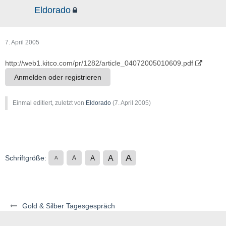
Eldorado
7. April 2005
http://web1.kitco.com/pr/1282/article_04072005010609.pdf
Anmelden oder registrieren
Einmal editiert, zuletzt von
Eldorado
(
7. April 2005
)
A
A
Schriftgröße:
A
A
A
Gold & Silber Tagesgespräch