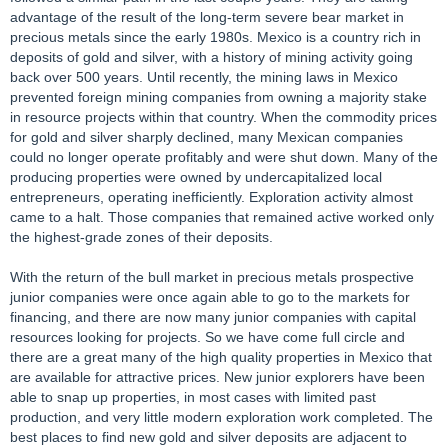
advantage of the result of the long-term severe bear market in
precious metals since the early 1980s. Mexico is a country rich in
deposits of gold and silver, with a history of mining activity going
back over 500 years. Until recently, the mining laws in Mexico
prevented foreign mining companies from owning a majority stake
in resource projects within that country. When the commodity prices
for gold and silver sharply declined, many Mexican companies
could no longer operate profitably and were shut down. Many of the
producing properties were owned by undercapitalized local
entrepreneurs, operating inefficiently. Exploration activity almost
came to a halt. Those companies that remained active worked only
the highest-grade zones of their deposits.
With the return of the bull market in precious metals prospective
junior companies were once again able to go to the markets for
financing, and there are now many junior companies with capital
resources looking for projects. So we have come full circle and
there are a great many of the high quality properties in Mexico that
are available for attractive prices. New junior explorers have been
able to snap up properties, in most cases with limited past
production, and very little modern exploration work completed. The
best places to find new gold and silver deposits are adjacent to