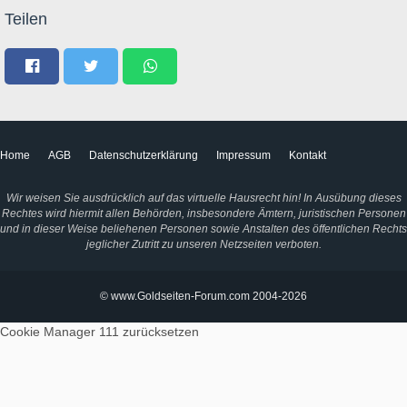
Teilen
Home
AGB
Datenschutzerklärung
Impressum
Kontakt
Wir weisen Sie ausdrücklich auf das virtuelle Hausrecht hin! In Ausübung dieses
Rechtes wird hiermit allen Behörden, insbesondere Ämtern, juristischen Personen
und in dieser Weise beliehenen Personen sowie Anstalten des öffentlichen Rechts
jeglicher Zutritt zu unseren Netzseiten verboten.
© www.Goldseiten-Forum.com 2004-2026
Cookie Manager 111
zurücksetzen