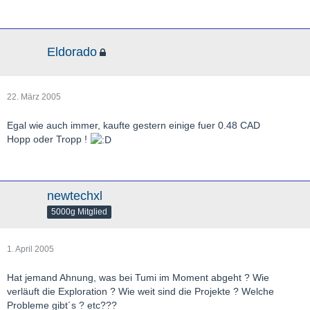
Eldorado
22. März 2005
Egal wie auch immer, kaufte gestern einige fuer 0.48 CAD
Hopp oder Tropp !
newtechxl
5000g Mitglied
1. April 2005
Hat jemand Ahnung, was bei Tumi im Moment abgeht ? Wie
verläuft die Exploration ? Wie weit sind die Projekte ? Welche
Probleme gibt´s ? etc???