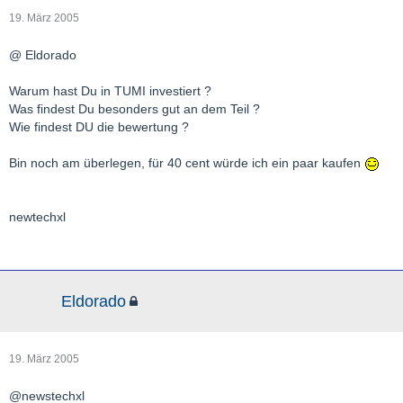
19. März 2005
@ Eldorado
Warum hast Du in TUMI investiert ?
Was findest Du besonders gut an dem Teil ?
Wie findest DU die bewertung ?
Bin noch am überlegen, für 40 cent würde ich ein paar kaufen
newtechxl
Eldorado
19. März 2005
@newstechxl