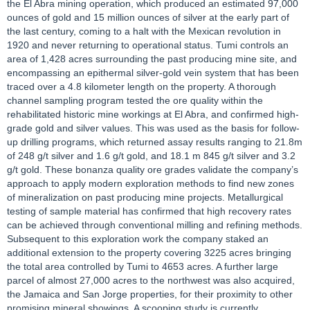
the El Abra mining operation, which produced an estimated 97,000
ounces of gold and 15 million ounces of silver at the early part of
the last century, coming to a halt with the Mexican revolution in
1920 and never returning to operational status. Tumi controls an
area of 1,428 acres surrounding the past producing mine site, and
encompassing an epithermal silver-gold vein system that has been
traced over a 4.8 kilometer length on the property. A thorough
channel sampling program tested the ore quality within the
rehabilitated historic mine workings at El Abra, and confirmed high-
grade gold and silver values. This was used as the basis for follow-
up drilling programs, which returned assay results ranging to 21.8m
of 248 g/t silver and 1.6 g/t gold, and 18.1 m 845 g/t silver and 3.2
g/t gold. These bonanza quality ore grades validate the company’s
approach to apply modern exploration methods to find new zones
of mineralization on past producing mine projects. Metallurgical
testing of sample material has confirmed that high recovery rates
can be achieved through conventional milling and refining methods.
Subsequent to this exploration work the company staked an
additional extension to the property covering 3225 acres bringing
the total area controlled by Tumi to 4653 acres. A further large
parcel of almost 27,000 acres to the northwest was also acquired,
the Jamaica and San Jorge properties, for their proximity to other
promising mineral showings. A scooping study is currently