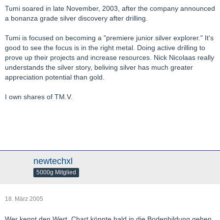
Tumi soared in late November, 2003, after the company announced
a bonanza grade silver discovery after drilling.
Tumi is focused on becoming a "premiere junior silver explorer." It's
good to see the focus is in the right metal. Doing active drilling to
prove up their projects and increase resources. Nick Nicolaas really
understands the silver story, beliving silver has much greater
appreciation potential than gold.
I own shares of TM.V.
newtechxl
5000g Mitglied
18. März 2005
Wer kennt den Wert. Chart könnte bald in die Bodenbildung gehen.