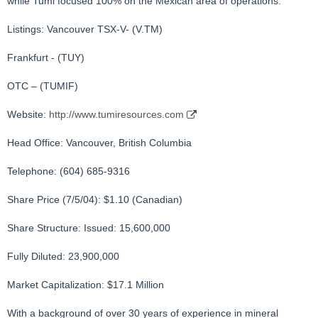
while Tumi focused 100% on the Mexican area of operations.
Listings: Vancouver TSX-V- (V.TM)
Frankfurt - (TUY)
OTC – (TUMIF)
Website:
http://www.tumiresources.com
Head Office: Vancouver, British Columbia
Telephone: (604) 685-9316
Share Price (7/5/04): $1.10 (Canadian)
Share Structure: Issued: 15,600,000
Fully Diluted: 23,900,000
Market Capitalization: $17.1 Million
With a background of over 30 years of experience in mineral