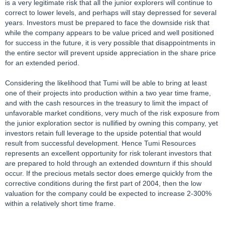
is a very legitimate risk that all the junior explorers will continue to
correct to lower levels, and perhaps will stay depressed for several
years. Investors must be prepared to face the downside risk that
while the company appears to be value priced and well positioned
for success in the future, it is very possible that disappointments in
the entire sector will prevent upside appreciation in the share price
for an extended period.
Considering the likelihood that Tumi will be able to bring at least
one of their projects into production within a two year time frame,
and with the cash resources in the treasury to limit the impact of
unfavorable market conditions, very much of the risk exposure from
the junior exploration sector is nullified by owning this company, yet
investors retain full leverage to the upside potential that would
result from successful development. Hence Tumi Resources
represents an excellent opportunity for risk tolerant investors that
are prepared to hold through an extended downturn if this should
occur. If the precious metals sector does emerge quickly from the
corrective conditions during the first part of 2004, then the low
valuation for the company could be expected to increase 2-300%
within a relatively short time frame.