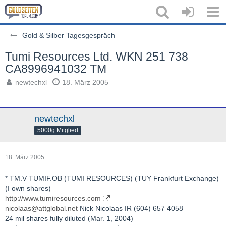
Gold & Silber Tagesgespräch
Tumi Resources Ltd. WKN 251 738
CA8996941032 TM
newtechxl
18. März 2005
newtechxl
5000g Mitglied
18. März 2005
* TM.V TUMIF.OB (TUMI RESOURCES) (TUY Frankfurt Exchange)
(I own shares)
http://www.tumiresources.com
nicolaas@attglobal.net
Nick Nicolaas IR (604) 657 4058
24 mil shares fully diluted (Mar. 1, 2004)