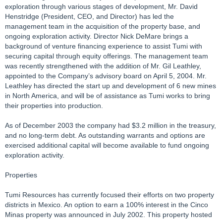
exploration through various stages of development, Mr. David
Henstridge (President, CEO, and Director) has led the
management team in the acquisition of the property base, and
ongoing exploration activity. Director Nick DeMare brings a
background of venture financing experience to assist Tumi with
securing capital through equity offerings. The management team
was recently strengthened with the addition of Mr. Gil Leathley,
appointed to the Company’s advisory board on April 5, 2004. Mr.
Leathley has directed the start up and development of 6 new mines
in North America, and will be of assistance as Tumi works to bring
their properties into production.
As of December 2003 the company had $3.2 million in the treasury,
and no long-term debt. As outstanding warrants and options are
exercised additional capital will become available to fund ongoing
exploration activity.
Properties
Tumi Resources has currently focused their efforts on two property
districts in Mexico. An option to earn a 100% interest in the Cinco
Minas property was announced in July 2002. This property hosted