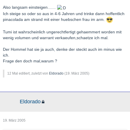
Also langsam einsteigen.......
Ich steige so oder so aus in 4-6 Jahren und trinke dann hoffentlich
pinacolada am strand mit einer huebschen frau im arm.
Tumi ist wahrscheinlich ungerechtfertigt gehaemmert worden mit
wenig volumen und warrant verkaeufen,schaetze ich mal.
Der Hommel hat sie ja auch, denke der steckt auch im minus wie
ich.
Frage den doch mal,warum ?
12 Mal editiert, zuletzt von
Eldorado
(
19. März 2005
)
Eldorado
19. März 2005