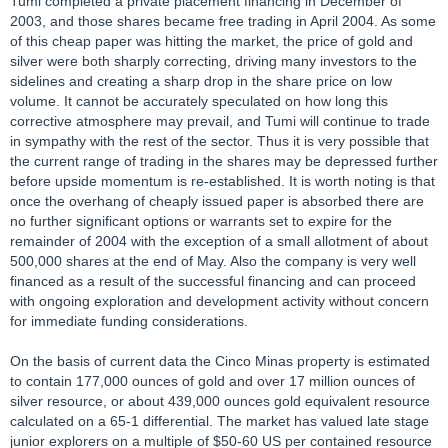
Tumi completed a private placement financing in December of
2003, and those shares became free trading in April 2004. As some
of this cheap paper was hitting the market, the price of gold and
silver were both sharply correcting, driving many investors to the
sidelines and creating a sharp drop in the share price on low
volume. It cannot be accurately speculated on how long this
corrective atmosphere may prevail, and Tumi will continue to trade
in sympathy with the rest of the sector. Thus it is very possible that
the current range of trading in the shares may be depressed further
before upside momentum is re-established. It is worth noting is that
once the overhang of cheaply issued paper is absorbed there are
no further significant options or warrants set to expire for the
remainder of 2004 with the exception of a small allotment of about
500,000 shares at the end of May. Also the company is very well
financed as a result of the successful financing and can proceed
with ongoing exploration and development activity without concern
for immediate funding considerations.
On the basis of current data the Cinco Minas property is estimated
to contain 177,000 ounces of gold and over 17 million ounces of
silver resource, or about 439,000 ounces gold equivalent resource
calculated on a 65-1 differential. The market has valued late stage
junior explorers on a multiple of $50-60 US per contained resource