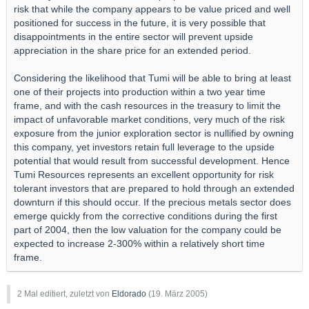
risk that while the company appears to be value priced and well
positioned for success in the future, it is very possible that
disappointments in the entire sector will prevent upside
appreciation in the share price for an extended period.
Considering the likelihood that Tumi will be able to bring at least
one of their projects into production within a two year time
frame, and with the cash resources in the treasury to limit the
impact of unfavorable market conditions, very much of the risk
exposure from the junior exploration sector is nullified by owning
this company, yet investors retain full leverage to the upside
potential that would result from successful development. Hence
Tumi Resources represents an excellent opportunity for risk
tolerant investors that are prepared to hold through an extended
downturn if this should occur. If the precious metals sector does
emerge quickly from the corrective conditions during the first
part of 2004, then the low valuation for the company could be
expected to increase 2-300% within a relatively short time
frame.
2 Mal editiert, zuletzt von
Eldorado
(
19. März 2005
)