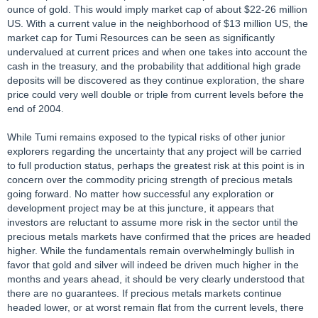
ounce of gold. This would imply market cap of about $22-26 million
US. With a current value in the neighborhood of $13 million US, the
market cap for Tumi Resources can be seen as significantly
undervalued at current prices and when one takes into account the
cash in the treasury, and the probability that additional high grade
deposits will be discovered as they continue exploration, the share
price could very well double or triple from current levels before the
end of 2004.
While Tumi remains exposed to the typical risks of other junior
explorers regarding the uncertainty that any project will be carried
to full production status, perhaps the greatest risk at this point is in
concern over the commodity pricing strength of precious metals
going forward. No matter how successful any exploration or
development project may be at this juncture, it appears that
investors are reluctant to assume more risk in the sector until the
precious metals markets have confirmed that the prices are headed
higher. While the fundamentals remain overwhelmingly bullish in
favor that gold and silver will indeed be driven much higher in the
months and years ahead, it should be very clearly understood that
there are no guarantees. If precious metals markets continue
headed lower, or at worst remain flat from the current levels, there