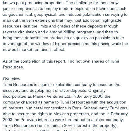
known past producing properties. The challenge for these new
junior companies is to employ modern exploration techniques such
as geochemical, geophysical, and induced polarization surveying to
map out the vein extensions that may host additional high grade
resources, test the limits and grades of these deposits through
reverse circulation and diamond drilling programs, and then to
bring these deposits into production as quickly as possible to take
advantage of the window of higher precious metals pricing while the
new bull market remains in effect.
As of the completion of this report, I do not own shares of Tumi
Resources.
Overview
Tumi Resources is a junior exploration company focused on the
discovery and development of silver deposits. Originally
incorporated as Planex Ventures Ltd. in January 2000, the
company changed its name to Tumi Resources with the acquisition
of interests in mineral concessions in Peru. Subsequently Tumi was
able to secure the rights to Mexican properties, and the in February
2003 the Peruvian interests were farmed out to a sister company,
Tinka Resources (Tumi retains a 30% interest in the property),