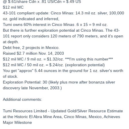
@ $.61/share Cdn x .81 US/Cdn = $.49 US
$12 mil MC
43-101 compliant update: Cinco Minas: 14.3 mil oz. silver, 100,000
oz. gold indicated and inferred,
Tumi owns 60% interest in Cinco Minas .6 x 15 = 9 mil oz.
But there is further exploration potential at Cinco Minas. The 43-
101 report only considers 120 meters of 790 meters, and it's open
at depth.
Debt free, 2 projects in Mexico.
Raised $2.7 million Nov. 14, 2003
$12 mil MC / 9 mil oz. = $1.32/oz. ***I'm using this number***
$12 mil MC / 50 mil oz. = $.24/oz. (exploration potential)
You get "approx" 5.44 ounces in the ground for 1 oz. silver's worth
of stock.
Exploration Potential: 30 (likely plus more after bonanza silver
discovery late November, 2003.)
Additional comments:
Tumi Resources Limited - Updated Gold/Silver Resource Estimate
at the Historic El Abra Mine Area, Cinco Minas, Mexico, Achieves
Major Milestone