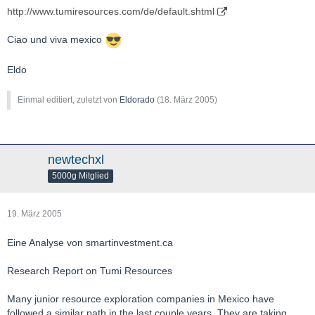
http://www.tumiresources.com/de/default.shtml
Ciao und viva mexico
Eldo
Einmal editiert, zuletzt von
Eldorado
(
18. März 2005
)
newtechxl
5000g Mitglied
19. März 2005
Eine Analyse von smartinvestment.ca
Research Report on Tumi Resources
Many junior resource exploration companies in Mexico have
followed a similar path in the last couple years. They are taking