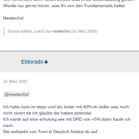
Würde nur gerne hören, was Ihr von den Fundamentals haltet.
Newtechxl
Einmal editiert, zuletzt von
newtechxl
(
18. März 2005
)
Eldorado
18. März 2005
newtechxl
Ich habe tumi im depo und bin leider mit 40% im keller was mich
nicht stoert da ich glaube die haben potential.
Ich warte auf eine erholung wie mit DRD von +5% dann kaufe ich
nach.
Die webseite von Tumi in Deutsch findest du auf :