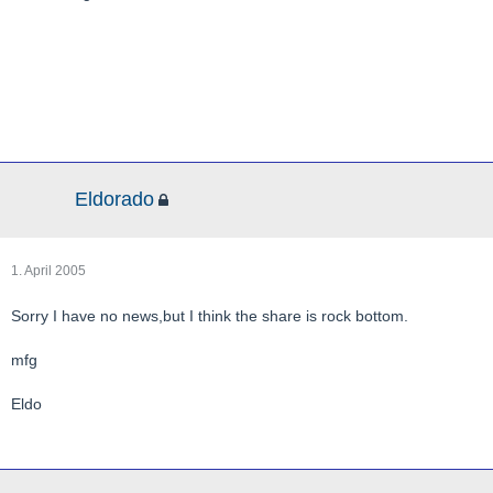
Eldorado
1. April 2005
Sorry I have no news,but I think the share is rock bottom.
mfg
Eldo