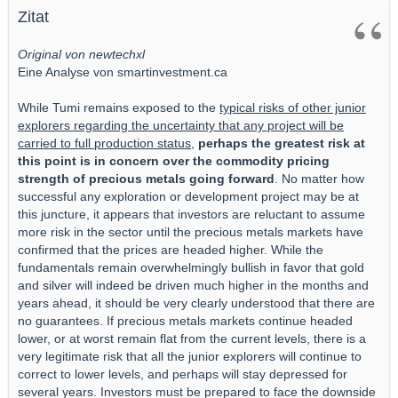
Zitat
Original von newtechxl
Eine Analyse von smartinvestment.ca
While Tumi remains exposed to the
typical risks of other junior
explorers regarding the uncertainty that any project will be
carried to full production status,
perhaps the greatest risk at
this point is in concern over the commodity pricing
strength of precious metals going forward
. No matter how
successful any exploration or development project may be at
this juncture, it appears that investors are reluctant to assume
more risk in the sector until the precious metals markets have
confirmed that the prices are headed higher. While the
fundamentals remain overwhelmingly bullish in favor that gold
and silver will indeed be driven much higher in the months and
years ahead, it should be very clearly understood that there are
no guarantees. If precious metals markets continue headed
lower, or at worst remain flat from the current levels, there is a
very legitimate risk that all the junior explorers will continue to
correct to lower levels, and perhaps will stay depressed for
several years. Investors must be prepared to face the downside