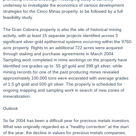
underway to investigate the economics of various development
strategies for the Cinco Minas property, to be followed by a full
feasibility study.
The Gran Cabrera property is also the site of historical mining
activity, with at least 15 separate projects identified across 3
significant silver-gold epithermal systems occurring within the 9760-
acre property. Rights to an additional 722 acres were acquired
through staking and purchase agreements in March 2004.
Sampling work completed in mine workings on the property have
identified ore grades up to .55 g/t gold and 398 g/t silver, while
mining records for one of the past producing mines revealed
approximately 100,000 tons were excavated with average grades
of 1.5 g/t gold and 500 g/t silver. The property is scheduled for
ongoing mapping and sampling work in search of new zones of
mineralization.
Outlook
So far 2004 has been a difficult year for precious metals investors.
What was originally regarded as a “healthy correction” at the start
of the year, the decline in values for precious metals companies,