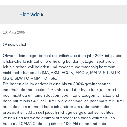
Eldorado
19. März 2005
@ newtechxl
Obwohl dein obiger bericht eigentlich aus dem jahr 2004 ist glaube
ich,bzw.hoffe ich auf eine erholung bei dem jetzigen spottpreis.
Ich bin schon voll beladen und moechte wertmaessig bestimmt
nicht mehr haben als IMA, ASM, ECU.V, MAG.V, MAI.V, SRLM.PK.,
MGN, SLW.TO MMM.TO.. etc.
Die haben alle im endeffekt eine bis zu 300% gewinnspanne
innerhalb der naechsten 4-6 Jahre und der hype fuer juniors ist
noch nicht da um einen dot.com boom zu erzeugen.Ich sitze und
halte mit minus 54% bei Tumi. Vielleicht lade ich nochmals mit Tumi
auf jedoch im moment habe ich andere am radarschirm die
preiswert sind.Man soll jedoch nicht gutes geld auf schlechtes
werfen und ich warte erstmal auf hoeheres tages volumen. Ich
hatte mal CAM/JCI da fing ich mit 100t Aktien an und habe