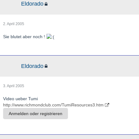
Eldorado
2. April 2005
Sie blutet aber noch !
Eldorado
3. April 2005
Video ueber Tumi
http://www.richmondclub.com/TumiResources3.htm
Anmelden oder registrieren