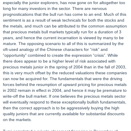
especially the junior explorers, has now gone on for altogether too
long for many investors in the sector. There are nervous
prognostications that the bull run has come to an end. Much of this
sentiment is as a result of weak technicals for both the stocks and
the metals, and much can be attributed to the common assumption
that precious metals bull markets typically run for a duration of 3
years, and hence the current incarnation is viewed by many to be
mature. The opposing scenario to all of this is summarized by the
oft-used analogy of the Chinese characters for “risk” and
“opportunity” combined to create the expression “crisis”. While
there does appear to be a higher level of risk associated with
precious metals junior in the spring of 2004 than in the fall of 2003,
this is very much offset by the reduced valuations these companies
can now be acquired for. The fundamentals that were the driving
forces behind the resumption of upward pricing for precious metals
in 2002 remain in effect in 2004, and hence it may be premature to
write-off the bull market. If one believes the precious metals sector
will eventually respond to these exceptionally bullish fundamentals,
then the correct approach is to be aggressively buying the high
quality juniors that are currently available for substantial discounts
on the markets.