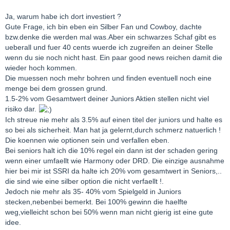
Ja, warum habe ich dort investiert ?
Gute Frage, ich bin eben ein Silber Fan und Cowboy, dachte
bzw.denke die werden mal was.Aber ein schwarzes Schaf gibt es
ueberall und fuer 40 cents wuerde ich zugreifen an deiner Stelle
wenn du sie noch nicht hast. Ein paar good news reichen damit die
wieder hoch kommen.
Die muessen noch mehr bohren und finden eventuell noch eine
menge bei dem grossen grund.
1.5-2% vom Gesamtwert deiner Juniors Aktien stellen nicht viel
risiko dar.
Ich streue nie mehr als 3.5% auf einen titel der juniors und halte es
so bei als sicherheit. Man hat ja gelernt,durch schmerz natuerlich !
Die koennen wie optionen sein und verfallen eben.
Bei seniors halt ich die 10% regel ein dann ist der schaden gering
wenn einer umfaellt wie Harmony oder DRD. Die einzige ausnahme
hier bei mir ist SSRI da halte ich 20% vom gesamtwert in Seniors,..
die sind wie eine silber option die nicht verfaellt !.
Jedoch nie mehr als 35- 40% vom Spielgeld in Juniors
stecken,nebenbei bemerkt. Bei 100% gewinn die haelfte
weg,vielleicht schon bei 50% wenn man nicht gierig ist eine gute
idee.