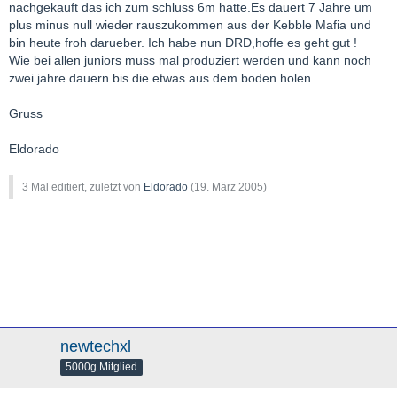
nachgekauft das ich zum schluss 6m hatte.Es dauert 7 Jahre um
plus minus null wieder rauszukommen aus der Kebble Mafia und
bin heute froh darueber. Ich habe nun DRD,hoffe es geht gut !
Wie bei allen juniors muss mal produziert werden und kann noch
zwei jahre dauern bis die etwas aus dem boden holen.
Gruss
Eldorado
3 Mal editiert, zuletzt von
Eldorado
(
19. März 2005
)
newtechxl
5000g Mitglied