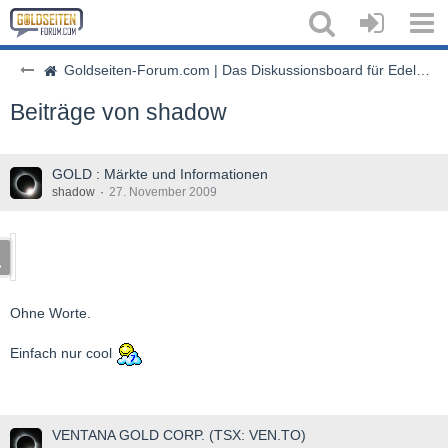
Goldseiten-Forum.com | Das Diskussionsboard für Edelmetalle & Rohstoffe
Beiträge von shadow
GOLD : Märkte und Informationen
shadow
27. November 2009
Ohne Worte.
Einfach nur cool
VENTANA GOLD CORP. (TSX: VEN.TO)