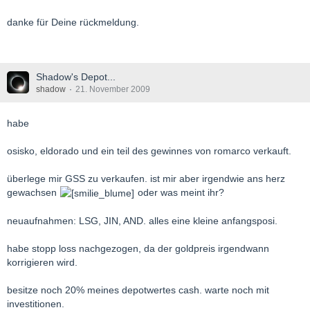
danke für Deine rückmeldung.
Shadow's Depot...
shadow
21. November 2009
habe
osisko, eldorado und ein teil des gewinnes von romarco verkauft.
überlege mir GSS zu verkaufen. ist mir aber irgendwie ans herz
gewachsen
oder was meint ihr?
neuaufnahmen: LSG, JIN, AND. alles eine kleine anfangsposi.
habe stopp loss nachgezogen, da der goldpreis irgendwann
korrigieren wird.
besitze noch 20% meines depotwertes cash. warte noch mit
investitionen.