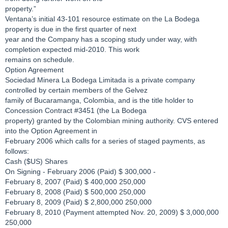
property.”
Ventana’s initial 43-101 resource estimate on the La Bodega
property is due in the first quarter of next
year and the Company has a scoping study under way, with
completion expected mid-2010. This work
remains on schedule.
Option Agreement
Sociedad Minera La Bodega Limitada is a private company
controlled by certain members of the Gelvez
family of Bucaramanga, Colombia, and is the title holder to
Concession Contract #3451 (the La Bodega
property) granted by the Colombian mining authority. CVS entered
into the Option Agreement in
February 2006 which calls for a series of staged payments, as
follows:
Cash ($US) Shares
On Signing - February 2006 (Paid) $ 300,000 -
February 8, 2007 (Paid) $ 400,000 250,000
February 8, 2008 (Paid) $ 500,000 250,000
February 8, 2009 (Paid) $ 2,800,000 250,000
February 8, 2010 (Payment attempted Nov. 20, 2009) $ 3,000,000
250,000