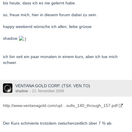
bis heute, dass ich es nie gelernt habe.
so, freue mich, hier in diesem forum dabei zu sein.
happy weekend wünsche ich allen, liebe grüsse
shadow
ich bin seit ein paar monaten in einem kurs, aber ich tue mich
schwer.
VENTANA GOLD CORP. (TSX: VEN.TO)
shadow
21. November 2009
http://www.ventanagold.com/upl…sults_140_through_157.pdf
Der Kurs schmierte trotzdem zwischenzeitlich über 7 % ab.