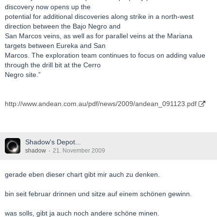
discovery now opens up the
potential for additional discoveries along strike in a north-west
direction between the Bajo Negro and
San Marcos veins, as well as for parallel veins at the Mariana
targets between Eureka and San
Marcos. The exploration team continues to focus on adding value
through the drill bit at the Cerro
Negro site.”
http://www.andean.com.au/pdf/news/2009/andean_091123.pdf
Shadow's Depot...
shadow
21. November 2009
gerade eben dieser chart gibt mir auch zu denken.
bin seit februar drinnen und sitze auf einem schönen gewinn.
was solls, gibt ja auch noch andere schöne minen.