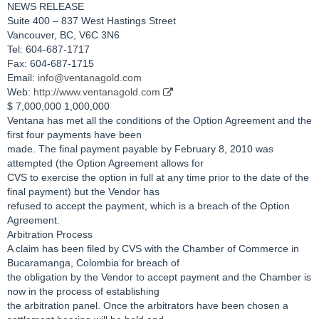
NEWS RELEASE
Suite 400 – 837 West Hastings Street
Vancouver, BC, V6C 3N6
Tel: 604-687-1717
Fax: 604-687-1715
Email:
info@ventanagold.com
Web:
http://www.ventanagold.com
$ 7,000,000 1,000,000
Ventana has met all the conditions of the Option Agreement and the
first four payments have been
made. The final payment payable by February 8, 2010 was
attempted (the Option Agreement allows for
CVS to exercise the option in full at any time prior to the date of the
final payment) but the Vendor has
refused to accept the payment, which is a breach of the Option
Agreement.
Arbitration Process
A claim has been filed by CVS with the Chamber of Commerce in
Bucaramanga, Colombia for breach of
the obligation by the Vendor to accept payment and the Chamber is
now in the process of establishing
the arbitration panel. Once the arbitrators have been chosen a