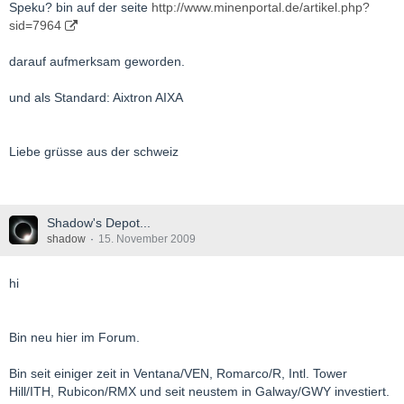
Speku? bin auf der seite
http://www.minenportal.de/artikel.php?
sid=7964
darauf aufmerksam geworden.
und als Standard: Aixtron AIXA
Liebe grüsse aus der schweiz
Shadow's Depot...
shadow
15. November 2009
hi
Bin neu hier im Forum.
Bin seit einiger zeit in Ventana/VEN, Romarco/R, Intl. Tower
Hill/ITH, Rubicon/RMX und seit neustem in Galway/GWY investiert.