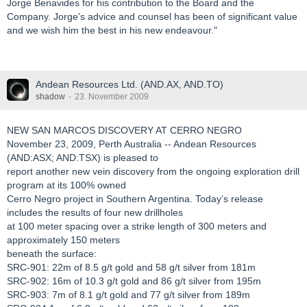
Jorge Benavides for his contribution to the Board and the
Company. Jorge's advice and counsel has been of significant value
and we wish him the best in his new endeavour."
Andean Resources Ltd. (AND.AX, AND.TO)
shadow
23. November 2009
NEW SAN MARCOS DISCOVERY AT CERRO NEGRO
November 23, 2009, Perth Australia -- Andean Resources
(AND:ASX; AND:TSX) is pleased to
report another new vein discovery from the ongoing exploration drill
program at its 100% owned
Cerro Negro project in Southern Argentina. Today’s release
includes the results of four new drillholes
at 100 meter spacing over a strike length of 300 meters and
approximately 150 meters
beneath the surface:
SRC-901: 22m of 8.5 g/t gold and 58 g/t silver from 181m
SRC-902: 16m of 10.3 g/t gold and 86 g/t silver from 195m
SRC-903: 7m of 8.1 g/t gold and 77 g/t silver from 189m