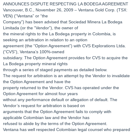
ANNOUNCES DISPUTE RESPECTING LA BODEGA AGREEMENT
Vancouver, B.C., November 26, 2009 – Ventana Gold Corp. (TSX:
VEN) (“Ventana” or “the
Company”) has been advised that Sociedad Minera La Bodega
Limitada (or the “Vendor”), the owner of
the mineral rights to the La Bodega property in Colombia, is
seeking an arbitration in relation to an option
agreement (the “Option Agreement”) with CVS Explorations Ltda.
(“CVS”), Ventana’s 100%-owned
subsidiary. The Option Agreement provides for CVS to acquire the
La Bodega property mineral rights
through a series of staged payments as detailed below.
The request for arbitration is an attempt by the Vendor to invalidate
the Option Agreement and have the
property returned to the Vendor. CVS has operated under the
Option Agreement for almost four years
without any performance default or allegation of default. The
Vendor’s request for arbitration is based on
arguments that the Option Agreement fails to comply with
applicable Colombian law and the Vendor has
refused to abide by the terms of the Option Agreement.
Ventana has well respected Colombian legal counsel who prepared