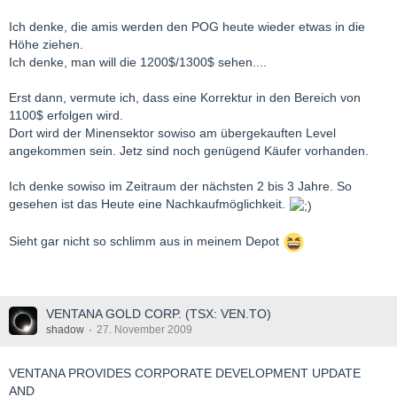
Ich denke, die amis werden den POG heute wieder etwas in die
Höhe ziehen.
Ich denke, man will die 1200$/1300$ sehen....
Erst dann, vermute ich, dass eine Korrektur in den Bereich von
1100$ erfolgen wird.
Dort wird der Minensektor sowiso am übergekauften Level
angekommen sein. Jetz sind noch genügend Käufer vorhanden.
Ich denke sowiso im Zeitraum der nächsten 2 bis 3 Jahre. So
gesehen ist das Heute eine Nachkaufmöglichkeit.
Sieht gar nicht so schlimm aus in meinem Depot
VENTANA GOLD CORP. (TSX: VEN.TO)
shadow
27. November 2009
VENTANA PROVIDES CORPORATE DEVELOPMENT UPDATE
AND