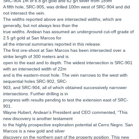
SRC-904 1m of 6.8 g/t gold and 62 g/t silver from 189m
A fifth hole, SRC-905, was drilled 100m west of SRC-904 and did
not intersect the vein.
The widths reported above are intersected widths, which are
generally, but not always less than the
true widths. Andean has assumed an underground cut-off grade of
2.5 g/t gold at San Marcos for
all the interval summaries reported in this release.
The first ore-shoot at San Marcos has been intersected over a
strike length of 300 meters and is
open to the east and to depth. The widest intersection is SRC-901
with an intersected width of 22m
and is the eastern-most hole. The vein narrows to the west with
sequential holes SRC-902, SRC-
903, and SRC-904, all of which obtained successively narrower
intersections. Further drilling is in
progress with results pending to test the extension east of SRC-
901.
Wayne Hubert, Andean’s President and CEO commented, “This
new discovery is another testament
to the highly prospective exploration potential at Cerro Negro. San
Marcos is a new gold and silver
discovery on the northern part of the property position. This new