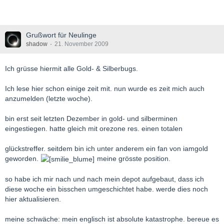
Grußwort für Neulinge
shadow
21. November 2009
Ich grüsse hiermit alle Gold- & Silberbugs.
Ich lese hier schon einige zeit mit. nun wurde es zeit mich auch
anzumelden (letzte woche).
bin erst seit letzten Dezember in gold- und silberminen
eingestiegen. hatte gleich mit orezone res. einen totalen
glückstreffer. seitdem bin ich unter anderem ein fan von iamgold
geworden.
meine grösste position.
so habe ich mir nach und nach mein depot aufgebaut, dass ich
diese woche ein bisschen umgeschichtet habe. werde dies noch
hier aktualisieren.
meine schwäche: mein englisch ist absolute katastrophe. bereue es