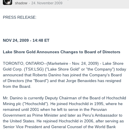
shadow
24. November 2009
PRESS RELEASE:
NOV 24, 2009 - 14:48 ET
Lake Shore Gold Announces Changes to Board of Directors
TORONTO, ONTARIO--(Marketwire - Nov. 24, 2009) - Lake Shore
Gold Corp. (TSX:LSG) ("Lake Shore Gold" or "the Company") today
announced that Roberto Danino has joined the Company's Board
of Directors (the "Board") and that Jorge Benavides has resigned
from the Board.
Mr. Danino is currently Deputy Chairman of the Board of Hochschild
Mining plc ("Hochschild"). He joined Hochschild in 1995, where he
remained until 2001 when he left to serve in the Peruvian
Government as Prime Minister and later as Peru's Ambassador to
the United States. He rejoined Hochschild in 2006, after serving as
Senior Vice President and General Counsel of the World Bank