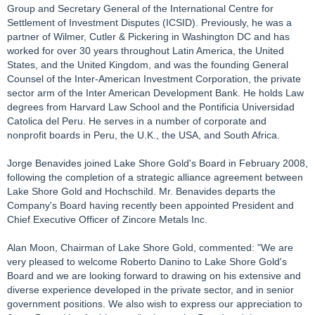
Group and Secretary General of the International Centre for
Settlement of Investment Disputes (ICSID). Previously, he was a
partner of Wilmer, Cutler & Pickering in Washington DC and has
worked for over 30 years throughout Latin America, the United
States, and the United Kingdom, and was the founding General
Counsel of the Inter-American Investment Corporation, the private
sector arm of the Inter American Development Bank. He holds Law
degrees from Harvard Law School and the Pontificia Universidad
Catolica del Peru. He serves in a number of corporate and
nonprofit boards in Peru, the U.K., the USA, and South Africa.
Jorge Benavides joined Lake Shore Gold's Board in February 2008,
following the completion of a strategic alliance agreement between
Lake Shore Gold and Hochschild. Mr. Benavides departs the
Company's Board having recently been appointed President and
Chief Executive Officer of Zincore Metals Inc.
Alan Moon, Chairman of Lake Shore Gold, commented: "We are
very pleased to welcome Roberto Danino to Lake Shore Gold's
Board and we are looking forward to drawing on his extensive and
diverse experience developed in the private sector, and in senior
government positions. We also wish to express our appreciation to