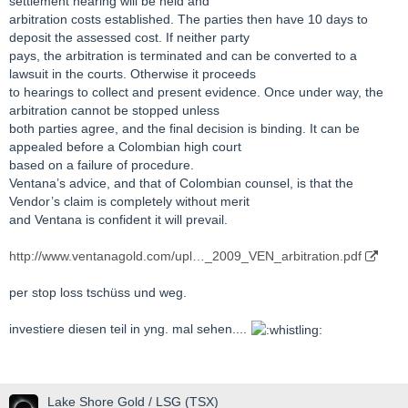
settlement hearing will be held and
arbitration costs established. The parties then have 10 days to
deposit the assessed cost. If neither party
pays, the arbitration is terminated and can be converted to a
lawsuit in the courts. Otherwise it proceeds
to hearings to collect and present evidence. Once under way, the
arbitration cannot be stopped unless
both parties agree, and the final decision is binding. It can be
appealed before a Colombian high court
based on a failure of procedure.
Ventana’s advice, and that of Colombian counsel, is that the
Vendor’s claim is completely without merit
and Ventana is confident it will prevail.
http://www.ventanagold.com/upl…_2009_VEN_arbitration.pdf
per stop loss tschüss und weg.
investiere diesen teil in yng. mal sehen....
Lake Shore Gold / LSG (TSX)