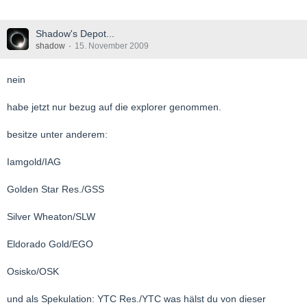
Shadow's Depot...
shadow
15. November 2009
nein
habe jetzt nur bezug auf die explorer genommen.
besitze unter anderem:
Iamgold/IAG
Golden Star Res./GSS
Silver Wheaton/SLW
Eldorado Gold/EGO
Osisko/OSK
und als Spekulation: YTC Res./YTC was hälst du von dieser