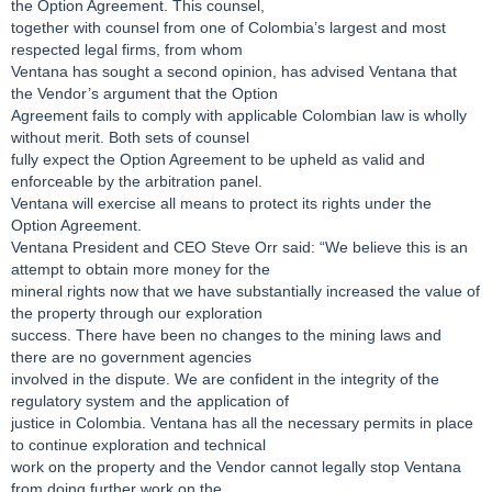
the Option Agreement. This counsel,
together with counsel from one of Colombia’s largest and most
respected legal firms, from whom
Ventana has sought a second opinion, has advised Ventana that
the Vendor’s argument that the Option
Agreement fails to comply with applicable Colombian law is wholly
without merit. Both sets of counsel
fully expect the Option Agreement to be upheld as valid and
enforceable by the arbitration panel.
Ventana will exercise all means to protect its rights under the
Option Agreement.
Ventana President and CEO Steve Orr said: “We believe this is an
attempt to obtain more money for the
mineral rights now that we have substantially increased the value of
the property through our exploration
success. There have been no changes to the mining laws and
there are no government agencies
involved in the dispute. We are confident in the integrity of the
regulatory system and the application of
justice in Colombia. Ventana has all the necessary permits in place
to continue exploration and technical
work on the property and the Vendor cannot legally stop Ventana
from doing further work on the