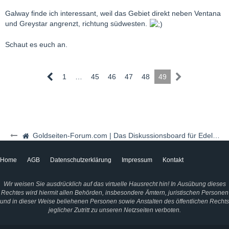
Galway finde ich interessant, weil das Gebiet direkt neben Ventana
und Greystar angrenzt, richtung südwesten.
Schaut es euch an.
1
…
45
46
47
48
49
Goldseiten-Forum.com | Das Diskussionsboard für Edelmetalle & Rohstoffe
Home
AGB
Datenschutzerklärung
Impressum
Kontakt
Wir weisen Sie ausdrücklich auf das virtuelle Hausrecht hin! In Ausübung dieses
Rechtes wird hiermit allen Behörden, insbesondere Ämtern, juristischen Personen
und in dieser Weise beliehenen Personen sowie Anstalten des öffentlichen Rechts
jeglicher Zutritt zu unseren Netzseiten verboten.