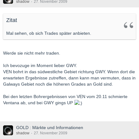
shadow
27. November 2009
Zitat
Mal sehen, ob sich Trades später anbieten.
Werde sie nicht mehr traden.
Ich bevozuge im Moment lieber GWY.
VEN bohrt in das südwestliche Gebiet richtung GWY. Wenn dort die
erwarteten Ergebnisse zutreffen, dann kann man vermuten, dass in
Galways Gebiet noch die höheren Grades an Gold sind.
Bei den letzten Bohrergebnissen von VEN vom 20.11 schmierte
Ventana ab, und bei GWY gings UP
GOLD : Märkte und Informationen
shadow
27. November 2009