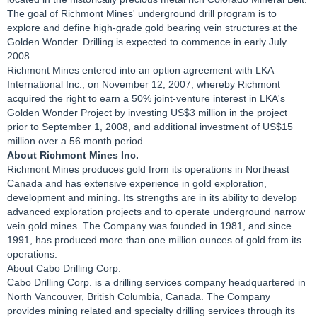
The goal of Richmont Mines' underground drill program is to
explore and define high-grade gold bearing vein structures at the
Golden Wonder. Drilling is expected to commence in early July
2008.
Richmont Mines entered into an option agreement with LKA
International Inc., on November 12, 2007, whereby Richmont
acquired the right to earn a 50% joint-venture interest in LKA's
Golden Wonder Project by investing US$3 million in the project
prior to September 1, 2008, and additional investment of US$15
million over a 56 month period.
About Richmont Mines Inc.
Richmont Mines produces gold from its operations in Northeast
Canada and has extensive experience in gold exploration,
development and mining. Its strengths are in its ability to develop
advanced exploration projects and to operate underground narrow
vein gold mines. The Company was founded in 1981, and since
1991, has produced more than one million ounces of gold from its
operations.
About Cabo Drilling Corp.
Cabo Drilling Corp. is a drilling services company headquartered in
North Vancouver, British Columbia, Canada. The Company
provides mining related and specialty drilling services through its