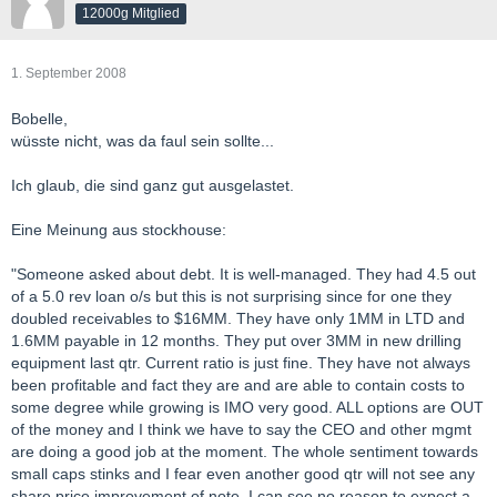
12000g Mitglied
1. September 2008
Bobelle,
wüsste nicht, was da faul sein sollte...
Ich glaub, die sind ganz gut ausgelastet.
Eine Meinung aus stockhouse:
"Someone asked about debt. It is well-managed. They had 4.5 out
of a 5.0 rev loan o/s but this is not surprising since for one they
doubled receivables to $16MM. They have only 1MM in LTD and
1.6MM payable in 12 months. They put over 3MM in new drilling
equipment last qtr. Current ratio is just fine. They have not always
been profitable and fact they are and are able to contain costs to
some degree while growing is IMO very good. ALL options are OUT
of the money and I think we have to say the CEO and other mgmt
are doing a good job at the moment. The whole sentiment towards
small caps stinks and I fear even another good qtr will not see any
share price improvement of note. I can see no reason to expect a