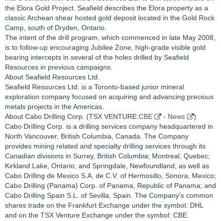
the Elora Gold Project. Seafield describes the Elora property as a
classic Archean shear hosted gold deposit located in the Gold Rock
Camp, south of Dryden, Ontario.
The intent of the drill program, which commenced in late May 2008,
is to follow-up encouraging Jubilee Zone, high-grade visible gold
bearing intercepts in several of the holes drilled by Seafield
Resources in previous campaigns.
About Seafield Resources Ltd.
Seafield Resources Ltd. is a Toronto-based junior mineral
exploration company focused on acquiring and advancing precious
metals projects in the Americas.
About Cabo Drilling Corp. (TSX VENTURE:
CBE
-
News
)
Cabo Drilling Corp. is a drilling services company headquartered in
North Vancouver, British Columbia, Canada. The Company
provides mining related and specialty drilling services through its
Canadian divisions in Surrey, British Columbia; Montreal, Quebec;
Kirkland Lake, Ontario; and Springdale, Newfoundland; as well as
Cabo Drilling de Mexico S.A. de C.V. of Hermosillo, Sonora, Mexico;
Cabo Drilling (Panama) Corp. of Panama, Republic of Panama; and
Cabo Drilling Spain S.L. of Sevilla, Spain. The Company's common
shares trade on the Frankfurt Exchange under the symbol: DHL
and on the TSX Venture Exchange under the symbol: CBE.