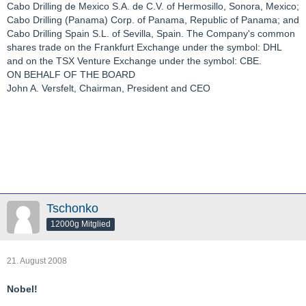
Cabo Drilling de Mexico S.A. de C.V. of Hermosillo, Sonora, Mexico;
Cabo Drilling (Panama) Corp. of Panama, Republic of Panama; and
Cabo Drilling Spain S.L. of Sevilla, Spain. The Company's common
shares trade on the Frankfurt Exchange under the symbol: DHL
and on the TSX Venture Exchange under the symbol: CBE.
ON BEHALF OF THE BOARD
John A. Versfelt, Chairman, President and CEO
Tschonko
12000g Mitglied
21. August 2008
Nobel!