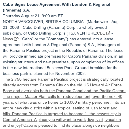
Cabo Signs Lease Agreement With London & Regional
(Panama) S.A.
Thursday August 21, 9:00 am ET
NORTH VANCOUVER, BRITISH COLUMBIA--(Marketwire - Aug.
21, 2008 - Cabo Drilling (Panama) Corp., a wholly owned
subsidiary, of Cabo Drilling Corp.'s (TSX VENTURE:
CBE
-
News
;
"Cabo" or the "Company") has entered into a lease
agreement with London & Regional (Panama) S.A., Managers of
the Panama Pacifico project in the Republic of Panama. The lease
will provide immediate premises for Cabo's Panama division, in an
existing structure and new premises, upon completion of its offices
in the new International Business Park. Ground breaking for the
business park is planned for November 2008.
The 2,750 hectare Panama Pacifico project is strategically located
directly across from Panama City on the old US Howard Air Force
Base and overlooks both the Panama Canal and the Pacific Ocean.
The project Master Plan calls for redevelopment, over the next 40
years, of what was once home to 10,000 military personnel, into an
entire new city district within a tropical setting of lush forest and
hills. Panama Pacifico is targeted to become "...the newest city in
Central America. A place you will want to work, live, visit, vacation
and enjoy!"Cabo is pleased to find its place alongside neighbors