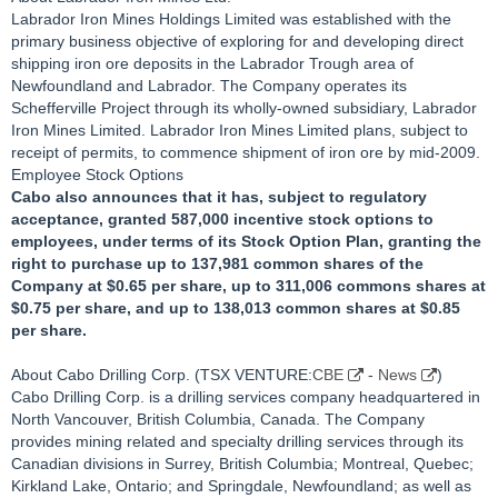
Labrador Iron Mines Holdings Limited was established with the
primary business objective of exploring for and developing direct
shipping iron ore deposits in the Labrador Trough area of
Newfoundland and Labrador. The Company operates its
Schefferville Project through its wholly-owned subsidiary, Labrador
Iron Mines Limited. Labrador Iron Mines Limited plans, subject to
receipt of permits, to commence shipment of iron ore by mid-2009.
Employee Stock Options
Cabo also announces that it has, subject to regulatory
acceptance, granted 587,000 incentive stock options to
employees, under terms of its Stock Option Plan, granting the
right to purchase up to 137,981 common shares of the
Company at $0.65 per share, up to 311,006 commons shares at
$0.75 per share, and up to 138,013 common shares at $0.85
per share.
About Cabo Drilling Corp. (TSX VENTURE:
CBE
-
News
)
Cabo Drilling Corp. is a drilling services company headquartered in
North Vancouver, British Columbia, Canada. The Company
provides mining related and specialty drilling services through its
Canadian divisions in Surrey, British Columbia; Montreal, Quebec;
Kirkland Lake, Ontario; and Springdale, Newfoundland; as well as