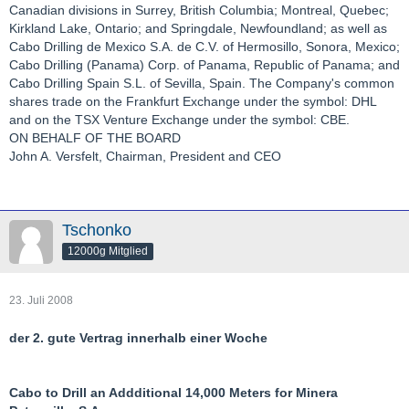
Canadian divisions in Surrey, British Columbia; Montreal, Quebec;
Kirkland Lake, Ontario; and Springdale, Newfoundland; as well as
Cabo Drilling de Mexico S.A. de C.V. of Hermosillo, Sonora, Mexico;
Cabo Drilling (Panama) Corp. of Panama, Republic of Panama; and
Cabo Drilling Spain S.L. of Sevilla, Spain. The Company's common
shares trade on the Frankfurt Exchange under the symbol: DHL
and on the TSX Venture Exchange under the symbol: CBE.
ON BEHALF OF THE BOARD
John A. Versfelt, Chairman, President and CEO
Tschonko
12000g Mitglied
23. Juli 2008
der 2. gute Vertrag innerhalb einer Woche
Cabo to Drill an Addditional 14,000 Meters for Minera