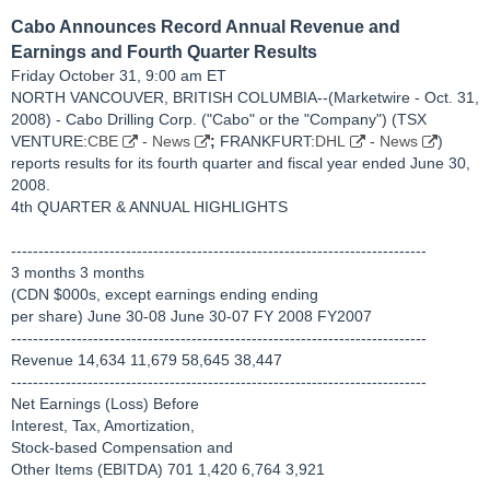
Cabo Announces Record Annual Revenue and
Earnings and Fourth Quarter Results
Friday October 31, 9:00 am ET
NORTH VANCOUVER, BRITISH COLUMBIA--(Marketwire - Oct. 31,
2008) - Cabo Drilling Corp. ("Cabo" or the "Company") (TSX
VENTURE:
CBE
-
News
;
FRANKFURT:
DHL
-
News
)
reports results for its fourth quarter and fiscal year ended June 30,
2008.
4th QUARTER & ANNUAL HIGHLIGHTS
----------------------------------------------------------------------------
3 months 3 months
(CDN $000s, except earnings ending ending
per share) June 30-08 June 30-07 FY 2008 FY2007
----------------------------------------------------------------------------
Revenue 14,634 11,679 58,645 38,447
----------------------------------------------------------------------------
Net Earnings (Loss) Before
Interest, Tax, Amortization,
Stock-based Compensation and
Other Items (EBITDA) 701 1,420 6,764 3,921