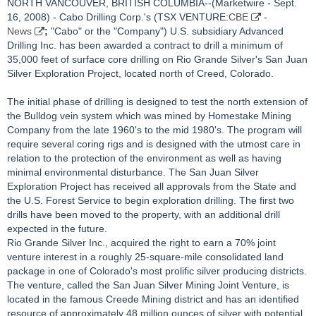
NORTH VANCOUVER, BRITISH COLUMBIA--(Marketwire - Sept.
16, 2008) - Cabo Drilling Corp.'s (TSX VENTURE:
CBE
-
News
;
"Cabo" or the "Company") U.S. subsidiary Advanced
Drilling Inc. has been awarded a contract to drill a minimum of
35,000 feet of surface core drilling on Rio Grande Silver's San Juan
Silver Exploration Project, located north of Creed, Colorado.
The initial phase of drilling is designed to test the north extension of
the Bulldog vein system which was mined by Homestake Mining
Company from the late 1960's to the mid 1980's. The program will
require several coring rigs and is designed with the utmost care in
relation to the protection of the environment as well as having
minimal environmental disturbance. The San Juan Silver
Exploration Project has received all approvals from the State and
the U.S. Forest Service to begin exploration drilling. The first two
drills have been moved to the property, with an additional drill
expected in the future.
Rio Grande Silver Inc., acquired the right to earn a 70% joint
venture interest in a roughly 25-square-mile consolidated land
package in one of Colorado's most prolific silver producing districts.
The venture, called the San Juan Silver Mining Joint Venture, is
located in the famous Creede Mining district and has an identified
resource of approximately 48 million ounces of silver with potential