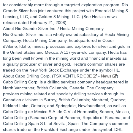
for considerably more through a targeted exploration program. Rio
Grande Silver has joint ventured this project with Emerald Mining &
Leasing, LLC, and Golden 8 Mining, LLC. (See Hecla's news
release dated February 21, 2008)
About Rio Grande Silver Inc. / Hecla Mining Company
Rio Grande Silver Inc. is a wholly owned subsidiary of Hecla Mining
Company. Hecla Mining Company, headquartered in Coeur
d'Alene, Idaho, mines, processes and explores for silver and gold in
the United States and Mexico. A 117-year-old company, Hecla has
long been well known in the mining world and financial markets as
a quality producer of silver and gold. Hecla's common shares are
traded on the New York Stock Exchange under the symbol HL.
About Cabo Drilling Corp. (TSX VENTURE:
CBE
-
News
)
Cabo Drilling Corp. is a drilling services company headquartered in
North Vancouver, British Columbia, Canada. The Company
provides mining related and specialty drilling services through its
Canadian divisions in Surrey, British Columbia; Montreal, Quebec;
Kirkland Lake, Ontario; and Springdale, Newfoundland; as well as
Cabo Drilling de Mexico S.A. de C.V. of Hermosillo, Sonora, Mexico;
Cabo Drilling (Panama) Corp. of Panama, Republic of Panama; and
Cabo Drilling Spain S.L. of Sevilla, Spain. The Company's common
shares trade on the Frankfurt Exchange under the symbol: DHL