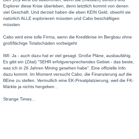
Explorer diese Krise überleben, denn letztlich kommt von denen
viel Geschäft. Und derzeit haben die eben KEIN Geld, obwohl sie
natürlich ALLE explorieren müssten und Cabo beschäftigen
müssten.
Cabo wird eine tolle Firma, wenn die Kreditkrise im Bergbau ohne
großflächige Totalschäden vorbeigeht.
IMI: Ja - auch dazu hat er viel gesagt. Große Pläne, ausbaufähig.
Es gibt ein (Zitat) "SEHR erfolgversprechendes Gebiet - das beste,
was ich in 26 Jahren Mining gesehen habe". Eine offizielle Info
dazu kommt. Im Moment versucht Cabo, die Finanzierung auf die
BEine zu stellen. Vermutlich eine EK-Privatplatzierung, weil die FK-
Märkte ja nichts hergeben...
Strange Times...