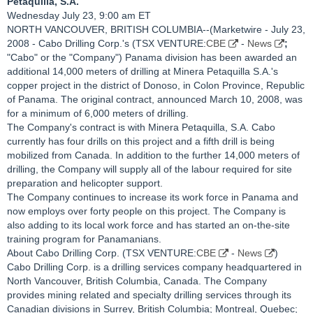
Petaquilla, S.A.
Wednesday July 23, 9:00 am ET
NORTH VANCOUVER, BRITISH COLUMBIA--(Marketwire - July 23,
2008 - Cabo Drilling Corp.'s (TSX VENTURE:
CBE
-
News
;
"Cabo" or the "Company") Panama division has been awarded an
additional 14,000 meters of drilling at Minera Petaquilla S.A.'s
copper project in the district of Donoso, in Colon Province, Republic
of Panama. The original contract, announced March 10, 2008, was
for a minimum of 6,000 meters of drilling.
The Company's contract is with Minera Petaquilla, S.A. Cabo
currently has four drills on this project and a fifth drill is being
mobilized from Canada. In addition to the further 14,000 meters of
drilling, the Company will supply all of the labour required for site
preparation and helicopter support.
The Company continues to increase its work force in Panama and
now employs over forty people on this project. The Company is
also adding to its local work force and has started an on-the-site
training program for Panamanians.
About Cabo Drilling Corp. (TSX VENTURE:
CBE
-
News
)
Cabo Drilling Corp. is a drilling services company headquartered in
North Vancouver, British Columbia, Canada. The Company
provides mining related and specialty drilling services through its
Canadian divisions in Surrey, British Columbia; Montreal, Quebec;