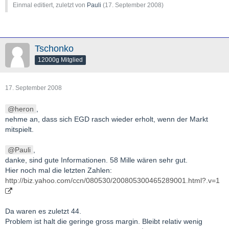
Einmal editiert, zuletzt von
Pauli
(
17. September 2008
)
Tschonko
12000g Mitglied
17. September 2008
heron
,
nehme an, dass sich EGD rasch wieder erholt, wenn der Markt
mitspielt.
Pauli
,
danke, sind gute Informationen. 58 Mille wären sehr gut.
Hier noch mal die letzten Zahlen:
http://biz.yahoo.com/ccn/080530/200805300465289001.html?.v=1
Da waren es zuletzt 44.
Problem ist halt die geringe gross margin. Bleibt relativ wenig