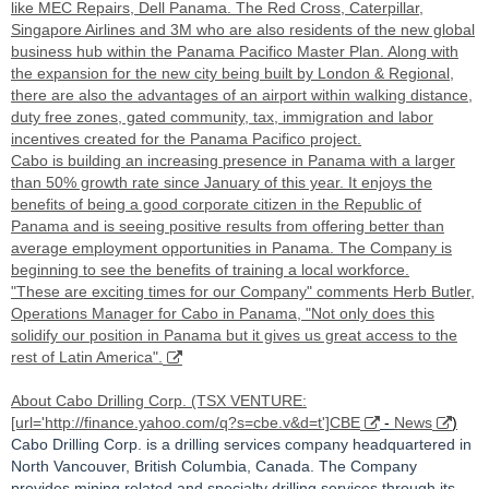
like MEC Repairs, Dell Panama. The Red Cross, Caterpillar,
Singapore Airlines and 3M who are also residents of the new global
business hub within the Panama Pacifico Master Plan. Along with
the expansion for the new city being built by London & Regional,
there are also the advantages of an airport within walking distance,
duty free zones, gated community, tax, immigration and labor
incentives created for the Panama Pacifico project.
Cabo is building an increasing presence in Panama with a larger
than 50% growth rate since January of this year. It enjoys the
benefits of being a good corporate citizen in the Republic of
Panama and is seeing positive results from offering better than
average employment opportunities in Panama. The Company is
beginning to see the benefits of training a local workforce.
"These are exciting times for our Company" comments Herb Butler,
Operations Manager for Cabo in Panama, "Not only does this
solidify our position in Panama but it gives us great access to the
rest of Latin America".
About Cabo Drilling Corp. (TSX VENTURE:
[url='http://finance.yahoo.com/q?s=cbe.v&d=t']CBE
-
News
)
Cabo Drilling Corp. is a drilling services company headquartered in
North Vancouver, British Columbia, Canada. The Company
provides mining related and specialty drilling services through its