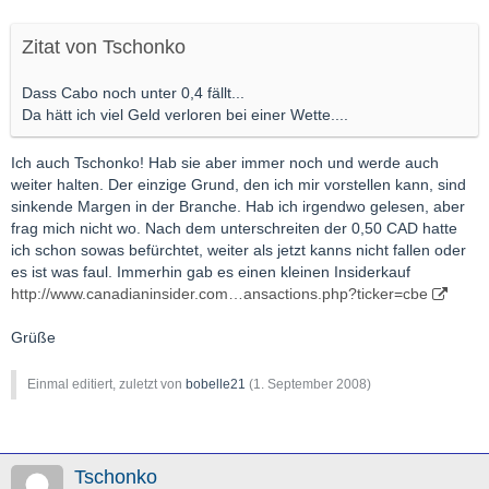
Zitat von Tschonko
Dass Cabo noch unter 0,4 fällt...
Da hätt ich viel Geld verloren bei einer Wette....
Ich auch Tschonko! Hab sie aber immer noch und werde auch
weiter halten. Der einzige Grund, den ich mir vorstellen kann, sind
sinkende Margen in der Branche. Hab ich irgendwo gelesen, aber
frag mich nicht wo. Nach dem unterschreiten der 0,50 CAD hatte
ich schon sowas befürchtet, weiter als jetzt kanns nicht fallen oder
es ist was faul. Immerhin gab es einen kleinen Insiderkauf
http://www.canadianinsider.com…ansactions.php?ticker=cbe
Grüße
Einmal editiert, zuletzt von
bobelle21
(
1. September 2008
)
Tschonko