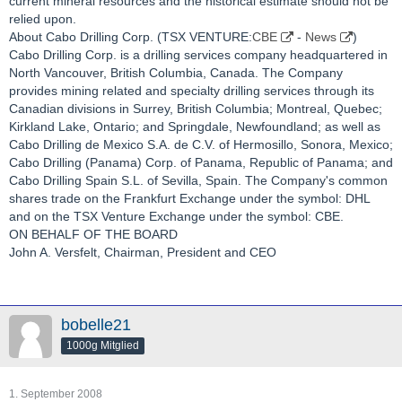
current mineral resources and the historical estimate should not be
relied upon.
About Cabo Drilling Corp. (TSX VENTURE:
CBE
-
News
)
Cabo Drilling Corp. is a drilling services company headquartered in
North Vancouver, British Columbia, Canada. The Company
provides mining related and specialty drilling services through its
Canadian divisions in Surrey, British Columbia; Montreal, Quebec;
Kirkland Lake, Ontario; and Springdale, Newfoundland; as well as
Cabo Drilling de Mexico S.A. de C.V. of Hermosillo, Sonora, Mexico;
Cabo Drilling (Panama) Corp. of Panama, Republic of Panama; and
Cabo Drilling Spain S.L. of Sevilla, Spain. The Company's common
shares trade on the Frankfurt Exchange under the symbol: DHL
and on the TSX Venture Exchange under the symbol: CBE.
ON BEHALF OF THE BOARD
John A. Versfelt, Chairman, President and CEO
bobelle21
1000g Mitglied
1. September 2008