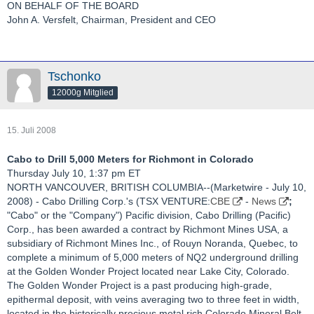
ON BEHALF OF THE BOARD
John A. Versfelt, Chairman, President and CEO
Tschonko
12000g Mitglied
15. Juli 2008
Cabo to Drill 5,000 Meters for Richmont in Colorado
Thursday July 10, 1:37 pm ET
NORTH VANCOUVER, BRITISH COLUMBIA--(Marketwire - July 10,
2008) - Cabo Drilling Corp.'s (TSX VENTURE:
CBE
-
News
;
"Cabo" or the "Company") Pacific division, Cabo Drilling (Pacific)
Corp., has been awarded a contract by Richmont Mines USA, a
subsidiary of Richmont Mines Inc., of Rouyn Noranda, Quebec, to
complete a minimum of 5,000 meters of NQ2 underground drilling
at the Golden Wonder Project located near Lake City, Colorado.
The Golden Wonder Project is a past producing high-grade,
epithermal deposit, with veins averaging two to three feet in width,
located in the historically precious metal rich Colorado Mineral Belt.