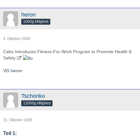
heron
1000g Mitglied
3. Oktober 2008
Cabo Introduces Fitness-For-Work Program to Promote Health &
Safety
VG heron
Tschonko
12000g Mitglied
31. Oktober 2008
Teil 1: