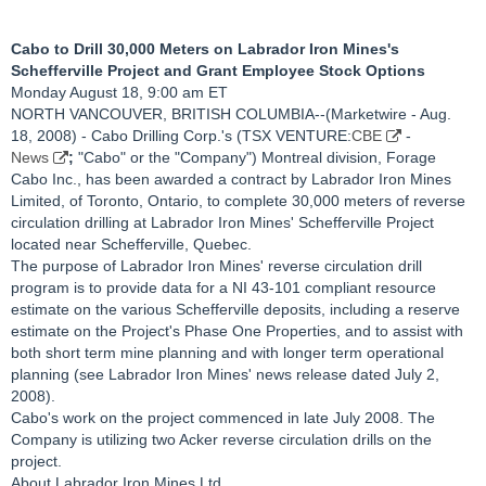
Cabo to Drill 30,000 Meters on Labrador Iron Mines's
Schefferville Project and Grant Employee Stock Options
Monday August 18, 9:00 am ET
NORTH VANCOUVER, BRITISH COLUMBIA--(Marketwire - Aug.
18, 2008) - Cabo Drilling Corp.'s (TSX VENTURE:
CBE
-
News
;
"Cabo" or the "Company") Montreal division, Forage
Cabo Inc., has been awarded a contract by Labrador Iron Mines
Limited, of Toronto, Ontario, to complete 30,000 meters of reverse
circulation drilling at Labrador Iron Mines' Schefferville Project
located near Schefferville, Quebec.
The purpose of Labrador Iron Mines' reverse circulation drill
program is to provide data for a NI 43-101 compliant resource
estimate on the various Schefferville deposits, including a reserve
estimate on the Project's Phase One Properties, and to assist with
both short term mine planning and with longer term operational
planning (see Labrador Iron Mines' news release dated July 2,
2008).
Cabo's work on the project commenced in late July 2008. The
Company is utilizing two Acker reverse circulation drills on the
project.
About Labrador Iron Mines Ltd.