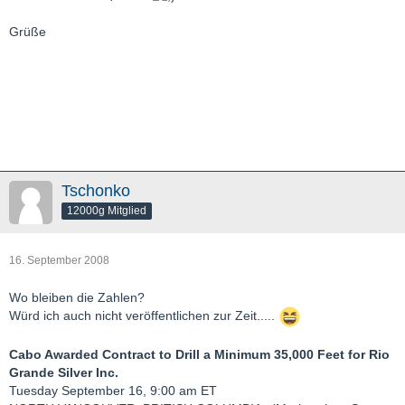
Grüße
Tschonko
12000g Mitglied
16. September 2008
Wo bleiben die Zahlen?
Würd ich auch nicht veröffentlichen zur Zeit.....
Cabo Awarded Contract to Drill a Minimum 35,000 Feet for Rio
Grande Silver Inc.
Tuesday September 16, 9:00 am ET