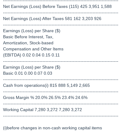
----------------------------------------------------------------------------
Net Earnings (Loss) Before Taxes (115) 425 3,951 1,588
----------------------------------------------------------------------------
Net Earnings (Loss) After Taxes 581 162 3,203 926
----------------------------------------------------------------------------
Earnings (Loss) per Share ($)
Basic Before Interest, Tax,
Amortization, Stock-based
Compensation and Other Items
(EBITDA) 0.02 0.04 0.15 0.11
----------------------------------------------------------------------------
Earnings (Loss) per Share ($)
Basic 0.01 0.00 0.07 0.03
----------------------------------------------------------------------------
Cash from operations(i) 815 888 5,149 2,665
----------------------------------------------------------------------------
Gross Margin % 20.0% 26.5% 23.4% 24.6%
----------------------------------------------------------------------------
Working Capital 7,280 3,272 7,280 3,272
----------------------------------------------------------------------------
(i)before changes in non-cash working capital items