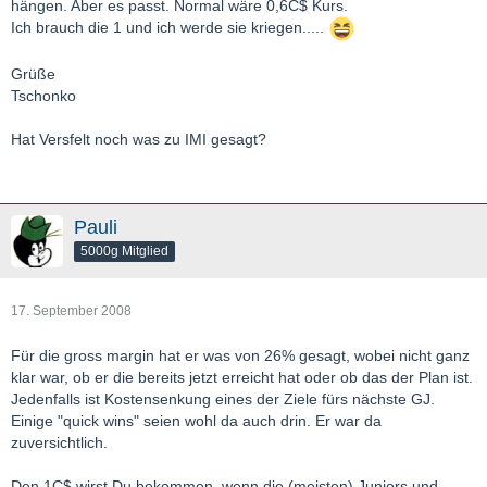
hängen. Aber es passt. Normal wäre 0,6C$ Kurs.
Ich brauch die 1 und ich werde sie kriegen.....
Grüße
Tschonko
Hat Versfelt noch was zu IMI gesagt?
Pauli
5000g Mitglied
17. September 2008
Für die gross margin hat er was von 26% gesagt, wobei nicht ganz
klar war, ob er die bereits jetzt erreicht hat oder ob das der Plan ist.
Jedenfalls ist Kostensenkung eines der Ziele fürs nächste GJ.
Einige "quick wins" seien wohl da auch drin. Er war da
zuversichtlich.
Den 1C$ wirst Du bekommen, wenn die (meisten) Juniors und