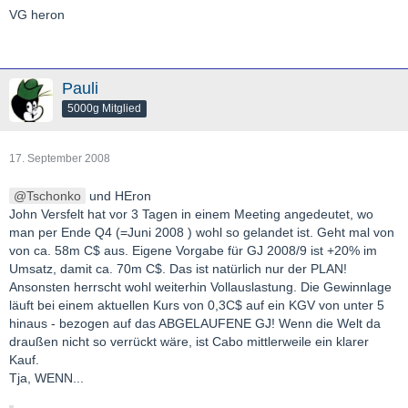
VG heron
Pauli
5000g Mitglied
17. September 2008
Tschonko
und HEron
John Versfelt hat vor 3 Tagen in einem Meeting angedeutet, wo
man per Ende Q4 (=Juni 2008 ) wohl so gelandet ist. Geht mal von
von ca. 58m C$ aus. Eigene Vorgabe für GJ 2008/9 ist +20% im
Umsatz, damit ca. 70m C$. Das ist natürlich nur der PLAN!
Ansonsten herrscht wohl weiterhin Vollauslastung. Die Gewinnlage
läuft bei einem aktuellen Kurs von 0,3C$ auf ein KGV von unter 5
hinaus - bezogen auf das ABGELAUFENE GJ! Wenn die Welt da
draußen nicht so verrückt wäre, ist Cabo mittlerweile ein klarer
Kauf.
Tja, WENN...