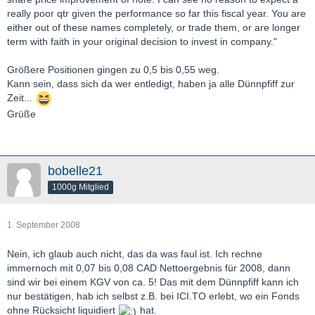
really poor qtr given the performance so far this fiscal year. You are
either out of these names completely, or trade them, or are longer
term with faith in your original decision to invest in company."
Größere Positionen gingen zu 0,5 bis 0,55 weg.
Kann sein, dass sich da wer entledigt, haben ja alle Dünnpfiff zur
Zeit...
Grüße
bobelle21
1000g Mitglied
1. September 2008
Nein, ich glaub auch nicht, das da was faul ist. Ich rechne
immernoch mit 0,07 bis 0,08 CAD Nettoergebnis für 2008, dann
sind wir bei einem KGV von ca. 5! Das mit dem Dünnpfiff kann ich
nur bestätigen, hab ich selbst z.B. bei ICI.TO erlebt, wo ein Fonds
ohne Rücksicht liquidiert
hat.