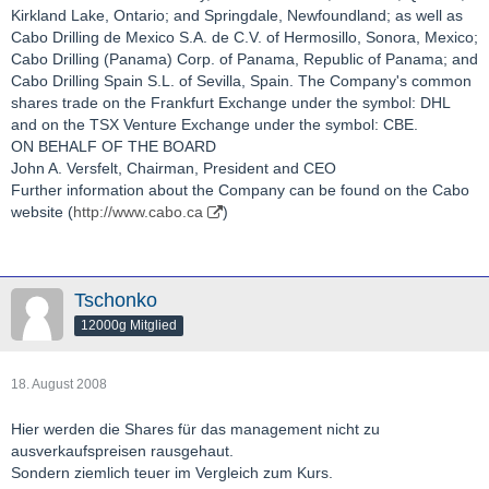
Kirkland Lake, Ontario; and Springdale, Newfoundland; as well as
Cabo Drilling de Mexico S.A. de C.V. of Hermosillo, Sonora, Mexico;
Cabo Drilling (Panama) Corp. of Panama, Republic of Panama; and
Cabo Drilling Spain S.L. of Sevilla, Spain. The Company's common
shares trade on the Frankfurt Exchange under the symbol: DHL
and on the TSX Venture Exchange under the symbol: CBE.
ON BEHALF OF THE BOARD
John A. Versfelt, Chairman, President and CEO
Further information about the Company can be found on the Cabo
website (
http://www.cabo.ca
)
Tschonko
12000g Mitglied
18. August 2008
Hier werden die Shares für das management nicht zu
ausverkaufspreisen rausgehaut.
Sondern ziemlich teuer im Vergleich zum Kurs.