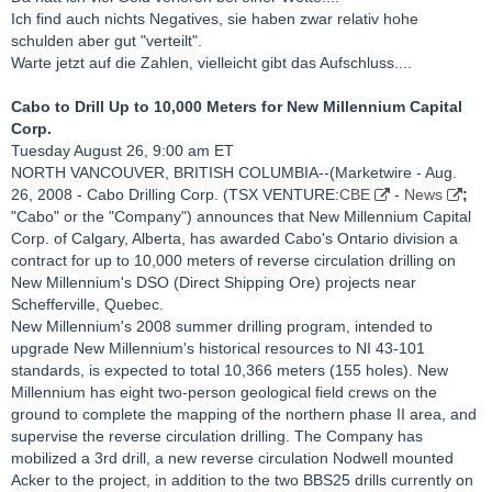
Ich find auch nichts Negatives, sie haben zwar relativ hohe
schulden aber gut "verteilt".
Warte jetzt auf die Zahlen, vielleicht gibt das Aufschluss....
Cabo to Drill Up to 10,000 Meters for New Millennium Capital
Corp.
Tuesday August 26, 9:00 am ET
NORTH VANCOUVER, BRITISH COLUMBIA--(Marketwire - Aug.
26, 2008 - Cabo Drilling Corp. (TSX VENTURE:
CBE
-
News
;
"Cabo" or the "Company") announces that New Millennium Capital
Corp. of Calgary, Alberta, has awarded Cabo's Ontario division a
contract for up to 10,000 meters of reverse circulation drilling on
New Millennium's DSO (Direct Shipping Ore) projects near
Schefferville, Quebec.
New Millennium's 2008 summer drilling program, intended to
upgrade New Millennium's historical resources to NI 43-101
standards, is expected to total 10,366 meters (155 holes). New
Millennium has eight two-person geological field crews on the
ground to complete the mapping of the northern phase II area, and
supervise the reverse circulation drilling. The Company has
mobilized a 3rd drill, a new reverse circulation Nodwell mounted
Acker to the project, in addition to the two BBS25 drills currently on