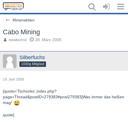
Minenaktien
Cabo Mining
newtechxl
28. März 2005
Silberfuchs
1000g Mitglied
19. Juni 2008
[quote='Tschonko',index.php?
page=Thread&postID=279383#post279383]Was immer das heißen
mag!
quote]