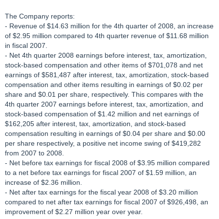
The Company reports:
- Revenue of $14.63 million for the 4th quarter of 2008, an increase
of $2.95 million compared to 4th quarter revenue of $11.68 million
in fiscal 2007.
- Net 4th quarter 2008 earnings before interest, tax, amortization,
stock-based compensation and other items of $701,078 and net
earnings of $581,487 after interest, tax, amortization, stock-based
compensation and other items resulting in earnings of $0.02 per
share and $0.01 per share, respectively. This compares with the
4th quarter 2007 earnings before interest, tax, amortization, and
stock-based compensation of $1.42 million and net earnings of
$162,205 after interest, tax, amortization, and stock-based
compensation resulting in earnings of $0.04 per share and $0.00
per share respectively, a positive net income swing of $419,282
from 2007 to 2008.
- Net before tax earnings for fiscal 2008 of $3.95 million compared
to a net before tax earnings for fiscal 2007 of $1.59 million, an
increase of $2.36 million.
- Net after tax earnings for the fiscal year 2008 of $3.20 million
compared to net after tax earnings for fiscal 2007 of $926,498, an
improvement of $2.27 million year over year.