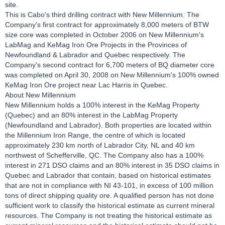
site.
This is Cabo's third drilling contract with New Millennium. The
Company's first contract for approximately 8,000 meters of BTW
size core was completed in October 2006 on New Millennium's
LabMag and KeMag Iron Ore Projects in the Provinces of
Newfoundland & Labrador and Quebec respectively. The
Company's second contract for 6,700 meters of BQ diameter core
was completed on April 30, 2008 on New Millennium's 100% owned
KeMag Iron Ore project near Lac Harris in Quebec.
About New Millennium
New Millennium holds a 100% interest in the KeMag Property
(Quebec) and an 80% interest in the LabMag Property
(Newfoundland and Labrador). Both properties are located within
the Millennium Iron Range, the centre of which is located
approximately 230 km north of Labrador City, NL and 40 km
northwest of Schefferville, QC. The Company also has a 100%
interest in 271 DSO claims and an 80% interest in 35 DSO claims in
Quebec and Labrador that contain, based on historical estimates
that are not in compliance with NI 43-101, in excess of 100 million
tons of direct shipping quality ore. A qualified person has not done
sufficient work to classify the historical estimate as current mineral
resources. The Company is not treating the historical estimate as