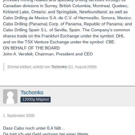
Canadian divisions in Surrey, British Columbia; Montreal, Quebec;
Kirkland Lake, Ontario; and Springdale, Newfoundland; as well as
Cabo Drilling de Mexico S.A. de C.V. of Hermosillo, Sonora, Mexico;
Cabo Drilling (Panama) Corp. of Panama, Republic of Panama; and
Cabo Drilling Spain S.L. of Sevilla, Spain. The Company's common
shares trade on the Frankfurt Exchange under the symbol: DHL
and on the TSX Venture Exchange under the symbol: CBE.
ON BEHALF OF THE BOARD
John A. Versfelt, Chairman, President and CEO
Einmal editiert, zuletzt von
Tschonko
(
21. August 2008
)
Tschonko
12000g Mitglied
1. September 2008
Dass Cabo noch unter 0,4 fällt...
Da hätt ich viel Geld verloren bei einer Wette....