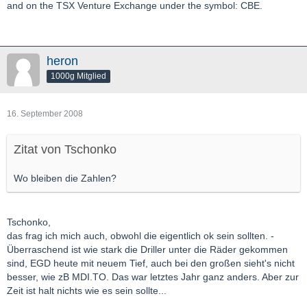
and on the TSX Venture Exchange under the symbol: CBE.
heron
1000g Mitglied
16. September 2008
Zitat von Tschonko
Wo bleiben die Zahlen?
Tschonko,
das frag ich mich auch, obwohl die eigentlich ok sein sollten. -
Überraschend ist wie stark die Driller unter die Räder gekommen
sind, EGD heute mit neuem Tief, auch bei den großen sieht's nicht
besser, wie zB MDI.TO. Das war letztes Jahr ganz anders. Aber zur
Zeit ist halt nichts wie es sein sollte...