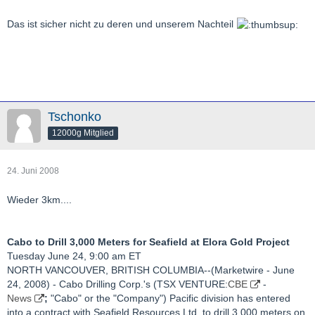
Das ist sicher nicht zu deren und unserem Nachteil
Tschonko
12000g Mitglied
24. Juni 2008
Wieder 3km....
Cabo to Drill 3,000 Meters for Seafield at Elora Gold Project
Tuesday June 24, 9:00 am ET
NORTH VANCOUVER, BRITISH COLUMBIA--(Marketwire - June
24, 2008) - Cabo Drilling Corp.'s (TSX VENTURE:
CBE
-
News
;
"Cabo" or the "Company") Pacific division has entered
into a contract with Seafield Resources Ltd. to drill 3,000 meters on