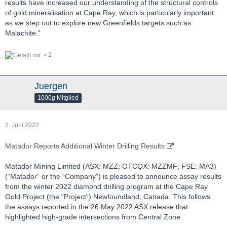
results have increased our understanding of the structural controls
of gold mineralisation at Cape Ray, which is particularly important
as we step out to explore new Greenfields targets such as
Malachite.”
2
Juergen
1000g Mitglied
2. Juni 2022
Matador Reports Additional Winter Drilling Results
Matador Mining Limited (ASX: MZZ; OTCQX: MZZMF; FSE: MA3)
(“Matador” or the “Company”) is pleased to announce assay results
from the winter 2022 diamond drilling program at the Cape Ray
Gold Project (the “Project”) Newfoundland, Canada. This follows
the assays reported in the 26 May 2022 ASX release that
highlighted high-grade intersections from Central Zone.