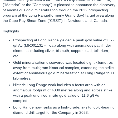
(“Matador” or the “Company”) is pleased to announce the discovery
of anomalous gold mineralisation through the 2022 prospecting
program at the Long Range(formerly Grand Bay) target area along
the Cape Ray Shear Zone (“CRSZ”) in Newfoundland, Canada.
Highlights
Prospecting at Long Range yielded a peak gold value of 0.77
g/t Au (MR001131 – float) along with anomalous pathfinder
elements including silver, bismuth, copper, lead, tellurium,
etc.
Gold mineralisation discovered was located eight kilometres
away from multigram historical samples, extending the strike
extent of anomalous gold mineralisation at Long Range to 11
kilometres.
Historic Long Range work includes a focus area with an
anomalous footprint of >300 metres along and across strike,
with a peak undrilled in situ gold value of 11.6 g/t Au
sampled.
Long Range now ranks as a high-grade, in-situ, gold-bearing
diamond drill target for the Company in 2023.