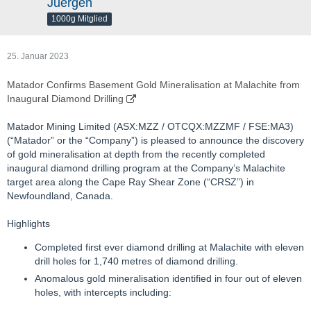
Juergen
1000g Mitglied
25. Januar 2023
Matador Confirms Basement Gold Mineralisation at Malachite from
Inaugural Diamond Drilling
Matador Mining Limited (ASX:MZZ / OTCQX:MZZMF / FSE:MA3)
(“Matador” or the “Company”) is pleased to announce the discovery
of gold mineralisation at depth from the recently completed
inaugural diamond drilling program at the Company’s Malachite
target area along the Cape Ray Shear Zone (“CRSZ”) in
Newfoundland, Canada.
Highlights
Completed first ever diamond drilling at Malachite with eleven
drill holes for 1,740 metres of diamond drilling.
Anomalous gold mineralisation identified in four out of eleven
holes, with intercepts including: