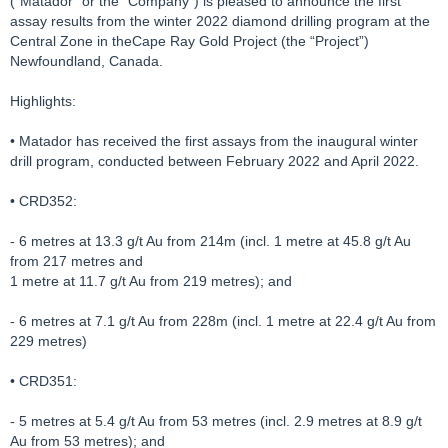
(“Matador” or the “Company”) is pleased to announce the first
assay results from the winter 2022 diamond drilling program at the
Central Zone in theCape Ray Gold Project (the “Project”)
Newfoundland, Canada.
Highlights:
• Matador has received the first assays from the inaugural winter
drill program, conducted between February 2022 and April 2022.
• CRD352:
- 6 metres at 13.3 g/t Au from 214m (incl. 1 metre at 45.8 g/t Au
from 217 metres and
1 metre at 11.7 g/t Au from 219 metres); and
- 6 metres at 7.1 g/t Au from 228m (incl. 1 metre at 22.4 g/t Au from
229 metres)
• CRD351:
- 5 metres at 5.4 g/t Au from 53 metres (incl. 2.9 metres at 8.9 g/t
Au from 53 metres); and