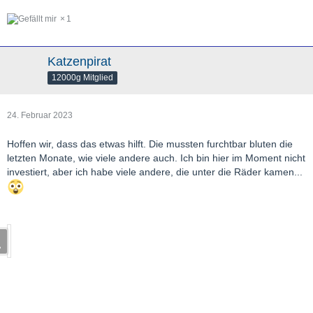
1
Katzenpirat
12000g Mitglied
24. Februar 2023
Hoffen wir, dass das etwas hilft. Die mussten furchtbar bluten die
letzten Monate, wie viele andere auch. Ich bin hier im Moment nicht
investiert, aber ich habe viele andere, die unter die Räder kamen...