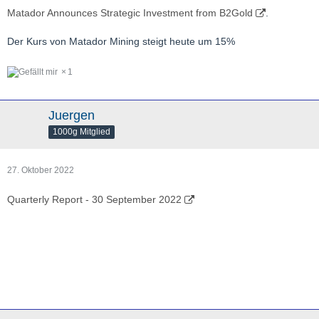
Matador Announces Strategic Investment from B2Gold
.
Der Kurs von Matador Mining steigt heute um 15%
1
Juergen
1000g Mitglied
27. Oktober 2022
Quarterly Report - 30 September 2022