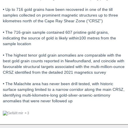
• Up to 716 gold grains have been recovered in one of the till
samples collected on prominent magnetic structures up to three
kilometres north of the Cape Ray Shear Zone (“CRSZ”)
• The 716-grain sample contained 607 pristine gold grains,
indicating the source of gold is likely within100 metres from the
sample location
• The highest tenor gold grain anomalies are comparable with the
best gold grain counts reported in Newfoundland, and coincide with
favourable structural targets associated with the multi-million-ounce
CRSZ identified from the detailed 2021 magnetics survey
• The Malachite area has never been drill tested, with historic
surface sampling limited to a narrow corridor along the main CRSZ,
identifying multi-kilometre-long gold-silver-arsenic-antimony
anomalies that were never followed up
3