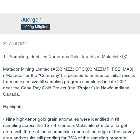
Juergen
1000g Mitglied
20. April 2022
Till Sampling Identifies Numerous Gold Targets at Malachite
Matador Mining Limited (ASX: MZZ; OTCQX: MZZMF; FSE: MA3)
(“Matador” or the “Company”) is pleased to announce initial results
from an extensive till sampling program completed in late 2021
near the Cape Ray Gold Project (the “Project”) in Newfoundland,
Canada.
Highlights:
• Nine high-tenor gold grain anomalies were identified in till
sampling across the 15 x 4 kilometreMalachite structural target
area, with three of these anomalies open at the edge of the survey
area and results still pending for 35% of the sampling program