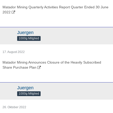
Matador Mining Quarterly Activities Report Quarter Ended 30 June
2022
Juergen
1000g Mitglied
17. August 2022
Matador Mining Announces Closure of the Heavily Subscribed
Share Purchase Plan
Juergen
1000g Mitglied
26. Oktober 2022