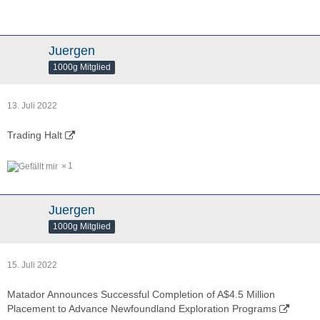
Juergen
1000g Mitglied
13. Juli 2022
Trading Halt
1
Juergen
1000g Mitglied
15. Juli 2022
Matador Announces Successful Completion of A$4.5 Million
Placement to Advance Newfoundland Exploration Programs