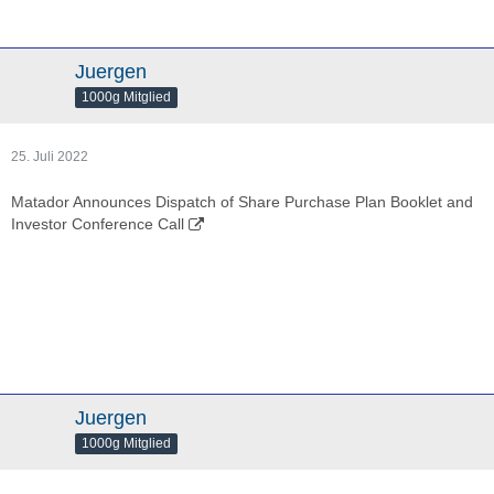
Juergen
1000g Mitglied
25. Juli 2022
Matador Announces Dispatch of Share Purchase Plan Booklet and
Investor Conference Call
Juergen
1000g Mitglied