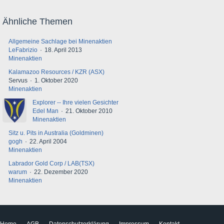
Ähnliche Themen
Allgemeine Sachlage bei Minenaktien
LeFabrizio
18. April 2013
Minenaktien
Kalamazoo Resources / KZR (ASX)
Servus
1. Oktober 2020
Minenaktien
Explorer -- Ihre vielen Gesichter
Edel Man
21. Oktober 2010
Minenaktien
Sitz u. Pits in Australia (Goldminen)
gogh
22. April 2004
Minenaktien
Labrador Gold Corp / LAB(TSX)
warum
22. Dezember 2020
Minenaktien