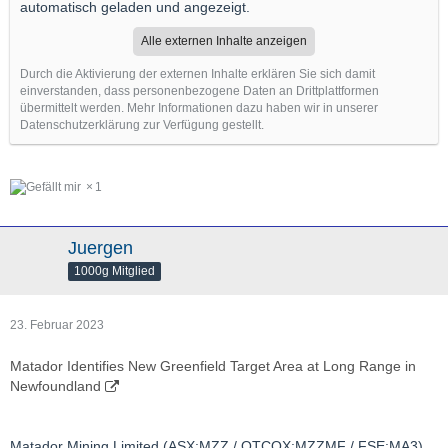
automatisch geladen und angezeigt.
Alle externen Inhalte anzeigen
Durch die Aktivierung der externen Inhalte erklären Sie sich damit
einverstanden, dass personenbezogene Daten an Drittplattformen
übermittelt werden. Mehr Informationen dazu haben wir in unserer
Datenschutzerklärung zur Verfügung gestellt.
1
Juergen
1000g Mitglied
23. Februar 2023
Matador Identifies New Greenfield Target Area at Long Range in
Newfoundland
Matador Mining Limited (ASX:MZZ / OTCQX:MZZMF / FSE:MA3)