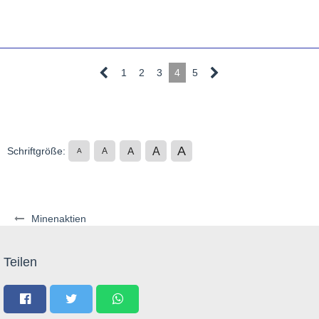
1
2
3
4
5
A
A
Schriftgröße:
A
A
A
Minenaktien
Teilen