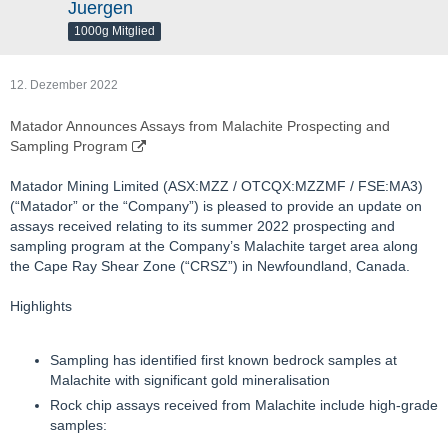
Juergen
1000g Mitglied
12. Dezember 2022
Matador Announces Assays from Malachite Prospecting and
Sampling Program
Matador Mining Limited (ASX:MZZ / OTCQX:MZZMF / FSE:MA3)
(“Matador” or the “Company”) is pleased to provide an update on
assays received relating to its summer 2022 prospecting and
sampling program at the Company’s Malachite target area along
the Cape Ray Shear Zone (“CRSZ”) in Newfoundland, Canada.
Highlights
Sampling has identified first known bedrock samples at
Malachite with significant gold mineralisation
Rock chip assays received from Malachite include high-grade
samples: