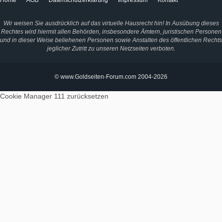
Home
AGB
Datenschutzerklärung
Impressum
Kontakt
Wir weisen Sie ausdrücklich auf das virtuelle Hausrecht hin! In Ausübung dieses
Rechtes wird hiermit allen Behörden, insbesondere Ämtern, juristischen Personen
und in dieser Weise beliehenen Personen sowie Anstalten des öffentlichen Rechts
jeglicher Zutritt zu unseren Netzseiten verboten.
© www.Goldseiten-Forum.com 2004-2026
Cookie Manager 111
zurücksetzen