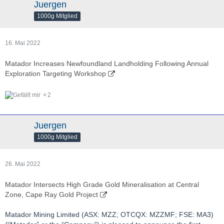
Juergen
1000g Mitglied
16. Mai 2022
Matador Increases Newfoundland Landholding Following Annual
Exploration Targeting Workshop
2
Juergen
1000g Mitglied
26. Mai 2022
Matador Intersects High Grade Gold Mineralisation at Central
Zone, Cape Ray Gold Project
Matador Mining Limited (ASX: MZZ; OTCQX: MZZMF; FSE: MA3)