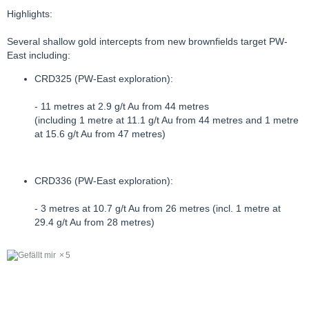
Highlights:
Several shallow gold intercepts from new brownfields target PW-
East including:
CRD325 (PW-East exploration):
- 11 metres at 2.9 g/t Au from 44 metres
(including 1 metre at 11.1 g/t Au from 44 metres and 1 metre
at 15.6 g/t Au from 47 metres)
CRD336 (PW-East exploration):
- 3 metres at 10.7 g/t Au from 26 metres (incl. 1 metre at
29.4 g/t Au from 28 metres)
5