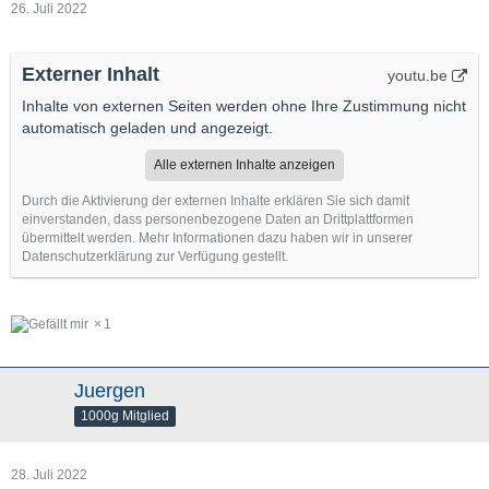
26. Juli 2022
Externer Inhalt
youtu.be
Inhalte von externen Seiten werden ohne Ihre Zustimmung nicht
automatisch geladen und angezeigt.
Alle externen Inhalte anzeigen
Durch die Aktivierung der externen Inhalte erklären Sie sich damit
einverstanden, dass personenbezogene Daten an Drittplattformen
übermittelt werden. Mehr Informationen dazu haben wir in unserer
Datenschutzerklärung zur Verfügung gestellt.
1
Juergen
1000g Mitglied
28. Juli 2022