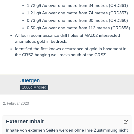
1.72 g/t Au over one metre from 34 metres (CRD361)
1.21 g/t Au over one metre from 74 metres (CRD357)
0.73 g/t Au over one metre from 80 metres (CRD360)
0.50 g/t Au over one metre from 112 metres (CRD358)
All four reconnaissance drill holes at MAL02 intersected
anomalous gold in bedrock.
Identified the first known occurrence of gold in basement in
the CRSZ hanging wall rocks south of the CRSZ
Juergen
1000g Mitglied
2. Februar 2023
Externer Inhalt
Inhalte von externen Seiten werden ohne Ihre Zustimmung nicht