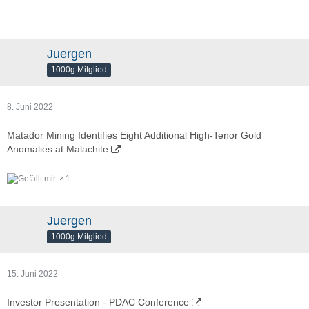
Juergen
1000g Mitglied
8. Juni 2022
Matador Mining Identifies Eight Additional High-Tenor Gold
Anomalies at Malachite
1
Juergen
1000g Mitglied
15. Juni 2022
Investor Presentation - PDAC Conference