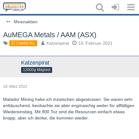
Minenaktien
AuMEGA Metals / AAM (ASX)
Katzenpirat
10. Februar 2021
37 Capital Inc.
Katzenpirat
12000g Mitglied
18. März 2022
Matador Mining habe ich inzwischen abgestossen. Sie waren sehr
enttäuschend, beobachte sie aber engmaschig weiter für allfälligen
Wiedereinstieg. Mit 800 Toz sind die Resourcen einfach etwas
knapp, aber ich denke, die kommen wieder.