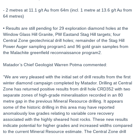
- 2 metres at 11.1 g/t Au from 64m (incl. 1 metre at 13.6 g/t Au from
64 metres)
• Results are still pending for 29 exploration diamond holes at the
Window Glass Hill Granite, PW Eastand Stag Hill targets; four
Central Zone geotechnical drill holes; remainder of the Stag Hill
Power Auger sampling program1 and 96 gold grain samples from
the Malachite greenfield reconnaissance program2.
Matador’s Chief Geologist Warren Potma commented:
“We are very pleased with the initial set of drill results from the first
winter diamond campaign completed by Matador. Drilling at Central
Zone has returned positive results from drill hole CRD352 with two
separate zones of high-grade mineralisation recorded in an 80
metre gap in the previous Mineral Resource drilling. It appears
some of the historic drilling in this area may have reported
anomalously low grades relating to variable core recovery
associated with the highly sheared host rocks. These new results
indicate potential for higher grades and increased widths compared
to the current Mineral Resource estimate. The Central Zone drill