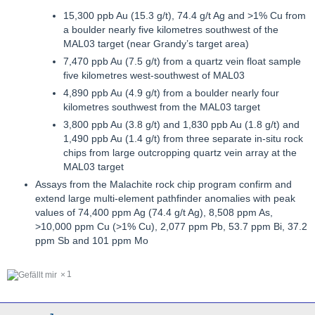
15,300 ppb Au (15.3 g/t), 74.4 g/t Ag and >1% Cu from
a boulder nearly five kilometres southwest of the
MAL03 target (near Grandy’s target area)
7,470 ppb Au (7.5 g/t) from a quartz vein float sample
five kilometres west-southwest of MAL03
4,890 ppb Au (4.9 g/t) from a boulder nearly four
kilometres southwest from the MAL03 target
3,800 ppb Au (3.8 g/t) and 1,830 ppb Au (1.8 g/t) and
1,490 ppb Au (1.4 g/t) from three separate in-situ rock
chips from large outcropping quartz vein array at the
MAL03 target
Assays from the Malachite rock chip program confirm and
extend large multi-element pathfinder anomalies with peak
values of 74,400 ppm Ag (74.4 g/t Ag), 8,508 ppm As,
>10,000 ppm Cu (>1% Cu), 2,077 ppm Pb, 53.7 ppm Bi, 37.2
ppm Sb and 101 ppm Mo
1