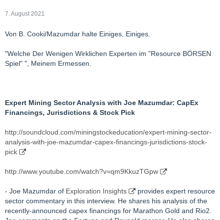
7. August 2021
Von B. Cooki/Mazumdar halte Einiges, Einiges.
"Welche Der Wenigen Wirklichen Experten im "Resource BÖRSEN
Spiel" ", Meinem Ermessen.
Expert Mining Sector Analysis with Joe Mazumdar: CapEx
Financings, Jurisdictions & Stock Pick
http://soundcloud.com/miningstockeducation/expert-mining-sector-
analysis-with-joe-mazumdar-capex-financings-jurisdictions-stock-
pick
http://www.youtube.com/watch?v=qm9KkuzTGpw
- Joe Mazumdar of
Exploration Insights
provides expert resource
sector commentary in this interview. He shares his analysis of the
recently-announced capex financings for Marathon Gold and Rio2.