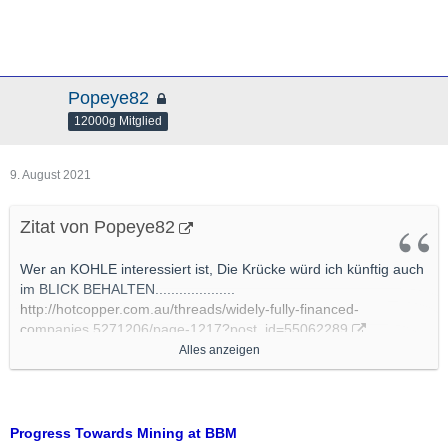
Popeye82
12000g Mitglied
9. August 2021
Zitat von Popeye82
Wer an KOHLE interessiert ist, Die Krücke würd ich künftig auch
im BLICK BEHALTEN....................
http://hotcopper.com.au/threads/widely-fully-financed-
companies.5271206/page-1217?post_id=55062289
Alles anzeigen
Cokal executes Binding Agreements for Funding of BBM
Coking Coal Project
http://www.cokal.com.au/wp-con…ts-for-Funding-of-BBM.pdf
Progress Towards Mining at BBM