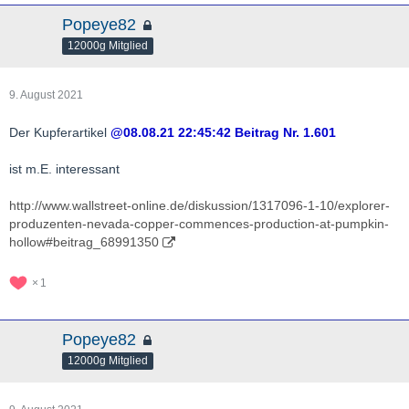
Popeye82
12000g Mitglied
9. August 2021
Der Kupferartikel
@08.08.21 22:45:42 Beitrag Nr. 1.601
ist m.E. interessant
http://www.wallstreet-online.de/diskussion/1317096-1-10/explorer-
produzenten-nevada-copper-commences-production-at-pumpkin-
hollow#beitrag_68991350
1
Popeye82
12000g Mitglied