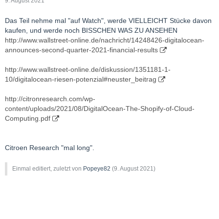
9. August 2021
Das Teil nehme mal "auf Watch", werde VIELLEICHT Stücke davon
kaufen, und werde noch BISSCHEN WAS ZU ANSEHEN
http://www.wallstreet-online.de/nachricht/14248426-digitalocean-
announces-second-quarter-2021-financial-results
http://www.wallstreet-online.de/diskussion/1351181-1-
10/digitalocean-riesen-potenzial#neuster_beitrag
http://citronresearch.com/wp-
content/uploads/2021/08/DigitalOcean-The-Shopify-of-Cloud-
Computing.pdf
Citroen Research "mal long".
Einmal editiert, zuletzt von
Popeye82
(
9. August 2021
)