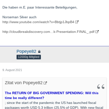
Die haben m.E. paar Interessante Beteiligungen,
Norseman Silver auch
http://www.youtube.com/watch?v=Bbtjp1JbpB4
http://cloudbreakdiscovery.com…k-Presentation.FINAL_.pdf
Popeye82
12000g Mitglied
9. August 2021
Zitat von Popeye82
The RETURN OF BIG GOVERNMENT SPENDING: Will this
time be really different?
; since the start of the pandemic the US has launched fiscal
packages worth USD 5.3 trillion (25.5% of GDP). With new fiscal