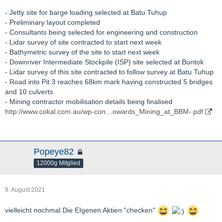
http://www.cokal.com.au/wp-con…-Presentation-
- Jetty site for barge loading selected at Batu Tuhup
Amended.pdf
- Preliminary layout completed
- Consultants being selected for engineering and construction
http://www.cokal.com.au/wp-con…A-Research-Initiation.pdf
- Lidar survey of site contracted to start next week
- Bathymetric survey of the site to start next week
http://hotcopper.com.au/threads/ann-first-drawdown-of-ict-
- Downriver Intermediate Stockpile (ISP) site selected at Buntok
facility.6170945/page-3
- Lidar survey of this site contracted to follow survey at Batu Tuhup
- Road into Pit 3 reaches 68km mark having constructed 5 bridges
http://hotcopper.com.au/asx/cka/?keywords=CKA
and 10 culverts
- Mining contractor mobilisation details being finalised
http://www.cokal.com.au/wp-con…s-and-Cashflow-Report.pdf
http://www.cokal.com.au/wp-con…owards_Mining_at_BBM-.pdf
Popeye82
12000g Mitglied
9. August 2021
vielleicht nochmal Die EIgenen Aktien "checken"