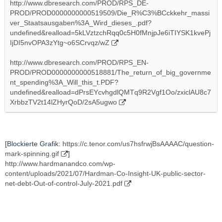
http://www.dbresearch.com/PROD/RPS_DE-
PROD/PROD0000000000519509/Die_R%C3%BCckkehr_massi
ver_Staatsausgaben%3A_Wird_dieses_.pdf?
undefined&realload=5kLVztzchRqq0c5H0fMnjpJe6iTIYSK1kvePj
IjDI5nvOPA3zYtg~o6SCrvqz/wZ
http://www.dbresearch.com/PROD/RPS_EN-
PROD/PROD0000000000518881/The_return_of_big_governme
nt_spending%3A_Will_this_t.PDF?
undefined&realload=dPrsEYcvhgdlQMTq9R2Vgf1Oo/zxiclAU8c7
XrbbzTV2t14lZHyrQoD/2sA5ugwo
[Blockierte Grafik:
https://c.tenor.com/us7hsfrwjBsAAAAC/question-
mark-spinning.gif
]
http://www.hardmanandco.com/wp-
content/uploads/2021/07/Hardman-Co-Insight-UK-public-sector-
net-debt-Out-of-control-July-2021.pdf