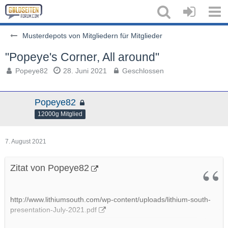
Musterdepots von Mitgliedern für Mitglieder
"Popeye's Corner, All around"
Popeye82
28. Juni 2021
Geschlossen
Popeye82
12000g Mitglied
7. August 2021
Zitat von Popeye82
http://www.lithiumsouth.com/wp-content/uploads/lithium-south-
presentation-July-2021.pdf