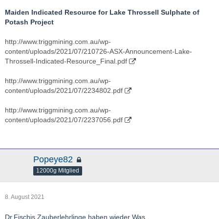
Maiden Indicated Resource for Lake Throssell Sulphate of
Potash Project
http://www.triggmining.com.au/wp-
content/uploads/2021/07/210726-ASX-Announcement-Lake-
Throssell-Indicated-Resource_Final.pdf
http://www.triggmining.com.au/wp-
content/uploads/2021/07/2234802.pdf
http://www.triggmining.com.au/wp-
content/uploads/2021/07/2237056.pdf
Popeye82
12000g Mitglied
8. August 2021
Dr.Fischis Zauberlehrlinge haben wieder Was