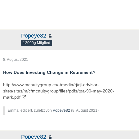
Popeye82
12000g Mitglied
8. August 2021
How Does Investing Change in Retirement?
http://www.mcnultygroup.ca/-/media/rj/rjl-advisor-
sites/sites/m/c/mcnultygroup/files/pdfs/tpa-90-may-2020-
mark.pdf
Einmal editiert, zuletzt von
Popeye82
(
8. August 2021
)
Popeye82