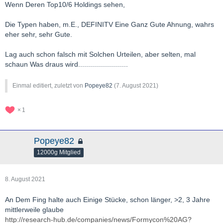
Wenn Deren Top10/6 Holdings sehen,
Die Typen haben, m.E., DEFINITV Eine Ganz Gute Ahnung, wahrs
eher sehr, sehr Gute.
Lag auch schon falsch mit Solchen Urteilen, aber selten, mal
schaun Was draus wird.........................
Einmal editiert, zuletzt von
Popeye82
(
7. August 2021
)
1
Popeye82
12000g Mitglied
8. August 2021
An Dem Fing halte auch Einige Stücke, schon länger, >2, 3 Jahre
mittlerweile glaube
http://research-hub.de/companies/news/Formycon%20AG?