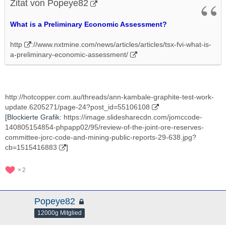
Zitat von Popeye82
What is a Preliminary Economic Assessment?
http
://www.nxtmine.com/news/articles/articles/tsx-fvi-what-is-
a-preliminary-economic-assessment/
http://hotcopper.com.au/threads/ann-kambale-graphite-test-work-
update.6205271/page-24?post_id=55106108
[Blockierte Grafik:
https://image.slidesharecdn.com/jomccode-
140805154854-phpapp02/95/review-of-the-joint-ore-reserves-
committee-jorc-code-and-mining-public-reports-29-638.jpg?
cb=1515416883
]
2
Popeye82
12000g Mitglied