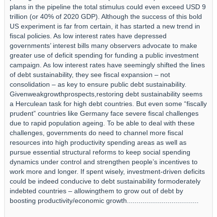
plans in the pipeline the total stimulus could even exceed USD 9
trillion (or 40% of 2020 GDP). Although the success of this bold
US experiment is far from certain, it has started a new trend in
fiscal policies. As low interest rates have depressed
governments’ interest bills many observers advocate to make
greater use of deficit spending for funding a public investment
campaign. As low interest rates have seemingly shifted the lines
of debt sustainability, they see fiscal expansion – not
consolidation – as key to ensure public debt sustainability.
Givenweakgrowthprospects,restoring debt sustainability seems
a Herculean task for high debt countries. But even some “fiscally
prudent” countries like Germany face severe fiscal challenges
due to rapid population ageing. To be able to deal with these
challenges, governments do need to channel more fiscal
resources into high productivity spending areas as well as
pursue essential structural reforms to keep social spending
dynamics under control and strengthen people’s incentives to
work more and longer. If spent wisely, investment-driven deficits
could be indeed conducive to debt sustainability formoderately
indebted countries – allowingthem to grow out of debt by
boosting productivity/economic growth.....................................