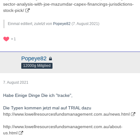
sector-analysis-with-joe-mazumdar-capex-financings-jurisdictions-
stock-pick/
Einmal editiert, zuletzt von
Popeye82
(
7. August 2021
)
1
Popeye82
12000g Mitglied
7. August 2021
Habe Einige Dinge Die ich "tracke",
Die Typen kommen jetzt mal auf TRIAL dazu
http://www.lowellresourcesfundsmanagement.com.au/news.html
http://www.lowellresourcesfundsmanagement.com.au/about-
us.html