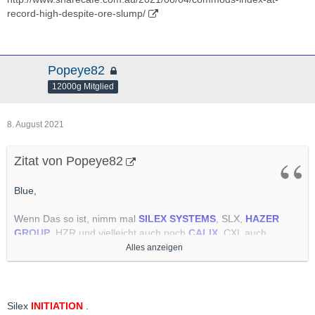
record-high-despite-ore-slump/
Popeye82
12000g Mitglied
8. August 2021
Zitat von Popeye82
Blue,
Wenn Das so ist, nimm mal
SILEX SYSTEMS
, SLX,
HAZER
GROUP
, HZR und vielleicht auch noch
CALIX
, CXL auch
UUUUUNBEDINGT
auf Deinen Arbeitszettel empfehle.
Alles anzeigen
Alle(s) Känguruh Schuppen.
Sind Teil Meiner "Energy Transition" Abteilung, Alle 3.
Silex
INITIATION
.