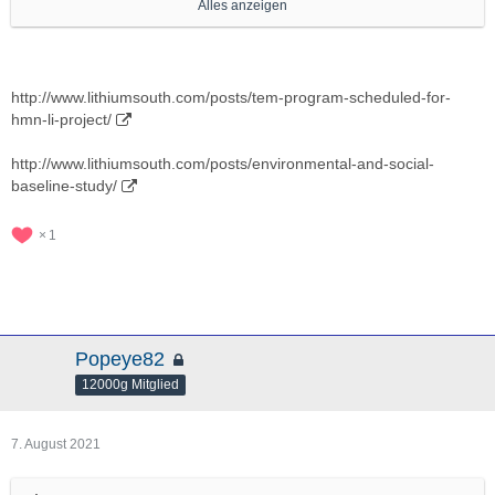
Alles anzeigen
http://www.youtube.com/results?
search_query=lithium+south+development
http://www.lithiumsouth.com/posts/lilac-solutions-achieves-99-
lithium-recovery-with-ion-exchange-process/
http://www.lithiumsouth.com/posts/tem-program-scheduled-for-
hmn-li-project/
http://www.lilacsolutions.com/technology
http://www.lithiumsouth.com/posts/environmental-and-social-
http://www.lithiumsouth.com/news/
baseline-study/
1
Popeye82
12000g Mitglied
7. August 2021