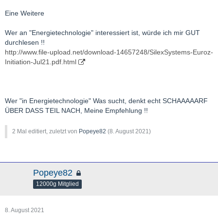
Eine Weitere
Wer an "Energietechnologie" interessiert ist, würde ich mir GUT
durchlesen !!
http://www.file-upload.net/download-14657248/SilexSystems-Euroz-
Initiation-Jul21.pdf.html
Wer "in Energietechnologie" Was sucht, denkt echt SCHAAAAARF
ÜBER DASS TEIL NACH, Meine Empfehlung !!
2 Mal editiert, zuletzt von
Popeye82
(
8. August 2021
)
Popeye82
12000g Mitglied
8. August 2021