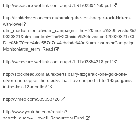
http://wcsecure.weblink.com.au/pdf/LRT/02394760.pdf
http://insideinvestor.com.au/hunting-the-ten-bagger-rock-kickers-
with-lowell?
utm_medium=email&utm_campaign=The%20Inside%20Investor%2
0020821&utm_content=The%20Inside%20Investor%20020821+CI
D_c03bf70ede44cc557a7e44cbcbdc640e&utm_source=Campaign
Monitor&utm_term=Read
http://wcsecure.weblink.com.au/pdf/LRT/02354218.pdf
http://stockhead.com.au/experts/barry-fitzgerald-one-gold-one-
silver-one-copper-the-stocks-that-have-helped-lrt-to-143pc-gains-
in-the-last-12-months/
http://vimeo.com/539053726
http://www.youtube.com/results?
search_query=+Lowell+Resources+Fund