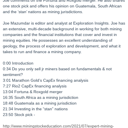
Joe comments on the Fortuna and Roxgold merger. He also shares
one stock pick and offers his opinion on Guatemala, South African
and the ‘stan’ nations as mining jurisdictions.
Joe Mazumdar is editor and analyst at Exploration Insights. Joe has
an extensive, multi-decade background in working for both mining
companies and the financial institutions that cover and invest in
mining equities. He possesses an excellent understanding of
geology, the process of exploration and development, and what it
takes to run and finance a mining company.
0:00 Introduction
0:34 Do you only sell jr miners based on fundamentals & not
sentiment?
3:01 Marathon Gold’s CapEx financing analysis
7:27 Rio2 CapEx financing analysis
13:04 Fortuna & Roxgold merger
16:35 South Africa as a mining jurisdiction
18:48 Guatemala as a mining jurisdiction
21:34 Investing in the “stan” nations
23:50 Stock pick -
http://www.miningstockeducation.com/2021/07/expert-mining-