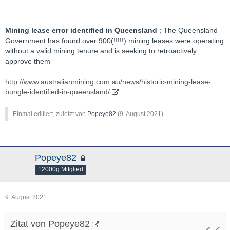
Mining lease error identified in Queensland
; The Queensland
Government has found over 900(!!!!!) mining leases were operating
without a valid mining tenure and is seeking to retroactively
approve them
http://www.australianmining.com.au/news/historic-mining-lease-
bungle-identified-in-queensland/
Einmal editiert, zuletzt von
Popeye82
(
9. August 2021
)
Popeye82
12000g Mitglied
9. August 2021
Zitat von Popeye82