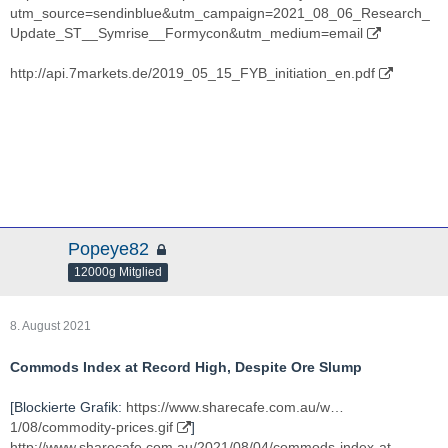
utm_source=sendinblue&utm_campaign=2021_08_06_Research_
Update_ST__Symrise__Formycon&utm_medium=email
http://api.7markets.de/2019_05_15_FYB_initiation_en.pdf
Popeye82
12000g Mitglied
8. August 2021
Commods Index at Record High, Despite Ore Slump
[Blockierte Grafik:
https://www.sharecafe.com.au/w…
1/08/commodity-prices.gif
]
http://www.sharecafe.com.au/2021/08/04/commods-index-at-