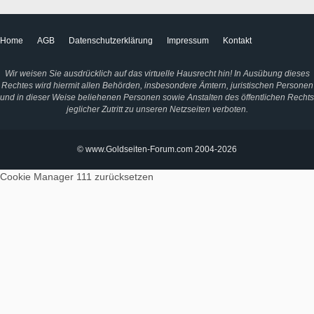
Home
AGB
Datenschutzerklärung
Impressum
Kontakt
Wir weisen Sie ausdrücklich auf das virtuelle Hausrecht hin! In Ausübung dieses
Rechtes wird hiermit allen Behörden, insbesondere Ämtern, juristischen Personen
und in dieser Weise beliehenen Personen sowie Anstalten des öffentlichen Rechts
jeglicher Zutritt zu unseren Netzseiten verboten.
© www.Goldseiten-Forum.com 2004-2026
Cookie Manager 111
zurücksetzen