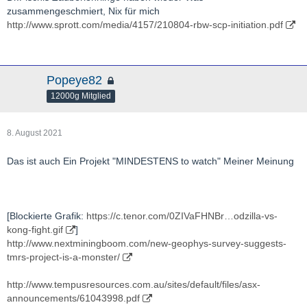
zusammengeschmiert, Nix für mich
http://www.sprott.com/media/4157/210804-rbw-scp-initiation.pdf
Popeye82
12000g Mitglied
8. August 2021
Das ist auch Ein Projekt "MINDESTENS to watch" Meiner Meinung
[Blockierte Grafik:
https://c.tenor.com/0ZIVaFHNBr…odzilla-vs-
kong-fight.gif
]
http://www.nextminingboom.com/new-geophys-survey-suggests-
tmrs-project-is-a-monster/
http://www.tempusresources.com.au/sites/default/files/asx-
announcements/61043998.pdf