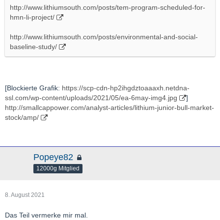
http://www.lithiumsouth.com/posts/tem-program-scheduled-for-
hmn-li-project/
http://www.lithiumsouth.com/posts/environmental-and-social-
baseline-study/
[Blockierte Grafik:
https://scp-cdn-hp2ihgdztoaaaxh.netdna-
ssl.com/wp-content/uploads/2021/05/ea-6may-img4.jpg
]
http://smallcappower.com/analyst-articles/lithium-junior-bull-market-
stock/amp/
Popeye82
12000g Mitglied
8. August 2021
Das Teil vermerke mir mal.