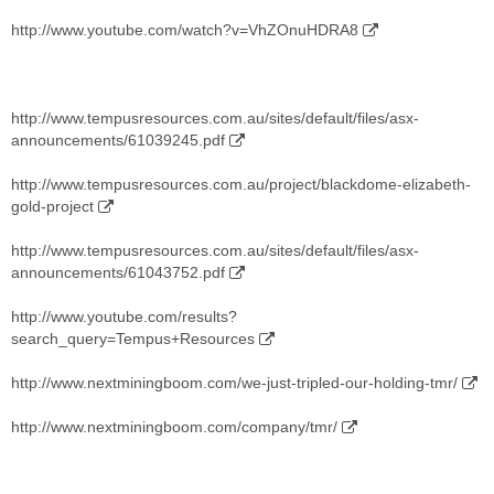
http://www.youtube.com/watch?v=VhZOnuHDRA8
http://www.tempusresources.com.au/sites/default/files/asx-
announcements/61039245.pdf
http://www.tempusresources.com.au/project/blackdome-elizabeth-
gold-project
http://www.tempusresources.com.au/sites/default/files/asx-
announcements/61043752.pdf
http://www.youtube.com/results?
search_query=Tempus+Resources
http://www.nextminingboom.com/we-just-tripled-our-holding-tmr/
http://www.nextminingboom.com/company/tmr/