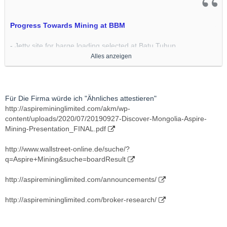
Progress Towards Mining at BBM
- Jetty site for barge loading selected at Batu Tuhup
- Preliminary layout completed
Alles anzeigen
- Consultants being selected for engineering and construction
- Lidar survey of site contracted to start next week
- Bathymetric survey of the site to start next week
- Downriver Intermediate Stockpile (ISP) site selected at Buntok
Für Die Firma würde ich "Ähnliches attestieren"
- Lidar survey of this site contracted to follow survey at Batu
http://aspiremininglimited.com/akm/wp-
Tuhup
content/uploads/2020/07/20190927-Discover-Mongolia-Aspire-
- Road into Pit 3 reaches 68km mark having constructed 5
Mining-Presentation_FINAL.pdf
bridges and 10 culverts
- Mining contractor mobilisation details being finalised
http://www.wallstreet-online.de/suche/?
http://www.cokal.com.au/wp-con…
q=Aspire+Mining&suche=boardResult
owards_Mining_at_BBM-.pdf
http://aspiremininglimited.com/announcements/
http://aspiremininglimited.com/broker-research/