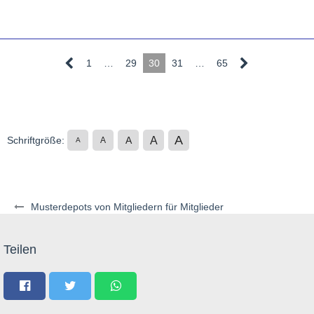
1
…
29
30
31
…
65
A
A
Schriftgröße:
A
A
A
Musterdepots von Mitgliedern für Mitglieder
Teilen