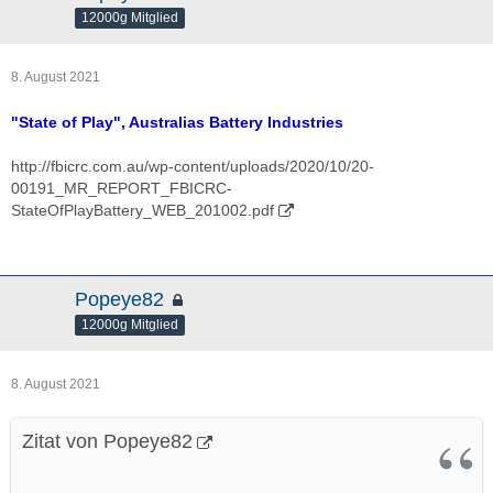
12000g Mitglied
8. August 2021
"State of Play", Australias Battery Industries
http://fbicrc.com.au/wp-content/uploads/2020/10/20-
00191_MR_REPORT_FBICRC-
StateOfPlayBattery_WEB_201002.pdf
Popeye82
12000g Mitglied
8. August 2021
Zitat von Popeye82