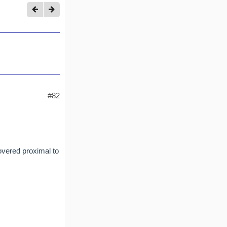
#82
overed proximal to