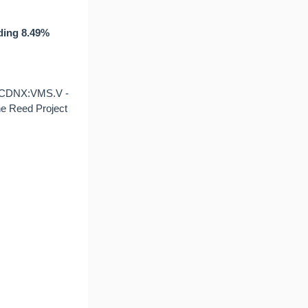
uding 8.49%
(CDNX:VMS.V -
he Reed Project