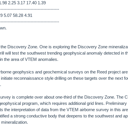
.98 2.25 3.17 17.40 1.39
------------------------------------------
49 5.07 58.28 4.91
------------------------------------------
own.
at the Discovery Zone. One is exploring the Discovery Zone mineraliz
ill will test the southwest trending geophysical anomaly detected in th
in the area of VTEM anomalies.
irborne geophysics and geochemical surveys on the Reed project ar
will initiate reconnaissance style drilling on these targets over the next 
.
rvey is complete over about one-third of the Discovery Zone. The
geophysical program, which requires additional grid lines. Preliminary i
 the interpretation of data from the VTEM airborne survey in this area
fied a strong conductive body that deepens to the southwest and app
 mineralization.