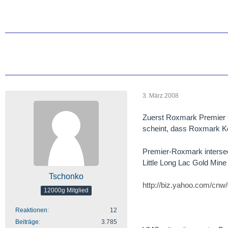
3. März 2008
Zuerst Roxmark Premier 
scheint, dass Roxmark Kod
Premier-Roxmark intersect
Little Long Lac Gold Mine
Tschonko
http://biz.yahoo.com/cnw
12000g Mitglied
Reaktionen
12
Beiträge
3.785