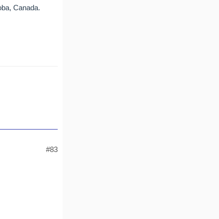
toba, Canada.
#83