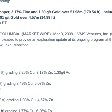
hrung:
per, 3.17% Zinc and 1.39 g/t Gold over 51.98m (170.54 ft), incl
1 g/t Gold over 4.57m (14.99 ft)
m ET
LUMBIA--(MARKET WIRE)--Mar 3, 2008 -- VMS Ventures, Inc. 
pleased to provide an exploration update at its ongoing program at t
w Lake, Manitoba.
ft) grading 2.25% Cu, 3.17% Zn, 1.39g/t Au
 ft) grading 8.49% Cu, 5.07% Zn,
u
 ft) grading 1.03% Cu, 4.57% Zn
0 ft) grading 1.77% Cu, 6.26% Zn