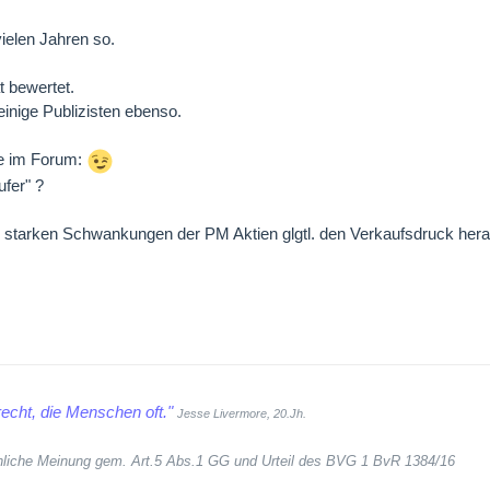
ielen Jahren so.
t bewertet.
inige Publizisten ebenso.
re im Forum:
ufer" ?
den starken Schwankungen der PM Aktien glgtl. den Verkaufsdruck h
echt, die Menschen oft."
Jesse Livermore, 20.Jh.
sönliche Meinung gem. Art.5 Abs.1 GG und Urteil des BVG 1 BvR 1384/16