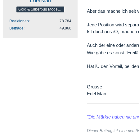
Edel Man
Gold & Silberbug Moderator
Aber das mache ich seit v
Reaktionen
78.784
Jede Position wird separa
Beiträge
49.868
Ist durchaus iO, machen e
Auch der eine oder ande
Wie gäbe es sonst "Freilä
Hat iÜ den Vorteil, bei 
Grüsse
Edel Man
"Die Märkte haben nie unr
Dieser Beitrag ist eine per