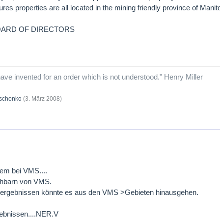
s properties are all located in the mining friendly province of Mani
OARD OF DIRECTORS
ave invented for an order which is not understood." Henry Miller
schonko
(
3. März 2008
)
llem bei VMS....
chbarn von VMS.
illergebnissen könnte es aus den VMS >Gebieten hinausgehen.
ebnissen....NER.V