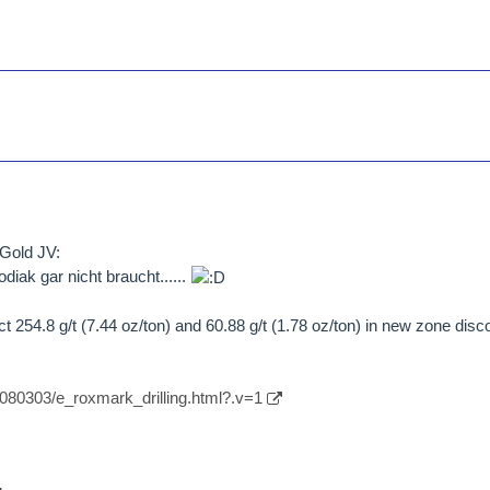
Gold JV:
iak gar nicht braucht......
 254.8 g/t (7.44 oz/ton) and 60.88 g/t (1.78 oz/ton) in new zone disc
/080303/e_roxmark_drilling.html?.v=1