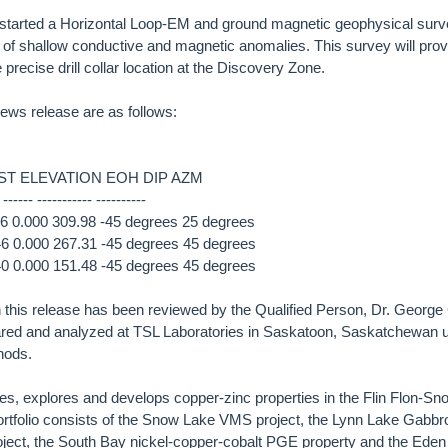
tarted a Horizontal Loop-EM and ground magnetic geophysical surv
 of shallow conductive and magnetic anomalies. This survey will provi
 precise drill collar location at the Discovery Zone.
 news release are as follows:
T ELEVATION EOH DIP AZM
 ------ ----------- ----------
 0.000 309.98 -45 degrees 25 degrees
 0.000 267.31 -45 degrees 45 degrees
 0.000 151.48 -45 degrees 45 degrees
in this release has been reviewed by the Qualified Person, Dr. George 
red and analyzed at TSL Laboratories in Saskatoon, Saskatchewan
hods.
es, explores and develops copper-zinc properties in the Flin Flon-S
rtfolio consists of the Snow Lake VMS project, the Lynn Lake Gabbr
project, the South Bay nickel-copper-cobalt PGE property and the Ede