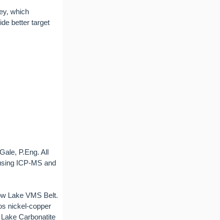
ey, which
de better target
Gale, P.Eng. All
 using ICP-MS and
now Lake VMS Belt.
os nickel-copper
n Lake Carbonatite