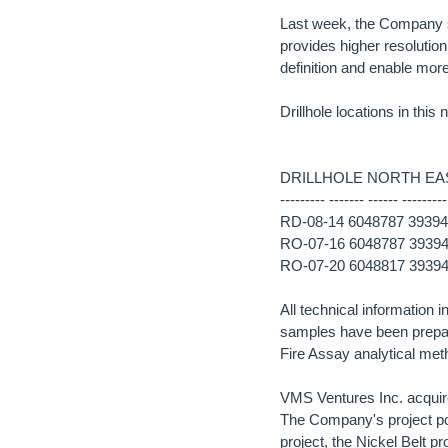
Last week, the Company s
provides higher resolution
definition and enable more
Drillhole locations in this
DRILLHOLE NORTH EAS
--------- ------- ------ ---------
RD-08-14 6048787 393946
RO-07-16 6048787 393946
RO-07-20 6048817 393940
All technical information 
samples have been prepa
Fire Assay analytical met
VMS Ventures Inc. acquir
The Company's project po
project, the Nickel Belt 