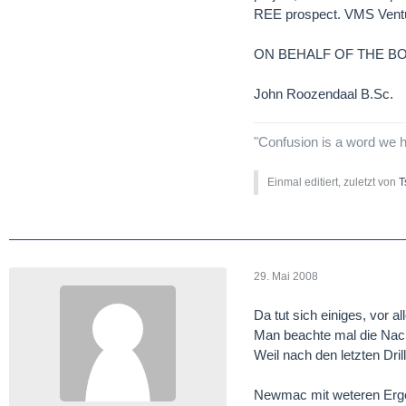
REE prospect. VMS Venture
ON BEHALF OF THE B
John Roozendaal B.Sc.
"Confusion is a word we h
Einmal editiert, zuletzt von
T
29. Mai 2008
Da tut sich einiges, vor a
Man beachte mal die Na
Weil nach den letzten Dr
Newmac mit weteren Erg