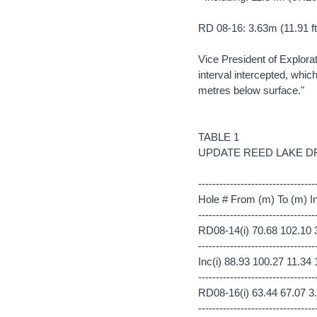
RD 08-16: 3.63m (11.91 f
Vice President of Explorati
interval intercepted, whi
metres below surface."
TABLE 1
UPDATE REED LAKE D
---------------------------------
Hole # From (m) To (m) I
---------------------------------
RD08-14(i) 70.68 102.10 3
---------------------------------
Inc(i) 88.93 100.27 11.34 
---------------------------------
RD08-16(i) 63.44 67.07 3.
---------------------------------