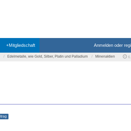
+Mitgliedschaft
Anmelden oder regi
Edelmetalle, wie Gold, Silber, Platin und Palladium
Minenaktien
6
itrag