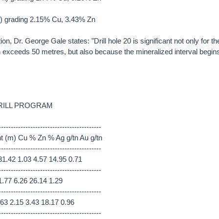
t) grading 2.15% Cu, 3.43% Zn
on, Dr. George Gale states: "Drill hole 20 is significant not only for th
ch exceeds 50 metres, but also because the mineralized interval begin
RILL PROGRAM
------------------------------------------
nt (m) Cu % Zn % Ag g/tn Au g/tn
------------------------------------------
1.42 1.03 4.57 14.95 0.71
------------------------------------------
1.77 6.26 26.14 1.29
------------------------------------------
63 2.15 3.43 18.17 0.96
------------------------------------------