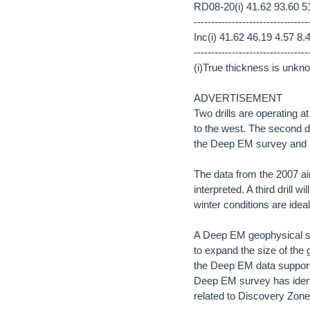
RD08-20(i) 41.62 93.60 51
---------------------------------
Inc(i) 41.62 46.19 4.57 8.
---------------------------------
(i)True thickness is unkn
ADVERTISEMENT
Two drills are operating 
to the west. The second dr
the Deep EM survey and 
The data from the 2007 a
interpreted. A third drill 
winter conditions are ideal
A Deep EM geophysical su
to expand the size of the 
the Deep EM data supports
Deep EM survey has identi
related to Discovery Zone