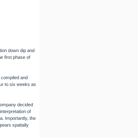
ation down dip and
e first phase of
e compiled and
four to six weeks as
 Company decided
nterpretation of
. Importantly, the
ears spatially