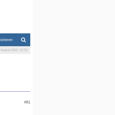
strieren
. August 2026, 22:51
#81