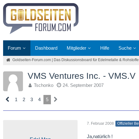
Forum
Dashboard
Mitglieder
Hilfe
Suche
Goldseiten-Forum.com | Das Diskussionsboard für Edelmetalle & Rohstoffe
VMS Ventures Inc. - VMS.V
Tschonko
24. September 2007
1
2
3
4
5
7. Februar 2008
Offizieller Be
Ja,natürlich !