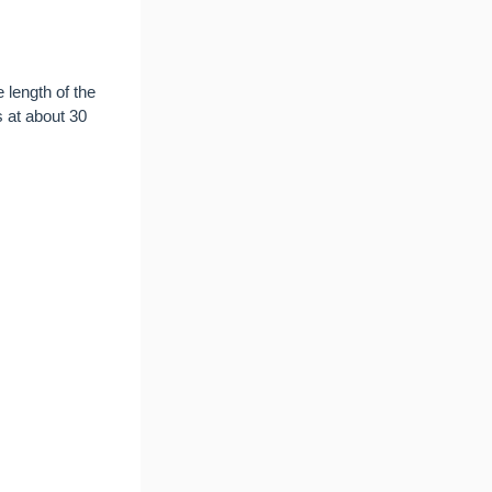
e length of the
s at about 30