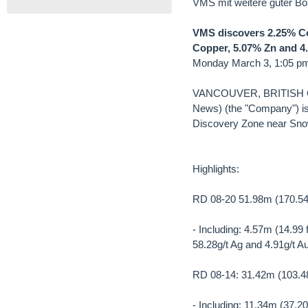
VMS mit weitere guter Bo
VMS discovers 2.25% Cop
Copper, 5.07% Zn and 4.9
Monday March 3, 1:05 p
VANCOUVER, BRITISH CO
News) (the "Company") is 
Discovery Zone near Sno
Highlights:
RD 08-20 51.98m (170.54 
- Including: 4.57m (14.99
58.28g/t Ag and 4.91g/t A
RD 08-14: 31.42m (103.48
- Including: 11.34m (37.2