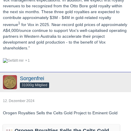
revenues to be recognized from the Otto Bore gold royalty within
the next six months. These three gold royalties are expected to
contribute approximately $3M - $4M in gold-related royalty
1
revenue
for Vox in 2025. Near-record gold prices of approximately
A$4,000/ounce continue to support Vox's well-capitalised operating
partners in Western Australia to accelerate their project
development and gold production - to the benefit of Vox
shareholders."
1
Sorgenfrei
31000g Mitglied
12. Dezember 2024
Orogen Royalties Sells the Celts Gold Project to Eminent Gold
Orogen Royalties Sells the Celts Gold