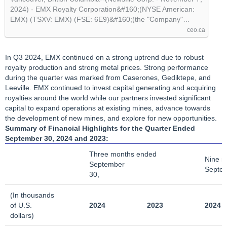
@newsfile
2024) - EMX Royalty Corporation&#160;(NYSE American:
EMX) (TSXV: EMX) (FSE: 6E9)&#160;(the "Company"…
ceo.ca
In Q3 2024, EMX continued on a strong uptrend due to robust
royalty production and strong metal prices. Strong performance
during the quarter was marked from Caserones, Gediktepe, and
Leeville. EMX continued to invest capital generating and acquiring
royalties around the world while our partners invested significant
capital to expand operations at existing mines, advance towards
the development of new mines, and explore for new opportunities.
Summary of Financial Highlights
for the Quarter Ended
September 30, 2024 and 2023:
Three months ended
Nine m
September
Septem
30,
(In thousands
of U.S.
2024
2023
2024
dollars)