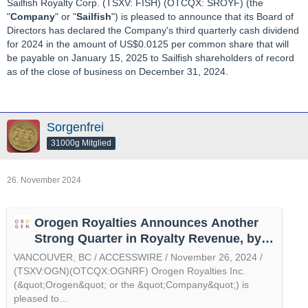
Sailfish Royalty Corp. (TSXV: FISH) (OTCQX: SROYF) (the
"
Company
" or "
Sailfish
") is pleased to announce that its Board of
Directors has declared the Company's third quarterly cash dividend
for 2024 in the amount of US$0.0125 per common share that will
be payable on January 15, 2025 to Sailfish shareholders of record
as of the close of business on December 31, 2024.
Sorgenfrei
31000g Mitglied
26. November 2024
Orogen Royalties Announces Another
Strong Quarter in Royalty Revenue, by
@accesswire
VANCOUVER, BC / ACCESSWIRE / November 26, 2024 /
(TSXV:OGN)(OTCQX:OGNRF) Orogen Royalties Inc.
(&quot;Orogen&quot; or the &quot;Company&quot;) is
pleased to…