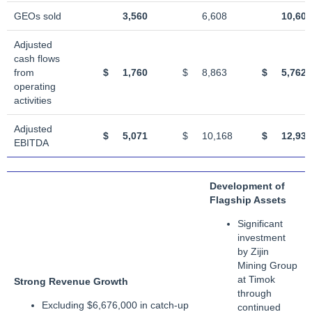
GEOs sold
3,560
6,608
10,607
Adjusted
cash flows
from
$
1,760
$
8,863
$
5,762
operating
activities
Adjusted
$
5,071
$
10,168
$
12,933
EBITDA
Development of
Flagship Assets
Significant
investment
by Zijin
Mining Group
at Timok
Strong Revenue Growth
through
Excluding $6,676,000 in catch-up
continued