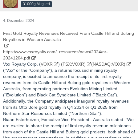
31000g Mitglied
4. Dezember 2024
First Gold Royalty Revenues Received From Castle Hill and Bulong
Royalties in Western Australia
https://www.voxroyalty.com/_resources/news/2024/nr-
20241204.pdf
Vox Royalty Corp. (
VOXR
)
(TSX:VOXR)
(NASDAQ:VOXR)
("Vox" or the "Company"), a returns focused mining royalty
company, is excited to announce the receipt of its first royalty
revenues from its Castle Hill and Bulong gold royalties in Western
Australia, from operating partners Evolution Mining Limited
("Evolution") and Black Cat Syndicate Limited ("Black Cat").
Additionally, the Company anticipates inaugural royalty revenues
from its Otto Bore gold royalty in Q4 2024 or Q1 2025 from
Northern Star Resources Limited ("Northern Star").
Riaan Esterhuizen, Executive Vice President - Australia stated: "We
are excited to share the receipt of first royalty revenue milestones
from each of the Castle Hill and Bulong gold projects, both ahead of
Vox management expectations. In addition, we expect first royalty