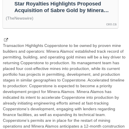
Star Royalties Highlights Proposed
Acquisition of Sabre Gold by Minera
Alamos, by @thenewswire
(TheNewswire)
ceo.ca
Transaction Highlights Copperstone to be owned by proven mine
builders and operators: Minera Alamos’ established track record of
permitting, building, and operating gold mines will be a key driver to
returning Copperstone to production. Its management team has
placed four cost-effective mines into production, while its current
portfolio has projects in permitting, development, and production
stages in similar geographies to Copperstone. Accelerated timeline
to production: Copperstone is expected to become a priority
development project for Minera Alamos. Minera Alamos has
indicated its intent to accelerate Copperstone into production by
already initiating engineering efforts aimed at fast-tracking
Copperstone’s development, engaging with lenders regarding
finance facilities, as well as expanding its technical team.
Copperstone’s permits are in place for the restart of mining
operations and Minera Alamos anticipates a 12-month construction