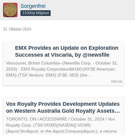
Sorgenfrei
31000g Mitglied
31. Oktober 2024
EMX Provides an Update on Exploration
Successes at Viscaria, by @newsfile
Vancouver, British Columbia--(Newsfile Corp. - October 31,
2024) - EMX Royalty Corporation&#160;(NYSE American:
EMX) (TSX Venture: EMX) (FSE: 6E9) (the…
ceo.ca
Vox Royalty Provides Development Updates
on Western Australia Gold Royalty Assets,
by @accesswire
TORONTO, ON / ACCESSWIRE / October 31, 2024 / Vox
Royalty Corp. (TSX:VOXR)(NASDAQ:VOXR)
(&quot;Vox&quot; or the &quot;Company&quot;), a returns