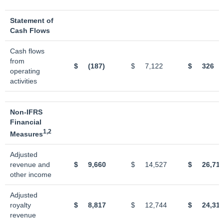
Statement of
Cash Flows
Cash flows
from
$
(187)
$
7,122
$
326
operating
activities
Non-IFRS
Financial
1,2
Measures
Adjusted
revenue and
$
9,660
$
14,527
$
26,711
other income
Adjusted
royalty
$
8,817
$
12,744
$
24,310
revenue