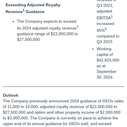
Exceeding Adjusted Royalty
Q3 2023,
1
adjusted
Revenue
Guidance
1
EBITDA
The Company expects to exceed
increased
1
its 2024 adjusted royalty revenue
3
45%
guidance range of $22,000,000 to
compared to
$27,500,000.
Q3 2023.
Working
capital of
$41,825,000
as at
September
30, 2024.
Outlook
The Company previously announced 2024 guidance of GEOs sales
of 11,000 to 14,000, adjusted royalty revenue of $22,000,000 to
$27,500,000 and option and other property income of $2,000,000
to $3,000,000. The Company is currently on pace to achieve the
upper end of its annual guidance for GEOs sold, and exceed