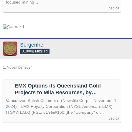
focused mining…
ceo.ca
1
Sorgenfrei
31000g Mitglied
1. November 2024
EMX Options its Queensland Gold
Projects to Mila Resources, by
@newsfile
Vancouver, British Columbia--(Newsfile Corp. - November 1,
2024) - EMX Royalty Corporation (NYSE American: EMX)
(TSXV: EMX) (FSE: 6E9)&#160;(the "Company" or…
ceo.ca