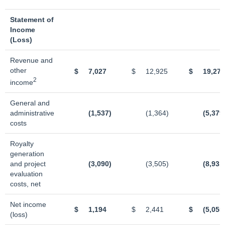
Statement of
Income
(Loss)
Revenue and
other
$
7,027
$
12,925
$
19,272
2
income
General and
administrative
(1,537)
(1,364)
(5,379
costs
Royalty
generation
and project
(3,090)
(3,505)
(8,931
evaluation
costs, net
Net income
$
1,194
$
2,441
$
(5,055
(loss)