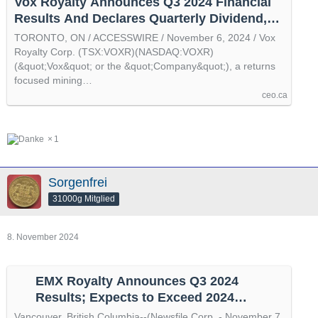
Vox Royalty Announces Q3 2024 Financial
Results And Declares Quarterly Dividend,
by @accesswire
TORONTO, ON / ACCESSWIRE / November 6, 2024 / Vox
Royalty Corp. (TSX:VOXR)(NASDAQ:VOXR)
(&quot;Vox&quot; or the &quot;Company&quot;), a returns
focused mining…
ceo.ca
1
Sorgenfrei
31000g Mitglied
8. November 2024
EMX Royalty Announces Q3 2024
Results; Expects to Exceed 2024
Adjusted Royalty Revenue Guidance, by
Vancouver, British Columbia--(Newsfile Corp. - November 7,