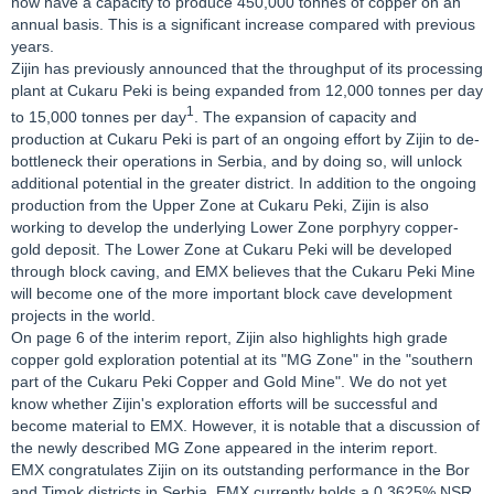
now have a capacity to produce 450,000 tonnes of copper on an
annual basis. This is a significant increase compared with previous
years.
Zijin has previously announced that the throughput of its processing
plant at Cukaru Peki is being expanded from 12,000 tonnes per day
1
to 15,000 tonnes per day
. The expansion of capacity and
production at Cukaru Peki is part of an ongoing effort by Zijin to de-
bottleneck their operations in Serbia, and by doing so, will unlock
additional potential in the greater district. In addition to the ongoing
production from the Upper Zone at Cukaru Peki, Zijin is also
working to develop the underlying Lower Zone porphyry copper-
gold deposit. The Lower Zone at Cukaru Peki will be developed
through block caving, and EMX believes that the Cukaru Peki Mine
will become one of the more important block cave development
projects in the world.
On page 6 of the interim report, Zijin also highlights high grade
copper gold exploration potential at its "MG Zone" in the "southern
part of the Cukaru Peki Copper and Gold Mine". We do not yet
know whether Zijin's exploration efforts will be successful and
become material to EMX. However, it is notable that a discussion of
the newly described MG Zone appeared in the interim report.
EMX congratulates Zijin on its outstanding performance in the Bor
and Timok districts in Serbia. EMX currently holds a 0.3625% NSR