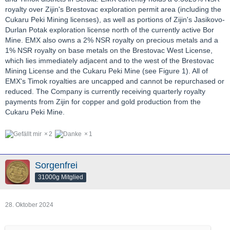
royalty over Zijin's Brestovac exploration permit area (including the
Cukaru Peki Mining licenses), as well as portions of Zijin's Jasikovo-
Durlan Potak exploration license north of the currently active Bor
Mine. EMX also owns a 2% NSR royalty on precious metals and a
1% NSR royalty on base metals on the Brestovac West License,
which lies immediately adjacent and to the west of the Brestovac
Mining License and the Cukaru Peki Mine (see Figure 1). All of
EMX's Timok royalties are uncapped and cannot be repurchased or
reduced. The Company is currently receiving quarterly royalty
payments from Zijin for copper and gold production from the
Cukaru Peki Mine.
2
1
Sorgenfrei
31000g Mitglied
28. Oktober 2024