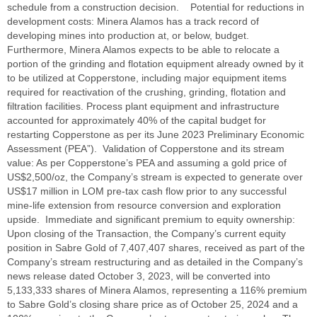
schedule from a construction decision. Potential for reductions in
development costs: Minera Alamos has a track record of
developing mines into production at, or below, budget.
Furthermore, Minera Alamos expects to be able to relocate a
portion of the grinding and flotation equipment already owned by it
to be utilized at Copperstone, including major equipment items
required for reactivation of the crushing, grinding, flotation and
filtration facilities. Process plant equipment and infrastructure
accounted for approximately 40% of the capital budget for
restarting Copperstone as per its June 2023 Preliminary Economic
Assessment (PEA”). Validation of Copperstone and its stream
value: As per Copperstone’s PEA and assuming a gold price of
US$2,500/oz, the Company’s stream is expected to generate over
US$17 million in LOM pre-tax cash flow prior to any successful
mine-life extension from resource conversion and exploration
upside. Immediate and significant premium to equity ownership:
Upon closing of the Transaction, the Company’s current equity
position in Sabre Gold of 7,407,407 shares, received as part of the
Company’s stream restructuring and as detailed in the Company’s
news release dated October 3, 2023, will be converted into
5,133,333 shares of Minera Alamos, representing a 116% premium
to Sabre Gold’s closing share price as of October 25, 2024 and a