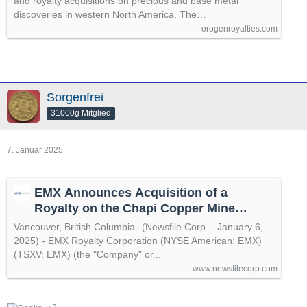
and royalty acquisitions on precious and base metal
discoveries in western North America. The…
orogenroyalties.com
Sorgenfrei
31000g Mitglied
7. Januar 2025
EMX Announces Acquisition of a
Royalty on the Chapi Copper Mine
Property in Peru
Vancouver, British Columbia--(Newsfile Corp. - January 6,
2025) - EMX Royalty Corporation (NYSE American: EMX)
(TSXV: EMX) (the "Company" or...
www.newsfilecorp.com