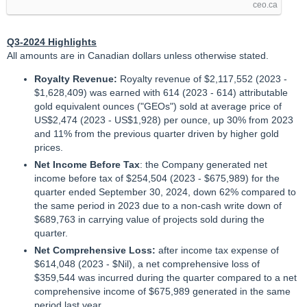
ceo.ca
Q3-2024 Highlights
All amounts are in Canadian dollars unless otherwise stated.
Royalty Revenue:
Royalty revenue of $2,117,552 (2023 -
$1,628,409) was earned with 614 (2023 - 614) attributable
gold equivalent ounces ("GEOs") sold at average price of
US$2,474 (2023 - US$1,928) per ounce, up 30% from 2023
and 11% from the previous quarter driven by higher gold
prices.
Net Income Before Tax
: the Company generated net
income before tax of $254,504 (2023 - $675,989) for the
quarter ended September 30, 2024, down 62% compared to
the same period in 2023 due to a non-cash write down of
$689,763 in carrying value of projects sold during the
quarter.
Net Comprehensive Loss:
after income tax expense of
$614,048 (2023 - $Nil), a net comprehensive loss of
$359,544 was incurred during the quarter compared to a net
comprehensive income of $675,989 generated in the same
period last year.