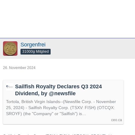
Sorgenfrei
31000g Mitglied
26. November 2024
Sailfish Royalty Declares Q3 2024
Dividend, by @newsfile
Tortola, British Virgin Islands--(Newsfile Corp. - November
25, 2024) - Sailfish Royalty Corp. (TSXV: FISH) (OTCQX:
SROYF) (the "Company" or "Sailfish") is…
ceo.ca