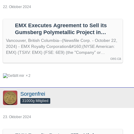
22. Oktober 2024
EMX Executes Agreement to Sell its
Gumsberg Polymetallic Project in
Sweden to Alpha Future Funds, by
Vancouver, British Columbia--(Newsfile Corp. - October 22,
@newsfile
2024) - EMX Royalty Corporation&#160;(NYSE American:
EMX) (TSXV: EMX) (FSE: 6E9) (the "Company" or…
ceo.ca
2
Sorgenfrei
31000g Mitglied
23. Oktober 2024