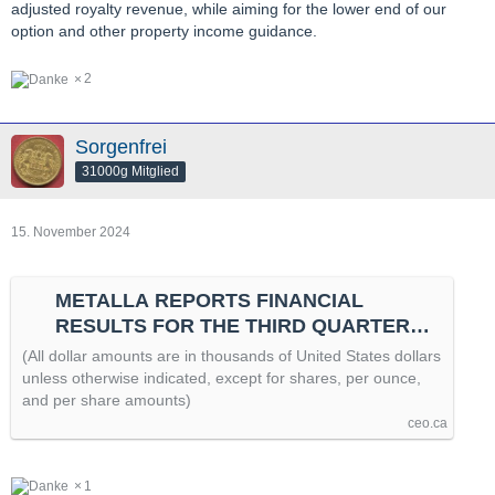
adjusted royalty revenue, while aiming for the lower end of our
option and other property income guidance.
2
Sorgenfrei
31000g Mitglied
15. November 2024
METALLA REPORTS FINANCIAL
RESULTS FOR THE THIRD QUARTER
OF 2024 AND PROVIDES ASSET
(All dollar amounts are in thousands of United States dollars
UPDATES, by @newswire
unless otherwise indicated, except for shares, per ounce,
and per share amounts)
ceo.ca
1