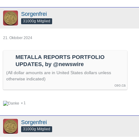
Sorgenfrei
31000g Mitglied
21. Oktober 2024
METALLA REPORTS PORTFOLIO
UPDATES, by @newswire
(All dollar amounts are in United States dollars unless
otherwise indicated)
ceo.ca
1
Sorgenfrei
31000g Mitglied