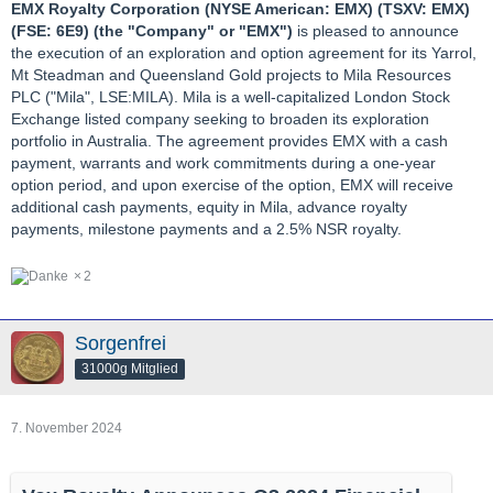
EMX Royalty Corporation (NYSE American: EMX) (TSXV: EMX)
(FSE: 6E9) (the "Company" or "EMX")
is pleased to announce
the execution of an exploration and option agreement for its Yarrol,
Mt Steadman and Queensland Gold projects to Mila Resources
PLC ("Mila", LSE:MILA). Mila is a well-capitalized London Stock
Exchange listed company seeking to broaden its exploration
portfolio in Australia. The agreement provides EMX with a cash
payment, warrants and work commitments during a one-year
option period, and upon exercise of the option, EMX will receive
additional cash payments, equity in Mila, advance royalty
payments, milestone payments and a 2.5% NSR royalty.
2
Sorgenfrei
31000g Mitglied
7. November 2024