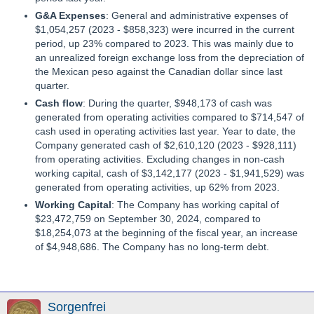
G&A Expenses
: General and administrative expenses of
$1,054,257 (2023 - $858,323) were incurred in the current
period, up 23% compared to 2023. This was mainly due to
an unrealized foreign exchange loss from the depreciation of
the Mexican peso against the Canadian dollar since last
quarter.
Cash flow
: During the quarter, $948,173 of cash was
generated from operating activities compared to $714,547 of
cash used in operating activities last year. Year to date, the
Company generated cash of $2,610,120 (2023 - $928,111)
from operating activities. Excluding changes in non-cash
working capital, cash of $3,142,177 (2023 - $1,941,529) was
generated from operating activities, up 62% from 2023.
Working Capital
: The Company has working capital of
$23,472,759 on September 30, 2024, compared to
$18,254,073 at the beginning of the fiscal year, an increase
of $4,948,686. The Company has no long-term debt.
Sorgenfrei