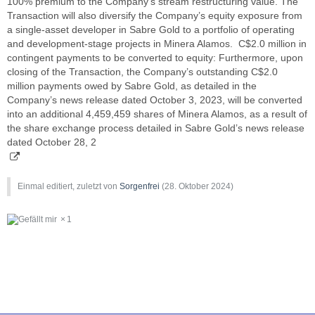
100% premium to the Company’s stream restructuring value. The
Transaction will also diversify the Company’s equity exposure from
a single-asset developer in Sabre Gold to a portfolio of operating
and development-stage projects in Minera Alamos. C$2.0 million in
contingent payments to be converted to equity: Furthermore, upon
closing of the Transaction, the Company’s outstanding C$2.0
million payments owed by Sabre Gold, as detailed in the
Company’s news release dated October 3, 2023, will be converted
into an additional 4,459,459 shares of Minera Alamos, as a result of
the share exchange process detailed in Sabre Gold’s news release
dated October 28, 2
Einmal editiert, zuletzt von
Sorgenfrei
(
28. Oktober 2024
)
1