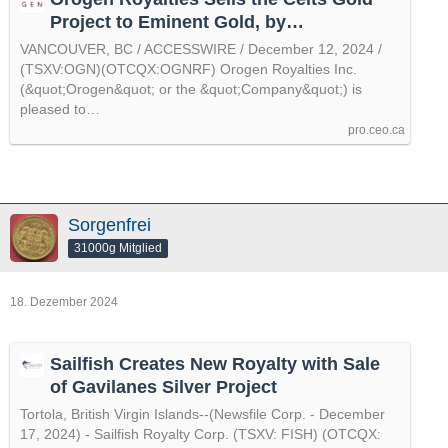
Project to Eminent Gold, by
@accesswire
VANCOUVER, BC / ACCESSWIRE / December 12, 2024 /
(TSXV:OGN)(OTCQX:OGNRF) Orogen Royalties Inc.
(&quot;Orogen&quot; or the &quot;Company&quot;) is
pleased to…
pro.ceo.ca
Sorgenfrei
31000g Mitglied
18. Dezember 2024
Sailfish Creates New Royalty with Sale
of Gavilanes Silver Project
Tortola, British Virgin Islands--(Newsfile Corp. - December
17, 2024) - Sailfish Royalty Corp. (TSXV: FISH) (OTCQX: