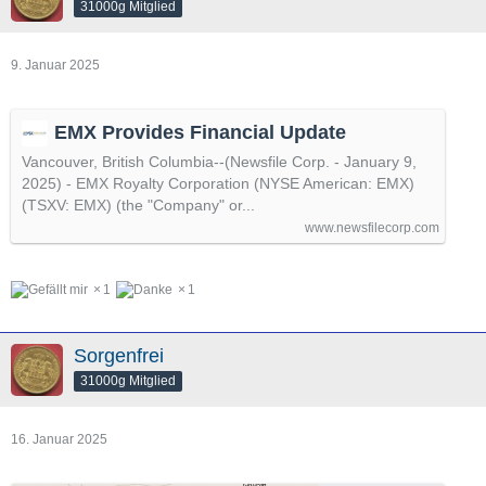
31000g Mitglied
9. Januar 2025
EMX Provides Financial Update
Vancouver, British Columbia--(Newsfile Corp. - January 9,
2025) - EMX Royalty Corporation (NYSE American: EMX)
(TSXV: EMX) (the "Company" or...
www.newsfilecorp.com
1
1
Sorgenfrei
31000g Mitglied
16. Januar 2025