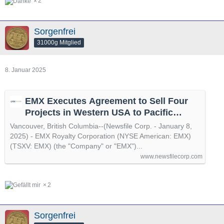
2
Sorgenfrei
31000g Mitglied
8. Januar 2025
EMX Executes Agreement to Sell Four
Projects in Western USA to Pacific
Ridge Exploration
Vancouver, British Columbia--(Newsfile Corp. - January 8,
2025) - EMX Royalty Corporation (NYSE American: EMX)
(TSXV: EMX) (the "Company" or "EMX")...
www.newsfilecorp.com
2
Sorgenfrei