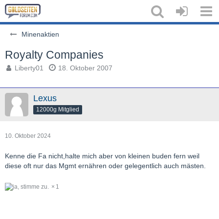
Minenaktien
Royalty Companies
Liberty01
18. Oktober 2007
Lexus
12000g Mitglied
10. Oktober 2024
Kenne die Fa nicht,halte mich aber von kleinen buden fern weil
diese oft nur das Mgmt ernähren oder gelegentlich auch mästen.
1