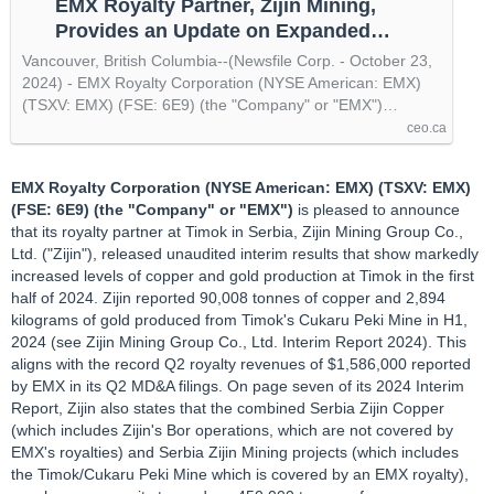
EMX Royalty Partner, Zijin Mining,
Provides an Update on Expanded
Copper and Gold Production in Serbia,
Vancouver, British Columbia--(Newsfile Corp. - October 23,
by @newsfile
2024) - EMX Royalty Corporation (NYSE American: EMX)
(TSXV: EMX) (FSE: 6E9) (the "Company" or "EMX")…
ceo.ca
EMX Royalty Corporation (NYSE American: EMX) (TSXV: EMX)
(FSE: 6E9) (the "Company" or "EMX")
is pleased to announce
that its royalty partner at Timok in Serbia, Zijin Mining Group Co.,
Ltd. ("Zijin"), released unaudited interim results that show markedly
increased levels of copper and gold production at Timok in the first
half of 2024. Zijin reported 90,008 tonnes of copper and 2,894
kilograms of gold produced from Timok's Cukaru Peki Mine in H1,
2024 (see Zijin Mining Group Co., Ltd. Interim Report 2024). This
aligns with the record Q2 royalty revenues of $1,586,000 reported
by EMX in its Q2 MD&A filings. On page seven of its 2024 Interim
Report, Zijin also states that the combined Serbia Zijin Copper
(which includes Zijin's Bor operations, which are not covered by
EMX's royalties) and Serbia Zijin Mining projects (which includes
the Timok/Cukaru Peki Mine which is covered by an EMX royalty),