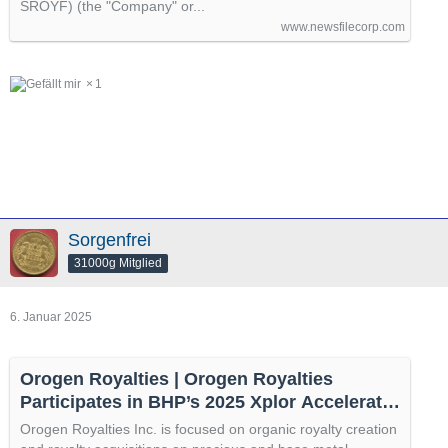
SROYF) (the "Company" or...
www.newsfilecorp.com
1
Sorgenfrei
31000g Mitglied
6. Januar 2025
Orogen Royalties | Orogen Royalties
Participates in BHP’s 2025 Xplor Accelerator
Program
Orogen Royalties Inc. is focused on organic royalty creation