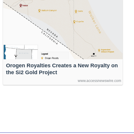
Orogen Royalties Creates a New Royalty on
the Si2 Gold Project
www.accessnewswire.com