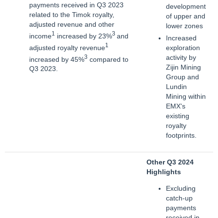
payments received in Q3 2023
development
related to the Timok royalty,
of upper and
adjusted revenue and other
lower zones
1
3
income
increased by 23%
and
Increased
1
adjusted royalty revenue
exploration
3
activity by
increased by 45%
compared to
Zijin Mining
Q3 2023.
Group and
Lundin
Mining within
EMX's
existing
royalty
footprints.
Other Q3 2024
Highlights
Excluding
catch-up
payments
received in