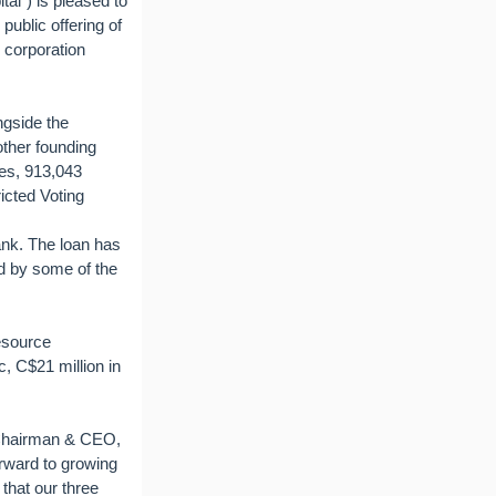
al") is pleased to
public offering of
 corporation
ngside the
ther founding
es, 913,043
icted Voting
nk. The loan has
ed by some of the
esource
, C$21 million in
 Chairman & CEO,
orward to growing
 that our three