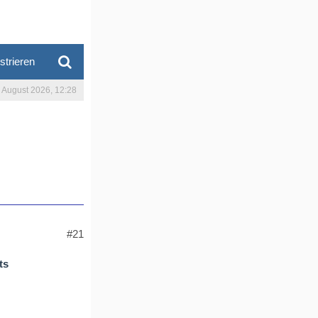
strieren
. August 2026, 12:28
#21
ts