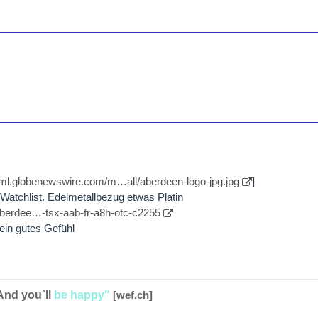
//ml.globenewswire.com/m…all/aberdeen-logo-jpg.jpg
]
atchlist. Edelmetallbezug etwas Platin
aberdee…-tsx-aab-fr-a8h-otc-c2255
kein gutes Gefühl
And you`ll
be happy"
[wef.ch]