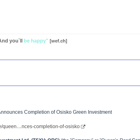
And you`ll
be happy"
[wef.ch]
Announces Completion of Osisko Green Investment
le/queen…nces-completion-of-osisko