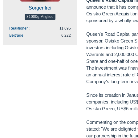
Queen's Road Capital I
announce that it has compl
Sorgenfrei
Osisko Green Acquisition 
31000g Mitglied
sponsored by a wholly-ow
Reaktionen
11.695
Queen's Road Capital parti
Beiträge
6.222
sponsor, Osisko Green Sp
investors including Osis
Warrants and 2,000,000 Cl
Share and one-half of one
The investment was finan
an annual interest rate o
Company's long-term inv
Since its creation in Jan
companies, including US$3
Osisko Green, US$6 milli
Commenting on the comple
stated: "We are delighted 
our partnership in the futu