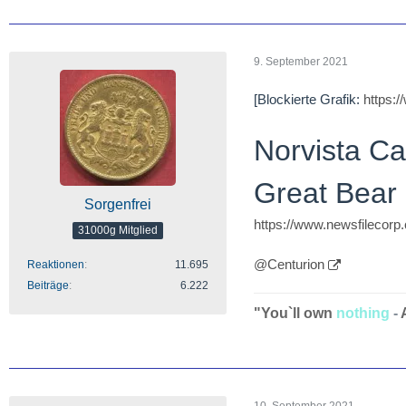
9. September 2021
[Blockierte Grafik:
https:
Norvista C
Great Bear 
Sorgenfrei
https://www.newsfilecor
31000g Mitglied
@Centurion
Reaktionen
11.695
Beiträge
6.222
"You`ll own
nothing
-
10. September 2021