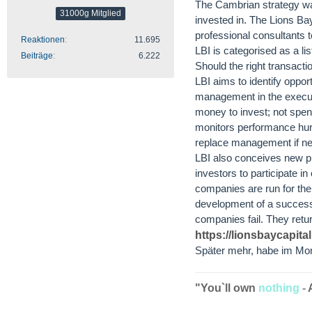
The Cambrian strategy wa
31000g Mitglied
invested in. The Lions Bay 
professional consultants t
Reaktionen
11.695
LBI is categorised as a l
Beiträge
6.222
Should the right transacti
LBI aims to identify oppor
management in the executio
money to invest; not spend
monitors performance hurdl
replace management if nec
LBI also conceives new pr
investors to participate i
companies are run for the 
development of a successfu
companies fail. They retur
https://lionsbaycapita
Später mehr, habe im Mom
"You`ll own
nothing
-