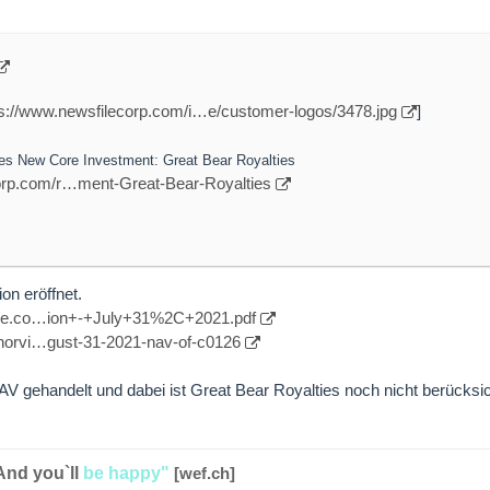
ps://www.newsfilecorp.com/i…e/customer-logos/3478.jpg
]
es New Core Investment: Great Bear Royalties
corp.com/r…ment-Great-Bear-Royalties
on eröffnet.
pace.co…ion+-+July+31%2C+2021.pdf
/norvi…gust-31-2021-nav-of-c0126
 gehandelt und dabei ist Great Bear Royalties noch nicht berücksich
And you`ll
be happy"
[wef.ch]