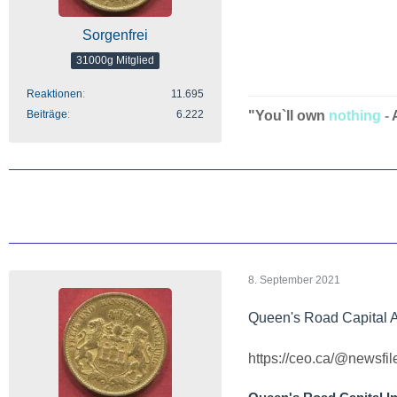
Sorgenfrei
31000g Mitglied
Reaktionen
11.695
Beiträge
6.222
"You`ll own
nothing
-
8. September 2021
Queen's Road Capital 
https://ceo.ca/@newsfi