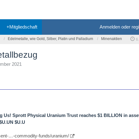
+Mitgliedschaft
Anmelden oder regi
Edelmetalle, wie Gold, Silber, Platin und Palladium
Minenaktien
6
etallbezug
ember 2021
g Us! Sprott Physical Uranium Trust reaches $1 BILLION in asse
 $U.UN $U.U
tment-…-commodity-funds/uranium/