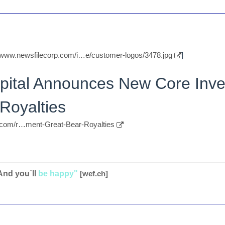
//www.newsfilecorp.com/i…e/customer-logos/3478.jpg
]
apital Announces New Core Inve
Royalties
p.com/r…ment-Great-Bear-Royalties
And you`ll
be happy"
[wef.ch]