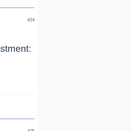
#24
stment:
#25