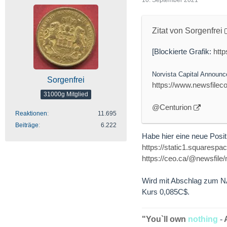
Zitat von Sorgenfrei
[Blockierte Grafik:
htt
Norvista Capital Announc
Sorgenfrei
https://www.newsfile
31000g Mitglied
@Centurion
Reaktionen
11.695
Beiträge
6.222
Habe hier eine neue Positi
https://static1.squares
https://ceo.ca/@newsfile
Wird mit Abschlag zum NAV
Kurs 0,085C$.
"You`ll own
nothing
-