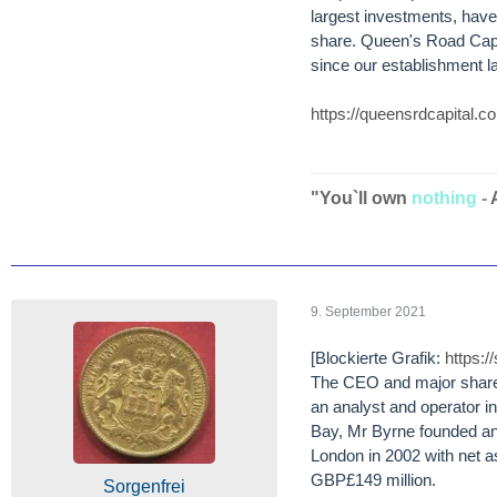
largest investments, hav
share. Queen's Road Capit
since our establishment l
https://queensrdcapital.
"You`ll own
nothing
-
9. September 2021
[Blockierte Grafik:
https:
The CEO and major shareh
an analyst and operator in
Bay, Mr Byrne founded an
London in 2002 with net a
GBP£149 million.
Sorgenfrei