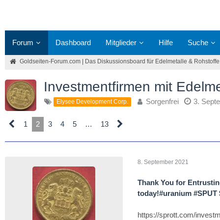
Forum
Dashboard
Mitglieder
Hilfe
Suche
Goldseiten-Forum.com | Das Diskussionsboard für Edelmetalle & Rohstoffe
Investmentfirmen mit Edelm
Sorgenfrei
3. Sept
Elysee Development Corp.
1
2
3
4
5
…
13
8. September 2021
Thank You for Entrustin
today!#uranium #SPUT
https://sprott.com/inves