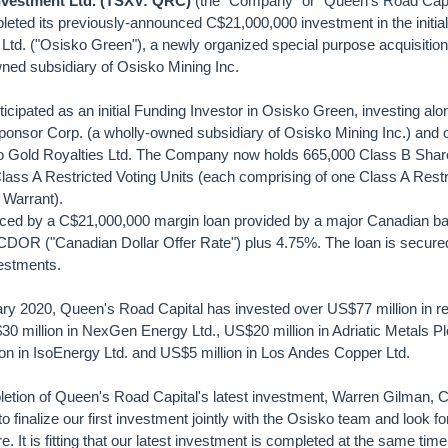
nvestment Ltd. (TSXV: QRC)
(the "Company" or "Queen's Road Capit
eted its previously-announced C$21,000,000 investment in the initial 
Ltd. ("Osisko Green"), a newly organized special purpose acquisition
ned subsidiary of Osisko Mining Inc.
cipated as an initial Funding Investor in Osisko Green, investing alo
onsor Corp. (a wholly-owned subsidiary of Osisko Mining Inc.) and o
ko Gold Royalties Ltd. The Company now holds 665,000 Class B Shar
ass A Restricted Voting Units (each comprising of one Class A Restr
 Warrant).
ced by a C$21,000,000 margin loan provided by a major Canadian ba
f CDOR ("Canadian Dollar Offer Rate") plus 4.75%. The loan is secur
estments.
uary 2020, Queen's Road Capital has invested over US$77 million in r
0 million in NexGen Energy Ltd., US$20 million in Adriatic Metals Plc
on in IsoEnergy Ltd. and US$5 million in Los Andes Copper Ltd.
tion of Queen's Road Capital's latest investment, Warren Gilman,
to finalize our first investment jointly with the Osisko team and look f
re. It is fitting that our latest investment is completed at the same time