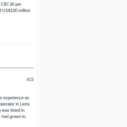
 C$7.30 per
of US$100 million
#23
rs experience as
operator in Lions
was listed in
s had grown to