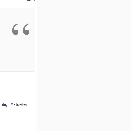
tigt. Aktueller