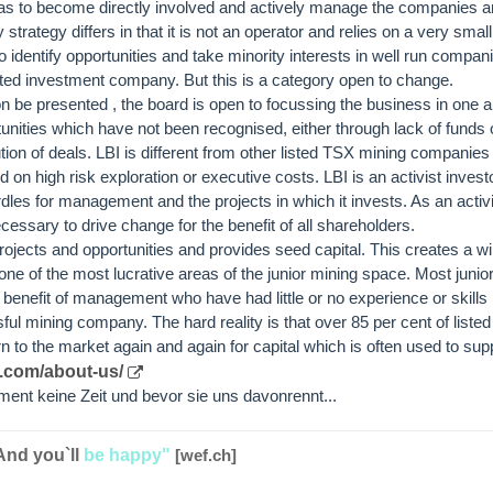
s to become directly involved and actively manage the companies and
strategy differs in that it is not an operator and relies on a very smal
o identify opportunities and take minority interests in well run compan
isted investment company. But this is a category open to change.
on be presented , the board is open to focussing the business in one a
tunities which have not been recognised, either through lack of funds or
n of deals. LBI is different from other listed TSX mining companies in
 on high risk exploration or executive costs. LBI is an activist investo
es for management and the projects in which it invests. As an activis
essary to drive change for the benefit of all shareholders.
ojects and opportunities and provides seed capital. This creates a w
n one of the most lucrative areas of the junior mining space. Most junio
benefit of management who have had little or no experience or skills 
l mining company. The hard reality is that over 85 per cent of listed
n to the market again and again for capital which is often used to suppo
l.com/about-us/
ent keine Zeit und bevor sie uns davonrennt...
And you`ll
be happy"
[wef.ch]