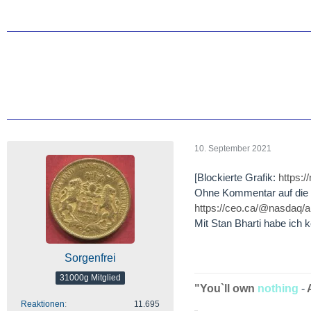
10. September 2021
[Blockierte Grafik:
https:
Ohne Kommentar auf die W
https://ceo.ca/@nasdaq/
Mit Stan Bharti habe ich 
Sorgenfrei
31000g Mitglied
"You`ll own
nothing
-
Reaktionen
11.695