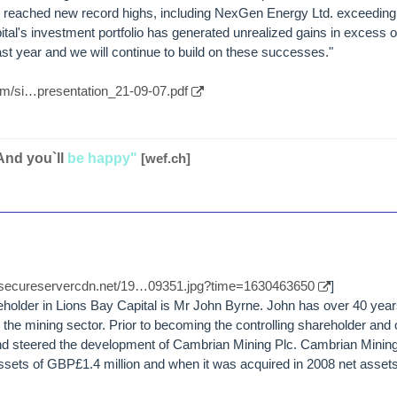
e reached new record highs, including NexGen Energy Ltd. exceeding
al's investment portfolio has generated unrealized gains in excess 
ast year and we will continue to build on these successes."
com/si…presentation_21-09-07.pdf
And you`ll
be happy"
[wef.ch]
//secureservercdn.net/19…09351.jpg?time=1630463650
]
older in Lions Bay Capital is Mr John Byrne. John has over 40 yea
 the mining sector. Prior to becoming the controlling shareholder and 
d steered the development of Cambrian Mining Plc. Cambrian Mining 
ssets of GBP£1.4 million and when it was acquired in 2008 net asset