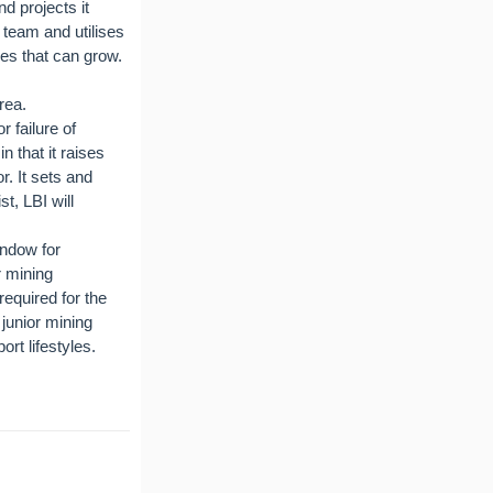
 projects it
l team and utilises
ies that can grow.
rea.
 failure of
 that it raises
r. It sets and
t, LBI will
indow for
r mining
required for the
 junior mining
rt lifestyles.