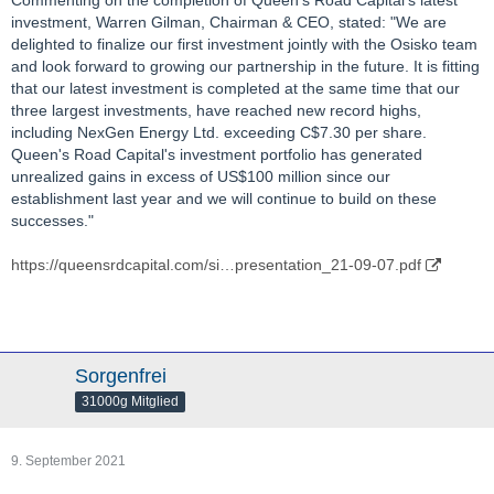
investment, Warren Gilman, Chairman & CEO, stated: "We are
delighted to finalize our first investment jointly with the Osisko team
and look forward to growing our partnership in the future. It is fitting
that our latest investment is completed at the same time that our
three largest investments, have reached new record highs,
including NexGen Energy Ltd. exceeding C$7.30 per share.
Queen's Road Capital's investment portfolio has generated
unrealized gains in excess of US$100 million since our
establishment last year and we will continue to build on these
successes."
https://queensrdcapital.com/si…presentation_21-09-07.pdf
Sorgenfrei
31000g Mitglied
9. September 2021