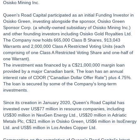
Osisko Mining Inc.
Queen's Road Capital participated as an initial Funding Investor in
Osisko Green, investing alongside the sponsor, Osisko Green
Sponsor Corp. (a wholly-owned subsidiary of Osisko Mining Inc.)
and other founding investors including Osisko Gold Royalties Ltd.
The Company now holds 665,000 Class B Shares, 913,043
Warrants and 2,000,000 Class A Restricted Voting Units (each
comprising of one Class A Restricted Voting Share and one-half of
one Warrant).
The investment was financed by a C$21,000,000 margin loan
provided by a major Canadian bank. The loan has an annual
interest rate of CDOR ("Canadian Dollar Offer Rate") plus 4.75%.
The loan is secured by some of the Company's long-term
investments.
Since its creation in January 2020, Queen's Road Capital has
invested over US$77 million in resource companies, including
US$30 million in NexGen Energy Ltd., US$20 million in Adriatic
Metals Plc, C$21 million in Osisko Green, US$6 million in IsoEnergy
Ltd. and US$5 million in Los Andes Copper Ltd.
Commenting on the completion of Queen's Road Capital's latest