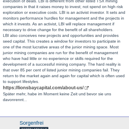
execution of deals. LBI is different from other listed TSX mining
companies in that it raises money to invest; not spend on high risk
exploration or executive costs. LBI is an activist investor. It sets and
monitors performance hurdles for management and the projects in
which it invests. As an activist, LBI will replace management if
necessary to drive change for the benefit of all shareholders.
LBI also conceives new projects and opportunities and provides
seed capital. This creates a window for investors to participate in
one of the most lucrative areas of the junior mining space. Most
junior mining companies are run for the benefit of management
who have had little or no experience or skills required for the
development of a successful mining company. The hard reality is
that over 85 per cent of listed junior mining companies fail. They
return to the market again and again for capital which is often used
to support lifestyles.
https://lionsbaycapital.com/about-us/
Später mehr, habe im Moment keine Zeit und bevor sie uns
davonrennt...
Sorgenfrei