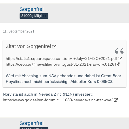
Sorgenfrei
31000g Mitglied
11. September 2021
Zitat von Sorgenfrei
https://static1.squarespace.co…ion+-+July+31%2C+2021.pdf
https://ceo.ca/@newsfile/norvi…gust-31-2021-nav-of-c0126
Wird mit Abschlag zum NAV gehandelt und dabei ist Great Bear
Royalties noch nicht berücksichtigt. Aktueller Kurs 0,085C$.
Norvista ist auch in Nevada Zinc (NZN) investiert:
https://www.goldseiten-forum.c…1030-nevada-zinc-nzn-cve/
Sorgenfrei