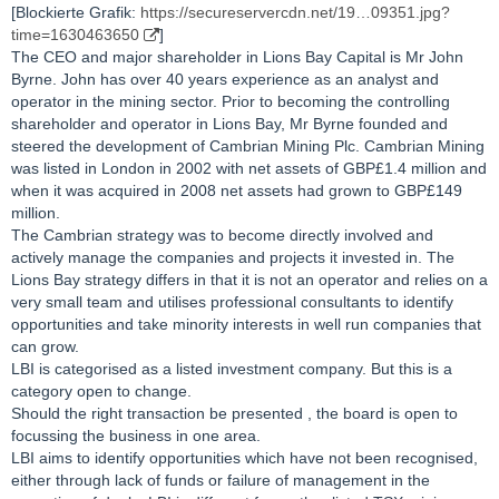
[Blockierte Grafik:
https://secureservercdn.net/19…09351.jpg?
time=1630463650
]
The CEO and major shareholder in Lions Bay Capital is Mr John
Byrne. John has over 40 years experience as an analyst and
operator in the mining sector. Prior to becoming the controlling
shareholder and operator in Lions Bay, Mr Byrne founded and
steered the development of Cambrian Mining Plc. Cambrian Mining
was listed in London in 2002 with net assets of GBP£1.4 million and
when it was acquired in 2008 net assets had grown to GBP£149
million.
The Cambrian strategy was to become directly involved and
actively manage the companies and projects it invested in. The
Lions Bay strategy differs in that it is not an operator and relies on a
very small team and utilises professional consultants to identify
opportunities and take minority interests in well run companies that
can grow.
LBI is categorised as a listed investment company. But this is a
category open to change.
Should the right transaction be presented , the board is open to
focussing the business in one area.
LBI aims to identify opportunities which have not been recognised,
either through lack of funds or failure of management in the