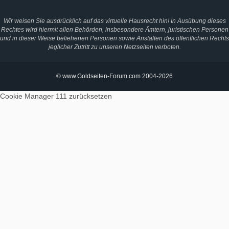
Wir weisen Sie ausdrücklich auf das virtuelle Hausrecht hin! In Ausübung dieses
Rechtes wird hiermit allen Behörden, insbesondere Ämtern, juristischen Personen
und in dieser Weise beliehenen Personen sowie Anstalten des öffentlichen Rechts
jeglicher Zutritt zu unseren Netzseiten verboten.
© www.Goldseiten-Forum.com 2004-2026
Cookie Manager 111
zurücksetzen