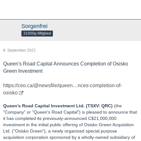
Sorgenfrei
31000g Mitglied
8. September 2021
Queen's Road Capital Announces Completion of Osisko
Green Investment
https://ceo.ca/@newsfile/queen…nces-completion-of-
osisko
Queen's Road Capital Investment Ltd. (TSXV: QRC)
(the
"Company" or "Queen's Road Capital") is pleased to announce that
it has completed its previously-announced C$21,000,000
investment in the initial public offering of Osisko Green Acquisition
Ltd. ("Osisko Green"), a newly organized special purpose
acquisition corporation sponsored by a wholly-owned subsidiary of