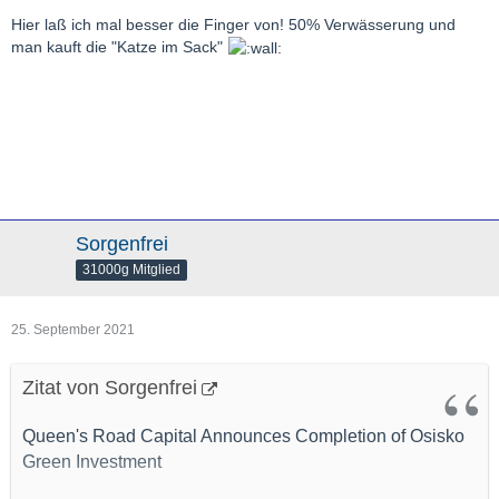
Hier laß ich mal besser die Finger von! 50% Verwässerung und
man kauft die "Katze im Sack"
Sorgenfrei
31000g Mitglied
25. September 2021
Zitat von Sorgenfrei
Queen's Road Capital Announces Completion of Osisko
Green Investment