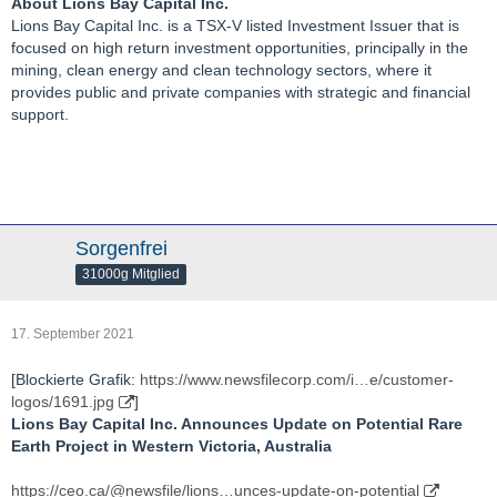
About Lions Bay Capital Inc.
Lions Bay Capital Inc. is a TSX-V listed Investment Issuer that is
focused on high return investment opportunities, principally in the
mining, clean energy and clean technology sectors, where it
provides public and private companies with strategic and financial
support.
Sorgenfrei
31000g Mitglied
17. September 2021
[Blockierte Grafik:
https://www.newsfilecorp.com/i…e/customer-
logos/1691.jpg
]
Lions Bay Capital Inc. Announces Update on Potential Rare
Earth Project in Western Victoria, Australia
https://ceo.ca/@newsfile/lions…unces-update-on-potential