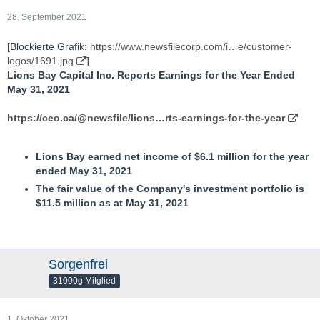
28. September 2021
[Blockierte Grafik:
https://www.newsfilecorp.com/i…e/customer-
logos/1691.jpg
]
Lions Bay Capital Inc. Reports Earnings for the Year Ended
May 31, 2021
https://ceo.ca/@newsfile/lions…rts-earnings-for-the-year
Lions Bay earned net income of $6.1 million for the year
ended May 31, 2021
The fair value of the Company's investment portfolio is
$11.5 million as at May 31, 2021
Sorgenfrei
31000g Mitglied
1. Oktober 2021