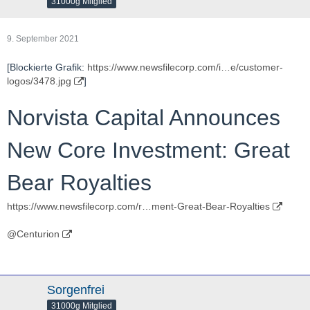
31000g Mitglied
9. September 2021
[Blockierte Grafik:
https://www.newsfilecorp.com/i…e/customer-
logos/3478.jpg
]
Norvista Capital Announces
New Core Investment: Great
Bear Royalties
https://www.newsfilecorp.com/r…ment-Great-Bear-Royalties
@Centurion
Sorgenfrei
31000g Mitglied