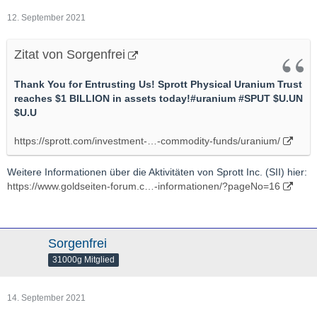
12. September 2021
Zitat von Sorgenfrei
Thank You for Entrusting Us! Sprott Physical Uranium Trust
reaches $1 BILLION in assets today!#uranium #SPUT $U.UN
$U.U
https://sprott.com/investment-…-commodity-funds/uranium/
Weitere Informationen über die Aktivitäten von Sprott Inc. (SII) hier:
https://www.goldseiten-forum.c…-informationen/?pageNo=16
Sorgenfrei
31000g Mitglied
14. September 2021