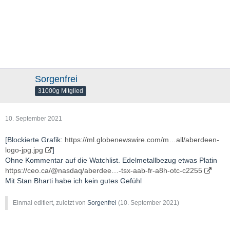
Sorgenfrei
31000g Mitglied
10. September 2021
[Blockierte Grafik:
https://ml.globenewswire.com/m…all/aberdeen-
logo-jpg.jpg
]
Ohne Kommentar auf die Watchlist. Edelmetallbezug etwas Platin
https://ceo.ca/@nasdaq/aberdee…-tsx-aab-fr-a8h-otc-c2255
Mit Stan Bharti habe ich kein gutes Gefühl
Einmal editiert, zuletzt von
Sorgenfrei
(
10. September 2021
)