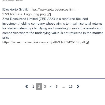
[Blockierte Grafik:
https://www.zetaresources.limi…
97/9322/Zeta_Logo_png.png
]
Zeta Resources Limited (ZER.ASX) is a resource-focused
investment holding company whose aim is to maximise total returns
for shareholders by identifying and investing in resource assets and
companies where the underlying value is not reflected in the market
price.
https://wcsecure.weblink.com.au/pdf/ZER/02425469.pdf
1
2
3
4
5
…
13