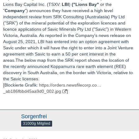
Lions Bay Capital Inc. (TSXV:
LBI
)
("Lions Bay"
or the
"
Company
") announces they have received a high level
independent review from SRK Consulting (Australasia) Pty Ltd
("SRK") of the mineral potential of the exploration licences and
licence applications of Savic Minerals Pty Ltd ("Savic") in Western
Victoria, Australia. As reported in the Company's news release on
August 25, 2021, LBI has entered into an option agreement with
Savic under which it will have the right to enter into a Joint Venture
agreement with Savic to earn a 50 per cent interest in the
areas.The below map from the SRK report shows the location of
the recently announced Koppamurra rare earth element (REE)
discovery in South Australia, on the border with Victoria, relative to
the Savic licenses.
[Blockierte Grafik:
https://orders.newsfilecorp.co…
_ab186fbbd45aa9d0_002.jpg
]
Sorgenfrei
31000g Mitglied