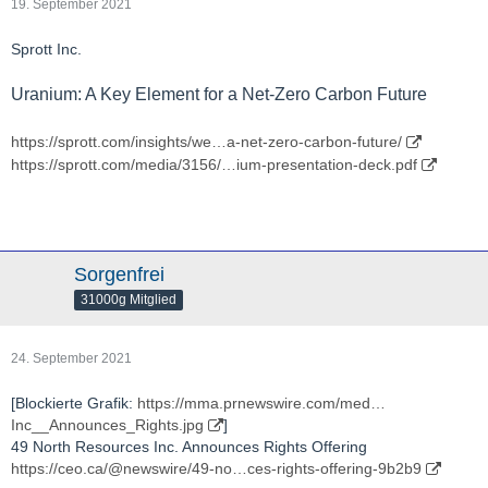
19. September 2021
Sprott Inc.
Uranium: A Key Element for a Net-Zero Carbon Future
https://sprott.com/insights/we…a-net-zero-carbon-future/
https://sprott.com/media/3156/…ium-presentation-deck.pdf
Sorgenfrei
31000g Mitglied
24. September 2021
[Blockierte Grafik:
https://mma.prnewswire.com/med…
Inc__Announces_Rights.jpg
]
49 North Resources Inc. Announces Rights Offering
https://ceo.ca/@newswire/49-no…ces-rights-offering-9b2b9