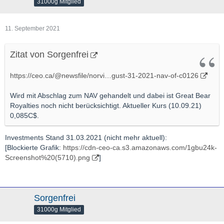
31000g Mitglied
11. September 2021
Zitat von Sorgenfrei
https://ceo.ca/@newsfile/norvi…gust-31-2021-nav-of-c0126
Wird mit Abschlag zum NAV gehandelt und dabei ist Great Bear
Royalties noch nicht berücksichtigt. Aktueller Kurs (10.09.21)
0,085C$.
Investments Stand 31.03.2021 (nicht mehr aktuell):
[Blockierte Grafik:
https://cdn-ceo-ca.s3.amazonaws.com/1gbu24k-
Screenshot%20(5710).png
]
Sorgenfrei
31000g Mitglied