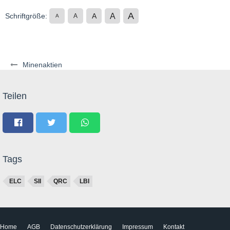
A
A
Schriftgröße:
A
A
A
Minenaktien
Teilen
Tags
ELC
SII
QRC
LBI
Home
AGB
Datenschutzerklärung
Impressum
Kontakt