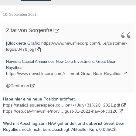
10. September 2021
Zitat von Sorgenfrei
[Blockierte Grafik:
https://www.newsfilecorp.com/i…e/customer-
logos/3478.jpg
]
Norvista Capital Announces New Core Investment: Great Bear
Royalties
https://www.newsfilecorp.com/r…ment-Great-Bear-Royalties
@Centurion
Habe hier eine neue Position eröffnet.
https://static1.squarespace.co…ion+-+July+31%2C+2021.pdf
https://ceo.ca/@newsfile/norvi…gust-31-2021-nav-of-c0126
Wird mit Abschlag zum NAV gehandelt und dabei ist Great Bear
Royalties noch nicht berücksichtigt. Aktueller Kurs 0,085C$.