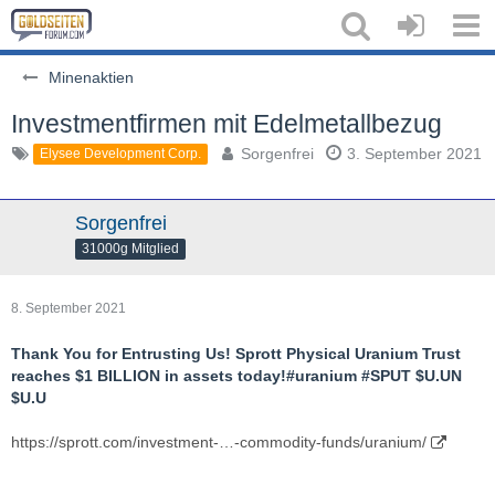
Minenaktien
Investmentfirmen mit Edelmetallbezug
Sorgenfrei
3. September 2021
Elysee Development Corp.
Sorgenfrei
31000g Mitglied
8. September 2021
Thank You for Entrusting Us! Sprott Physical Uranium Trust
reaches $1 BILLION in assets today!#uranium #SPUT $U.UN
$U.U
https://sprott.com/investment-…-commodity-funds/uranium/