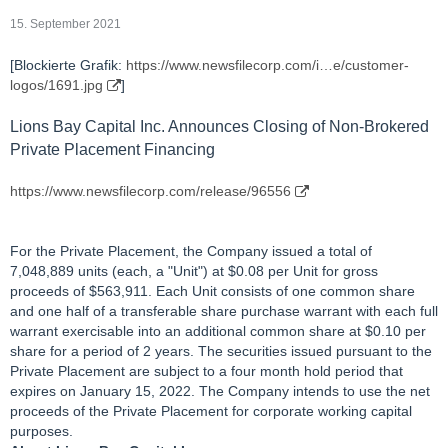
15. September 2021
[Blockierte Grafik:
https://www.newsfilecorp.com/i…e/customer-
logos/1691.jpg
]
Lions Bay Capital Inc. Announces Closing of Non-Brokered
Private Placement Financing
https://www.newsfilecorp.com/release/96556
For the Private Placement, the Company issued a total of
7,048,889 units (each, a "Unit") at $0.08 per Unit for gross
proceeds of $563,911. Each Unit consists of one common share
and one half of a transferable share purchase warrant with each full
warrant exercisable into an additional common share at $0.10 per
share for a period of 2 years. The securities issued pursuant to the
Private Placement are subject to a four month hold period that
expires on January 15, 2022. The Company intends to use the net
proceeds of the Private Placement for corporate working capital
purposes.