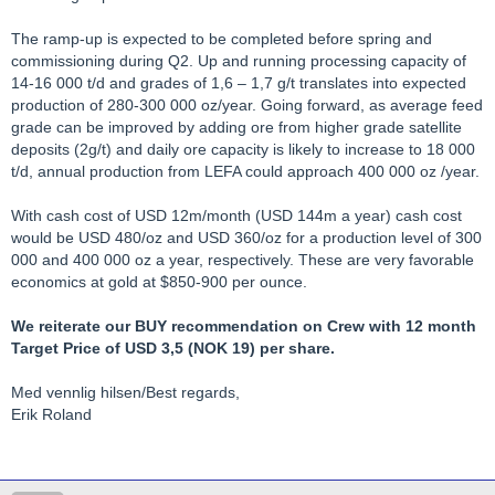
The ramp-up is expected to be completed before spring and
commissioning during Q2. Up and running processing capacity of
14-16 000 t/d and grades of 1,6 – 1,7 g/t translates into expected
production of 280-300 000 oz/year. Going forward, as average feed
grade can be improved by adding ore from higher grade satellite
deposits (2g/t) and daily ore capacity is likely to increase to 18 000
t/d, annual production from LEFA could approach 400 000 oz /year.
With cash cost of USD 12m/month (USD 144m a year) cash cost
would be USD 480/oz and USD 360/oz for a production level of 300
000 and 400 000 oz a year, respectively. These are very favorable
economics at gold at $850-900 per ounce.
We reiterate our BUY recommendation on Crew with 12 month
Target Price of USD 3,5 (NOK 19) per share.
Med vennlig hilsen/Best regards,
Erik Roland