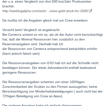
der u.a. einen Vergleich von drei 500 koz/Jahr Produzenten
brachte.
http://seekingalpha.com/articl…osive-gold-stock-for-2008
Da mußte ich die Angaben gleich mal um Crew erweitern.
Vorsicht beim Vergleich ist angebracht:
Bei Centerra scheint es mir so, als ob der Autor nicht berücksichtigt
hat, daß die Mineral Ressourcen hier zusätzlich zu den
Reservenangaben sind. Deshalb hab ich
die Ressourcen von Centerra entsprechend beträchtlich erhöht.
(kann jedoch falsch sein)
Die Ressourcenangaben von GSS hab ich auf die Schnelle nicht
bestätigen können. Der letzte Jahresbericht enthält bedeutend
geringere Ressourcen.
Die Ressourcenangaben scheinen von einer 100%igen
Zurechenbarkeit der Gruben zu den Firmen auszugehen; keine
Berücksichtigung von Minderheitsbeteiligungen ( auch nicht bei der
72%igen Beteiligung von Crew an Apex).
Die anderen Angaben habe ich einfach übernommen.