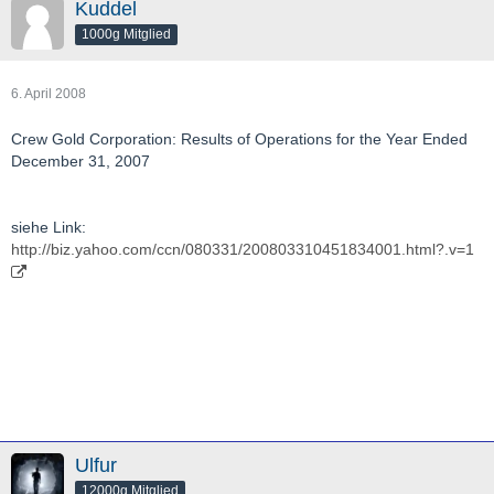
Kuddel
1000g Mitglied
6. April 2008
Crew Gold Corporation: Results of Operations for the Year Ended
December 31, 2007
siehe Link:
http://biz.yahoo.com/ccn/080331/200803310451834001.html?.v=1
Ulfur
12000g Mitglied