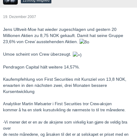
12000g Mitglied
19. Dezember 2007
Jens Ulltveit-Moe hat wieder zugeschlagen und gestern 20
Millionen Aktien zu 8,75 NOK gekauft. Damit hat seine Gruppe
23,6% von Crew´ausstehenden Aktien.
Umoe scheint von Crew überzeugt.
Pendragon Capital hält weitere 14,57%.
Kaufempfehlung von First Securities mit Kursziel von 13,8 NOK,
erwarten in den nächsten zwei, drei Monaten bessere
Kursentwicklung
Analytiker Martin Mølsæter i First Securities tror Crew-aksjen
kommer å ha en sterk kursutvikling de nærmeste to til tre månedene.
-Vi mener det er en av de aksjene som virkelig kan gjøre de veldig bra
over
de neste månedene, og årsaken til det er at selskapet er priset med en