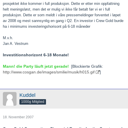
prosjektet ikke kommer i full produksjon. Dette er etter min oppfattning
helt meningsløst, men det er mulig vi ikke får betalt før vi er i full
produksjon. Dette er som meldt i våre pressemeldinger forventet i løpet
av 2008 og mest sannsynlig en gang i Q2. En investor i Crew Gold burde
ha i minimums investeringshorisont på 6-18 måneder
M.v.h.
Jan A. Vestrum
Investitionshorizont 6-18 Monate!
Mann! die Party läuft jetzt gerade!
[Blockierte Grafik:
http://www.cosgan.de/images/smilie/musik/h015.gif
]
Kuddel
1000g Mitglied
18. November 2007