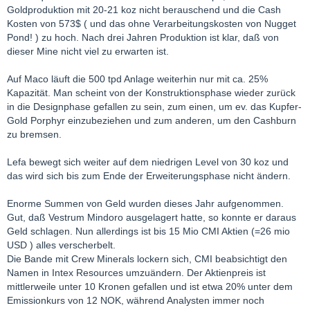
Goldproduktion mit 20-21 koz nicht berauschend und die Cash
Kosten von 573$ ( und das ohne Verarbeitungskosten von Nugget
Pond! ) zu hoch. Nach drei Jahren Produktion ist klar, daß von
dieser Mine nicht viel zu erwarten ist.
Auf Maco läuft die 500 tpd Anlage weiterhin nur mit ca. 25%
Kapazität. Man scheint von der Konstruktionsphase wieder zurück
in die Designphase gefallen zu sein, zum einen, um ev. das Kupfer-
Gold Porphyr einzubeziehen und zum anderen, um den Cashburn
zu bremsen.
Lefa bewegt sich weiter auf dem niedrigen Level von 30 koz und
das wird sich bis zum Ende der Erweiterungsphase nicht ändern.
Enorme Summen von Geld wurden dieses Jahr aufgenommen.
Gut, daß Vestrum Mindoro ausgelagert hatte, so konnte er daraus
Geld schlagen. Nun allerdings ist bis 15 Mio CMI Aktien (=26 mio
USD ) alles verscherbelt.
Die Bande mit Crew Minerals lockern sich, CMI beabsichtigt den
Namen in Intex Resources umzuändern. Der Aktienpreis ist
mittlerweile unter 10 Kronen gefallen und ist etwa 20% unter dem
Emissionkurs von 12 NOK, während Analysten immer noch