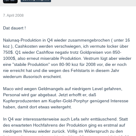
7. April 2008
Dat dauert !
Nalunaq-Produktion in Q4 wieder zusammengebrochen ( unter 16
koz ), Cashkosten werden verschwiegen, ich vermute locker über
750$. Q1 wieder Cashflow negativ trotz Goldpreisen von 850-
1000$, also erneut miserable Produktion. Vestrum lügt aber wieder
eine "stabile Produktion" von 80-90 koz für 2008 vor, die er noch
nie erreicht hat und die wegen des Fehlstarts in diesem Jahr
wiederum illusorisch erscheint.
Maco wird wegen Geldmangels auf niedrigem Level gefahren,
Personal wird gar abgebaut. Jetzt erhofft er, daß
Kupferproduzenten am Kupfer-Gold-Porphyr genügend Interesse
haben, damit dort etwas weitergeht.
In Q4 war interessanterweise auch Lefa sehr enttäuschend. Statt
des erwarteten Hochfahrens der Produktion ging es erstmal auf
niedrigem Niveau wieder zurück. Völlig im Widerspruch zu den