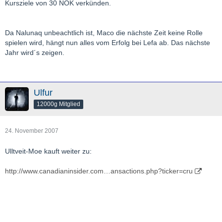
Kursziele von 30 NOK verkünden.
Da Nalunaq unbeachtlich ist, Maco die nächste Zeit keine Rolle
spielen wird, hängt nun alles vom Erfolg bei Lefa ab. Das nächste
Jahr wird´s zeigen.
Ulfur
12000g Mitglied
24. November 2007
Ulltveit-Moe kauft weiter zu:
http://www.canadianinsider.com…ansactions.php?ticker=cru