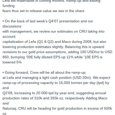
Lefa will materialise in coming months. Ramp-up and easing
funding
fears thus set to release value we see in the share
• On the back of last week’s Q4’07 presentation and our
discussions
with management, we review our estimates on CRU taking into
account
capitalization of Lefa (Q1 & Q2) and Maco during 2008, but also
lowering production estimates slightly. Balancing this is upward
revisions to our gold price assumptions, adding 100 USD/oz to USD
850, bumping ‘09E fully diluted EPS up 11% while ‘10E EPS is
lowered 5%
• Going forward, Crew will be all about the ramp-up
at Lefa and managing a tight cash position (USD 20m). We expect
ramp-up of processing capacity to 16,000 tonnes per day (tpd) by
end
Q2’08, increasing to 20 000 tpd by year-end, suggesting annual
production rates of 310k and 393k oz, respectively. Adding Maco
and
Nalunaq, CRU will be heading for gold production in excess of 500k
oz