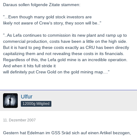
Daraus sollen folgende Zitate stammen:
"...Even though many gold stock investors are
likely not aware of Crew’s story, they soon will be.."
"..As Lefa continues to commission its new plant and ramp up to
commercial production, costs have been a little on the high side.
But it is hard to peg these costs exactly as CRU has been directly
capitalizing them and not revealing these costs in its financials.
Regardless of this, the Lefa gold mine is an incredible operation.
And when it hits full stride it
will definitely put Crew Gold on the gold mining map...."
Ulfur
12000g Mitglied
11. Dezember 2007
Gestern hat Edelman im GSS Sräd sich auf einen Artikel bezogen,