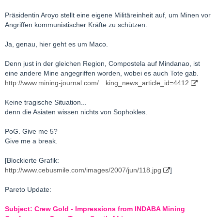
Präsidentin Aroyo stellt eine eigene Militäreinheit auf, um Minen vor
Angriffen kommunistischer Kräfte zu schützen.
Ja, genau, hier geht es um Maco.
Denn just in der gleichen Region, Compostela auf Mindanao, ist
eine andere Mine angegriffen worden, wobei es auch Tote gab.
http://www.mining-journal.com/…king_news_article_id=4412
Keine tragische Situation...
denn die Asiaten wissen nichts von Sophokles.
PoG. Give me 5?
Give me a break.
[Blockierte Grafik:
http://www.cebusmile.com/images/2007/jun/118.jpg
]
Pareto Update:
Subject: Crew Gold - Impressions from INDABA Mining