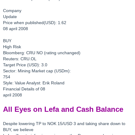
Company
Update
Price when published(USD): 1.62
08 april 2008
BUY
High Risk
Bloomberg: CRU NO (rating unchanged)
Reuters: CRU.OL
Target Price (USD): 3.0
Sector: Mining Market cap (USDm):
754
Style: Value Analyst: Erik Roland
Financial Details of 08
april 2008
All Eyes on Lefa and Cash Balance
Despite lowering TP to NOK 15/USD 3 and taking share down to
BUY, we believe