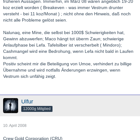
früheren Aussagen. Immerhin, im März 08 wären angeblich 19-20
koz erzielt worden ( Breakeven - was immer Vestrum drunter
versteht - bei 11 koz/Monat ) ; nicht ohne den Hinweis, daß noch
nicht alle Probleme gelöst seien.
Nalunaq, eine Mine, die selbst bei 1000$ Schwierigkeiten hat,
Gewinn abzuwerfen; Maco hängt tot überm Zaun; schwierige
Anlaufphase bei Lefa. Tafelsilber ist verscherbelt ( Mindoro);
Cashmangel wird eine Bedrohung, wenn Lefa nicht bald in Laufen
kommt.
Positiv scheint mir die Beteiligung von Umoe, verhindert zu billige
Übernahme und wird notfalls Änderungen erzwingen, wenn
Vestrum sich unfähig zeigt.
Ulfur
12000g Mitglied
10. April 2008
Crew Gold Corporation (CRU)