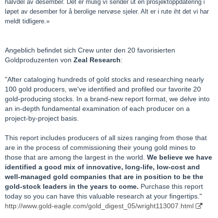
halvdel av desember. Det er mulig vi sender ut en prosjektoppdatering i
løpet av desember for å berolige nervøse sjeler. Alt er i rute iht det vi har
meldt tidligere.»
Angeblich befindet sich Crew unter den 20 favorisierten
Goldproduzenten von
Zeal Research
:
"After cataloging hundreds of gold stocks and researching nearly
100 gold producers, we've identified and profiled our favorite 20
gold-producing stocks. In a brand-new report format, we delve into
an in-depth fundamental examination of each producer on a
project-by-project basis.
This report includes producers of all sizes ranging from those that
are in the process of commissioning their young gold mines to
those that are among the largest in the world.
We believe we have
identified a good mix of innovative, long-life, low-cost and
well-managed gold companies that are in position to be the
gold-stock leaders in the years to come.
Purchase this report
today so you can have this valuable research at your fingertips."
http://www.gold-eagle.com/gold_digest_05/wright113007.html