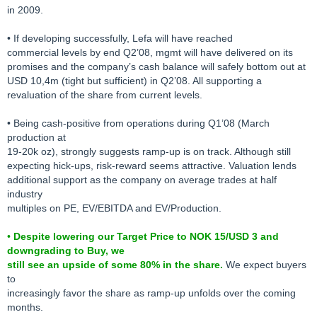
in 2009.
• If developing successfully, Lefa will have reached
commercial levels by end Q2’08, mgmt will have delivered on its
promises and the company’s cash balance will safely bottom out at
USD 10,4m (tight but sufficient) in Q2’08. All supporting a
revaluation of the share from current levels.
• Being cash-positive from operations during Q1’08 (March
production at
19-20k oz), strongly suggests ramp-up is on track. Although still
expecting hick-ups, risk-reward seems attractive. Valuation lends
additional support as the company on average trades at half
industry
multiples on PE, EV/EBITDA and EV/Production.
•
Despite lowering our Target Price to NOK 15/USD 3 and
downgrading to Buy, we
still see an upside of some 80% in the share.
We expect buyers
to
increasingly favor the share as ramp-up unfolds over the coming
months.