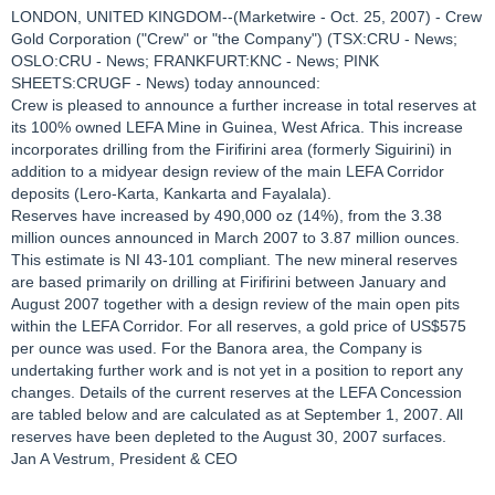
LONDON, UNITED KINGDOM--(Marketwire - Oct. 25, 2007) - Crew
Gold Corporation ("Crew" or "the Company") (TSX:CRU - News;
OSLO:CRU - News; FRANKFURT:KNC - News; PINK
SHEETS:CRUGF - News) today announced:
Crew is pleased to announce a further increase in total reserves at
its 100% owned LEFA Mine in Guinea, West Africa. This increase
incorporates drilling from the Firifirini area (formerly Siguirini) in
addition to a midyear design review of the main LEFA Corridor
deposits (Lero-Karta, Kankarta and Fayalala).
Reserves have increased by 490,000 oz (14%), from the 3.38
million ounces announced in March 2007 to 3.87 million ounces.
This estimate is NI 43-101 compliant. The new mineral reserves
are based primarily on drilling at Firifirini between January and
August 2007 together with a design review of the main open pits
within the LEFA Corridor. For all reserves, a gold price of US$575
per ounce was used. For the Banora area, the Company is
undertaking further work and is not yet in a position to report any
changes. Details of the current reserves at the LEFA Concession
are tabled below and are calculated as at September 1, 2007. All
reserves have been depleted to the August 30, 2007 surfaces.
Jan A Vestrum, President & CEO