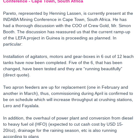
Conference - Cape Town, South Africa
Pareto, represented by Henning Lassen, is currently present at the
INDABA Mining Conference in Cape Town, South Africa. He has
had a thorough discussion with the COO of Crew Gold, Mr. Simon
Booth. The discussion has reassured us that the current ramp-up
of the LEFA project in Guinea is proceeding as planned. In
particular:
Installation of agitators, motors and gear-boxes in 6 out of 12 leach
tanks have now been completed. Five of the 6, that has been
changed, have been tested and they are “running beautifully”
(direct quote).
Two apron feeders are up for replacement (one in February and
another in March), thus, commissioning during April is confirmed to
be on schedule which will increase throughput at crushing stations,
Lero and Fayalala.
In addition, the overhaul of power plant and conversion from diesel
to heavy fuel oil (HFO) (expected to cut cash cost by USD 15-
20/oz), drainage for the raining season, etc is also running
according to plans