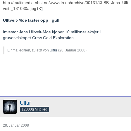
http://multimedia.nhst.no/www.dn.no/archive/00131/XLBB_Jens_Ullt
veit-_131030a.jpg
]
Ulltveit-Moe laster opp i gull
Investor Jens Ulltveit-Moe kjøper 10 millioner aksjer i
gruveselskapet Crew Gold Exploration.
Einmal editiert, zuletzt von
Ulfur
(
28. Januar 2008
)
Ulfur
12000g Mitglied
28. Januar 2008