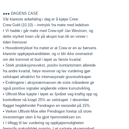
●●● DAGENS CASE
Vår klareste anbefaling i dag er å kjøpe Crew:
Crew Gold (10,10) – inntrykk fra møte med ledelsen
• Vi hadde i går møte med Crew-sjef Jan Westrum, og
dette styrket troen vår på aksjen kan bli en vinner i
tiden fremover.
• Hovedinntrykket fra møtet er at Crew er en av børsens
klareste oppkjøpskandidater, og vi blir ikke overrasket
om det kommet et bud i løpet av første kvartal.
• Sterk produksjonsvekst, positiv kontantstrøm allerede
fra andre kvartal, høye reserver og lav vurdering gjør
selskapet attraktivt for internasjonale gruveselskaper.
• Endringene i aksjonærmassen de siste månedene gir
også positive signaler angående videre kursutvikling.
• Ulltveit-Moe kjøpte i løpet av fjoråret seg kraftig opp og
kontrollerer nå knapt 25% av selskapet. I desember
flagget hegdefondet Pendragon en eierandel på 15%.
• Verken Ulltveit-Moe eller Pendragon foretar så store
investeringer uten å ha gjort hjemmeleksen sin.
• I tillegg til lav vurdering og oppkjøpsmuligheten
fremstår makrobildet gunstig. I et ruskete aksjemarked