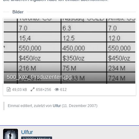
Bilder
500_koz_Produzenten.jpg
49,03 kB
658×256
612
Einmal editiert, zuletzt von
Ulfur
(
11. Dezember 2007
)
Ulfur