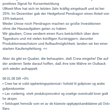
positives Signal für Kursentwicklung.
Ulltveit-Moe hat sich im letzten Jahr kräftig eingekauft und ist bei
25%. Im Dezember gab der Hedgefond Pendragon einen Anteil von
15% bekannt.
Weder Umoe noch Pendragon machen so große Investitionen
ohne die Hausaufgaben getan zu haben.
Wir glauben, Crew verdient einen Kurs beträchtlich über dem
Tageskurs und mit vielen künftigen Kurstriggern, darunter
Produktionswachstum und Aufkaufmöglichkeit, landen wir bei einer
starken Kaufempfehlung. <<
Aber da gibt es Quaker, die behaupten, daß Crew eingehe! Die auf
der anderen Seite darauf hoffen, daß ihre tote Mähre im Outback
sich wieder aufrappelt.
08.01.08 Diff +0%
• Crew har et solid opphentingspotensial i forhold til gullprisen og andre
gullprodusenter.
• Lav vurdering, sterk produksjonsvekst og snarlige overskudd lover godt
for aksjen.
• Selskapet fremstår som en av de klareste oppkjøpskandidatene på Oslo
Børs.