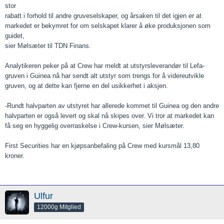
stor
rabatt i forhold til andre gruveselskaper, og årsaken til det igjen er at
markedet er bekymret for om selskapet klarer å øke produksjonen som
guidet,
sier Mølsæter til TDN Finans.
Analytikeren peker på at Crew har meldt at utstyrsleverandør til Lefa-
gruven i Guinea nå har sendt alt utstyr som trengs for å videreutvikle
gruven, og at dette kan fjerne en del usikkerhet i aksjen.
-Rundt halvparten av utstyret har allerede kommet til Guinea og den andre
halvparten er også levert og skal nå skipes over. Vi tror at markedet kan
få seg en hyggelig overraskelse i Crew-kursen, sier Mølsæter.
First Securities har en kjøpsanbefaling på Crew med kursmål 13,80
kroner.
Ulfur
12000g Mitglied