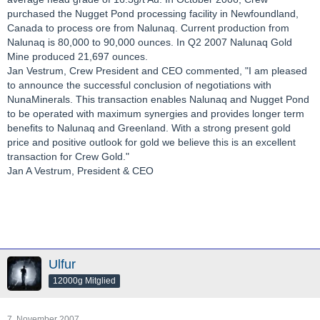
purchased the Nugget Pond processing facility in Newfoundland,
Canada to process ore from Nalunaq. Current production from
Nalunaq is 80,000 to 90,000 ounces. In Q2 2007 Nalunaq Gold
Mine produced 21,697 ounces.
Jan Vestrum, Crew President and CEO commented, "I am pleased
to announce the successful conclusion of negotiations with
NunaMinerals. This transaction enables Nalunaq and Nugget Pond
to be operated with maximum synergies and provides longer term
benefits to Nalunaq and Greenland. With a strong present gold
price and positive outlook for gold we believe this is an excellent
transaction for Crew Gold."
Jan A Vestrum, President & CEO
Ulfur
12000g Mitglied
7. November 2007