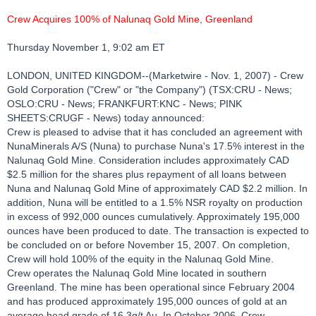
Crew Acquires 100% of Nalunaq Gold Mine, Greenland
Thursday November 1, 9:02 am ET
LONDON, UNITED KINGDOM--(Marketwire - Nov. 1, 2007) - Crew
Gold Corporation ("Crew" or "the Company") (TSX:CRU - News;
OSLO:CRU - News; FRANKFURT:KNC - News; PINK
SHEETS:CRUGF - News) today announced:
Crew is pleased to advise that it has concluded an agreement with
NunaMinerals A/S (Nuna) to purchase Nuna's 17.5% interest in the
Nalunaq Gold Mine. Consideration includes approximately CAD
$2.5 million for the shares plus repayment of all loans between
Nuna and Nalunaq Gold Mine of approximately CAD $2.2 million. In
addition, Nuna will be entitled to a 1.5% NSR royalty on production
in excess of 992,000 ounces cumulatively. Approximately 195,000
ounces have been produced to date. The transaction is expected to
be concluded on or before November 15, 2007. On completion,
Crew will hold 100% of the equity in the Nalunaq Gold Mine.
Crew operates the Nalunaq Gold Mine located in southern
Greenland. The mine has been operational since February 2004
and has produced approximately 195,000 ounces of gold at an
average head grade of 16.3g/t Au. In October 2006, Crew