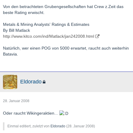
Von den betrachteten Grubengesellschaften hat Crew z.Zeit das
beste Rating erwischt.
Metals & Mining Analysts' Ratings & Estimates
By Bill Matlack
http://www.kitco.com/ind/Matlack/jan242008.html
Natürlich, wer einen POG von 5000 erwartet, raucht auch weiterhin
Batavia.
Eldorado
28. Januar 2008
Oder raucht Wikingeraktien...
Einmal editiert, zuletzt von
Eldorado
(
28. Januar 2008
)