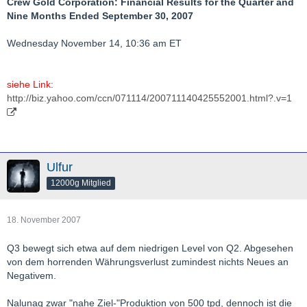
Crew Gold Corporation: Financial Results for the Quarter and
Nine Months Ended September 30, 2007
Wednesday November 14, 10:36 am ET
siehe Link:
http://biz.yahoo.com/ccn/071114/200711140425552001.html?.v=1
Ulfur
12000g Mitglied
18. November 2007
Q3 bewegt sich etwa auf dem niedrigen Level von Q2. Abgesehen
von dem horrenden Währungsverlust zumindest nichts Neues an
Negativem.
Nalunaq zwar "nahe Ziel-"Produktion von 500 tpd, dennoch ist die