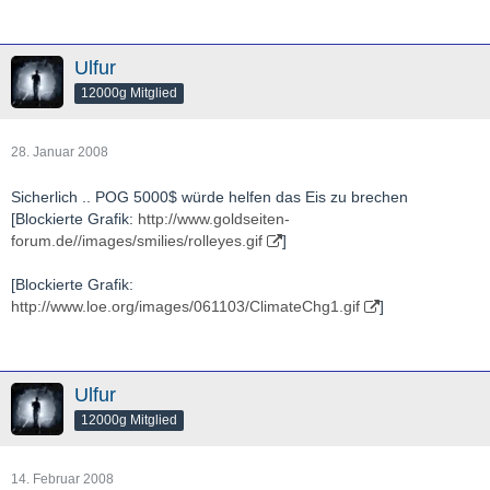
Ulfur
12000g Mitglied
28. Januar 2008
Sicherlich .. POG 5000$ würde helfen das Eis zu brechen
[Blockierte Grafik:
http://www.goldseiten-
forum.de//images/smilies/rolleyes.gif
]
[Blockierte Grafik:
http://www.loe.org/images/061103/ClimateChg1.gif
]
Ulfur
12000g Mitglied
14. Februar 2008