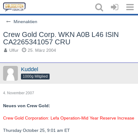
Minenaktien
Crew Gold Corp. WKN A0B L46 ISIN
CA2265341057 CRU
Ulfur
25. März 2004
Kuddel
1000g Mitglied
4. November 2007
Neues von Crew Gold:
Crew Gold Corporation: Lefa Operation-Mid Year Reserve Increase
Thursday October 25, 9:01 am ET