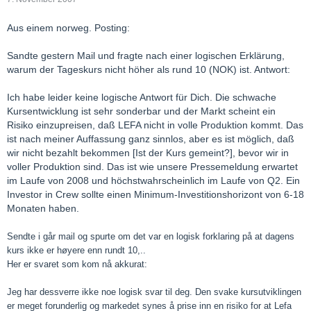
Aus einem norweg. Posting:
Sandte gestern Mail und fragte nach einer logischen Erklärung,
warum der Tageskurs nicht höher als rund 10 (NOK) ist. Antwort:
Ich habe leider keine logische Antwort für Dich. Die schwache
Kursentwicklung ist sehr sonderbar und der Markt scheint ein
Risiko einzupreisen, daß LEFA nicht in volle Produktion kommt. Das
ist nach meiner Auffassung ganz sinnlos, aber es ist möglich, daß
wir nicht bezahlt bekommen [Ist der Kurs gemeint?], bevor wir in
voller Produktion sind. Das ist wie unsere Pressemeldung erwartet
im Laufe von 2008 und höchstwahrscheinlich im Laufe von Q2. Ein
Investor in Crew sollte einen Minimum-Investitionshorizont von 6-18
Monaten haben.
Sendte i går mail og spurte om det var en logisk forklaring på at dagens
kurs ikke er høyere enn rundt 10,..
Her er svaret som kom nå akkurat:
Jeg har dessverre ikke noe logisk svar til deg. Den svake kursutviklingen
er meget forunderlig og markedet synes å prise inn en risiko for at Lefa