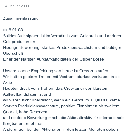
14. Januar 2008
Zusammenfassung
>> 8.01.08
Solides Aufholpotential im Verhältnis zum Goldpreis und anderen
Goldproduzenten
Niedrige Bewertung, starkes Produktionswachstum und baldiger
Überschuß
Einer der klarsten Aufkaufkandidaten der Osloer Börse
Unsere klarste Empfehlung von heute ist Crew zu kaufen.
Wir hatten gestern Treffen mit Vestrum, starkes Vertrauen in die
Aktie
Haupteindruck vom Treffen, daß Crew einer der klarsten
Aufkaufkandidaten ist und
wir wären nicht überrascht, wenn ein Gebot im 1. Quartal käme.
Starkes Produktionswachstum, positive Einnahmen ab zweitem
Quartal, hohe Reserven
und niedrige Bewertung macht die Aktie attraktiv für internationale
Bergbauunternehmen.
Änderungen bei den Aktionären in den letzten Monaten geben