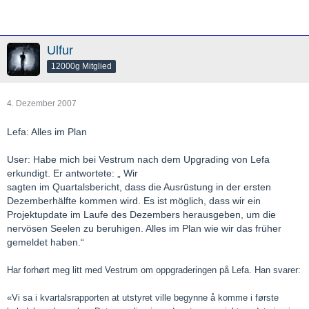
Ulfur
12000g Mitglied
4. Dezember 2007
Lefa: Alles im Plan
User: Habe mich bei Vestrum nach dem Upgrading von Lefa
erkundigt. Er antwortete: „ Wir
sagten im Quartalsbericht, dass die Ausrüstung in der ersten
Dezemberhälfte kommen wird. Es ist möglich, dass wir ein
Projektupdate im Laufe des Dezembers herausgeben, um die
nervösen Seelen zu beruhigen. Alles im Plan wie wir das früher
gemeldet haben.“
Har forhørt meg litt med Vestrum om oppgraderingen på Lefa. Han svarer:
«Vi sa i kvartalsrapporten at utstyret ville begynne å komme i første