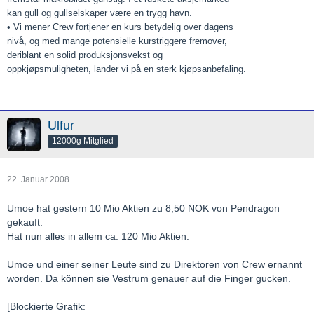
kan gull og gullselskaper være en trygg havn.
• Vi mener Crew fortjener en kurs betydelig over dagens
nivå, og med mange potensielle kurstriggere fremover,
deriblant en solid produksjonsvekst og
oppkjøpsmuligheten, lander vi på en sterk kjøpsanbefaling.
Ulfur
12000g Mitglied
22. Januar 2008
Umoe hat gestern 10 Mio Aktien zu 8,50 NOK von Pendragon
gekauft.
Hat nun alles in allem ca. 120 Mio Aktien.
Umoe und einer seiner Leute sind zu Direktoren von Crew ernannt
worden. Da können sie Vestrum genauer auf die Finger gucken.
[Blockierte Grafik: