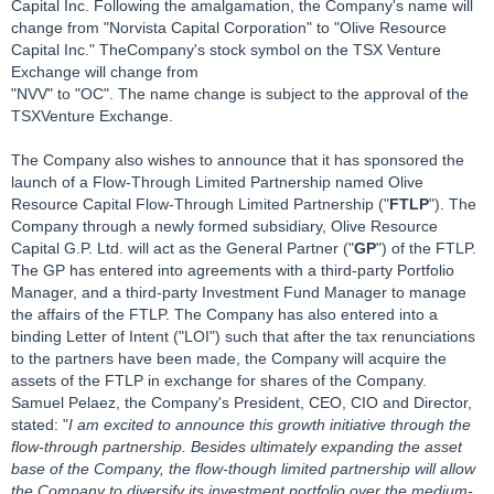
Capital Inc. Following the amalgamation, the Company's name will
change from "Norvista Capital Corporation" to "Olive Resource
Capital Inc." TheCompany's stock symbol on the TSX Venture
Exchange will change from
"NVV" to "OC". The name change is subject to the approval of the
TSXVenture Exchange.
The Company also wishes to announce that it has sponsored the
launch of a Flow-Through Limited Partnership named Olive
Resource Capital Flow-Through Limited Partnership ("
FTLP
"). The
Company through a newly formed subsidiary, Olive Resource
Capital G.P. Ltd. will act as the General Partner ("
GP
") of the FTLP.
The GP has entered into agreements with a third-party Portfolio
Manager, and a third-party Investment Fund Manager to manage
the affairs of the FTLP. The Company has also entered into a
binding Letter of Intent ("LOI") such that after the tax renunciations
to the partners have been made, the Company will acquire the
assets of the FTLP in exchange for shares of the Company.
Samuel Pelaez, the Company's President, CEO, CIO and Director,
stated: "
I am excited to announce this growth initiative through the
flow-through partnership. Besides ultimately expanding the asset
base of the Company, the flow-though limited partnership will allow
the Company to diversify its investment portfolio over the medium-