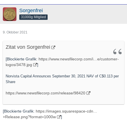
Sorgenfrei
31000g Mitglied
9. Oktober 2021
Zitat von Sorgenfrei
[Blockierte Grafik:
https://www.newsfilecorp.com/i…e/customer-
logos/3478.jpg
]
Norvista Capital Announces September 30, 2021 NAV of C$0.113 per
Share
https://www.newsfilecorp.com/release/98420
[Blockierte Grafik:
https://images.squarespace-cdn…
+Release.png?format=1000w
]