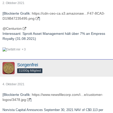
2. Oktober 2021
[Blockierte Grafik:
https://cdn-ceo-ca.s3.amazonaw…F47-8CA3-
D19B47235495.png
]
@Centurion
Interessant: Sprott Asset Management hält über 7% an Empress
Royalty (31.08.2021)
3
Sorgenfrei
31000g Mitglied
4. Oktober 2021
[Blockierte Grafik:
https://www.newsfilecorp.com/i…e/customer-
logos/3478.jpg
]
Norvista Capital Announces September 30, 2021 NAV of C$0.113 per