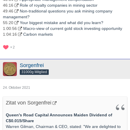
46:16
Role of royalty companies in mining sector
49:46
Non-traditional questions you ask mining company
management?
55:20
Your biggest mistake and what did you learn?
1:00:56
Macro-view of current gold stock investing opportunity
1:04:16
Carbon markets
2
Sorgenfrei
31000g Mitglied
24. Oktober 2021
Zitat von Sorgenfrei
Queen's Road Capital Announces Maiden Dividend of
C$0.015/Share
Warren Gilman, Chairman & CEO, stated: "We are delighted to