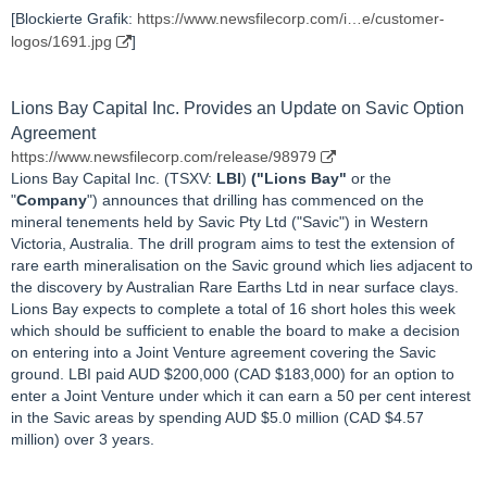
[Blockierte Grafik:
https://www.newsfilecorp.com/i…e/customer-
logos/1691.jpg
]
Lions Bay Capital Inc. Provides an Update on Savic Option
Agreement
https://www.newsfilecorp.com/release/98979
Lions Bay Capital Inc. (TSXV:
LBI
)
("Lions Bay"
or the
"
Company
") announces that drilling has commenced on the
mineral tenements held by Savic Pty Ltd ("Savic") in Western
Victoria, Australia. The drill program aims to test the extension of
rare earth mineralisation on the Savic ground which lies adjacent to
the discovery by Australian Rare Earths Ltd in near surface clays.
Lions Bay expects to complete a total of 16 short holes this week
which should be sufficient to enable the board to make a decision
on entering into a Joint Venture agreement covering the Savic
ground. LBI paid AUD $200,000 (CAD $183,000) for an option to
enter a Joint Venture under which it can earn a 50 per cent interest
in the Savic areas by spending AUD $5.0 million (CAD $4.57
million) over 3 years.