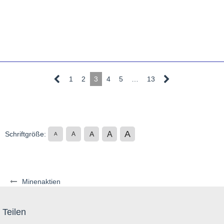
1
2
3
4
5
…
13
A
A
Schriftgröße:
A
A
A
Minenaktien
Teilen