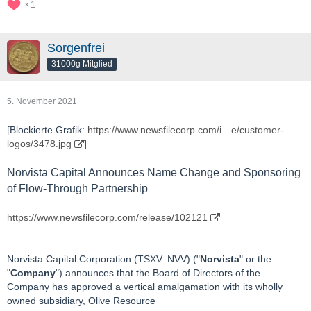
1
Sorgenfrei
31000g Mitglied
5. November 2021
[Blockierte Grafik:
https://www.newsfilecorp.com/i…e/customer-
logos/3478.jpg
]
Norvista Capital Announces Name Change and Sponsoring
of Flow-Through Partnership
https://www.newsfilecorp.com/release/102121
Norvista Capital Corporation (TSXV: NVV) ("
Norvista
" or the
"
Company
") announces that the Board of Directors of the
Company has approved a vertical amalgamation with its wholly
owned subsidiary, Olive Resource