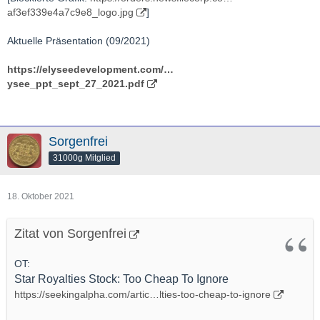
af3ef339e4a7c9e8_logo.jpg
]
Aktuelle Präsentation (09/2021)
https://elyseedevelopment.com/…
ysee_ppt_sept_27_2021.pdf
Sorgenfrei
31000g Mitglied
18. Oktober 2021
Zitat von Sorgenfrei
OT:
Star Royalties Stock: Too Cheap To Ignore
https://seekingalpha.com/artic…lties-too-cheap-to-ignore