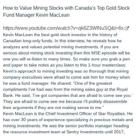
How to Value Mining Stocks with Canada’s Top Gold Stock
Fund Manager Kevin MacLean
https://www.youtube.com/watch?v=qk6Z3WINuSQ&t=6s
Kevin MacLean the best gold stock investor in the history of
Canadian long-only funds. In this interview, he reveals how he
analyzes and values potential mining investments. If you are
serious about mining stock investing then this MSE episode will be
one you will re-listen to many times. So make sure you grab a pen
and paper to take notes as you listen to this 1-hour masterclass.
Kevin’s approach to mining investing was so thorough that mining
company executives were afraid to come ask him for money when
he was a fund manager. He shared: “One of the greatest
compliments I’ve had was from the mining sales guy at the Royal
Bank. He said, ‘I’ve got companies that are afraid to come see you.’
They are afraid to come see me because I’ll politely disassemble
their arguments if they are not making sense to me.”
Kevin MacLean is the Chief Investment Officer of Star Royalties. He
has over 30 years of experience specializing in precious metals and
mining investments. He was the senior portfolio manager heading
the resource investment team at Sentry Investments until 2017,