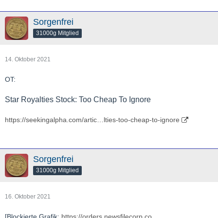
Sorgenfrei
31000g Mitglied
14. Oktober 2021
OT:
Star Royalties Stock: Too Cheap To Ignore
https://seekingalpha.com/artic…lties-too-cheap-to-ignore
Sorgenfrei
31000g Mitglied
16. Oktober 2021
[Blockierte Grafik:
https://orders.newsfilecorp.co…