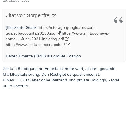
26. Oktober 2021
Zitat von Sorgenfrei
[Blockierte Grafik:
https://storage.googleapis.com…
gos/subaccounts/20139.jpg
]
https://www.zimtu.com/wp-
conte…-June-2021-Initiating.pdf
https://www.zimtu.com/snapshot/
Haben Emerita (EMO) als größte Position.
Zimtu`s Beteiligung an Emerita ist mehr wert, als ihre gesamte
Marktkapitalisierung. Den Rest gibt es quasi umsonst.
P/NAV = 0,293 (aber ohne Warrants und private Holdings) - total
unterbewertet.