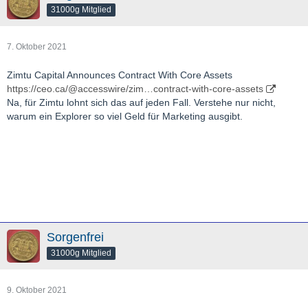
31000g Mitglied
7. Oktober 2021
Zimtu Capital Announces Contract With Core Assets
https://ceo.ca/@accesswire/zim…contract-with-core-assets
Na, für Zimtu lohnt sich das auf jeden Fall. Verstehe nur nicht,
warum ein Explorer so viel Geld für Marketing ausgibt.
Sorgenfrei
31000g Mitglied
9. Oktober 2021