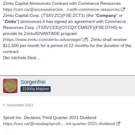
Zimtu Capital Announces Contract with Commerce Resources
https://ceo.ca/@accesswire/zim…t-with-commerce-resources
Zimtu Capital Corp. (TSXV:ZC)(FSE:ZCT1) (the "
Company
" or
"
Zimtu
") announces it has signed an agreement with Commerce
Resources Corp. (TSXV:CCE)(OTCQX:CMRZF)(FSE:D7H0) to
provide its ZimtuADVANTAGE program
(
https://www.zimtu.com/zimtu-advantage/
). Zimtu shall receive
$12,500 per month for a period of 12 months for the duration of the
contract.
Der nächste Deal...
Sorgenfrei
31000g Mitglied
4. November 2021
Sprott Inc. Declares Third Quarter 2021 Dividend
https://ceo.ca/@nasdaq/sprott-…ird-quarter-2021-dividend