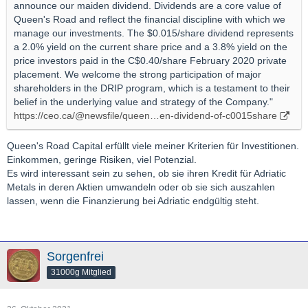
announce our maiden dividend. Dividends are a core value of
Queen's Road and reflect the financial discipline with which we
manage our investments. The $0.015/share dividend represents
a 2.0% yield on the current share price and a 3.8% yield on the
price investors paid in the C$0.40/share February 2020 private
placement. We welcome the strong participation of major
shareholders in the DRIP program, which is a testament to their
belief in the underlying value and strategy of the Company."
https://ceo.ca/@newsfile/queen…en-dividend-of-c0015share
Queen's Road Capital erfüllt viele meiner Kriterien für Investitionen.
Einkommen, geringe Risiken, viel Potenzial.
Es wird interessant sein zu sehen, ob sie ihren Kredit für Adriatic
Metals in deren Aktien umwandeln oder ob sie sich auszahlen
lassen, wenn die Finanzierung bei Adriatic endgültig steht.
Sorgenfrei
31000g Mitglied