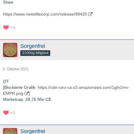
Share
https://www.newsfilecorp.com/release/98420
1
Sorgenfrei
31000g Mitglied
5. Oktober 2021
OT
[Blockierte Grafik:
https://cdn-ceo-ca.s3.amazonaws.com/1gln1mv-
EMPR.png
]
Marketcap. 28,76 Mio C$
1
Sorgenfrei