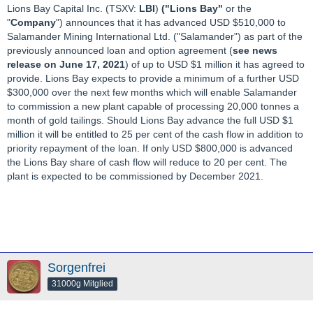
Lions Bay Capital Inc. (TSXV:
LBI
)
("Lions Bay"
or the
"
Company
") announces that it has advanced USD $510,000 to
Salamander Mining International Ltd. ("Salamander") as part of the
previously announced loan and option agreement (
see news
release on June 17, 2021
) of up to USD $1 million it has agreed to
provide. Lions Bay expects to provide a minimum of a further USD
$300,000 over the next few months which will enable Salamander
to commission a new plant capable of processing 20,000 tonnes a
month of gold tailings. Should Lions Bay advance the full USD $1
million it will be entitled to 25 per cent of the cash flow in addition to
priority repayment of the loan. If only USD $800,000 is advanced
the Lions Bay share of cash flow will reduce to 20 per cent. The
plant is expected to be commissioned by December 2021.
Sorgenfrei
31000g Mitglied