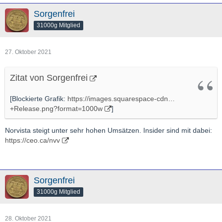
Sorgenfrei
31000g Mitglied
27. Oktober 2021
Zitat von Sorgenfrei
[Blockierte Grafik:
https://images.squarespace-cdn…
+Release.png?format=1000w
]
Norvista steigt unter sehr hohen Umsätzen. Insider sind mit dabei:
https://ceo.ca/nvv
Sorgenfrei
31000g Mitglied
28. Oktober 2021