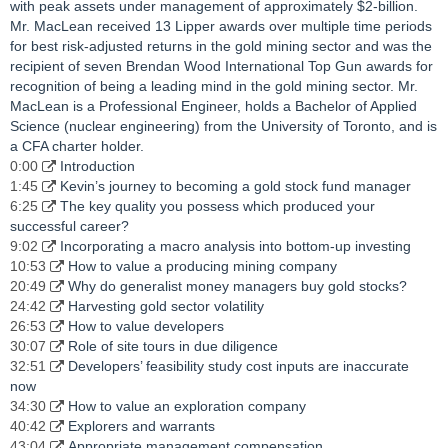
with peak assets under management of approximately $2-billion.
Mr. MacLean received 13 Lipper awards over multiple time periods
for best risk-adjusted returns in the gold mining sector and was the
recipient of seven Brendan Wood International Top Gun awards for
recognition of being a leading mind in the gold mining sector. Mr.
MacLean is a Professional Engineer, holds a Bachelor of Applied
Science (nuclear engineering) from the University of Toronto, and is
a CFA charter holder.
0:00
Introduction
1:45
Kevin’s journey to becoming a gold stock fund manager
6:25
The key quality you possess which produced your
successful career?
9:02
Incorporating a macro analysis into bottom-up investing
10:53
How to value a producing mining company
20:49
Why do generalist money managers buy gold stocks?
24:42
Harvesting gold sector volatility
26:53
How to value developers
30:07
Role of site tours in due diligence
32:51
Developers’ feasibility study cost inputs are inaccurate
now
34:30
How to value an exploration company
40:42
Explorers and warrants
43:04
Appropriate management compensation