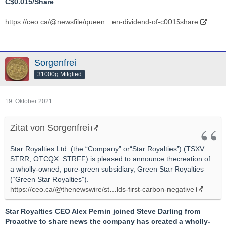
C$0.015/Share
https://ceo.ca/@newsfile/queen…en-dividend-of-c0015share
Sorgenfrei
31000g Mitglied
19. Oktober 2021
Zitat von Sorgenfrei
Star Royalties Ltd. (the “Company” or“Star Royalties”) (TSXV:
STRR, OTCQX: STRFF) is pleased to announce thecreation of
a wholly-owned, pure-green subsidiary, Green Star Royalties
(“Green Star Royalties”).
https://ceo.ca/@thenewswire/st…lds-first-carbon-negative
Star Royalties CEO Alex Pernin joined Steve Darling from
Proactive to share news the company has created a wholly-