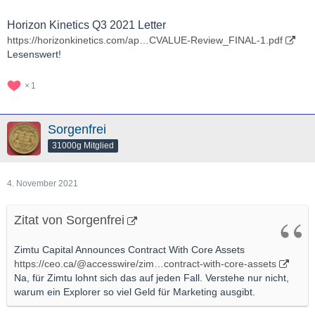
Horizon Kinetics Q3 2021 Letter
https://horizonkinetics.com/ap…CVALUE-Review_FINAL-1.pdf
Lesenswert!
1
Sorgenfrei
31000g Mitglied
4. November 2021
Zitat von Sorgenfrei
Zimtu Capital Announces Contract With Core Assets
https://ceo.ca/@accesswire/zim…contract-with-core-assets
Na, für Zimtu lohnt sich das auf jeden Fall. Verstehe nur nicht,
warum ein Explorer so viel Geld für Marketing ausgibt.