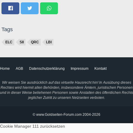
Tags
ELC
SII
QRC
LBI
Home
AGB
Datenschutzerklärung
Impressum
Kontakt
Wir weisen Sie ausdrücklich auf das virtuelle Hausrecht hin! In Ausübung dieses
Rechtes wird hiermit allen Behörden, insbesondere Ämtern, juristischen Personen
und in dieser Weise beliehenen Personen sowie Anstalten des öffentlichen Rechts
jeglicher Zutritt zu unseren Netzseiten verboten.
© www.Goldseiten-Forum.com 2004-2026
Cookie Manager 111
zurücksetzen