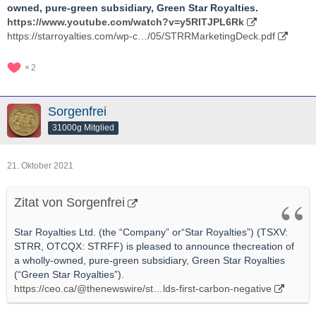
owned, pure-green subsidiary, Green Star Royalties.
https://www.youtube.com/watch?v=y5RITJPL6Rk
https://starroyalties.com/wp-c…/05/STRRMarketingDeck.pdf
2
Sorgenfrei
31000g Mitglied
21. Oktober 2021
Zitat von Sorgenfrei
Star Royalties Ltd. (the “Company” or“Star Royalties”) (TSXV:
STRR, OTCQX: STRFF) is pleased to announce thecreation of
a wholly-owned, pure-green subsidiary, Green Star Royalties
(“Green Star Royalties”).
https://ceo.ca/@thenewswire/st…lds-first-carbon-negative