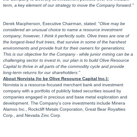
term, a key element of our strategy to move the Company forward."
Derek Macpherson, Executive Chairman, stated: "
Olive may be
considered an unusual choice to name a resource investment
company; however, I think it perfectly suits. Olive trees are one of
the longest-lived fruit trees, that survive in some of the harshest
environments and provide fruit for their owners for generations.
This is our objective for the Company - while junior mining can be a
challenging sector to invest in, our plan is to build Olive Resource
Capital to thrive in all parts of the commodity cycle and provide
long-term returns for our shareholders."
About Norvista (to be Olive Resource Capital Inc.):
Norvista is a resource-focused merchant bank and investment
company with a portfolio of publicly listed securities issued by
companies engaged in precious and base metal exploration and
development. The Company's core investments include Minera
Alamos Inc., Rockcliff Metals Corporation, Great Bear Royalties
Corp., and Nevada Zinc Corp.