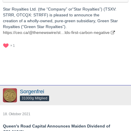
Star Royalties Ltd. (the “Company” or“Star Royalties”) (TSXV:
STRR, OTCQX: STRFF) is pleased to announce the
creation of a wholly-owned, pure-green subsidiary, Green Star
Royalties (“Green Star Royalties”).
https://ceo.ca/@thenewswire/st…lds-first-carbon-negative
1
Sorgenfrei
31000g Mitglied
18. Oktober 2021
Queen's Road Capital Announces Maiden Dividend of