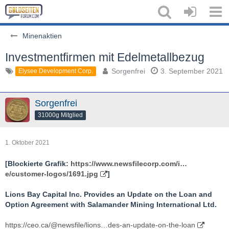
Minenaktien
Investmentfirmen mit Edelmetallbezug
Sorgenfrei
3. September 2021
Elysee Development Corp.
Sorgenfrei
31000g Mitglied
1. Oktober 2021
[Blockierte Grafik:
https://www.newsfilecorp.com/i…
e/customer-logos/1691.jpg
]
Lions Bay Capital Inc. Provides an Update on the Loan and
Option Agreement with Salamander Mining International Ltd.
https://ceo.ca/@newsfile/lions…des-an-update-on-the-loan