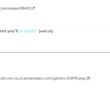
.com/release/98420
And you`ll
be happy"
[wef.ch]
//cdn-ceo-ca.s3.amazonaws.com/1gln1mv-EMPR.png
]