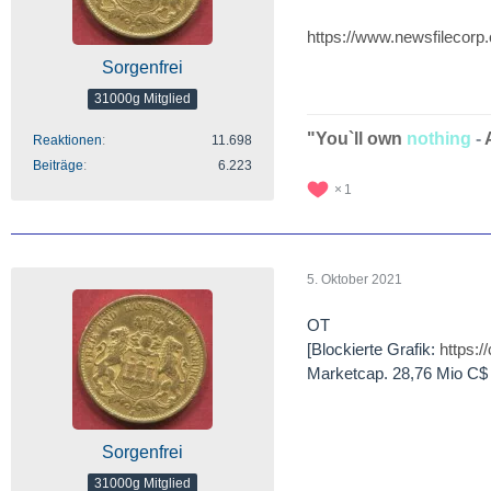
https://www.newsfilecorp
Sorgenfrei
31000g Mitglied
"You`ll own
nothing
-
Reaktionen
11.698
Beiträge
6.223
1
5. Oktober 2021
OT
[Blockierte Grafik:
https:
Marketcap. 28,76 Mio C$
Sorgenfrei
31000g Mitglied