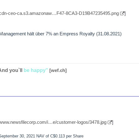
//cdn-ceo-ca.s3.amazonaw…F47-8CA3-D19B47235495.png
]
t Management hält über 7% an Empress Royalty (31.08.2021)
And you`ll
be happy"
[wef.ch]
//www.newsfilecorp.com/i…e/customer-logos/3478.jpg
]
 September 30, 2021 NAV of C$0.113 per Share