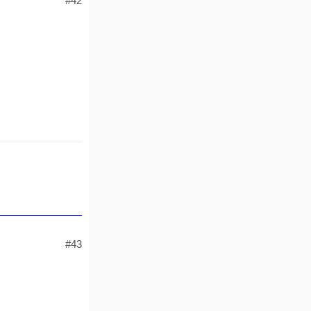
#42
#43