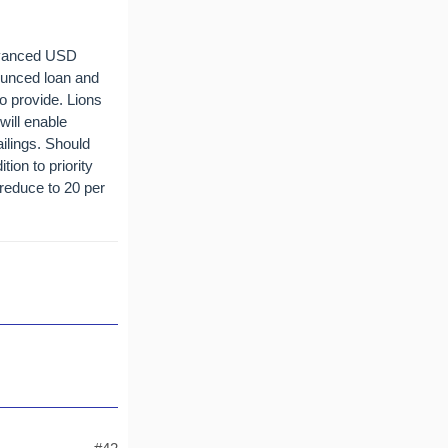
advanced USD
ounced loan and
to provide. Lions
ill enable
ilings. Should
tion to priority
 reduce to 20 per