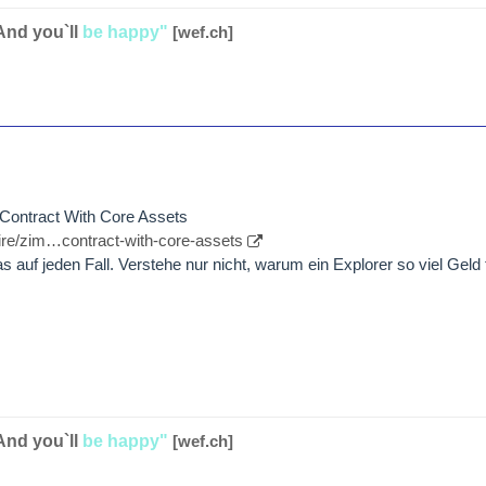
And you`ll
be happy"
[wef.ch]
Contract With Core Assets
re/zim…contract-with-core-assets
as auf jeden Fall. Verstehe nur nicht, warum ein Explorer so viel Geld
And you`ll
be happy"
[wef.ch]