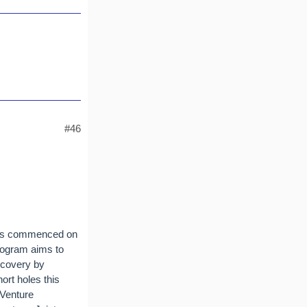
#46
 has commenced on
program aims to
iscovery by
ort holes this
 Venture