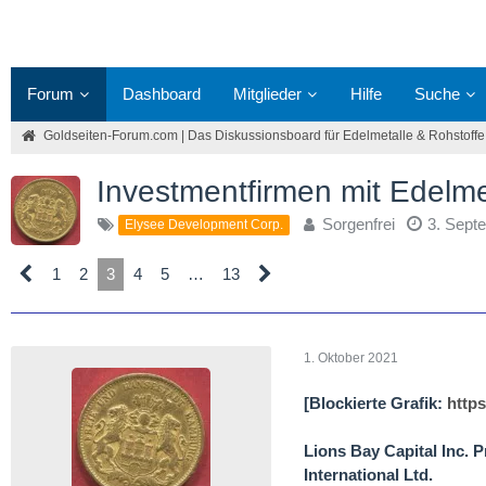
Forum
Dashboard
Mitglieder
Hilfe
Suche
Goldseiten-Forum.com | Das Diskussionsboard für Edelmetalle & Rohstoffe
Investmentfirmen mit Edelm
Sorgenfrei
3. Sept
Elysee Development Corp.
1
2
3
4
5
…
13
1. Oktober 2021
[Blockierte Grafik:
http
Lions Bay Capital Inc.
International Ltd.