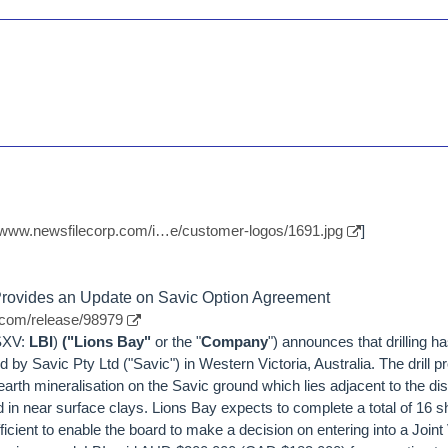
//www.newsfilecorp.com/i…e/customer-logos/1691.jpg
]
 Provides an Update on Savic Option Agreement
.com/release/98979
TSXV:
LBI
)
("Lions Bay"
or the "
Company
") announces that drilling
 by Savic Pty Ltd ("Savic") in Western Victoria, Australia. The drill 
 earth mineralisation on the Savic ground which lies adjacent to the d
 in near surface clays. Lions Bay expects to complete a total of 16 sh
cient to enable the board to make a decision on entering into a Joint