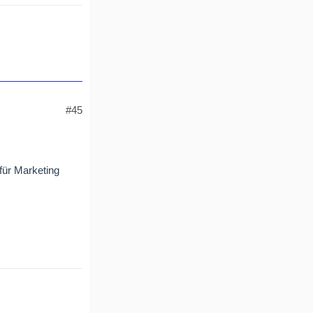
#45
 für Marketing