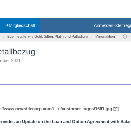
+Mitgliedschaft
Anmelden oder regi
Edelmetalle, wie Gold, Silber, Platin und Palladium
Minenaktien
7
etallbezug
ember 2021
s://www.newsfilecorp.com/i…e/customer-logos/1691.jpg
]
 Provides an Update on the Loan and Option Agreement with Sal