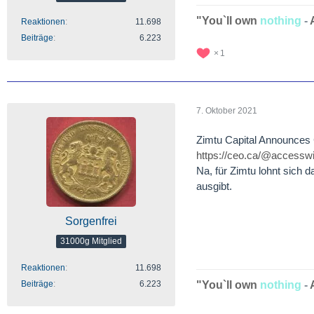
"You`ll own
nothing
-
Reaktionen
11.698
Beiträge
6.223
1
7. Oktober 2021
Zimtu Capital Announces 
https://ceo.ca/@accesswi
Na, für Zimtu lohnt sich d
ausgibt.
Sorgenfrei
31000g Mitglied
Reaktionen
11.698
Beiträge
6.223
"You`ll own
nothing
-