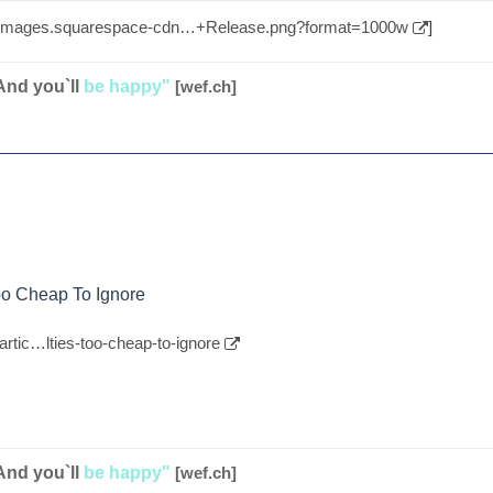
//images.squarespace-cdn…+Release.png?format=1000w
]
And you`ll
be happy"
[wef.ch]
Too Cheap To Ignore
artic…lties-too-cheap-to-ignore
And you`ll
be happy"
[wef.ch]