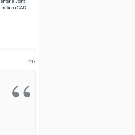
enter a Joint
0 million (CAD
#47