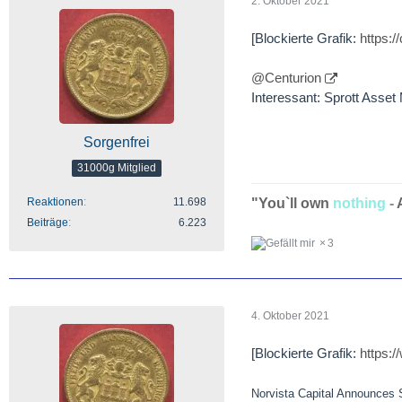
2. Oktober 2021
[Blockierte Grafik:
https:
@Centurion
Interessant: Sprott Asse
Sorgenfrei
31000g Mitglied
"You`ll own
nothing
-
Reaktionen
11.698
Beiträge
6.223
3
4. Oktober 2021
[Blockierte Grafik:
https:
Norvista Capital Announces