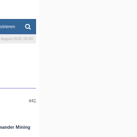
strieren
. August 2026, 06:00
#41
amander Mining