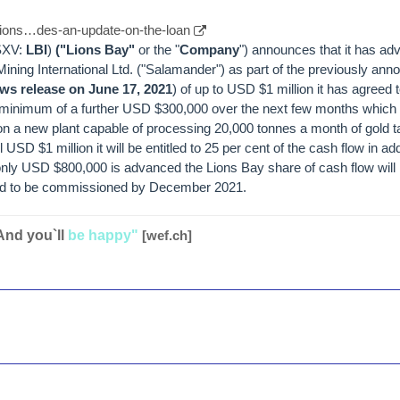
/lions…des-an-update-on-the-loan
TSXV:
LBI
)
("Lions Bay"
or the "
Company
") announces that it has 
ning International Ltd. ("Salamander") as part of the previously ann
ws release on June 17, 2021
) of up to USD $1 million it has agreed 
 minimum of a further USD $300,000 over the next few months which w
 a new plant capable of processing 20,000 tonnes a month of gold ta
USD $1 million it will be entitled to 25 per cent of the cash flow in addi
 only USD $800,000 is advanced the Lions Bay share of cash flow will
ted to be commissioned by December 2021.
And you`ll
be happy"
[wef.ch]