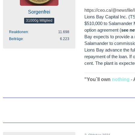
https://ceo.ca/@newsfile
Sorgenfrei
Lions Bay Capital Inc. (
31000g Mitglied
$510,000 to Salamander Mi
option agreement (
see ne
Reaktionen
11.698
Bay expects to provide a
Beiträge
6.223
Salamander to commission
Lions Bay advance the full 
repayment of the loan. If
cent. The plant is expec
"You`ll own
nothing
-