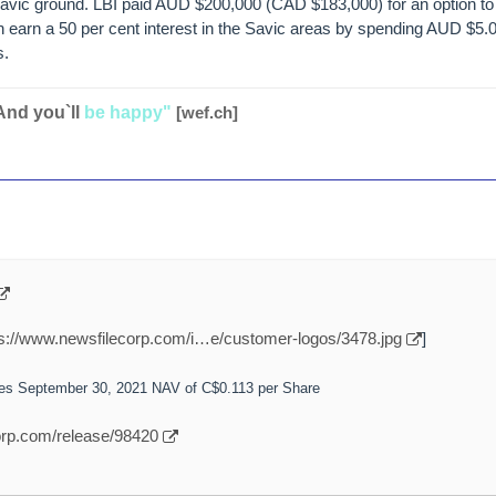
vic ground. LBI paid AUD $200,000 (CAD $183,000) for an option to 
n earn a 50 per cent interest in the Savic areas by spending AUD $5.
s.
And you`ll
be happy"
[wef.ch]
ps://www.newsfilecorp.com/i…e/customer-logos/3478.jpg
]
ces September 30, 2021 NAV of C$0.113 per Share
orp.com/release/98420