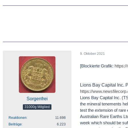
9. Oktober 2021
[Blockierte Grafik:
https:
Lions Bay Capital Inc.
https://www.newsfilecorp
Lions Bay Capital Inc. (
Sorgenfrei
the mineral tenements held
31000g Mitglied
test the extension of rare
Australian Rare Earths Ltd
Reaktionen
11.698
week which should be suffi
Beiträge
6.223