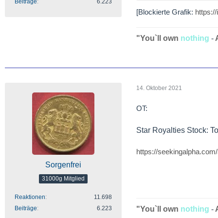
Beiträge
6.223
[Blockierte Grafik:
https:
"You`ll own
nothing
-
14. Oktober 2021
OT:
Star Royalties Stock: 
https://seekingalpha.com/
Sorgenfrei
31000g Mitglied
Reaktionen
11.698
Beiträge
6.223
"You`ll own
nothing
-