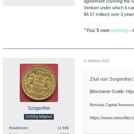
agreement covering the Sa
Venture under which it ca
$4.57 million) over 3 year
"You`ll own
nothing
-
9. Oktober 2021
Zitat von Sorgenfrei
[Blockierte Grafik:
htt
Norvista Capital Announ
Sorgenfrei
31000g Mitglied
https://www.newsfilec
Reaktionen
11.698