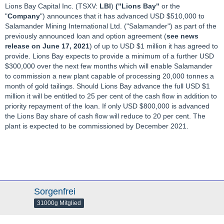
Lions Bay Capital Inc. (TSXV:
LBI
)
("Lions Bay"
or the
"
Company
") announces that it has advanced USD $510,000 to
Salamander Mining International Ltd. ("Salamander") as part of the
previously announced loan and option agreement (
see news
release on June 17, 2021
) of up to USD $1 million it has agreed to
provide. Lions Bay expects to provide a minimum of a further USD
$300,000 over the next few months which will enable Salamander
to commission a new plant capable of processing 20,000 tonnes a
month of gold tailings. Should Lions Bay advance the full USD $1
million it will be entitled to 25 per cent of the cash flow in addition to
priority repayment of the loan. If only USD $800,000 is advanced
the Lions Bay share of cash flow will reduce to 20 per cent. The
plant is expected to be commissioned by December 2021.
Sorgenfrei
31000g Mitglied