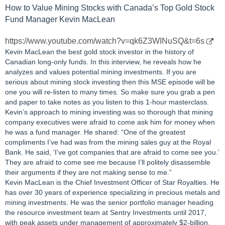
How to Value Mining Stocks with Canada’s Top Gold Stock
Fund Manager Kevin MacLean
https://www.youtube.com/watch?v=qk6Z3WINuSQ&t=6s
Kevin MacLean the best gold stock investor in the history of
Canadian long-only funds. In this interview, he reveals how he
analyzes and values potential mining investments. If you are
serious about mining stock investing then this MSE episode will be
one you will re-listen to many times. So make sure you grab a pen
and paper to take notes as you listen to this 1-hour masterclass.
Kevin’s approach to mining investing was so thorough that mining
company executives were afraid to come ask him for money when
he was a fund manager. He shared: “One of the greatest
compliments I’ve had was from the mining sales guy at the Royal
Bank. He said, ‘I’ve got companies that are afraid to come see you.’
They are afraid to come see me because I’ll politely disassemble
their arguments if they are not making sense to me.”
Kevin MacLean is the Chief Investment Officer of Star Royalties. He
has over 30 years of experience specializing in precious metals and
mining investments. He was the senior portfolio manager heading
the resource investment team at Sentry Investments until 2017,
with peak assets under management of approximately $2-billion.