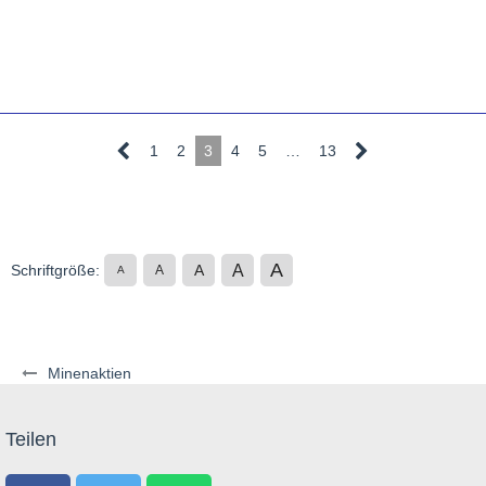
1
2
3
4
5
…
13
A
A
Schriftgröße:
A
A
A
Minenaktien
Teilen