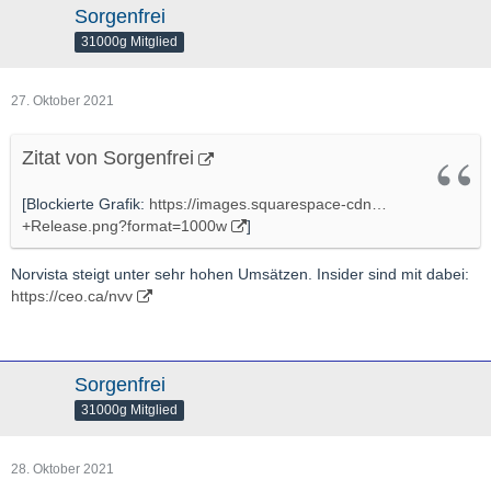
Sorgenfrei
31000g Mitglied
27. Oktober 2021
Zitat von Sorgenfrei
[Blockierte Grafik:
https://images.squarespace-cdn…
+Release.png?format=1000w
]
Norvista steigt unter sehr hohen Umsätzen. Insider sind mit dabei:
https://ceo.ca/nvv
Sorgenfrei
31000g Mitglied
28. Oktober 2021