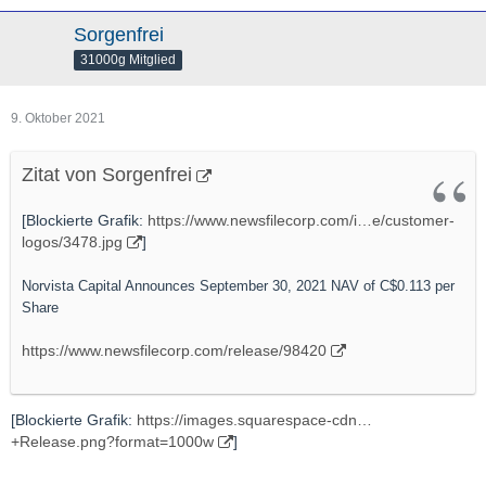
Sorgenfrei
31000g Mitglied
9. Oktober 2021
Zitat von Sorgenfrei
[Blockierte Grafik:
https://www.newsfilecorp.com/i…e/customer-
logos/3478.jpg
]
Norvista Capital Announces September 30, 2021 NAV of C$0.113 per
Share
https://www.newsfilecorp.com/release/98420
[Blockierte Grafik:
https://images.squarespace-cdn…
+Release.png?format=1000w
]