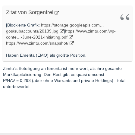
Zitat von Sorgenfrei
[Blockierte Grafik:
https://storage.googleapis.com…
gos/subaccounts/20139.jpg
]
https://www.zimtu.com/wp-
conte…-June-2021-Initiating.pdf
https://www.zimtu.com/snapshot/
Haben Emerita (EMO) als größte Position.
Zimtu`s Beteiligung an Emerita ist mehr wert, als ihre gesamte
Marktkapitalisierung. Den Rest gibt es quasi umsonst.
P/NAV = 0,293 (aber ohne Warrants und private Holdings) - total
unterbewertet.