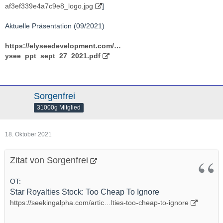
af3ef339e4a7c9e8_logo.jpg
]
Aktuelle Präsentation (09/2021)
https://elyseedevelopment.com/…
ysee_ppt_sept_27_2021.pdf
Sorgenfrei
31000g Mitglied
18. Oktober 2021
Zitat von Sorgenfrei
OT:
Star Royalties Stock: Too Cheap To Ignore
https://seekingalpha.com/artic…lties-too-cheap-to-ignore