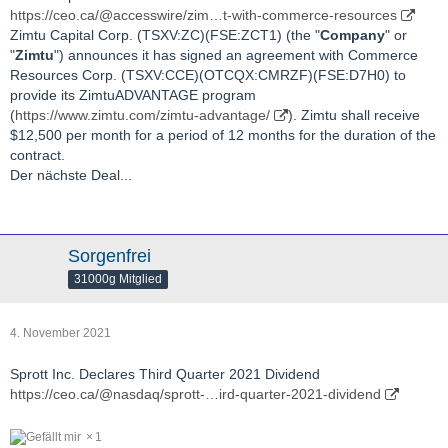
https://ceo.ca/@accesswire/zim…t-with-commerce-resources
Zimtu Capital Corp. (TSXV:ZC)(FSE:ZCT1) (the "
Company
" or
"
Zimtu
") announces it has signed an agreement with Commerce
Resources Corp. (TSXV:CCE)(OTCQX:CMRZF)(FSE:D7H0) to
provide its ZimtuADVANTAGE program
(
https://www.zimtu.com/zimtu-advantage/
). Zimtu shall receive
$12,500 per month for a period of 12 months for the duration of the
contract.
Der nächste Deal...
Sorgenfrei
31000g Mitglied
4. November 2021
Sprott Inc. Declares Third Quarter 2021 Dividend
https://ceo.ca/@nasdaq/sprott-…ird-quarter-2021-dividend
1