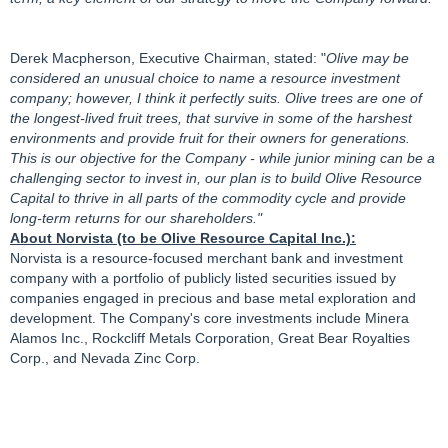
Derek Macpherson, Executive Chairman, stated: "
Olive may be
considered an unusual choice to name a resource investment
company; however, I think it perfectly suits. Olive trees are one of
the longest-lived fruit trees, that survive in some of the harshest
environments and provide fruit for their owners for generations.
This is our objective for the Company - while junior mining can be a
challenging sector to invest in, our plan is to build Olive Resource
Capital to thrive in all parts of the commodity cycle and provide
long-term returns for our shareholders."
About Norvista (to be Olive Resource Capital Inc.):
Norvista is a resource-focused merchant bank and investment
company with a portfolio of publicly listed securities issued by
companies engaged in precious and base metal exploration and
development. The Company's core investments include Minera
Alamos Inc., Rockcliff Metals Corporation, Great Bear Royalties
Corp., and Nevada Zinc Corp.