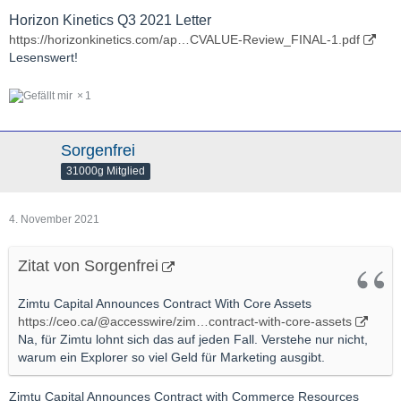
Horizon Kinetics Q3 2021 Letter
https://horizonkinetics.com/ap…CVALUE-Review_FINAL-1.pdf
Lesenswert!
1
Sorgenfrei
31000g Mitglied
4. November 2021
Zitat von Sorgenfrei
Zimtu Capital Announces Contract With Core Assets
https://ceo.ca/@accesswire/zim…contract-with-core-assets
Na, für Zimtu lohnt sich das auf jeden Fall. Verstehe nur nicht,
warum ein Explorer so viel Geld für Marketing ausgibt.
Zimtu Capital Announces Contract with Commerce Resources