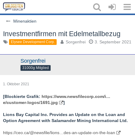
Minenaktien
Investmentfirmen mit Edelmetallbezug
Sorgenfrei
3. September 2021
Elysee Development Corp.
Sorgenfrei
31000g Mitglied
1. Oktober 2021
[Blockierte Grafik:
https://www.newsfilecorp.com/i…
e/customer-logos/1691.jpg
]
Lions Bay Capital Inc. Provides an Update on the Loan and
Option Agreement with Salamander Mining International Ltd.
https://ceo.ca/@newsfile/lions…des-an-update-on-the-loan