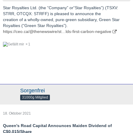
Star Royalties Ltd. (the “Company” or“Star Royalties”) (TSXV:
STRR, OTCQX: STRFF) is pleased to announce the
creation of a wholly-owned, pure-green subsidiary, Green Star
Royalties (“Green Star Royalties”).
https://ceo.ca/@thenewswire/st…lds-first-carbon-negative
1
Sorgenfrei
31000g Mitglied
18. Oktober 2021
Queen's Road Capital Announces Maiden Dividend of
C$0.015/Share