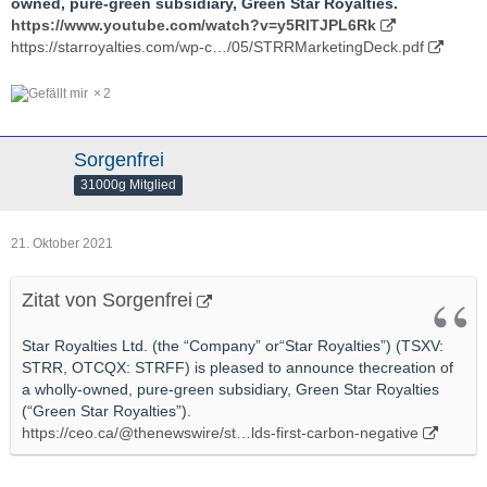
owned, pure-green subsidiary, Green Star Royalties.
https://www.youtube.com/watch?v=y5RITJPL6Rk
https://starroyalties.com/wp-c…/05/STRRMarketingDeck.pdf
2
Sorgenfrei
31000g Mitglied
21. Oktober 2021
Zitat von Sorgenfrei
Star Royalties Ltd. (the “Company” or“Star Royalties”) (TSXV:
STRR, OTCQX: STRFF) is pleased to announce thecreation of
a wholly-owned, pure-green subsidiary, Green Star Royalties
(“Green Star Royalties”).
https://ceo.ca/@thenewswire/st…lds-first-carbon-negative