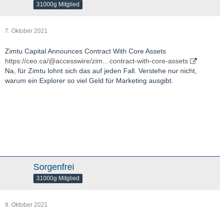
31000g Mitglied
7. Oktober 2021
Zimtu Capital Announces Contract With Core Assets
https://ceo.ca/@accesswire/zim…contract-with-core-assets
Na, für Zimtu lohnt sich das auf jeden Fall. Verstehe nur nicht,
warum ein Explorer so viel Geld für Marketing ausgibt.
Sorgenfrei
31000g Mitglied
9. Oktober 2021