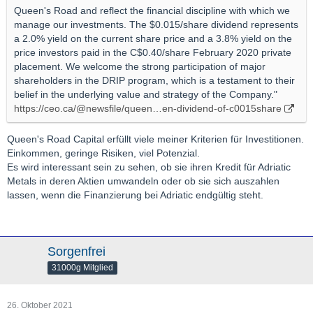
Queen's Road and reflect the financial discipline with which we
manage our investments. The $0.015/share dividend represents
a 2.0% yield on the current share price and a 3.8% yield on the
price investors paid in the C$0.40/share February 2020 private
placement. We welcome the strong participation of major
shareholders in the DRIP program, which is a testament to their
belief in the underlying value and strategy of the Company."
https://ceo.ca/@newsfile/queen…en-dividend-of-c0015share
Queen's Road Capital erfüllt viele meiner Kriterien für Investitionen.
Einkommen, geringe Risiken, viel Potenzial.
Es wird interessant sein zu sehen, ob sie ihren Kredit für Adriatic
Metals in deren Aktien umwandeln oder ob sie sich auszahlen
lassen, wenn die Finanzierung bei Adriatic endgültig steht.
Sorgenfrei
31000g Mitglied
26. Oktober 2021