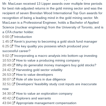
Mr. MacLean received 13 Lipper awards over multiple time periods
for best risk-adjusted returns in the gold mining sector and was the
recipient of seven Brendan Wood International Top Gun awards for
recognition of being a leading mind in the gold mining sector. Mr.
MacLean is a Professional Engineer, holds a Bachelor of Applied
Science (nuclear engineering) from the University of Toronto, and is
a CFA charter holder.
0:00
Introduction
1:45
Kevin’s journey to becoming a gold stock fund manager
6:25
The key quality you possess which produced your
successful career?
9:02
Incorporating a macro analysis into bottom-up investing
10:53
How to value a producing mining company
20:49
Why do generalist money managers buy gold stocks?
24:42
Harvesting gold sector volatility
26:53
How to value developers
30:07
Role of site tours in due diligence
32:51
Developers’ feasibility study cost inputs are inaccurate
now
34:30
How to value an exploration company
40:42
Explorers and warrants
43:04
Appropriate management compensation