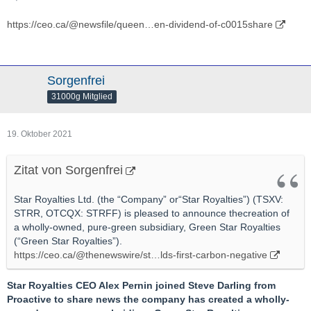
https://ceo.ca/@newsfile/queen…en-dividend-of-c0015share
Sorgenfrei
31000g Mitglied
19. Oktober 2021
Zitat von Sorgenfrei
Star Royalties Ltd. (the “Company” or“Star Royalties”) (TSXV:
STRR, OTCQX: STRFF) is pleased to announce thecreation of
a wholly-owned, pure-green subsidiary, Green Star Royalties
(“Green Star Royalties”).
https://ceo.ca/@thenewswire/st…lds-first-carbon-negative
Star Royalties CEO Alex Pernin joined Steve Darling from
Proactive to share news the company has created a wholly-