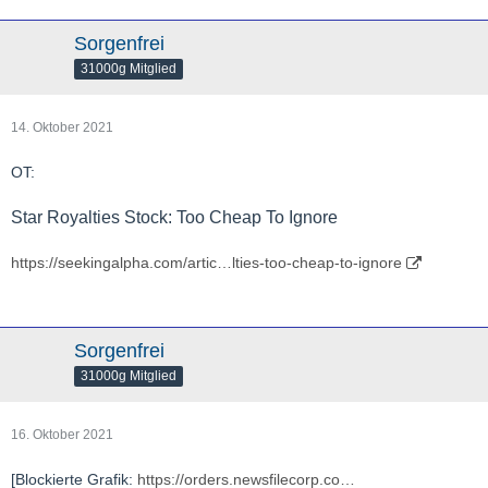
Sorgenfrei
31000g Mitglied
14. Oktober 2021
OT:
Star Royalties Stock: Too Cheap To Ignore
https://seekingalpha.com/artic…lties-too-cheap-to-ignore
Sorgenfrei
31000g Mitglied
16. Oktober 2021
[Blockierte Grafik:
https://orders.newsfilecorp.co…