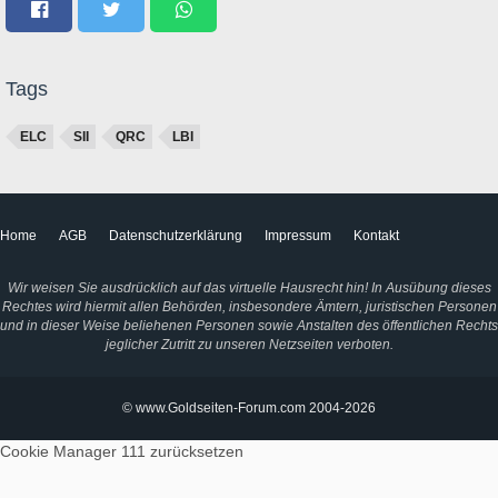
Tags
ELC
SII
QRC
LBI
Home
AGB
Datenschutzerklärung
Impressum
Kontakt
Wir weisen Sie ausdrücklich auf das virtuelle Hausrecht hin! In Ausübung dieses
Rechtes wird hiermit allen Behörden, insbesondere Ämtern, juristischen Personen
und in dieser Weise beliehenen Personen sowie Anstalten des öffentlichen Rechts
jeglicher Zutritt zu unseren Netzseiten verboten.
© www.Goldseiten-Forum.com 2004-2026
Cookie Manager 111
zurücksetzen