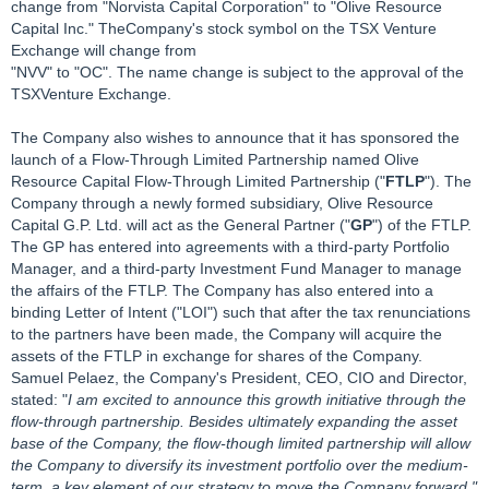
change from "Norvista Capital Corporation" to "Olive Resource
Capital Inc." TheCompany's stock symbol on the TSX Venture
Exchange will change from
"NVV" to "OC". The name change is subject to the approval of the
TSXVenture Exchange.
The Company also wishes to announce that it has sponsored the
launch of a Flow-Through Limited Partnership named Olive
Resource Capital Flow-Through Limited Partnership ("
FTLP
"). The
Company through a newly formed subsidiary, Olive Resource
Capital G.P. Ltd. will act as the General Partner ("
GP
") of the FTLP.
The GP has entered into agreements with a third-party Portfolio
Manager, and a third-party Investment Fund Manager to manage
the affairs of the FTLP. The Company has also entered into a
binding Letter of Intent ("LOI") such that after the tax renunciations
to the partners have been made, the Company will acquire the
assets of the FTLP in exchange for shares of the Company.
Samuel Pelaez, the Company's President, CEO, CIO and Director,
stated: "
I am excited to announce this growth initiative through the
flow-through partnership. Besides ultimately expanding the asset
base of the Company, the flow-though limited partnership will allow
the Company to diversify its investment portfolio over the medium-
term, a key element of our strategy to move the Company forward."