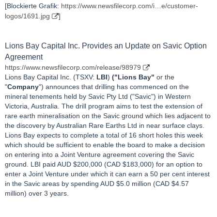
[Blockierte Grafik:
https://www.newsfilecorp.com/i…e/customer-
logos/1691.jpg
]
Lions Bay Capital Inc. Provides an Update on Savic Option
Agreement
https://www.newsfilecorp.com/release/98979
Lions Bay Capital Inc. (TSXV:
LBI
)
("Lions Bay"
or the
"
Company
") announces that drilling has commenced on the
mineral tenements held by Savic Pty Ltd ("Savic") in Western
Victoria, Australia. The drill program aims to test the extension of
rare earth mineralisation on the Savic ground which lies adjacent to
the discovery by Australian Rare Earths Ltd in near surface clays.
Lions Bay expects to complete a total of 16 short holes this week
which should be sufficient to enable the board to make a decision
on entering into a Joint Venture agreement covering the Savic
ground. LBI paid AUD $200,000 (CAD $183,000) for an option to
enter a Joint Venture under which it can earn a 50 per cent interest
in the Savic areas by spending AUD $5.0 million (CAD $4.57
million) over 3 years.