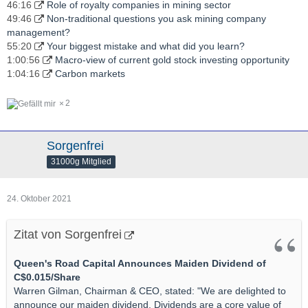
46:16
Role of royalty companies in mining sector
49:46
Non-traditional questions you ask mining company
management?
55:20
Your biggest mistake and what did you learn?
1:00:56
Macro-view of current gold stock investing opportunity
1:04:16
Carbon markets
2
Sorgenfrei
31000g Mitglied
24. Oktober 2021
Zitat von Sorgenfrei
Queen's Road Capital Announces Maiden Dividend of
C$0.015/Share
Warren Gilman, Chairman & CEO, stated: "We are delighted to
announce our maiden dividend. Dividends are a core value of