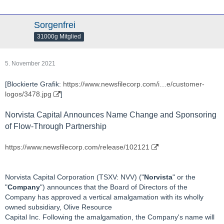
Sorgenfrei
31000g Mitglied
5. November 2021
[Blockierte Grafik:
https://www.newsfilecorp.com/i…e/customer-
logos/3478.jpg
]
Norvista Capital Announces Name Change and Sponsoring
of Flow-Through Partnership
https://www.newsfilecorp.com/release/102121
Norvista Capital Corporation (TSXV: NVV) ("
Norvista
" or the
"
Company
") announces that the Board of Directors of the
Company has approved a vertical amalgamation with its wholly
owned subsidiary, Olive Resource
Capital Inc. Following the amalgamation, the Company's name will