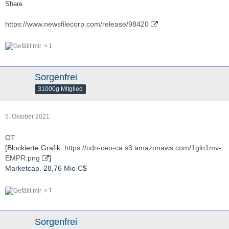
Share
https://www.newsfilecorp.com/release/98420
1
Sorgenfrei
31000g Mitglied
5. Oktober 2021
OT
[Blockierte Grafik:
https://cdn-ceo-ca.s3.amazonaws.com/1gln1mv-
EMPR.png
]
Marketcap. 28,76 Mio C$
1
Sorgenfrei