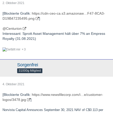
2. Oktober 2021
[Blockierte Grafik:
https://cdn-ceo-ca.s3.amazonaw…F47-8CA3-
D19B47235495.png
]
@Centurion
Interessant: Sprott Asset Management hält über 7% an Empress
Royalty (31.08.2021)
3
Sorgenfrei
31000g Mitglied
4. Oktober 2021
[Blockierte Grafik:
https://www.newsfilecorp.com/i…e/customer-
logos/3478.jpg
]
Norvista Capital Announces September 30, 2021 NAV of C$0.113 per