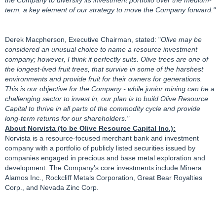
term, a key element of our strategy to move the Company forward."
Derek Macpherson, Executive Chairman, stated: "
Olive may be
considered an unusual choice to name a resource investment
company; however, I think it perfectly suits. Olive trees are one of
the longest-lived fruit trees, that survive in some of the harshest
environments and provide fruit for their owners for generations.
This is our objective for the Company - while junior mining can be a
challenging sector to invest in, our plan is to build Olive Resource
Capital to thrive in all parts of the commodity cycle and provide
long-term returns for our shareholders."
About Norvista (to be Olive Resource Capital Inc.):
Norvista is a resource-focused merchant bank and investment
company with a portfolio of publicly listed securities issued by
companies engaged in precious and base metal exploration and
development. The Company's core investments include Minera
Alamos Inc., Rockcliff Metals Corporation, Great Bear Royalties
Corp., and Nevada Zinc Corp.