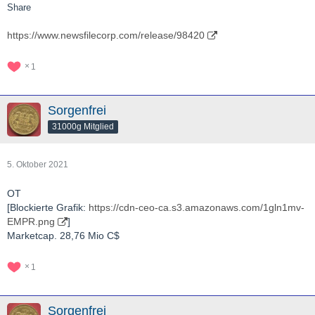
Share
https://www.newsfilecorp.com/release/98420
1
Sorgenfrei
31000g Mitglied
5. Oktober 2021
OT
[Blockierte Grafik:
https://cdn-ceo-ca.s3.amazonaws.com/1gln1mv-
EMPR.png
]
Marketcap. 28,76 Mio C$
1
Sorgenfrei