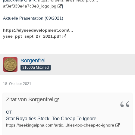
af3ef339e4a7c9e8_logo.jpg
]
Aktuelle Präsentation (09/2021)
https://elyseedevelopment.com/…
ysee_ppt_sept_27_2021.pdf
Sorgenfrei
31000g Mitglied
18. Oktober 2021
Zitat von Sorgenfrei
OT:
Star Royalties Stock: Too Cheap To Ignore
https://seekingalpha.com/artic…lties-too-cheap-to-ignore