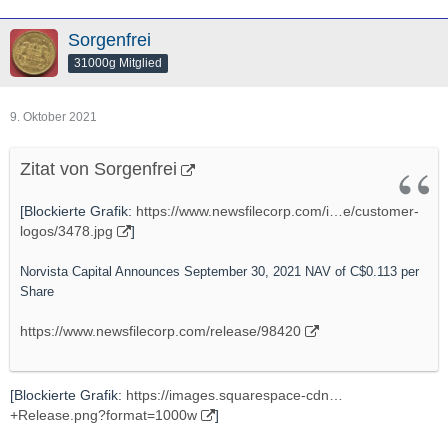
Sorgenfrei
31000g Mitglied
9. Oktober 2021
Zitat von Sorgenfrei
[Blockierte Grafik:
https://www.newsfilecorp.com/i…e/customer-
logos/3478.jpg
]
Norvista Capital Announces September 30, 2021 NAV of C$0.113 per
Share
https://www.newsfilecorp.com/release/98420
[Blockierte Grafik:
https://images.squarespace-cdn…
+Release.png?format=1000w
]