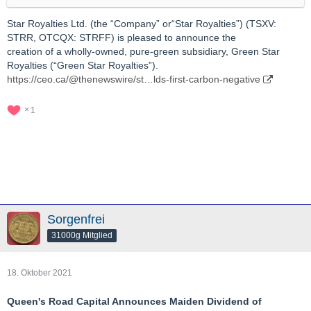
Star Royalties Ltd. (the “Company” or“Star Royalties”) (TSXV:
STRR, OTCQX: STRFF) is pleased to announce the
creation of a wholly-owned, pure-green subsidiary, Green Star
Royalties (“Green Star Royalties”).
https://ceo.ca/@thenewswire/st…lds-first-carbon-negative
1
Sorgenfrei
31000g Mitglied
18. Oktober 2021
Queen's Road Capital Announces Maiden Dividend of