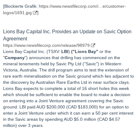
[Blockierte Grafik:
https://www.newsfilecorp.com/i…e/customer-
logos/1691.jpg
]
Lions Bay Capital Inc. Provides an Update on Savic Option
Agreement
https://www.newsfilecorp.com/release/98979
Lions Bay Capital Inc. (TSXV:
LBI
)
("Lions Bay"
or the
"
Company
") announces that drilling has commenced on the
mineral tenements held by Savic Pty Ltd ("Savic") in Western
Victoria, Australia. The drill program aims to test the extension of
rare earth mineralisation on the Savic ground which lies adjacent to
the discovery by Australian Rare Earths Ltd in near surface clays.
Lions Bay expects to complete a total of 16 short holes this week
which should be sufficient to enable the board to make a decision
on entering into a Joint Venture agreement covering the Savic
ground. LBI paid AUD $200,000 (CAD $183,000) for an option to
enter a Joint Venture under which it can earn a 50 per cent interest
in the Savic areas by spending AUD $5.0 million (CAD $4.57
million) over 3 years.