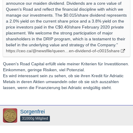
announce our maiden dividend. Dividends are a core value of
Queen's Road and reflect the financial discipline with which we
manage our investments. The $0.015/share dividend represents
a 2.0% yield on the current share price and a 3.8% yield on the
price investors paid in the C$0.40/share February 2020 private
placement. We welcome the strong participation of major
shareholders in the DRIP program, which is a testament to their
belief in the underlying value and strategy of the Company."
https://ceo.ca/@newsfile/queen…en-dividend-of-c0015share
Queen's Road Capital erfüllt viele meiner Kriterien für Investitionen.
Einkommen, geringe Risiken, viel Potenzial.
Es wird interessant sein zu sehen, ob sie ihren Kredit für Adriatic
Metals in deren Aktien umwandeln oder ob sie sich auszahlen
lassen, wenn die Finanzierung bei Adriatic endgültig steht.
Sorgenfrei
31000g Mitglied