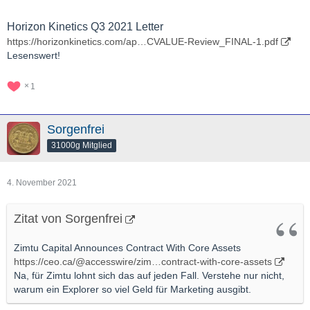
Horizon Kinetics Q3 2021 Letter
https://horizonkinetics.com/ap…CVALUE-Review_FINAL-1.pdf
Lesenswert!
1
Sorgenfrei
31000g Mitglied
4. November 2021
Zitat von Sorgenfrei
Zimtu Capital Announces Contract With Core Assets
https://ceo.ca/@accesswire/zim…contract-with-core-assets
Na, für Zimtu lohnt sich das auf jeden Fall. Verstehe nur nicht,
warum ein Explorer so viel Geld für Marketing ausgibt.