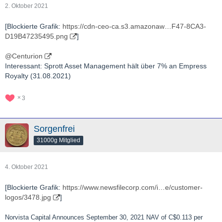
2. Oktober 2021
[Blockierte Grafik:
https://cdn-ceo-ca.s3.amazonaw…F47-8CA3-
D19B47235495.png
]
@Centurion
Interessant: Sprott Asset Management hält über 7% an Empress
Royalty (31.08.2021)
3
Sorgenfrei
31000g Mitglied
4. Oktober 2021
[Blockierte Grafik:
https://www.newsfilecorp.com/i…e/customer-
logos/3478.jpg
]
Norvista Capital Announces September 30, 2021 NAV of C$0.113 per