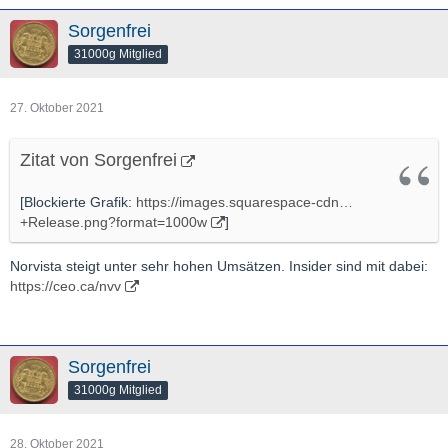
Sorgenfrei
31000g Mitglied
27. Oktober 2021
Zitat von Sorgenfrei
[Blockierte Grafik:
https://images.squarespace-cdn…
+Release.png?format=1000w
]
Norvista steigt unter sehr hohen Umsätzen. Insider sind mit dabei:
https://ceo.ca/nvv
Sorgenfrei
31000g Mitglied
28. Oktober 2021