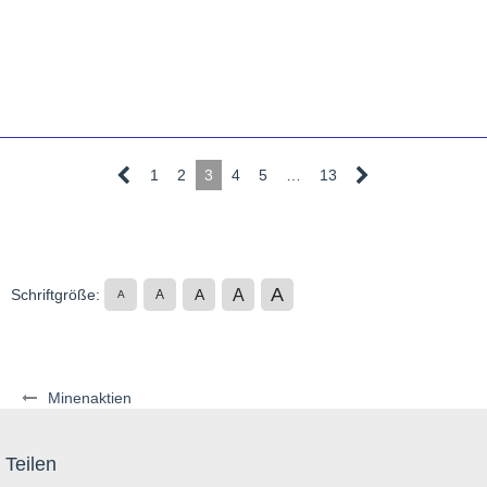
1
2
3
4
5
…
13
A
A
Schriftgröße:
A
A
A
Minenaktien
Teilen