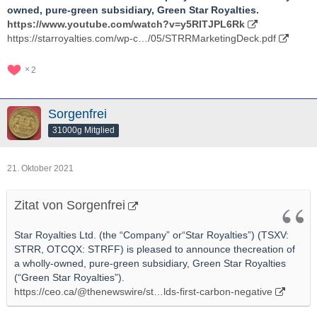
owned, pure-green subsidiary, Green Star Royalties.
https://www.youtube.com/watch?v=y5RITJPL6Rk
https://starroyalties.com/wp-c…/05/STRRMarketingDeck.pdf
2
Sorgenfrei
31000g Mitglied
21. Oktober 2021
Zitat von Sorgenfrei
Star Royalties Ltd. (the “Company” or“Star Royalties”) (TSXV:
STRR, OTCQX: STRFF) is pleased to announce thecreation of
a wholly-owned, pure-green subsidiary, Green Star Royalties
(“Green Star Royalties”).
https://ceo.ca/@thenewswire/st…lds-first-carbon-negative