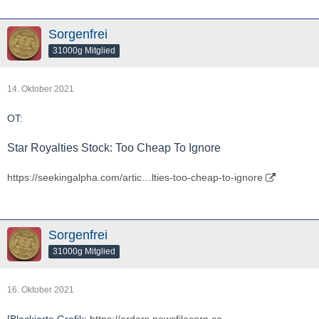
Sorgenfrei
31000g Mitglied
14. Oktober 2021
OT:
Star Royalties Stock: Too Cheap To Ignore
https://seekingalpha.com/artic…lties-too-cheap-to-ignore
Sorgenfrei
31000g Mitglied
16. Oktober 2021
[Blockierte Grafik:
https://orders.newsfilecorp.co…