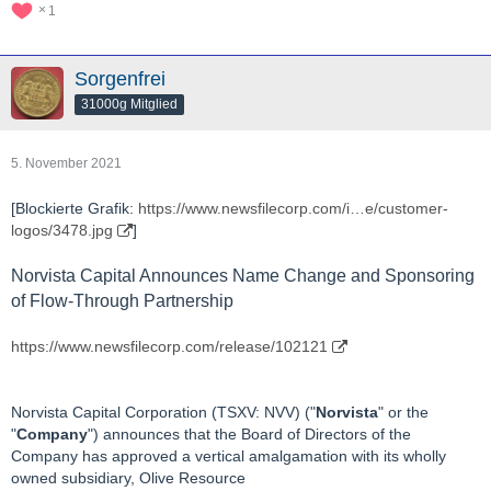
1
Sorgenfrei
31000g Mitglied
5. November 2021
[Blockierte Grafik:
https://www.newsfilecorp.com/i…e/customer-
logos/3478.jpg
]
Norvista Capital Announces Name Change and Sponsoring
of Flow-Through Partnership
https://www.newsfilecorp.com/release/102121
Norvista Capital Corporation (TSXV: NVV) ("
Norvista
" or the
"
Company
") announces that the Board of Directors of the
Company has approved a vertical amalgamation with its wholly
owned subsidiary, Olive Resource