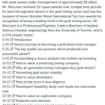
with peak assets under management of approximately $2-billion.
Mr. MacLean received 13 Lipper awards over multiple time periods
for best risk-adjusted returns in the gold mining sector and was the
recipient of seven Brendan Wood International Top Gun awards for
recognition of being a leading mind in the gold mining sector. Mr.
MacLean is a Professional Engineer, holds a Bachelor of Applied
Science (nuclear engineering) from the University of Toronto, and is
a CFA charter holder.
0:00
Introduction
1:45
Kevin’s journey to becoming a gold stock fund manager
6:25
The key quality you possess which produced your
successful career?
9:02
Incorporating a macro analysis into bottom-up investing
10:53
How to value a producing mining company
20:49
Why do generalist money managers buy gold stocks?
24:42
Harvesting gold sector volatility
26:53
How to value developers
30:07
Role of site tours in due diligence
32:51
Developers’ feasibility study cost inputs are inaccurate
now
34:30
How to value an exploration company
40:42
Explorers and warrants