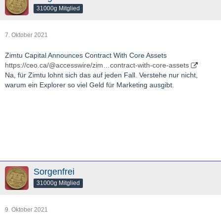
31000g Mitglied
7. Oktober 2021
Zimtu Capital Announces Contract With Core Assets
https://ceo.ca/@accesswire/zim…contract-with-core-assets
Na, für Zimtu lohnt sich das auf jeden Fall. Verstehe nur nicht,
warum ein Explorer so viel Geld für Marketing ausgibt.
Sorgenfrei
31000g Mitglied
9. Oktober 2021