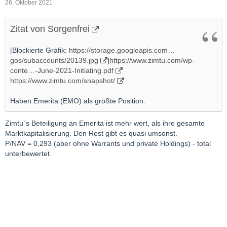
26. Oktober 2021
Zitat von Sorgenfrei
[Blockierte Grafik:
https://storage.googleapis.com…
gos/subaccounts/20139.jpg
]
https://www.zimtu.com/wp-
conte…-June-2021-Initiating.pdf
https://www.zimtu.com/snapshot/
Haben Emerita (EMO) als größte Position.
Zimtu`s Beteiligung an Emerita ist mehr wert, als ihre gesamte
Marktkapitalisierung. Den Rest gibt es quasi umsonst.
P/NAV = 0,293 (aber ohne Warrants und private Holdings) - total
unterbewertet.