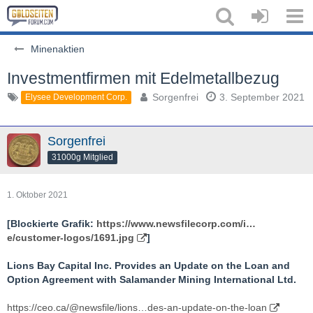
Minenaktien
Investmentfirmen mit Edelmetallbezug
Sorgenfrei
3. September 2021
Elysee Development Corp.
Sorgenfrei
31000g Mitglied
1. Oktober 2021
[Blockierte Grafik:
https://www.newsfilecorp.com/i…
e/customer-logos/1691.jpg
]
Lions Bay Capital Inc. Provides an Update on the Loan and
Option Agreement with Salamander Mining International Ltd.
https://ceo.ca/@newsfile/lions…des-an-update-on-the-loan