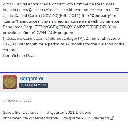
Zimtu Capital Announces Contract with Commerce Resources
https://ceo.ca/@accesswire/zim…t-with-commerce-resources
Zimtu Capital Corp. (TSXV:ZC)(FSE:ZCT1) (the "
Company
" or
"
Zimtu
") announces it has signed an agreement with Commerce
Resources Corp. (TSXV:CCE)(OTCQX:CMRZF)(FSE:D7H0) to
provide its ZimtuADVANTAGE program
(
https://www.zimtu.com/zimtu-advantage/
). Zimtu shall receive
$12,500 per month for a period of 12 months for the duration of the
contract.
Der nächste Deal...
Sorgenfrei
31000g Mitglied
4. November 2021
Sprott Inc. Declares Third Quarter 2021 Dividend
https://ceo.ca/@nasdaq/sprott-…ird-quarter-2021-dividend