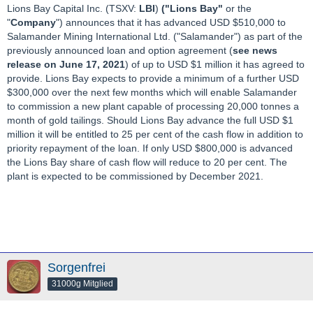
Lions Bay Capital Inc. (TSXV:
LBI
)
("Lions Bay"
or the
"
Company
") announces that it has advanced USD $510,000 to
Salamander Mining International Ltd. ("Salamander") as part of the
previously announced loan and option agreement (
see news
release on June 17, 2021
) of up to USD $1 million it has agreed to
provide. Lions Bay expects to provide a minimum of a further USD
$300,000 over the next few months which will enable Salamander
to commission a new plant capable of processing 20,000 tonnes a
month of gold tailings. Should Lions Bay advance the full USD $1
million it will be entitled to 25 per cent of the cash flow in addition to
priority repayment of the loan. If only USD $800,000 is advanced
the Lions Bay share of cash flow will reduce to 20 per cent. The
plant is expected to be commissioned by December 2021.
Sorgenfrei
31000g Mitglied