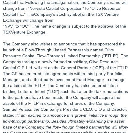
Capital Inc. Following the amalgamation, the Company's name will
change from "Norvista Capital Corporation" to "Olive Resource
Capital Inc." TheCompany's stock symbol on the TSX Venture
Exchange will change from
"NVV" to "OC". The name change is subject to the approval of the
TSXVenture Exchange.
The Company also wishes to announce that it has sponsored the
launch of a Flow-Through Limited Partnership named Olive
Resource Capital Flow-Through Limited Partnership ("
FTLP
"). The
Company through a newly formed subsidiary, Olive Resource
Capital G.P. Ltd. will act as the General Partner ("
GP
") of the FTLP.
The GP has entered into agreements with a third-party Portfolio
Manager, and a third-party Investment Fund Manager to manage
the affairs of the FTLP. The Company has also entered into a
binding Letter of Intent ("LOI") such that after the tax renunciations
to the partners have been made, the Company will acquire the
assets of the FTLP in exchange for shares of the Company.
Samuel Pelaez, the Company's President, CEO, CIO and Director,
stated: "
I am excited to announce this growth initiative through the
flow-through partnership. Besides ultimately expanding the asset
base of the Company, the flow-though limited partnership will allow
the Company to diversify its investment portfolio over the medium-