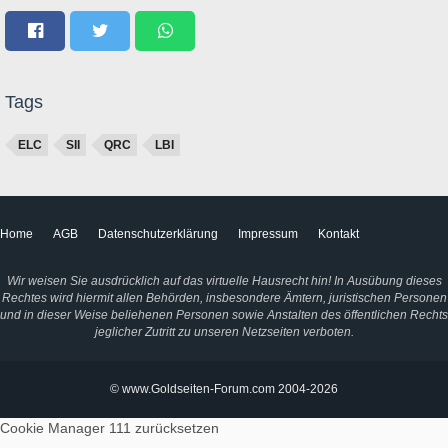
Tags
ELC
SII
QRC
LBI
Home
AGB
Datenschutzerklärung
Impressum
Kontakt
Wir weisen Sie ausdrücklich auf das virtuelle Hausrecht hin! In Ausübung dieses
Rechtes wird hiermit allen Behörden, insbesondere Ämtern, juristischen Personen
und in dieser Weise beliehenen Personen sowie Anstalten des öffentlichen Rechts
jeglicher Zutritt zu unseren Netzseiten verboten.
© www.Goldseiten-Forum.com 2004-2026
Cookie Manager 111
zurücksetzen