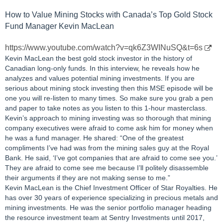
How to Value Mining Stocks with Canada’s Top Gold Stock
Fund Manager Kevin MacLean
https://www.youtube.com/watch?v=qk6Z3WINuSQ&t=6s
Kevin MacLean the best gold stock investor in the history of
Canadian long-only funds. In this interview, he reveals how he
analyzes and values potential mining investments. If you are
serious about mining stock investing then this MSE episode will be
one you will re-listen to many times. So make sure you grab a pen
and paper to take notes as you listen to this 1-hour masterclass.
Kevin’s approach to mining investing was so thorough that mining
company executives were afraid to come ask him for money when
he was a fund manager. He shared: “One of the greatest
compliments I’ve had was from the mining sales guy at the Royal
Bank. He said, ‘I’ve got companies that are afraid to come see you.’
They are afraid to come see me because I’ll politely disassemble
their arguments if they are not making sense to me.”
Kevin MacLean is the Chief Investment Officer of Star Royalties. He
has over 30 years of experience specializing in precious metals and
mining investments. He was the senior portfolio manager heading
the resource investment team at Sentry Investments until 2017,