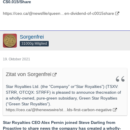
C$0.015/Share
https://ceo.ca/@newsfile/queen…en-dividend-of-c0015share
Sorgenfrei
31000g Mitglied
19. Oktober 2021
Zitat von Sorgenfrei
Star Royalties Ltd. (the “Company” or“Star Royalties”) (TSXV:
STRR, OTCQX: STRFF) is pleased to announce thecreation of
a wholly-owned, pure-green subsidiary, Green Star Royalties
(“Green Star Royalties”).
https://ceo.ca/@thenewswire/st…lds-first-carbon-negative
Star Royalties CEO Alex Pernin joined Steve Darling from
Proactive to share news the company has created a wholly-