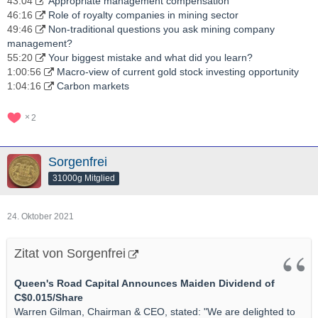
43:04
Appropriate management compensation
46:16
Role of royalty companies in mining sector
49:46
Non-traditional questions you ask mining company
management?
55:20
Your biggest mistake and what did you learn?
1:00:56
Macro-view of current gold stock investing opportunity
1:04:16
Carbon markets
2
Sorgenfrei
31000g Mitglied
24. Oktober 2021
Zitat von Sorgenfrei
Queen's Road Capital Announces Maiden Dividend of
C$0.015/Share
Warren Gilman, Chairman & CEO, stated: "We are delighted to