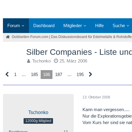
Forum
Dashboard
Mitglieder
Hilfe
Suche
Goldseiten-Forum.com | Das Diskussionsboard für Edelmetalle & Rohstoffe
Silber Companies - Liste u
Tschonko
25. März 2006
1
…
185
186
187
…
195
13. Oktober 2008
Kann man vergessen.....
Tschonko
Nur die Explorationsgebie
12000g Mitglied
Vom Kurs her sind sie nat