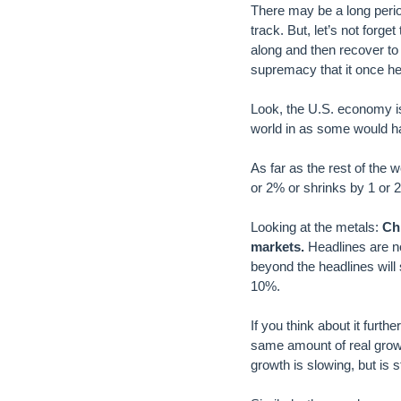
There may be a long perio
track. But, let’s not forg
along and then recover to b
supremacy that it once held
Look, the U.S. economy is
world in as some would h
As far as the rest of the 
or 2% or shrinks by 1 or 
Looking at the metals:
Ch
markets.
Headlines are n
beyond the headlines will
10%.
If you think about it furth
same amount of real growth 
growth is slowing, but is 