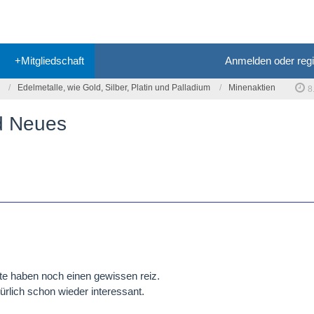
+Mitgliedschaft
Anmelden oder regi
Edelmetalle, wie Gold, Silber, Platin und Palladium
Minenaktien
8
nd Neues
te haben noch einen gewissen reiz.
ürlich schon wieder interessant.