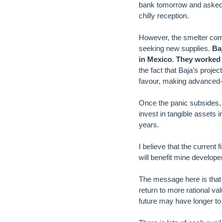
bank tomorrow and asked t
chilly reception.
However, the smelter com
seeking new supplies.
Ba
in Mexico. They worked
the fact that Baja’s proje
favour, making advanced-s
Once the panic subsides, 
invest in tangible assets 
years.
I believe that the current
will benefit mine developer
The message here is that 
return to more rational va
future may have longer to 