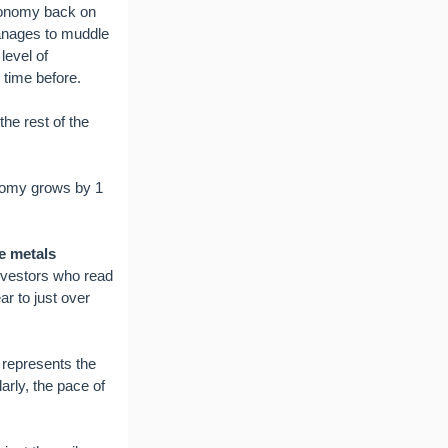
economy back on
manages to muddle
level of
y time before.
he rest of the
conomy grows by 1
e metals
nvestors who read
r to just over
y represents the
arly, the pace of