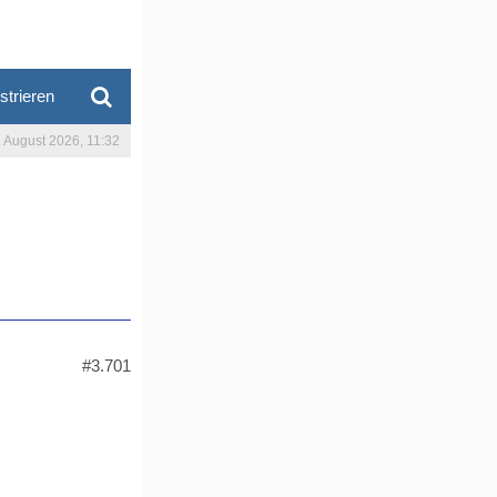
strieren
. August 2026, 11:32
#3.701