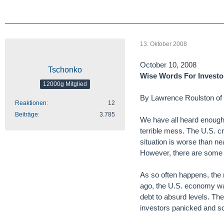
13. Oktober 2008
October 10, 2008
Tschonko
Wise Words For Investo
12000g Mitglied
By Lawrence Roulston of 
Reaktionen
12
Beiträge
3.785
We have all heard enough a
terrible mess. The U.S. cre
situation is worse than n
However, there are some b
As so often happens, the 
ago, the U.S. economy was
debt to absurd levels. Th
investors panicked and so