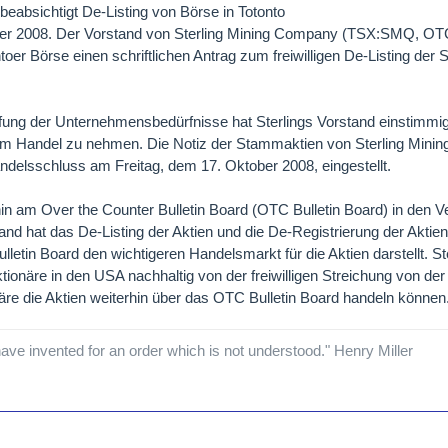
eabsichtigt De-Listing von Börse in Totonto
tober 2008. Der Vorstand von Sterling Mining Company (TSX:SMQ,
ntoer Börse einen schriftlichen Antrag zum freiwilligen De-Listing de
fung der Unternehmensbedürfnisse hat Sterlings Vorstand einstimmig
em Handel zu nehmen. Die Notiz der Stammaktien von Sterling Min
elsschluss am Freitag, dem 17. Oktober 2008, eingestellt.
in am Over the Counter Bulletin Board (OTC Bulletin Board) in den V
tand hat das De-Listing der Aktien und die De-Registrierung der Akti
letin Board den wichtigeren Handelsmarkt für die Aktien darstellt. St
ktionäre in den USA nachhaltig von der freiwilligen Streichung von de
re die Aktien weiterhin über das OTC Bulletin Board handeln können
ave invented for an order which is not understood." Henry Miller