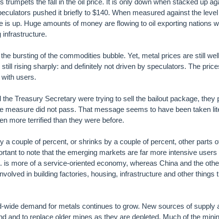
s trumpets the fall in the oil price. It is only down when stacked up ag
speculators pushed it briefly to $140. When measured against the level
ce is up. Huge amounts of money are flowing to oil exporting nations wh
 infrastructure.
he bursting of the commodities bubble. Yet, metal prices are still we
 still rising sharply: and definitely not driven by speculators. The pric
 with users.
he Treasury Secretary were trying to sell the bailout package, they p
the measure did not pass. That message seems to have been taken lit
n more terrified than they were before.
a couple of percent, or shrinks by a couple of percent, other parts o
portant to note that the emerging markets are far more intensive users 
. is more of a service-oriented economy, whereas China and the othe
volved in building factories, housing, infrastructure and other things t
rld-wide demand for metals continues to grow. New sources of supply 
 and to replace older mines as they are depleted. Much of the minin