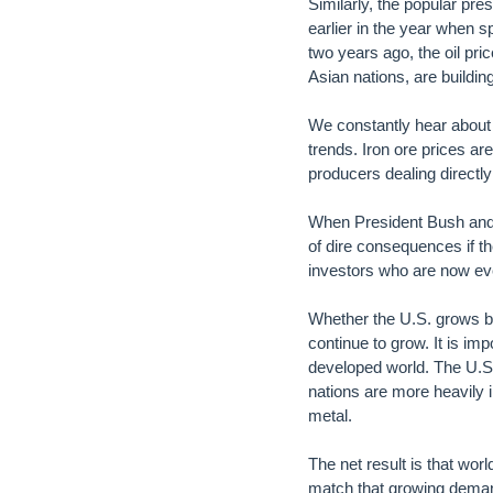
Similarly, the popular pres
earlier in the year when 
two years ago, the oil pri
Asian nations, are building
We constantly hear about t
trends. Iron ore prices are
producers dealing directly
When President Bush and t
of dire consequences if 
investors who are now eve
Whether the U.S. grows by 
continue to grow. It is im
developed world. The U.S
nations are more heavily in
metal.
The net result is that wo
match that growing demand