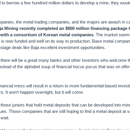
o borrow a few hundred million dollars to develop a mine, they would
panies, the metal trading companies, and the majors are awash in c
ja Mining recently completed an $800 million financing package 
 with a consortium of Korean metal companies
. The market seem
ct is now funded and well on its way to production. Base metal compan
tage deals like Baja excellent investment opportunities.
there will be a great many banks and other investors who welcome th
instead of the alphabet soup of financial hocus pocus that was on offer
 financial mess will result in a return to more fundamental-based inves
s. It won’t happen overnight, but it will come.
those juniors that hold metal deposits that can be developed into mine
lues. Those companies that are still hoping to find a metal deposit at 
wait.