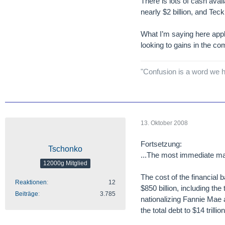
There is lots of cash ava
nearly $2 billion, and Teck
What I’m saying here appl
looking to gains in the co
"Confusion is a word we h
13. Oktober 2008
Fortsetzung:
Tschonko
...The most immediate mark
12000g Mitglied
The cost of the financial b
Reaktionen
12
$850 billion, including the
Beiträge
3.785
nationalizing Fannie Mae a
the total debt to $14 trillion