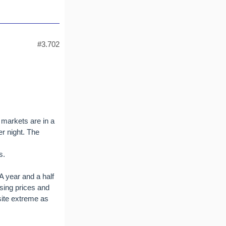
#3.702
 markets are in a
er night. The
s.
A year and a half
sing prices and
site extreme as