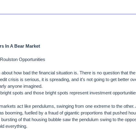
rs In A Bear Market
Roulston Opportunities
bout how bad the financial situation is. There is no question that the
dit crisis is serious, it is spreading, and it’s not going to get better ov
early anyone imagined.
right spots and those bright spots represent investment opportunitie
markets act like pendulums, swinging from one extreme to the other. 
 booming, fuelled by a fraud of gigantic proportions that pushed hou
e bursting of that housing bubble saw the pendulum swing to the oppo
ld everything.