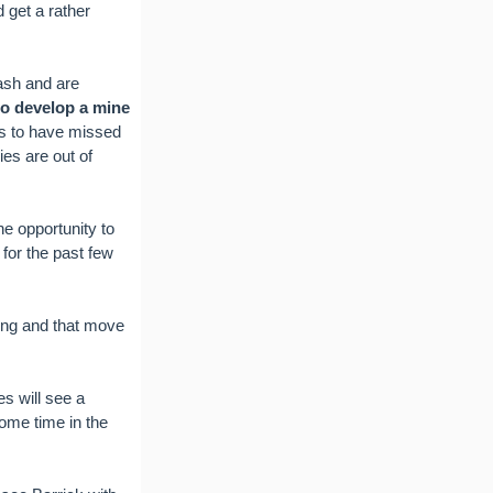
 get a rather
ash and are
to develop a mine
s to have missed
ies are out of
e opportunity to
 for the past few
ting and that move
s will see a
some time in the