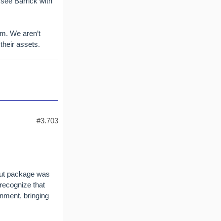
 see Barrick with
um. We aren’t
their assets.
#3.703
ilout package was
 recognize that
rnment, bringing