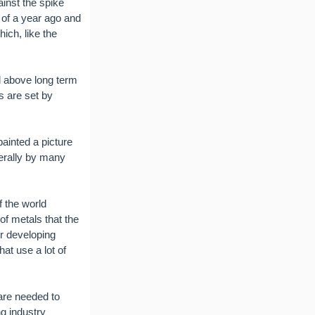
ainst the spike
 of a year ago and
ich, like the
ll above long term
es are set by
ainted a picture
erally by many
f the world
of metals that the
r developing
hat use a lot of
are needed to
g industry