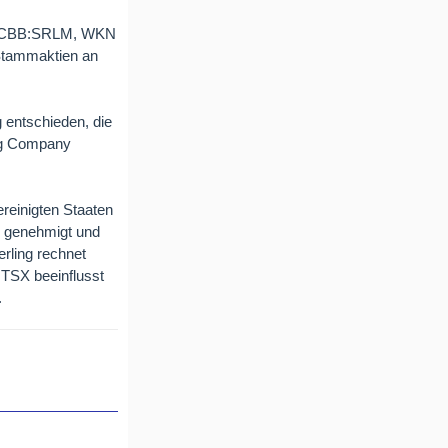
 OTCBB:SRLM, WKN
r Stammaktien an
 entschieden, die
ing Company
ereinigten Staaten
en genehmigt und
erling rechnet
r TSX beeinflusst
.