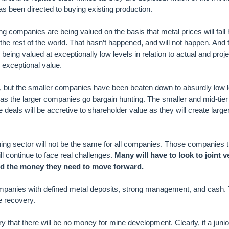
as been directed to buying existing production.
g companies are being valued on the basis that metal prices will fall
the rest of the world. That hasn’t happened, and will not happen. And
eing valued at exceptionally low levels in relation to actual and proj
exceptional value.
, but the smaller companies have been beaten down to absurdly low 
as the larger companies go bargain hunting. The smaller and mid-tie
deals will be accretive to shareholder value as they will create large
ning sector will not be the same for all companies. Those companies t
l continue to face real challenges.
Many will have to look to joint v
nd the money they need to move forward.
mpanies with defined metal deposits, strong management, and cash
e recovery.
hat there will be no money for mine development. Clearly, if a junio