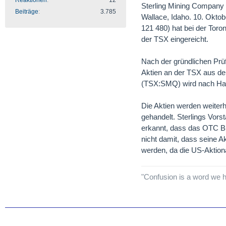
Reaktionen
12
Sterling Mining Company b
Beiträge
3.785
Wallace, Idaho. 10. Ok
121 480) hat bei der Toro
der TSX eingereicht.
Nach der gründlichen Prü
Aktien an der TSX aus d
(TSX:SMQ) wird nach Hand
Die Aktien werden weiterh
gehandelt. Sterlings Vors
erkannt, dass das OTC Bul
nicht damit, dass seine A
werden, da die US-Aktionä
"Confusion is a word we h