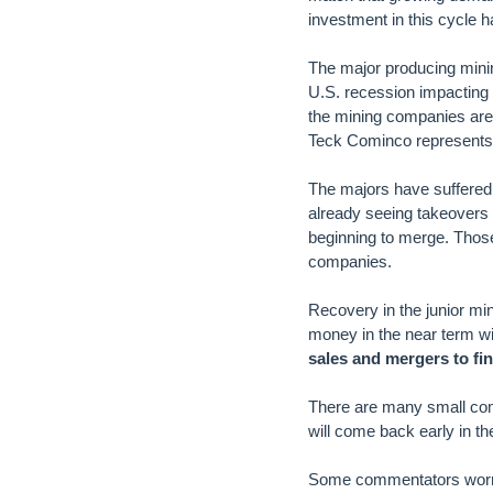
investment in this cycle h
The major producing minin
U.S. recession impacting 
the mining companies are b
Teck Cominco represents 
The majors have suffered
already seeing takeovers 
beginning to merge. Those 
companies.
Recovery in the junior mi
money in the near term wil
sales and mergers to fi
There are many small co
will come back early in th
Some commentators worry t