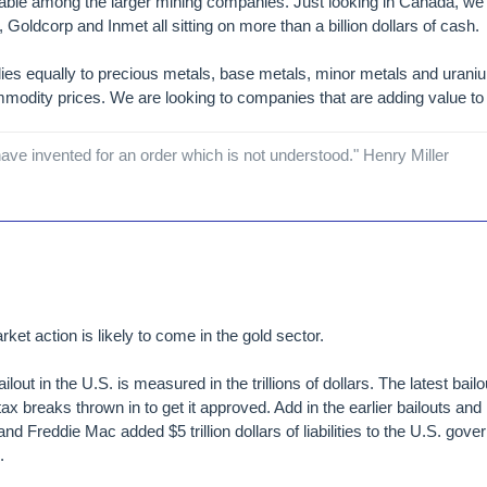
ilable among the larger mining companies. Just looking in Canada, we
, Goldcorp and Inmet all sitting on more than a billion dollars of cash.
ies equally to precious metals, base metals, minor metals and urani
mmodity prices. We are looking to companies that are adding value to 
ave invented for an order which is not understood." Henry Miller
et action is likely to come in the gold sector.
ailout in the U.S. is measured in the trillions of dollars. The latest ba
 tax breaks thrown in to get it approved. Add in the earlier bailouts and
nd Freddie Mac added $5 trillion dollars of liabilities to the U.S. gove
.