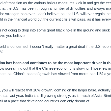
d of transition as the various bailout measures kick in and get the 
et that the U.S. has been through a number of difficulties and always 
e stronger than ever. I don’t believe that the U.S. will ever regain the 
 in the financial world but the current crisis will pass, as it has ever
 not going to drop into some great black hole in the ground and suck t
ave you believe.
world is concerned, it doesn’t really matter a great deal if the U.S. e
2%.
ina has been and continues to be the most important driver in th
ow screaming out that the Chinese economy is slowing. Those few i
 see that China’s pace of growth has slowed from more than 11% a yea
er, you will realize that 10% growth, coming on the larger base, actuall
as last year. India is still growing strongly, as is much of Asia. Simil
still at a pace that developed countries can only dream of.