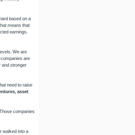
 hard based on a
 that means that
ected earnings.
levels. We are
r companies are
r and stronger
hat need to raise
entures, asset
. Those companies
r walked into a