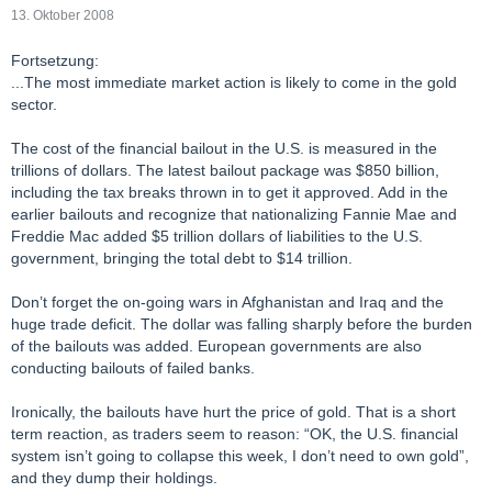
13. Oktober 2008
Fortsetzung:
...The most immediate market action is likely to come in the gold
sector.
The cost of the financial bailout in the U.S. is measured in the
trillions of dollars. The latest bailout package was $850 billion,
including the tax breaks thrown in to get it approved. Add in the
earlier bailouts and recognize that nationalizing Fannie Mae and
Freddie Mac added $5 trillion dollars of liabilities to the U.S.
government, bringing the total debt to $14 trillion.
Don’t forget the on-going wars in Afghanistan and Iraq and the
huge trade deficit. The dollar was falling sharply before the burden
of the bailouts was added. European governments are also
conducting bailouts of failed banks.
Ironically, the bailouts have hurt the price of gold. That is a short
term reaction, as traders seem to reason: “OK, the U.S. financial
system isn’t going to collapse this week, I don’t need to own gold”,
and they dump their holdings.