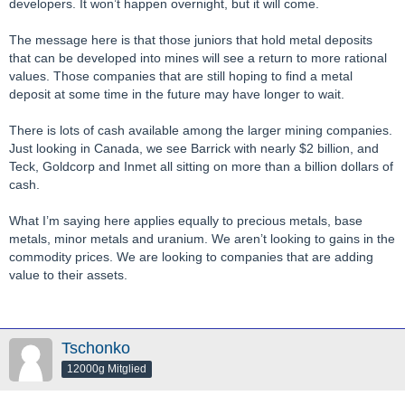
developers. It won’t happen overnight, but it will come.
The message here is that those juniors that hold metal deposits
that can be developed into mines will see a return to more rational
values. Those companies that are still hoping to find a metal
deposit at some time in the future may have longer to wait.
There is lots of cash available among the larger mining companies.
Just looking in Canada, we see Barrick with nearly $2 billion, and
Teck, Goldcorp and Inmet all sitting on more than a billion dollars of
cash.
What I’m saying here applies equally to precious metals, base
metals, minor metals and uranium. We aren’t looking to gains in the
commodity prices. We are looking to companies that are adding
value to their assets.
Tschonko
12000g Mitglied