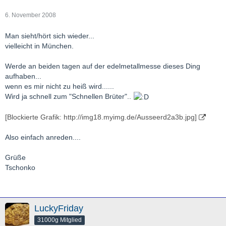
6. November 2008
Man sieht/hört sich wieder...
vielleicht in München.
Werde an beiden tagen auf der edelmetallmesse dieses Ding
aufhaben...
wenn es mir nicht zu heiß wird......
Wird ja schnell zum "Schnellen Brüter"..
[Blockierte Grafik: http://img18.myimg.de/Ausseerd2a3b.jpg]
Also einfach anreden....
Grüße
Tschonko
LuckyFriday
31000g Mitglied