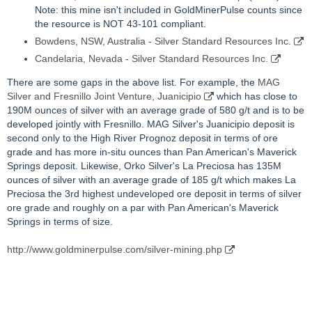
Note: this mine isn't included in GoldMinerPulse counts since
the resource is NOT 43-101 compliant.
Bowdens, NSW, Australia - Silver Standard Resources Inc.
Candelaria, Nevada - Silver Standard Resources Inc.
There are some gaps in the above list. For example, the
MAG
Silver and Fresnillo Joint Venture, Juanicipio
which has close to
190M ounces of silver with an average grade of 580 g/t and is to be
developed jointly with Fresnillo. MAG Silver's Juanicipio deposit is
second only to the High River Prognoz deposit in terms of ore
grade and has more in-situ ounces than Pan American's Maverick
Springs deposit. Likewise, Orko Silver's La Preciosa has 135M
ounces of silver with an average grade of 185 g/t which makes La
Preciosa the 3rd highest undeveloped ore deposit in terms of silver
ore grade and roughly on a par with Pan American's Maverick
Springs in terms of size.
http://www.goldminerpulse.com/silver-mining.php