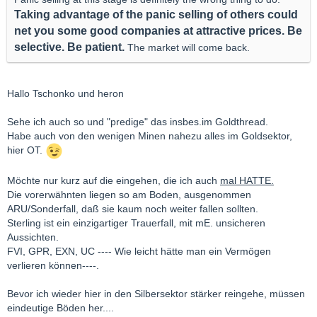
T
aking advantage of the panic selling of others could
net you some good companies at attractive prices. Be
selective. Be patient.
The market will come back.
Hallo Tschonko und heron
Sehe ich auch so und "predige" das insbes.im Goldthread.
Habe auch von den wenigen Minen nahezu alles im Goldsektor,
hier OT.
Möchte nur kurz auf die eingehen, die ich auch
mal HATTE.
Die vorerwähnten liegen so am Boden, ausgenommen
ARU/Sonderfall, daß sie kaum noch weiter fallen sollten.
Sterling ist ein einzigartiger Trauerfall, mit mE. unsicheren
Aussichten.
FVI, GPR, EXN, UC ---- Wie leicht hätte man ein Vermögen
verlieren können----.
Bevor ich wieder hier in den Silbersektor stärker reingehe, müssen
eindeutige Böden her....