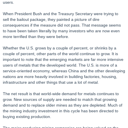
users.
When President Bush and the Treasury Secretary were trying to
sell the bailout package, they painted a picture of dire
consequences if the measure did not pass. That message seems
to have been taken literally by many investors who are now even
more terrified than they were before.
Whether the U.S. grows by a couple of percent, or shrinks by a
couple of percent, other parts of the world continue to grow. It is
important to note that the emerging markets are far more intensive
users of metals that the developed world. The U.S. is more of a
service-oriented economy, whereas China and the other developing
nations are more heavily involved in building factories, housing,
infrastructure and other things that use a lot of metal.
The net result is that world-wide demand for metals continues to
grow. New sources of supply are needed to match that growing
demand and to replace older mines as they are depleted. Much of
the mining industry investment in this cycle has been directed to
buying existing production.