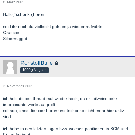
8. März 2009
Hallo,Tschonko,heron,
seid ihr noch da,vielleicht geht es ja wieder aufwärts.
Gruesse
Silbernugget
RohstoffBulle
1000g Mitglied
3. November 2009
ich hole diesen thread mal wieder hoch, da er teilweise sehr
interessante werte aufgreift.
schade, dass die user heron und tschonko nicht mehr hier aktiv
sind.
ich habe in den letzten tagen bzw. wochen positionen in BCM und
FVI aufgebaut.