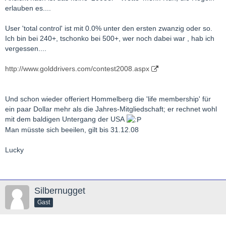
erlauben es....
User 'total control' ist mit 0.0% unter den ersten zwanzig oder so.
Ich bin bei 240+, tschonko bei 500+, wer noch dabei war , hab ich
vergessen....
http://www.golddrivers.com/contest2008.aspx
Und schon wieder offeriert Hommelberg die 'life membership' für
ein paar Dollar mehr als die Jahres-Mitgliedschaft; er rechnet wohl
mit dem baldigen Untergang der USA
Man müsste sich beeilen, gilt bis 31.12.08
Lucky
Silbernugget
Gast