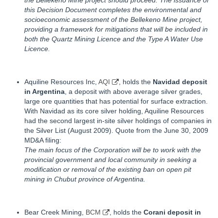
the Bellekeno Mine project should proceed. The issuance of
this Decision Document completes the environmental and
socioeconomic assessment of the Bellekeno Mine project,
providing a framework for mitigations that will be included in
both the Quartz Mining Licence and the Type A Water Use
Licence.
Aquiline Resources Inc,
AQI
, holds the
Navidad deposit
in Argentina
, a deposit with above average silver grades,
large ore quantities that has potential for surface extraction.
With Navidad as its core silver holding, Aquiline Resources
had the second largest in-site silver holdings of companies in
the Silver List (August 2009). Quote from the June 30, 2009
MD&A filing:
The main focus of the Corporation will be to work with the
provincial government and local community in seeking a
modification or removal of the existing ban on open pit
mining in Chubut province of Argentina.
Bear Creek Mining,
BCM
, holds the
Corani deposit in