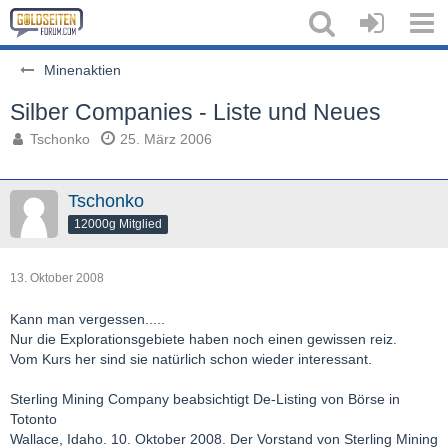
Minenaktien
Silber Companies - Liste und Neues
Tschonko
25. März 2006
Tschonko
12000g Mitglied
13. Oktober 2008
Kann man vergessen.....
Nur die Explorationsgebiete haben noch einen gewissen reiz.
Vom Kurs her sind sie natürlich schon wieder interessant.
Sterling Mining Company beabsichtigt De-Listing von Börse in
Totonto
Wallace, Idaho. 10. Oktober 2008. Der Vorstand von Sterling Mining