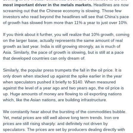
most important driver in the metals markets.
Headlines are now
screaming out that the Chinese economy is slowing. Those few
investors who read beyond the headlines will see that China’s pace
of growth has slowed from more than 11% a year to just over 10%.
If you think about it further, you will realize that 10% growth, coming
on the larger base, actually represents the same amount of real
growth as last year. India is still growing strongly, as is much of
Asia. Similarly, the pace of growth is slowing, but is still at a pace
that developed countries can only dream of.
Similarly, the popular press trumpets the fall in the oil price. It is
only down when stacked up against the spike earlier in the year
when speculators pushed it briefly to $140. When measured
against the level of a year ago and two years ago, the oil price is
up. Huge amounts of money are flowing to oil exporting nations
which, like the Asian nations, are building infrastructure.
We constantly hear about the bursting of the commodities bubble.
Yet, metal prices are still well above long term trends. Iron ore
prices are still rising sharply: and definitely not driven by
speculators. The prices are set by producers dealing directly with