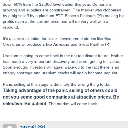
down 60% from the $2,300 level earlier this year. Demand is
growing and supplies are constrained. The market was clobbered
by a big selloff by a platinum ETF.
Eastern Platinum
is making big
profits even at the current price and will do very well with a
rebound.
It’s a similar situation for silver: development stories like Bear
Creek, small producers like
Aurcana
and
Great Panther
.
Uranium is going to come back in the not too distant future. Hathor
has made a very important discovery and is not getting full value.
Soon enough, investors will again wake up to the fact there is an
energy shortage and uranium stocks will again become popular.
Panic selling at this stage is definitely the wrong thing to do.
T
aking advantage of the panic selling of others could
net you some good companies at attractive prices. Be
selective. Be patient.
The market will come back.
pascal1291