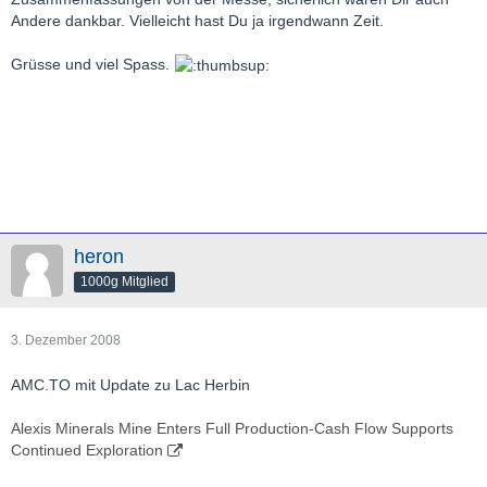
Andere dankbar. Vielleicht hast Du ja irgendwann Zeit.
Grüsse und viel Spass.
heron
1000g Mitglied
3. Dezember 2008
AMC.TO mit Update zu Lac Herbin
Alexis Minerals Mine Enters Full Production-Cash Flow Supports
Continued Exploration