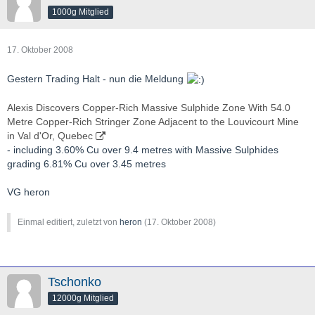
1000g Mitglied
17. Oktober 2008
Gestern Trading Halt - nun die Meldung
Alexis Discovers Copper-Rich Massive Sulphide Zone With 54.0
Metre Copper-Rich Stringer Zone Adjacent to the Louvicourt Mine
in Val d'Or, Quebec
- including 3.60% Cu over 9.4 metres with Massive Sulphides
grading 6.81% Cu over 3.45 metres
VG heron
Einmal editiert, zuletzt von
heron
(
17. Oktober 2008
)
Tschonko
12000g Mitglied