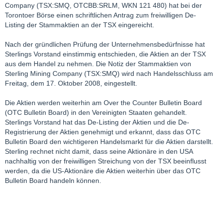
Company (TSX:SMQ, OTCBB:SRLM, WKN 121 480) hat bei der
Torontoer Börse einen schriftlichen Antrag zum freiwilligen De-
Listing der Stammaktien an der TSX eingereicht.
Nach der gründlichen Prüfung der Unternehmensbedürfnisse hat
Sterlings Vorstand einstimmig entschieden, die Aktien an der TSX
aus dem Handel zu nehmen. Die Notiz der Stammaktien von
Sterling Mining Company (TSX:SMQ) wird nach Handelsschluss am
Freitag, dem 17. Oktober 2008, eingestellt.
Die Aktien werden weiterhin am Over the Counter Bulletin Board
(OTC Bulletin Board) in den Vereinigten Staaten gehandelt.
Sterlings Vorstand hat das De-Listing der Aktien und die De-
Registrierung der Aktien genehmigt und erkannt, dass das OTC
Bulletin Board den wichtigeren Handelsmarkt für die Aktien darstellt.
Sterling rechnet nicht damit, dass seine Aktionäre in den USA
nachhaltig von der freiwilligen Streichung von der TSX beeinflusst
werden, da die US-Aktionäre die Aktien weiterhin über das OTC
Bulletin Board handeln können.