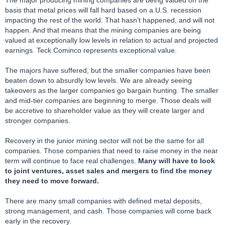
The major producing mining companies are being valued on the
basis that metal prices will fall hard based on a U.S. recession
impacting the rest of the world. That hasn’t happened, and will not
happen. And that means that the mining companies are being
valued at exceptionally low levels in relation to actual and projected
earnings. Teck Cominco represents exceptional value.
The majors have suffered, but the smaller companies have been
beaten down to absurdly low levels. We are already seeing
takeovers as the larger companies go bargain hunting. The smaller
and mid-tier companies are beginning to merge. Those deals will
be accretive to shareholder value as they will create larger and
stronger companies.
Recovery in the junior mining sector will not be the same for all
companies. Those companies that need to raise money in the near
term will continue to face real challenges.
Many will have to look
to joint ventures, asset sales and mergers to find the money
they need to move forward.
There are many small companies with defined metal deposits,
strong management, and cash. Those companies will come back
early in the recovery.