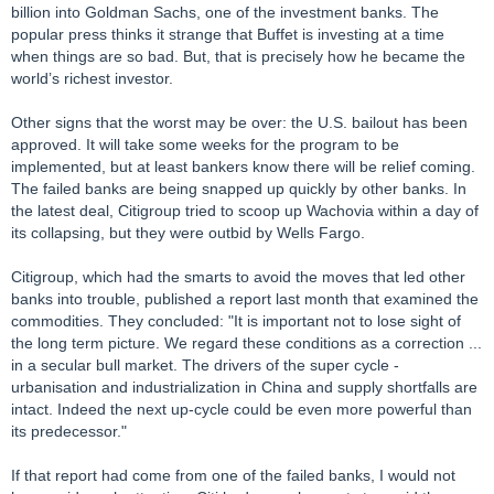
billion into Goldman Sachs, one of the investment banks. The
popular press thinks it strange that Buffet is investing at a time
when things are so bad. But, that is precisely how he became the
world’s richest investor.
Other signs that the worst may be over: the U.S. bailout has been
approved. It will take some weeks for the program to be
implemented, but at least bankers know there will be relief coming.
The failed banks are being snapped up quickly by other banks. In
the latest deal, Citigroup tried to scoop up Wachovia within a day of
its collapsing, but they were outbid by Wells Fargo.
Citigroup, which had the smarts to avoid the moves that led other
banks into trouble, published a report last month that examined the
commodities. They concluded: "It is important not to lose sight of
the long term picture. We regard these conditions as a correction ...
in a secular bull market. The drivers of the super cycle -
urbanisation and industrialization in China and supply shortfalls are
intact. Indeed the next up-cycle could be even more powerful than
its predecessor."
If that report had come from one of the failed banks, I would not