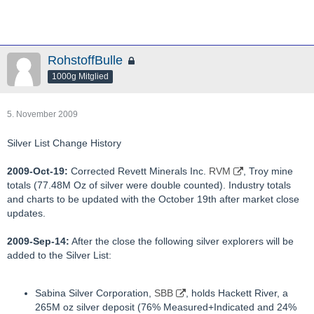
RohstoffBulle
1000g Mitglied
5. November 2009
Silver List Change History
2009-Oct-19:
Corrected Revett Minerals Inc.
RVM
, Troy mine
totals (77.48M Oz of silver were double counted). Industry totals
and charts to be updated with the October 19th after market close
updates.
2009-Sep-14:
After the close the following silver explorers will be
added to the Silver List:
Sabina Silver Corporation,
SBB
, holds Hackett River, a
265M oz silver deposit (76% Measured+Indicated and 24%