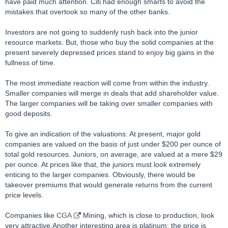
have paid much attention. Citi had enough smarts to avoid the
mistakes that overtook so many of the other banks.
Investors are not going to suddenly rush back into the junior
resource markets. But, those who buy the solid companies at the
present severely depressed prices stand to enjoy big gains in the
fullness of time.
The most immediate reaction will come from within the industry.
Smaller companies will merge in deals that add shareholder value.
The larger companies will be taking over smaller companies with
good deposits.
To give an indication of the valuations: At present, major gold
companies are valued on the basis of just under $200 per ounce of
total gold resources. Juniors, on average, are valued at a mere $29
per ounce. At prices like that, the juniors must look extremely
enticing to the larger companies. Obviously, there would be
takeover premiums that would generate returns from the current
price levels.
Companies like
CGA
Mining, which is close to production, look
very attractive.Another interesting area is platinum: the price is