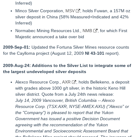
Inferred)
Minco Silver Corporation,
MSV
, holds Fuwan, a 157M oz
silver deposit in China (58% Measured+Indicated and 42%
Inferred)
Normabec Mining Resources Ltd.,
NMB
, for which First
Majestic announced a take over bid
2009-Sep-01:
Updated the Fortuna Silver Mines resource counts
for the Caylloma project (August 12, 2009
NI 43-101
report).
2009-Aug-24: Additions to the Silver List to integrate some of
the largest undeveloped silver deposits
Alexco Resource Corp.,
AXR
, holds Bellekeno, a deposit
with grades above 1000 g/t silver, in the historic Keno Hill
silver district. Quote from a July 24th news release:
July 14, 2009 Vancouver, British Columbia -- Alexco
Resource Corp. (TSX:AXR, NYSE-AMEX:AXU) ("Alexco" or
the "Company") is pleased to report that the Yukon
Government has issued a positive Decision Document
agreeing with the recommendation of the Yukon
Environmental and Socioeconomic Assessment Board that