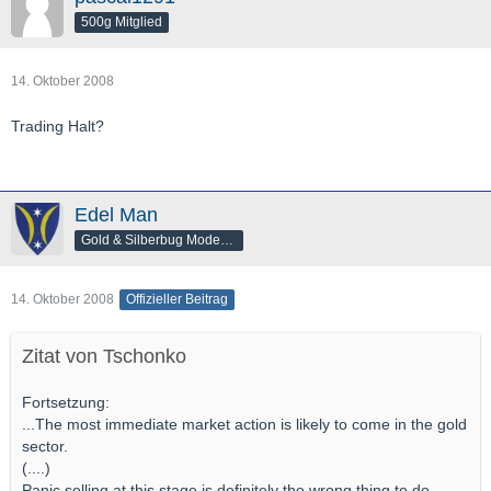
500g Mitglied
14. Oktober 2008
Trading Halt?
Edel Man
Gold & Silberbug Moderator
14. Oktober 2008
Offizieller Beitrag
Zitat von Tschonko
Fortsetzung:
...The most immediate market action is likely to come in the gold
sector.
(....)
Panic selling at this stage is definitely the wrong thing to do.