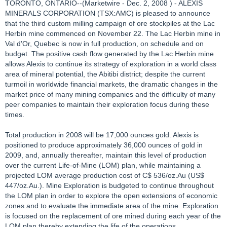
TORONTO, ONTARIO--(Marketwire - Dec. 2, 2008 ) - ALEXIS
MINERALS CORPORATION (TSX:AMC) is pleased to announce
that the third custom milling campaign of ore stockpiles at the Lac
Herbin mine commenced on November 22. The Lac Herbin mine in
Val d'Or, Quebec is now in full production, on schedule and on
budget. The positive cash flow generated by the Lac Herbin mine
allows Alexis to continue its strategy of exploration in a world class
area of mineral potential, the Abitibi district; despite the current
turmoil in worldwide financial markets, the dramatic changes in the
market price of many mining companies and the difficulty of many
peer companies to maintain their exploration focus during these
times.
Total production in 2008 will be 17,000 ounces gold. Alexis is
positioned to produce approximately 36,000 ounces of gold in
2009, and, annually thereafter, maintain this level of production
over the current Life-of-Mine (LOM) plan, while maintaining a
projected LOM average production cost of C$ 536/oz.Au (US$
447/oz.Au.). Mine Exploration is budgeted to continue throughout
the LOM plan in order to explore the open extensions of economic
zones and to evaluate the immediate area of the mine. Exploration
is focused on the replacement of ore mined during each year of the
LOM plan thereby extending the life of the operations.