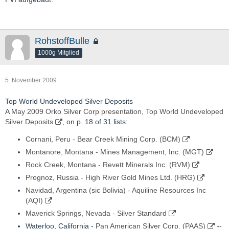
RohstoffBulle
1000g Mitglied
5. November 2009
Top World Undeveloped Silver Deposits
A
May 2009 Orko Silver Corp presentation, Top World Undeveloped
Silver Deposits
, on p. 18 of 31 lists:
Cornani, Peru - Bear Creek Mining Corp. (BCM)
Montanore, Montana - Mines Management, Inc. (MGT)
Rock Creek, Montana - Revett Minerals Inc. (RVM)
Prognoz, Russia - High River Gold Mines Ltd. (HRG)
Navidad, Argentina (sic Bolivia) - Aquiline Resources Inc
(AQI)
Maverick Springs, Nevada - Silver Standard
Waterloo, California -
Pan American Silver Corp. (PAAS)
--