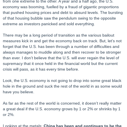
from one extreme to the other. A year and a half ago, the U.S.
economy was booming, fuelled by a fraud of gigantic proportions
that pushed housing prices and debt to absurd levels. The bursting
of that housing bubble saw the pendulum swing to the opposite
extreme as investors panicked and sold everything.
There may be a long period of transition as the various bailout
measures kick in and get the economy back on track. But, let’s not
forget that the U.S. has been through a number of difficulties and
always manages to muddle along and then recover to be stronger
than ever. I don’t believe that the U.S. will ever regain the level of
supremacy that it once held in the financial world but the current
crisis will pass, as it has every time before.
Look, the U.S. economy is not going to drop into some great black
hole in the ground and suck the rest of the world in as some would
have you believe.
As far as the rest of the world is concerned, it doesn’t really matter
a great deal if the U.S. economy grows by 1 or 2% or shrinks by 1
or 2%.
Looking at the metals:
China has been and continues to be the