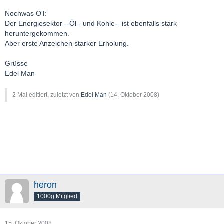
Nochwas OT:
Der Energiesektor --Öl - und Kohle-- ist ebenfalls stark
heruntergekommen.
Aber erste Anzeichen starker Erholung.
Grüsse
Edel Man
2 Mal editiert, zuletzt von
Edel Man
(
14. Oktober 2008
)
heron
1000g Mitglied
15. Oktober 2008