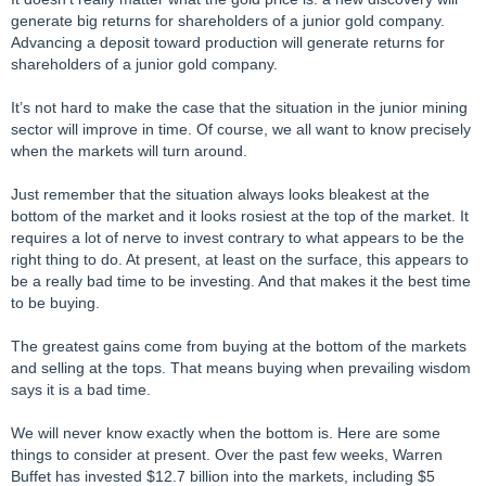
generate big returns for shareholders of a junior gold company.
Advancing a deposit toward production will generate returns for
shareholders of a junior gold company.
It’s not hard to make the case that the situation in the junior mining
sector will improve in time. Of course, we all want to know precisely
when the markets will turn around.
Just remember that the situation always looks bleakest at the
bottom of the market and it looks rosiest at the top of the market. It
requires a lot of nerve to invest contrary to what appears to be the
right thing to do. At present, at least on the surface, this appears to
be a really bad time to be investing. And that makes it the best time
to be buying.
The greatest gains come from buying at the bottom of the markets
and selling at the tops. That means buying when prevailing wisdom
says it is a bad time.
We will never know exactly when the bottom is. Here are some
things to consider at present. Over the past few weeks, Warren
Buffet has invested $12.7 billion into the markets, including $5