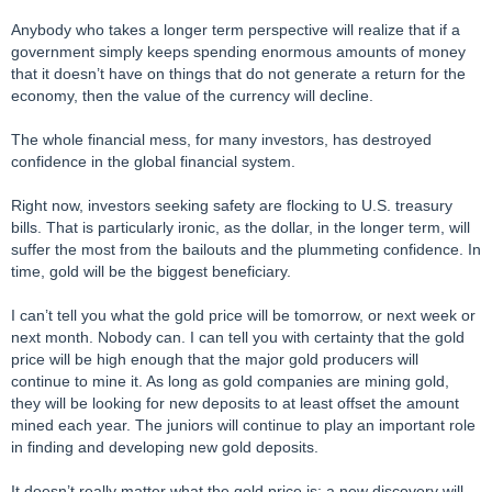
Anybody who takes a longer term perspective will realize that if a
government simply keeps spending enormous amounts of money
that it doesn’t have on things that do not generate a return for the
economy, then the value of the currency will decline.
The whole financial mess, for many investors, has destroyed
confidence in the global financial system.
Right now, investors seeking safety are flocking to U.S. treasury
bills. That is particularly ironic, as the dollar, in the longer term, will
suffer the most from the bailouts and the plummeting confidence. In
time, gold will be the biggest beneficiary.
I can’t tell you what the gold price will be tomorrow, or next week or
next month. Nobody can. I can tell you with certainty that the gold
price will be high enough that the major gold producers will
continue to mine it. As long as gold companies are mining gold,
they will be looking for new deposits to at least offset the amount
mined each year. The juniors will continue to play an important role
in finding and developing new gold deposits.
It doesn’t really matter what the gold price is: a new discovery will