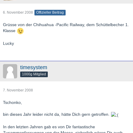
6. November 2008
Offizieller Beitrag
Grüsse von der Chihuahua -Pacific Railway, dem Schüttelbecher 1.
Klasse
Lucky
timesystem
1000g Mitglied
7. November 2008
Tschonko,
bin dieses Jahr leider nicht da, hätte Dich gern getroffen.
In den letzten Jahren gab es von Dir fantastische
Zusammenfassungen von der Messe, sicherlich wären Dir auch