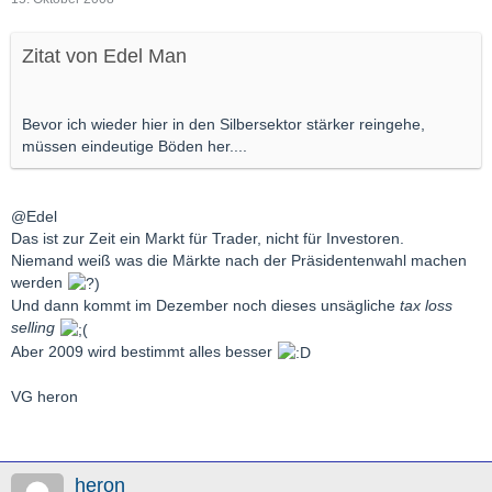
Zitat von Edel Man
Bevor ich wieder hier in den Silbersektor stärker reingehe,
müssen eindeutige Böden her....
@Edel
Das ist zur Zeit ein Markt für Trader, nicht für Investoren.
Niemand weiß was die Märkte nach der Präsidentenwahl machen
werden
Und dann kommt im Dezember noch dieses unsägliche
tax loss
selling
Aber 2009 wird bestimmt alles besser
VG heron
heron