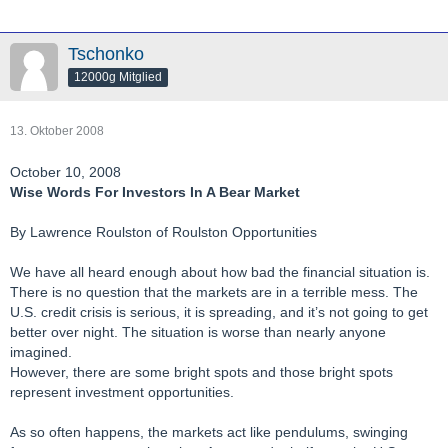
Tschonko
12000g Mitglied
13. Oktober 2008
October 10, 2008
Wise Words For Investors In A Bear Market
By Lawrence Roulston of Roulston Opportunities
We have all heard enough about how bad the financial situation is.
There is no question that the markets are in a terrible mess. The
U.S. credit crisis is serious, it is spreading, and it’s not going to get
better over night. The situation is worse than nearly anyone
imagined.
However, there are some bright spots and those bright spots
represent investment opportunities.
As so often happens, the markets act like pendulums, swinging