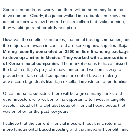
Some commentators worry that there will be no money for mine
development. Clearly, if a junior walked into a bank tomorrow and
asked to borrow a few hundred million dollars to develop a mine,
they would get a rather chilly reception.
However, the smelter companies, the metal trading companies, and
the majors are awash in cash and are seeking new supplies.
Baja
Mining recently completed an $800 million financing package
to develop a mine in Mexico. They worked with a consortium
of Korean metal companies
. The market seems to have missed
the fact that Baja’s project is now funded and well on its way to
production. Base metal companies are out of favour, making
advanced-stage deals like Baja excellent investment opportunities.
Once the panic subsides, there will be a great many banks and
other investors who welcome the opportunity to invest in tangible
assets instead of the alphabet soup of financial hocus pocus that
was on offer for the past few years.
I believe that the current financial mess will result in a return to
more fundamental-based investing and that move will benefit mine