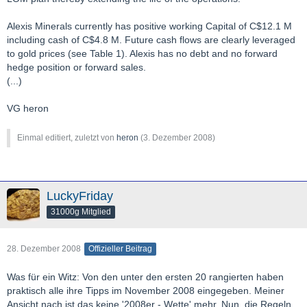
Alexis Minerals currently has positive working Capital of C$12.1 M
including cash of C$4.8 M. Future cash flows are clearly leveraged
to gold prices (see Table 1). Alexis has no debt and no forward
hedge position or forward sales.
(...)
VG heron
Einmal editiert, zuletzt von
heron
(
3. Dezember 2008
)
LuckyFriday
31000g Mitglied
28. Dezember 2008
Offizieller Beitrag
Was für ein Witz: Von den unter den ersten 20 rangierten haben
praktisch alle ihre Tipps im November 2008 eingegeben. Meiner
Ansicht nach ist das keine '2008er - Wette' mehr. Nun, die Regeln