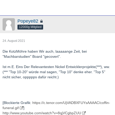
Popeye82
12000g Mitglied
24. August 2021
Die KotzMöhre haben Wir auch, laaaaange Zeit, bei
"Machbarstudien" Board "gecovert".
Ist m.E. Eins Der Relevantesten Nickel Entwicklerprojekte(***), ww.
(*** "Top 10-20" würde mal sagen, "Top 10" denke eher. "Top 5"
nicht sicher, oppppps dafür reicht.)
[Blockierte Grafik:
https://c.tenor.com/UjVADBXFUYsAAAAC/coffin-
funeral.gif
]
http://www.youtube.com/watch?v=8qjVCgbpZUU