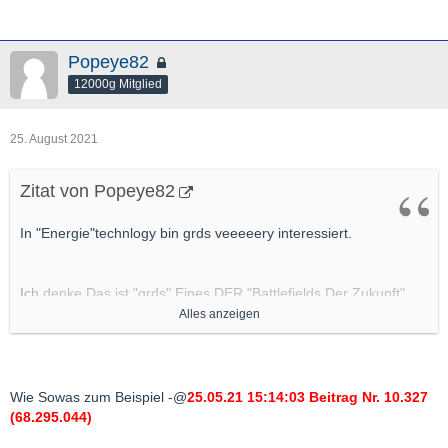
Popeye82
12000g Mitglied
25. August 2021
Zitat von Popeye82
In "Energie"technlogy bin grds veeeeery interessiert.
Ich denke Das ist "grds" Eines DER "Battlefields Der Zukunft"
(soweit es nicht schon ist).
Alles anzeigen
Also "
Potenziell Gute" Applications/"Ventures"/Projekte da
bin "grds" IMMER dran interessiert
.
Wie Sowas zum Beispiel -@
25.05.21 15:14:03 Beitrag Nr. 10.327
(68.295.044)