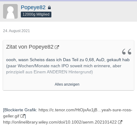
Popeye82
12000g Mitglied
24. August 2021
Zitat von Popeye82
oooh, wasn Scheiss dass ich Das Teil zu 0,68, AuD, gekauft hab
(paar Wochen/Monate nach IPO soweit mich erinnere, aber
prinzipiell aus Einem ANDEREN Hintergrund)
Alles anzeigen
[Blockierte Grafik:
https://myvistage.com/hub/wp-c…
2019/05/No-Innovation.png
]
http://www.mining.com/new-salt-promises-to-overcome-safety-
[Blockierte Grafik:
https://c.tenor.com/HtOjxAx1jB…yeah-sure-ross-
performance-issues-in-high-performance-li-ion-batteries/
geller.gif
]
http://onlinelibrary.wiley.com/doi/10.1002/aenm.202101422