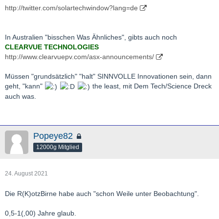
http://twitter.com/solartechwindow?lang=de
In Australien "bisschen Was Ähnliches", gibts auch noch
CLEARVUE TECHNOLOGIES
http://www.clearvuepv.com/asx-announcements/
Müssen "grundsätzlich" "halt" SINNVOLLE Innovationen sein, dann
geht, "kann"
the least, mit Dem Tech/Science Dreck
auch was.
Popeye82
12000g Mitglied
24. August 2021
Die R(K)otzBirne habe auch "schon Weile unter Beobachtung".
0,5-1(,00) Jahre glaub.