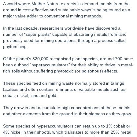
A world where Mother Nature extracts in-demand metals from the
ground in cost-effective and sustainable ways is being touted as a
major value adder to conventional mining methods.
In the last decade, researchers worldwide have discovered a
number of “super plants” capable of absorbing metals from land
previously used for mining operations, through a process called
phytomining.
Of the planet’s 320,000 recognised plant species, around 700 have
been dubbed “hyperaccumulators” for their ability to thrive in metal-
rich soils without suffering phytotoxic (or poisonous) effects.
These species feed on mining waste normally stored in tailings
facilities and often contain remnants of valuable metals such as
cobalt, nickel, zinc and gold.
They draw in and accumulate high concentrations of these metals
and other elements from the ground in their biomass as they grow.
Some species of hyperaccumulators can retain up to 1% cobalt or
4% nickel in their shoots, which translates to more than 25% metal