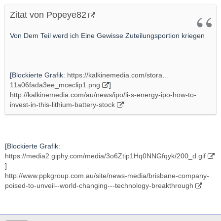
Zitat von Popeye82
Von Dem Teil werd ich Eine Gewisse Zuteilungsportion kriegen
[Blockierte Grafik:
https://kalkinemedia.com/stora…
11a06fada3ee_mceclip1.png
]
http://kalkinemedia.com/au/news/ipo/li-s-energy-ipo-how-to-
invest-in-this-lithium-battery-stock
[Blockierte Grafik:
https://media2.giphy.com/media/3o6Ztip1Hq0NNGfqyk/200_d.gif
]
http://www.ppkgroup.com.au/site/news-media/brisbane-company-
poised-to-unveil--world-changing---technology-breakthrough