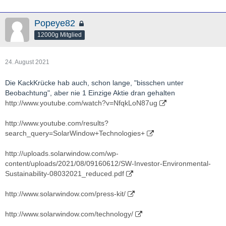
Popeye82
12000g Mitglied
24. August 2021
Die KackKrücke hab auch, schon lange, "bisschen unter
Beobachtung", aber nie 1 Einzige Aktie dran gehalten
http://www.youtube.com/watch?v=NfqkLoN87ug
http://www.youtube.com/results?
search_query=SolarWindow+Technologies+
http://uploads.solarwindow.com/wp-
content/uploads/2021/08/09160612/SW-Investor-Environmental-
Sustainability-08032021_reduced.pdf
http://www.solarwindow.com/press-kit/
http://www.solarwindow.com/technology/