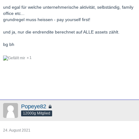
und egal für welche unternehmerische aktivität, selbständig, family
office etc...
grundregel muss heissen - pay yourself first!
und ja, nur die endrendite berechnet auf ALLE assets zählt.
bg bh
1
Popeye82
12000g Mitglied
24. August 2021