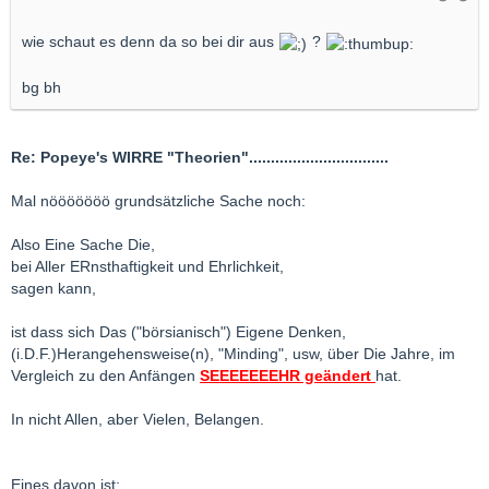
wie schaut es denn da so bei dir aus
?
bg bh
Re: Popeye's WIRRE "Theorien"................................
Mal nööööööö grundsätzliche Sache noch:
Also Eine Sache Die,
bei Aller ERnsthaftigkeit und Ehrlichkeit,
sagen kann,
ist dass sich Das ("börsianisch") Eigene Denken,
(i.D.F.)Herangehensweise(n), "Minding", usw, über Die Jahre, im
Vergleich zu den Anfängen
SEEEEEEEHR geändert
hat.
In nicht Allen, aber Vielen, Belangen.
Eines davon ist: