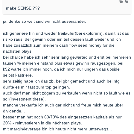
make SENSE ???
ja, denke so weit sind wir nicht auseinander.
ich generiere hin und wieder freiläufer(bei explorern), damit ist das
risiko raus, der gewinn oder ein teil dessen läuft weiter und ich
habe zusätzlich zum meinem cash flow seed money für die
nächsten plays.
bei chalice habe ich sehr sehr lang gewarted und erst bei mehreren
tausen % meinen einstand plus etwas gewinn rausgezogen. bei
k92 warte ich immer noch, da ich mich nur ungern das upside
selbst kastriere.
sehr zeitig habe ich das zb. bei gbr gemacht und auch bei nfg
durfte es mir fast zum top gelingen.
auch darf man nicht zögern zu verkaufen wenn nicht so läuft wie es
soll(investment these).
manche verkaufte ich auch gar nicht und freue mich heute über
dividende...
besser man hat noch 60/70% des eingesetzten kapitals als nur
20% - reinvestieren in die nächsten plays.
mit margin/leverage bin ich heute nicht mehr unterwegs...