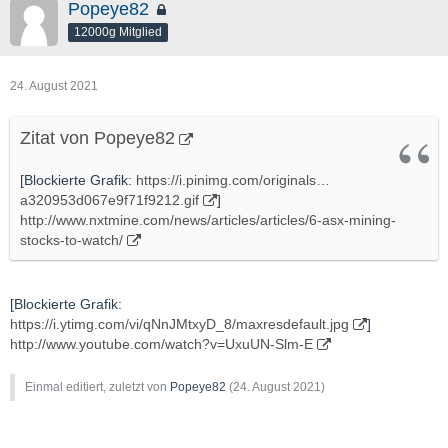
Popeye82
12000g Mitglied
24. August 2021
Zitat von Popeye82
[Blockierte Grafik:
https://i.pinimg.com/originals…
a320953d067e9f71f9212.gif
]
http://www.nxtmine.com/news/articles/articles/6-asx-mining-
stocks-to-watch/
[Blockierte Grafik:
https://i.ytimg.com/vi/qNnJMtxyD_8/maxresdefault.jpg
]
http://www.youtube.com/watch?v=UxuUN-Slm-E
Einmal editiert, zuletzt von
Popeye82
(
24. August 2021
)