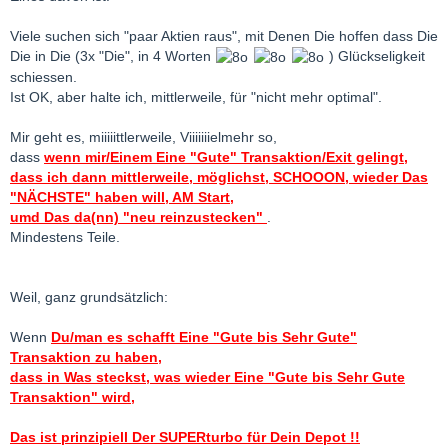
Viele suchen sich "paar Aktien raus", mit Denen Die hoffen dass Die
Die in Die (3x "Die", in 4 Worten
) Glückseligkeit
schiessen.
Ist OK, aber halte ich, mittlerweile, für "nicht mehr optimal".
Mir geht es, miiiiittlerweile, Viiiiiiielmehr so,
dass
wenn mir/Einem Eine "Gute" Transaktion/Exit gelingt,
dass ich dann mittlerweile, möglichst, SCHOOON, wieder Das
"NÄCHSTE" haben will, AM Start,
umd Das da(nn) "neu reinzustecken"
.
Mindestens Teile.
Weil, ganz grundsätzlich:
Wenn
Du/man es schafft Eine "Gute bis Sehr Gute"
Transaktion zu haben,
dass in Was steckst, was wieder Eine "Gute bis Sehr Gute
Transaktion" wird,
Das ist prinzipiell Der SUPERturbo für Dein Depot !!