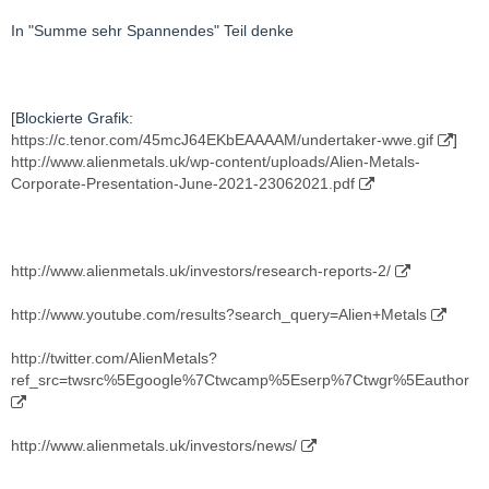
In "Summe sehr Spannendes" Teil denke
[Blockierte Grafik:
https://c.tenor.com/45mcJ64EKbEAAAAM/undertaker-wwe.gif
]
http://www.alienmetals.uk/wp-content/uploads/Alien-Metals-
Corporate-Presentation-June-2021-23062021.pdf
http://www.alienmetals.uk/investors/research-reports-2/
http://www.youtube.com/results?search_query=Alien+Metals
http://twitter.com/AlienMetals?
ref_src=twsrc%5Egoogle%7Ctwcamp%5Eserp%7Ctwgr%5Eauthor
http://www.alienmetals.uk/investors/news/