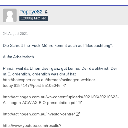
Popeye82
12000g Mitglied
24. August 2021
Die Schrott-the-Fuck-Möhre kommt auch auf "Beobachtung".
Aufm Arbeitstisch.
Primär weil da EInen User ganz gut kenne, Der da aktiv ist, Der
m.E. ordentlich, ordentlich was drauf hat
http://hotcopper.com.au/threads/actinogen-webinar-
today.6184147/#post-55105046
http://actinogen.com.au/wp-content/uploads/2021/06/20210622-
Actinogen-ACW.AX-BIO-presentation.pdf
http://actinogen.com.au/investor-centre/
http://www.youtube.com/results?