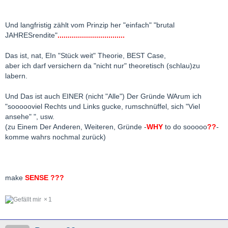
Und langfristig zählt vom Prinzip her "einfach" "brutal
JAHRESrendite"
.................................
Das ist, nat, EIn "Stück weit" Theorie, BEST Case,
aber ich darf versichern da "nicht nur" theoretisch (schlau)zu
labern.
Und Das ist auch EINER (nicht "Alle") Der Gründe WArum ich
"soooooviel Rechts und Links gucke, rumschnüffel, sich "Viel
ansehe" ", usw.
(zu Einem Der Anderen, Weiteren, Gründe -
WHY
to do sooooo
??
-
komme wahrs nochmal zurück)
make
SENSE ???
1