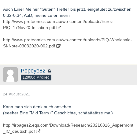
Actinogen-ACW.AX-BIO-presentation.pdf
Auch Einer Meiner "Guten" Treffer bis jetzt, eingetütet zu/zwischen
http://actinogen.com.au/investor-centre/
0,32-0,34, AuD, meine zu erinnern
http://www.proteomics.com.au/wp-content/uploads/Euroz-
http://www.youtube.com/results?
PIQ_17Nov20-Initiation.pdf
search_query=Actinogen+Medical
http://www.proteomics.com.au/wp-content/uploads/PIQ-Wholesale-
http://twitter.com/actinogenmed?lang=de
SI-Note-03032020-002.pdf
Popeye82
12000g Mitglied
24. August 2021
Kann man sich denk auch ansehen
(eeeher Eine "Mid Term+" Geschichte, schääääätze mal)
http://irpages2.eqs.com/Download/Research/20210816_Aspermont
_IC_deutsch.pdf