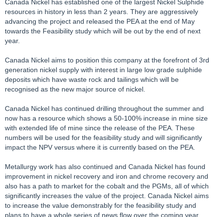
Canada Nickel has established one of the largest Nickel Sulphide
resources in history in less than 2 years. They are aggressively
advancing the project and released the PEA at the end of May
towards the Feasibility study which will be out by the end of next
year.
Canada Nickel aims to position this company at the forefront of 3rd
generation nickel supply with interest in large low grade sulphide
deposits which have waste rock and tailings which will be
recognised as the new major source of nickel.
Canada Nickel has continued drilling throughout the summer and
now has a resource which shows a 50-100% increase in mine size
with extended life of mine since the release of the PEA. These
numbers will be used for the feasibility study and will significantly
impact the NPV versus where it is currently based on the PEA.
Metallurgy work has also continued and Canada Nickel has found
improvement in nickel recovery and iron and chrome recovery and
also has a path to market for the cobalt and the PGMs, all of which
significantly increases the value of the project. Canada Nickel aims
to increase the value demonstrably for the feasibility study and
plans to have a whole series of news flow over the coming year,