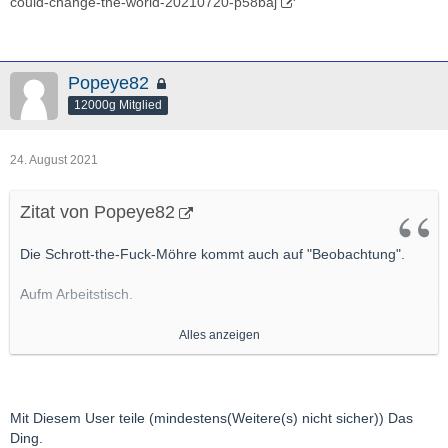
could-change-the-world-20210720-p58baj
Popeye82
12000g Mitglied
24. August 2021
Zitat von Popeye82
Die Schrott-the-Fuck-Möhre kommt auch auf "Beobachtung".
Aufm Arbeitstisch.
Primär weil da EInen User ganz gut kenne, Der da aktiv ist, Der
Alles anzeigen
m.E. ordentlich, ordentlich was drauf hat
http://hotcopper.com.au/threads/actinogen-webinar-
today.6184147/#post-55105046
Mit Diesem User teile (mindestens(Weitere(s) nicht sicher)) Das
http://actinogen.com.au/wp-content/uploads/2021/06/20210622-
Ding.