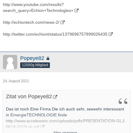
http://www.youtube.com/results?
search_query=Echion+Technologies+
http://echiontech.com/news-2/
http://twitter.com/echiont/status/1379696757899026435
Popeye82
12000g Mitglied
24. August 2021
Zitat von Popeye82
Das ist noch Eine Firma Die ich auch sehr, seeeehr interessant
in ErnergieTECHNOLOGIE finde
http://www.acceleware.com/uploads/pdfs/PRESENTATION-GLJ-
0618-2019-sk.pdf