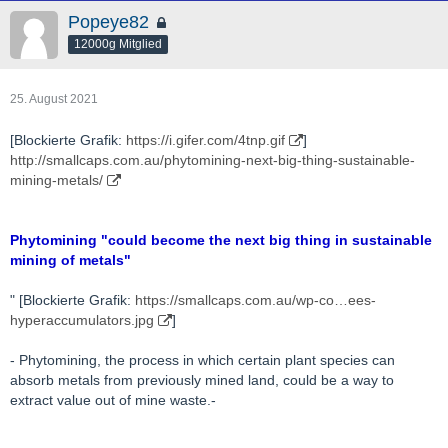
Popeye82
12000g Mitglied
25. August 2021
[Blockierte Grafik:
https://i.gifer.com/4tnp.gif
]
http://smallcaps.com.au/phytomining-next-big-thing-sustainable-
mining-metals/
Phytomining "could become the next big thing in sustainable
mining of metals"
" [Blockierte Grafik:
https://smallcaps.com.au/wp-co…ees-
hyperaccumulators.jpg
]
- Phytomining, the process in which certain plant species can
absorb metals from previously mined land, could be a way to
extract value out of mine waste.-