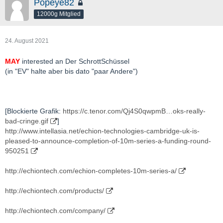
Popeye82
12000g Mitglied
24. August 2021
MAY
interested an Der SchrottSchüssel
(in "EV" halte aber bis dato "paar Andere")
[Blockierte Grafik:
https://c.tenor.com/Qj4S0qwpmB…oks-really-
bad-cringe.gif
]
http://www.intellasia.net/echion-technologies-cambridge-uk-is-
pleased-to-announce-completion-of-10m-series-a-funding-round-
950251
http://echiontech.com/echion-completes-10m-series-a/
http://echiontech.com/products/
http://echiontech.com/company/