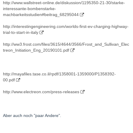
http://www.wallstreet-online.de/diskussion/1195350-21-30/starke-
interessante-bombenstarke-
machbarkeitsstudien#beitrag_68295044
http://interestingengineering.com/worlds-first-ev-charging-highway-
trial-to-start-in-italy
http://ww3.frost.com/files/3615/4644/3566/Frost_and_Sullivan_Elec
treon_Initiation_Eng_20190101.pdf
http://mayafiles.tase.co.il/rpdf/1358001-1359000/P1358392-
00.pdf
http://www.electreon.com/press-releases
Aber auch noch "paar Andere".