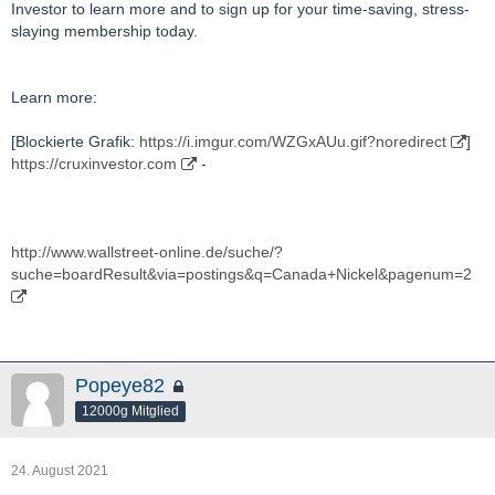
Investor to learn more and to sign up for your time-saving, stress-
slaying membership today.
Learn more:
[Blockierte Grafik:
https://i.imgur.com/WZGxAUu.gif?noredirect
]
https://cruxinvestor.com
-
http://www.wallstreet-online.de/suche/?
suche=boardResult&via=postings&q=Canada+Nickel&pagenum=2
Popeye82
12000g Mitglied
24. August 2021