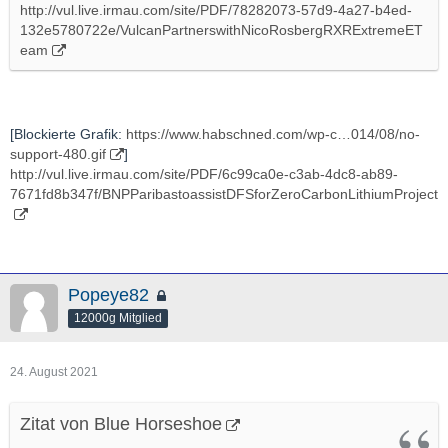
http://vul.live.irmau.com/site/PDF/78282073-57d9-4a27-b4ed-
132e5780722e/VulcanPartnerswithNicoRosbergRXRExtremeET
eam
[Blockierte Grafik:
https://www.habschned.com/wp-c…014/08/no-
support-480.gif
]
http://vul.live.irmau.com/site/PDF/6c99ca0e-c3ab-4dc8-ab89-
7671fd8b347f/BNPParibastoassistDFSforZeroCarbonLithiumProject
Popeye82
12000g Mitglied
24. August 2021
Zitat von Blue Horseshoe