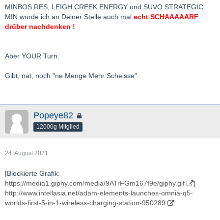
bis zu 30% des stammkapitals).
MINBOS RES, LEIGH CREEK ENERGY und SUVO STRATEGIC
aber es ist auch nicht gleich jeder wert in den 80% ein
MIN würde ich an Deiner Stelle auch mal
echt SCHAAAAARF
ten+bagger.
drüber nachdenken !
extrem "lucky" war ich zuletzt zb. mit chalice, nfg, k92, gbr,
sovereign, piedmont
Aber YOUR Turn.
in der längeren vergangenheit u.a. mit paladin, blue pearl
mining, crocodile gold(heute kirkland lake)
Gibt, nat, noch "ne Menge Mehr Scheisse".
auf die nächsten jahre bin ich sehr gespannt, habe ich mich
doch die letzten jahre teils sehr extrem positioniert.
Popeye82
wie schaut es denn da so bei dir aus
?
12000g Mitglied
bg bh
24. August 2021
[Blockierte Grafik:
https://media1.giphy.com/media/9ATrFGm167f9e/giphy.gif
]
http://www.intellasia.net/adam-elements-launches-omnia-q5-
worlds-first-5-in-1-wireless-charging-station-950289