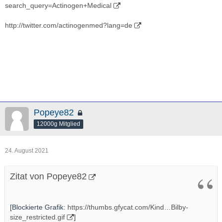
search_query=Actinogen+Medical
http://twitter.com/actinogenmed?lang=de
Popeye82
12000g Mitglied
24. August 2021
Zitat von Popeye82
[Blockierte Grafik:
https://thumbs.gfycat.com/Kind…Bilby-
size_restricted.gif
]