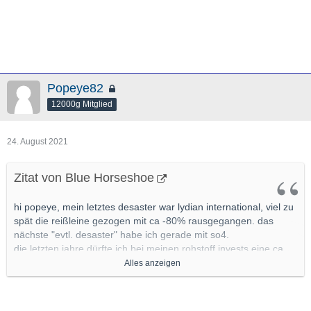
Popeye82
12000g Mitglied
24. August 2021
Zitat von Blue Horseshoe
hi popeye, mein letztes desaster war lydian international, viel zu
spät die reißleine gezogen mit ca -80% rausgegangen. das
nächste "evtl. desaster" habe ich gerade mit so4.
die letzten jahre dürfte ich bei meinen rohstoff invests eine ca
80% trefferquote gehabt haben, sollte ich vllt mal genauer unter
Alles anzeigen
die lupe nehmen
mit ca 20% pleiten pech und pannen bzw
nonperformern, bei den allermeisten mit leichten verlusten
wieder raus.(leichte verluste definiere ich im junior segment mit