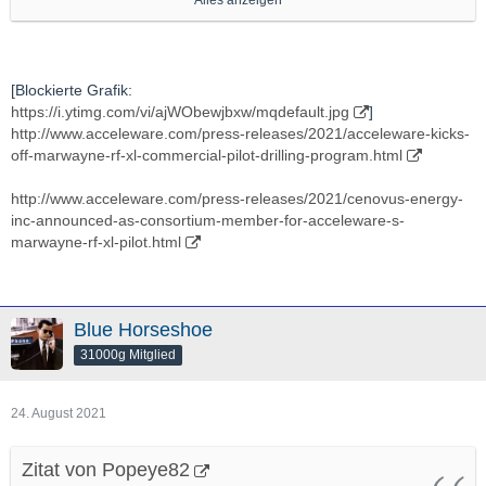
Alles anzeigen
http://stockhouse.com/companies/news?symbol=v.axe
Ich verfolge Die schon lange, seit Jaaahren, ein bisschen,
[Blockierte Grafik:
https://i.ytimg.com/vi/ajWObewjbxw/mqdefault.jpg
]
auch um zu gucken ob sich Ein -nach EIgenermessen- mal EIn
http://www.acceleware.com/press-releases/2021/acceleware-kicks-
"vielleicht Interessanter Moment" ergibt.
off-marwayne-rf-xl-commercial-pilot-drilling-program.html
Hab aber bis jetzt noch NIE Eine Einzige Aktien von Denen
http://www.acceleware.com/press-releases/2021/cenovus-energy-
gehalten.
inc-announced-as-consortium-member-for-acceleware-s-
marwayne-rf-xl-pilot.html
In "Energie"technlogy bin grds veeeeery interessiert.
Ich denke Das ist "grds" Eines DER "Battlefields Der Zukunft"
Blue Horseshoe
(soweit es nicht schon ist).
31000g Mitglied
Also "Potenziell Gute" Applications/"Ventures"/Projekte da bin
24. August 2021
"grds" IMMER dran interessiert.
Zitat von Popeye82