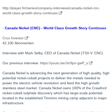
http://player.fm/series/company-interviews/canada-nickel-cnc-
world-class-growth-story-continues
-
Canada Nickel (CNC) - World Class Growth Story Continues
Crux Investor
42.100 Abonnenten
Interview with Mark Selby, CEO of Canada Nickel (TSX-V: CNC)
Our previous interview:
https://youtu.be/Jm9pn-gwP_s
Canada Nickel is advancing the next generation of high quality, high
potential nickel-cobalt projects to deliver the metals needed to
power the electric vehicle revolution and feed the high growth
stainless steel market. Canada Nickel owns 100% of the Crawford
nickel-cobalt sulphide discovery which has large-scale potential
located in the established Timmins mining camp adjacent to major
infrastructure.