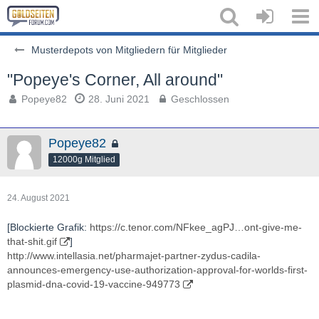
Musterdepots von Mitgliedern für Mitglieder
"Popeye's Corner, All around"
Popeye82
28. Juni 2021
Geschlossen
Popeye82
12000g Mitglied
24. August 2021
[Blockierte Grafik:
https://c.tenor.com/NFkee_agPJ…ont-give-me-
that-shit.gif
]
http://www.intellasia.net/pharmajet-partner-zydus-cadila-
announces-emergency-use-authorization-approval-for-worlds-first-
plasmid-dna-covid-19-vaccine-949773