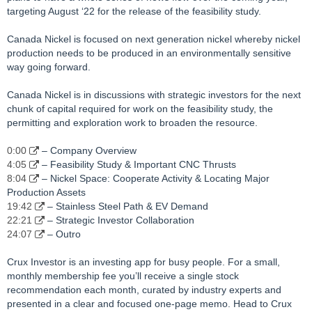
targeting August ‘22 for the release of the feasibility study.
Canada Nickel is focused on next generation nickel whereby nickel
production needs to be produced in an environmentally sensitive
way going forward.
Canada Nickel is in discussions with strategic investors for the next
chunk of capital required for work on the feasibility study, the
permitting and exploration work to broaden the resource.
0:00
– Company Overview
4:05
– Feasibility Study & Important CNC Thrusts
8:04
– Nickel Space: Cooperate Activity & Locating Major
Production Assets
19:42
– Stainless Steel Path & EV Demand
22:21
– Strategic Investor Collaboration
24:07
– Outro
Crux Investor is an investing app for busy people. For a small,
monthly membership fee you’ll receive a single stock
recommendation each month, curated by industry experts and
presented in a clear and focused one-page memo. Head to Crux