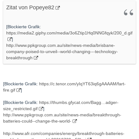
Zitat von Popeye82
[Blockierte Grafik:
https://media2.giphy.com/media/3o6Ztip1Hq0NNGfqyk/200_d.gif
]
http://www.ppkgroup.com.au/site/news-media/brisbane-
company-poised-to-unveil--world-changing---technology-
breakthrough
[Blockierte Grafik:
https://c.tenor.com/yIqYT63iq6gAAAAM/fart-
fire.gif
]
[Blockierte Grafik:
https://thumbs.gfycat.com/Bagg…adger-
size_restricted.gif
]
http://www.ppkgroup.com.au/site/news-media/breakthrough-
batteries-could--change-the-world-
http://www.afr.com/companies/energy/breakthrough-batteries-