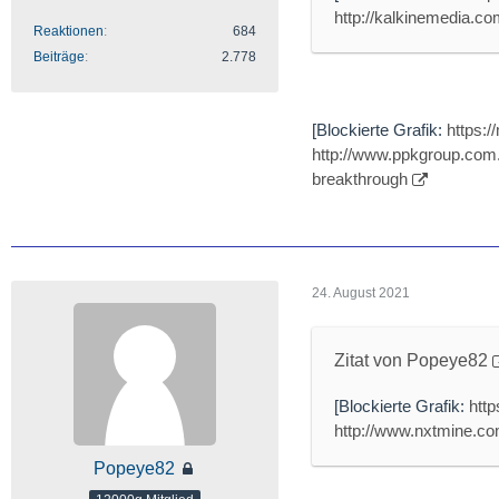
http://kalkinemedia.com
Reaktionen
684
Beiträge
2.778
[Blockierte Grafik:
https:
http://www.ppkgroup.com.
breakthrough
24. August 2021
Zitat von Popeye82
[Blockierte Grafik:
htt
http://www.nxtmine.com
Popeye82