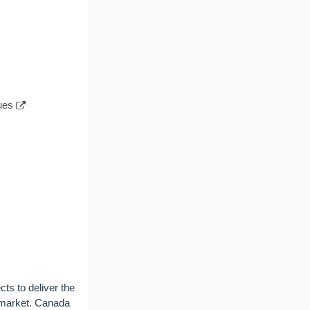
ues
cts to deliver the
l market. Canada