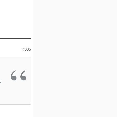
#905
N