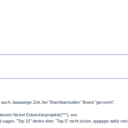
auch, laaaaange Zeit, bei "Machbarstudien" Board "gecovert".
testen Nickel Entwicklerprojekte(***), ww.
 sagen, "Top 10" denke eher. "Top 5" nicht sicher, oppppps dafür reich