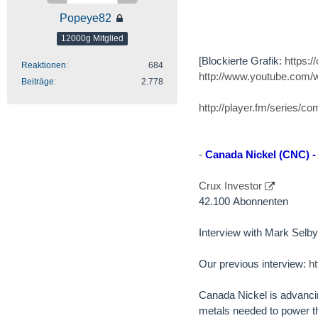
Popeye82
12000g Mitglied
[Blockierte Grafik:
https:
Reaktionen
684
http://www.youtube.com
Beiträge
2.778
http://player.fm/series/c
-
Canada Nickel (CNC) -
Crux Investor
42.100 Abonnenten
Interview with Mark Sel
Our previous interview:
h
Canada Nickel is advancing
metals needed to power th