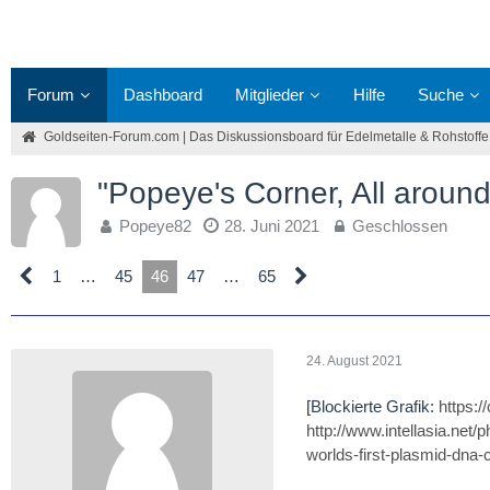
Forum
Dashboard
Mitglieder
Hilfe
Suche
Goldseiten-Forum.com | Das Diskussionsboard für Edelmetalle & Rohstoffe
"Popeye's Corner, All around
Popeye82
28. Juni 2021
Geschlossen
1
…
45
46
47
…
65
24. August 2021
[Blockierte Grafik:
https:
http://www.intellasia.net
worlds-first-plasmid-dna