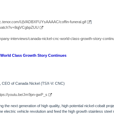
//c.tenor.com/UjVADBXFUYsAAAAC/coffin-funeral.gif
]
/watch?v=8qjVCgbpZUU
ompany-interviews/canada-nickel-cnc-world-class-growth-story-contin
 World Class Growth Story Continues
by, CEO of Canada Nickel (TSX-V: CNC)
ttps://youtu.be/Jm9pn-gwP_s
 the next generation of high quality, high potential nickel-cobalt proje
e electric vehicle revolution and feed the high growth stainless stee