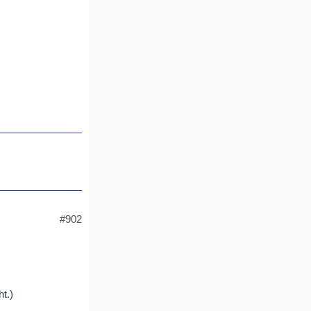
#902
t.)