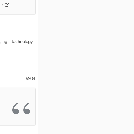
ock
ing---technology-
#904