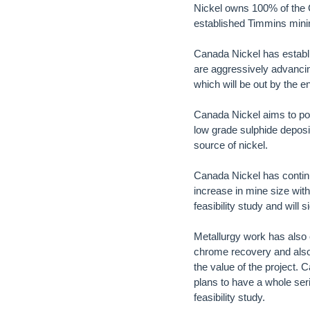
Nickel owns 100% of the C
established Timmins minin
Canada Nickel has establi
are aggressively advancin
which will be out by the e
Canada Nickel aims to posi
low grade sulphide deposi
source of nickel.
Canada Nickel has contin
increase in mine size wit
feasibility study and will
Metallurgy work has also
chrome recovery and also 
the value of the project. 
plans to have a whole seri
feasibility study.