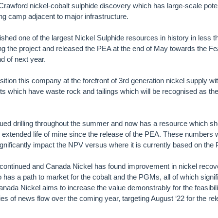
rawford nickel-cobalt sulphide discovery which has large-scale potent
g camp adjacent to major infrastructure.
shed one of the largest Nickel Sulphide resources in history in less 
g the project and released the PEA at the end of May towards the Fea
nd of next year.
tion this company at the forefront of 3rd generation nickel supply with
ts which have waste rock and tailings which will be recognised as t
ued drilling throughout the summer and now has a resource which 
h extended life of mine since the release of the PEA. These numbers wi
 significantly impact the NPV versus where it is currently based on the
 continued and Canada Nickel has found improvement in nickel recov
has a path to market for the cobalt and the PGMs, all of which signif
Canada Nickel aims to increase the value demonstrably for the feasibil
es of news flow over the coming year, targeting August ‘22 for the rel