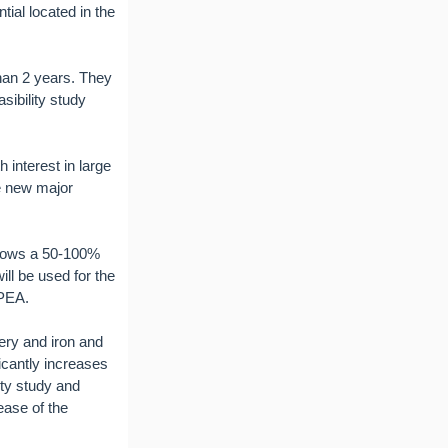
ial located in the
than 2 years. They
sibility study
 interest in large
he new major
shows a 50-100%
ll be used for the
 PEA.
ery and iron and
icantly increases
ity study and
ease of the