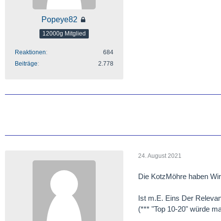
Popeye82
12000g Mitglied
Reaktionen
684
Beiträge
2.778
24. August 2021
Die KotzMöhre haben Wir 
Ist m.E. Eins Der Relevan
(*** "Top 10-20" würde mal