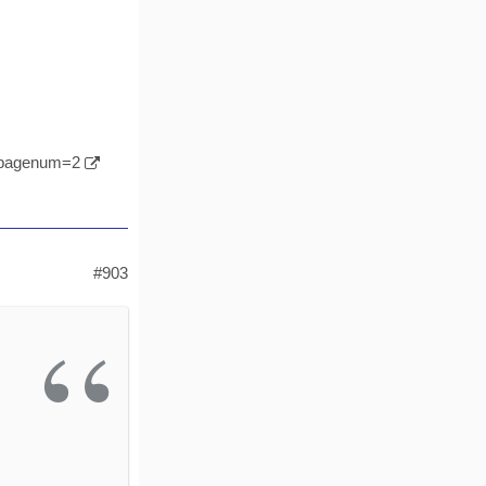
l&pagenum=2
#903