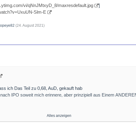
//i.ytimg.com/vi/qNnJMtxyD_8/maxresdefault.jpg
]
/watch?v=UxuUN-Slm-E
opeye82
(
24. August 2021
)
ss ich Das Teil zu 0,68, AuD, gekauft hab
nach IPO soweit mich erinnere, aber prinzipiell aus Einem ANDERE
Alles anzeigen
ps://myvistage.com/hub/wp-c…2019/05/No-Innovation.png
]
/new-salt-promises-to-overcome-safety-performance-issues-in-high-