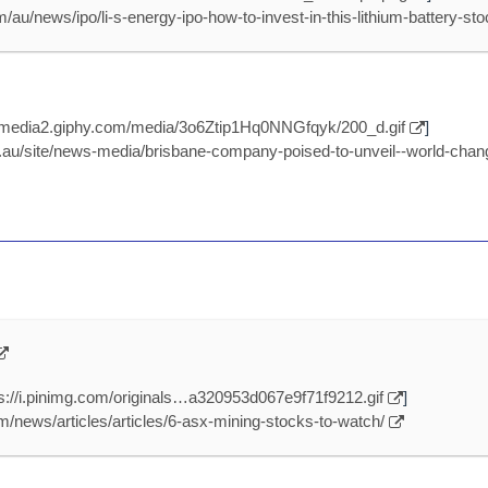
/au/news/ipo/li-s-energy-ipo-how-to-invest-in-this-lithium-battery-st
//media2.giphy.com/media/3o6Ztip1Hq0NNGfqyk/200_d.gif
]
au/site/news-media/brisbane-company-poised-to-unveil--world-chang
ps://i.pinimg.com/originals…a320953d067e9f71f9212.gif
]
/news/articles/articles/6-asx-mining-stocks-to-watch/