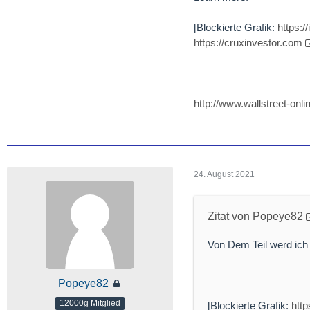
[Blockierte Grafik:
https:
https://cruxinvestor.com
http://www.wallstreet-o
24. August 2021
Zitat von Popeye82
Von Dem Teil werd ich
Popeye82
12000g Mitglied
[Blockierte Grafik:
htt