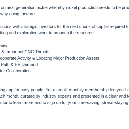
on next generation nickel whereby nickel production needs to be pro
 way going forward.
sions with strategic investors for the next chunk of capital required f
mitting and exploration work to broaden the resource.
view
dy & Important CNC Thrusts
operate Activity & Locating Major Production Assets
el Path & EV Demand
tor Collaboration
ting app for busy people. For a small, monthly membership fee you’ll r
h month, curated by industry experts and presented in a clear and
tor to learn more and to sign up for your time-saving, stress-slayi