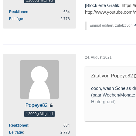
12000g Mitglied
[Blockierte Grafik:
https:
http://www.youtube.com
Reaktionen
684
Beiträge
2.778
Einmal editiert, zuletzt von
P
24. August 2021
Zitat von Popeye82
oooh, wasn Scheiss da
(paar Wochen/Monate 
Hintergrund)
Popeye82
12000g Mitglied
Reaktionen
684
[Blockierte Grafik:
htt
Beiträge
2.778
http://www.mining.com