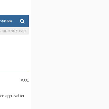
strieren
. August 2026, 19:07
#901
on-approval-for-