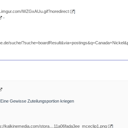
//i.imgur.com/WZGxAUu.gif?noredirect
]
-
nline.de/suche/?suche=boardResult&via=postings&q=Canada+Nicke
 Eine Gewisse Zuteilungsportion kriegen
ps://kalkinemedia.com/stora…11a06fada3ee_mceclip1.png
]