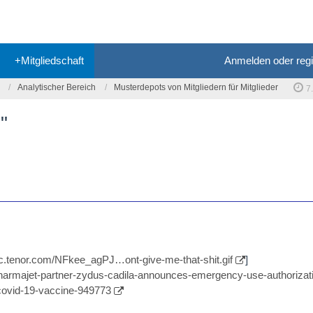
+Mitgliedschaft
Anmelden oder regi
Analytischer Bereich
Musterdepots von Mitgliedern für Mitglieder
7
"
//c.tenor.com/NFkee_agPJ…ont-give-me-that-shit.gif
]
/pharmajet-partner-zydus-cadila-announces-emergency-use-authorizati
-covid-19-vaccine-949773