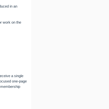
duced in an
or work on the
eceive a single
 focused one-page
ng membership