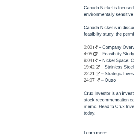
Canada Nickel is focused 
environmentally sensitive
Canada Nickel is in discus
feasibility study, the per
0:00
– Company Over
4:05
– Feasibility Stu
8:04
– Nickel Space: Co
19:42
– Stainless Ste
22:21
– Strategic Inves
24:07
– Outro
Crux Investor is an inves
stock recommendation eac
memo. Head to Crux Inves
today.
Learn more: