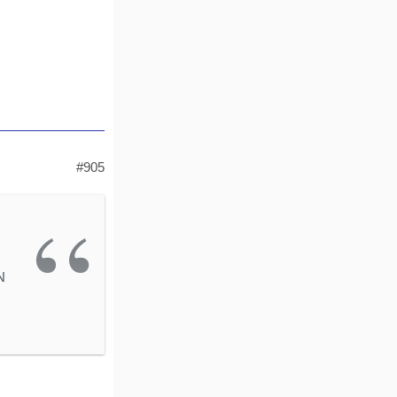
#905
N