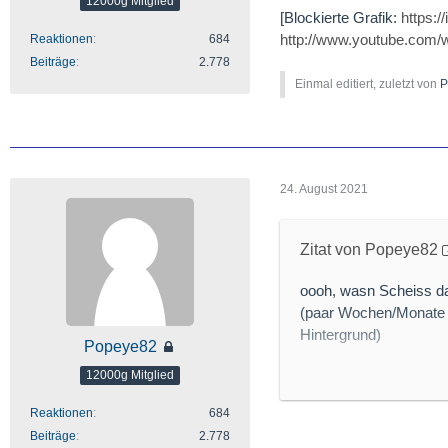
12000g Mitglied
[Blockierte Grafik:
https:
http://www.youtube.com
Reaktionen
684
Beiträge
2.778
Einmal editiert, zuletzt von
P
24. August 2021
Zitat von Popeye82
oooh, wasn Scheiss da
(paar Wochen/Monate 
Hintergrund)
Popeye82
12000g Mitglied
Reaktionen
684
[Blockierte Grafik:
htt
Beiträge
2.778
http://www.mining.com