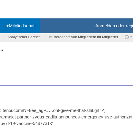
+Mitgliedschaft
Anmelden oder regi
Analytischer Bereich
Musterdepots von Mitgliedern für Mitglieder
7
"
//c.tenor.com/NFkee_agPJ…ont-give-me-that-shit.gif
]
/pharmajet-partner-zydus-cadila-announces-emergency-use-authorizati
-covid-19-vaccine-949773