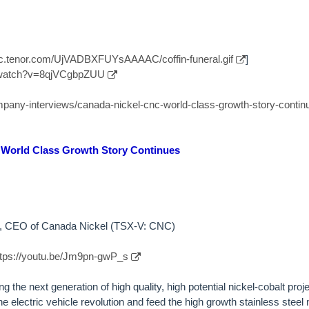
//c.tenor.com/UjVADBXFUYsAAAAC/coffin-funeral.gif
]
/watch?v=8qjVCgbpZUU
ompany-interviews/canada-nickel-cnc-world-class-growth-story-contin
 World Class Growth Story Continues
by, CEO of Canada Nickel (TSX-V: CNC)
ttps://youtu.be/Jm9pn-gwP_s
 the next generation of high quality, high potential nickel-cobalt proje
e electric vehicle revolution and feed the high growth stainless stee