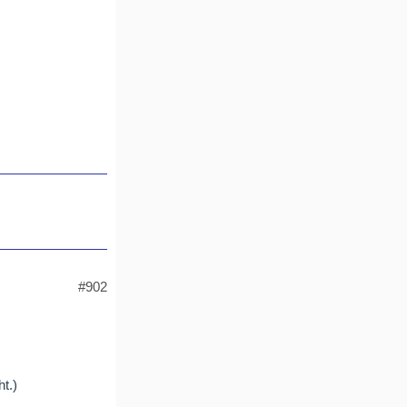
#902
t.)