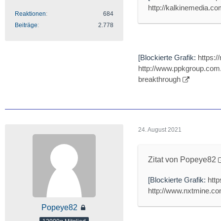
http://kalkinemedia.com
Reaktionen
684
Beiträge
2.778
[Blockierte Grafik:
https:
http://www.ppkgroup.com.
breakthrough
24. August 2021
Zitat von Popeye82
[Blockierte Grafik:
htt
http://www.nxtmine.com
Popeye82