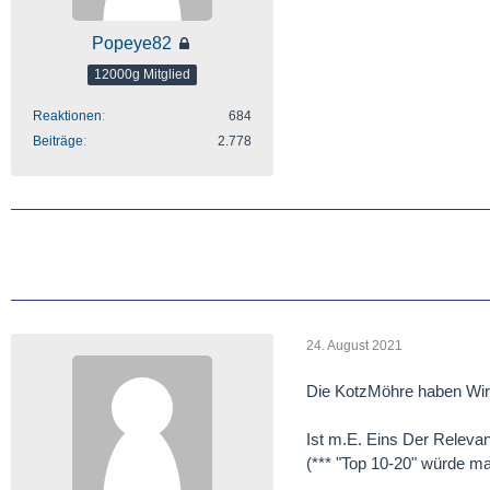
Popeye82
12000g Mitglied
Reaktionen
684
Beiträge
2.778
24. August 2021
Die KotzMöhre haben Wir 
Ist m.E. Eins Der Relevan
(*** "Top 10-20" würde mal