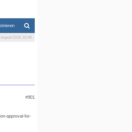
strieren
. August 2026, 02:06
#901
on-approval-for-