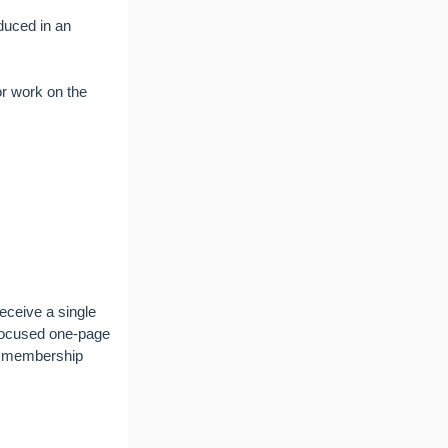
duced in an
or work on the
eceive a single
 focused one-page
ng membership