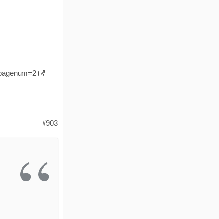
l&pagenum=2
#903