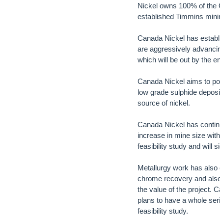
Nickel owns 100% of the C
established Timmins minin
Canada Nickel has establi
are aggressively advancin
which will be out by the e
Canada Nickel aims to posi
low grade sulphide deposi
source of nickel.
Canada Nickel has contin
increase in mine size wit
feasibility study and will
Metallurgy work has also
chrome recovery and also 
the value of the project. 
plans to have a whole seri
feasibility study.