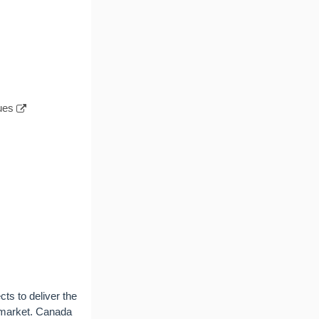
ues
cts to deliver the
l market. Canada