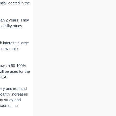
ial located in the
than 2 years. They
sibility study
 interest in large
he new major
shows a 50-100%
ll be used for the
 PEA.
ery and iron and
icantly increases
ity study and
ease of the