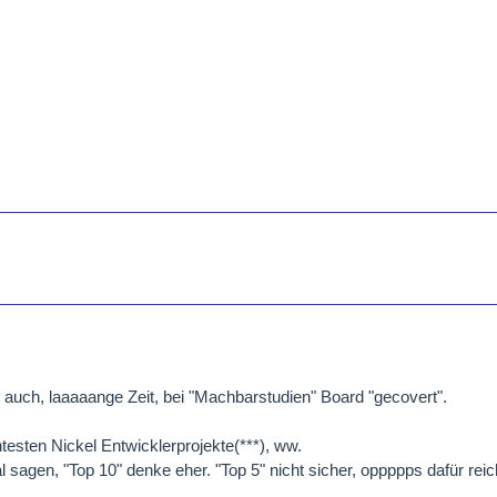
auch, laaaaange Zeit, bei "Machbarstudien" Board "gecovert".
testen Nickel Entwicklerprojekte(***), ww.
 sagen, "Top 10" denke eher. "Top 5" nicht sicher, oppppps dafür reich