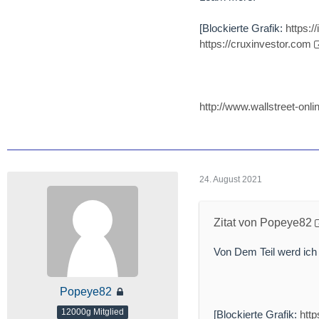
[Blockierte Grafik:
https:
https://cruxinvestor.com
http://www.wallstreet-o
24. August 2021
Zitat von Popeye82
Von Dem Teil werd ich
Popeye82
12000g Mitglied
[Blockierte Grafik:
htt