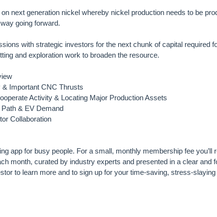
on next generation nickel whereby nickel production needs to be pro
 way going forward.
sions with strategic investors for the next chunk of capital required f
mitting and exploration work to broaden the resource.
view
dy & Important CNC Thrusts
operate Activity & Locating Major Production Assets
el Path & EV Demand
tor Collaboration
ting app for busy people. For a small, monthly membership fee you’ll r
h month, curated by industry experts and presented in a clear and
tor to learn more and to sign up for your time-saving, stress-slayi