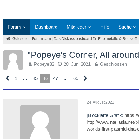
Forum
Dashboard
Mitglieder
Hilfe
Suche
Goldseiten-Forum.com | Das Diskussionsboard für Edelmetalle & Rohstoffe
"Popeye's Corner, All around
Popeye82
28. Juni 2021
Geschlossen
1
…
45
46
47
…
65
24. August 2021
[Blockierte Grafik:
https:
http://www.intellasia.net
worlds-first-plasmid-dna