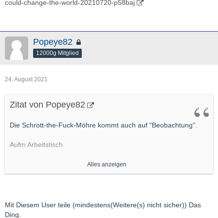
could-change-the-world-20210720-p58baj
Popeye82
12000g Mitglied
24. August 2021
Zitat von Popeye82
Die Schrott-the-Fuck-Möhre kommt auch auf "Beobachtung".
Aufm Arbeitstisch.
Primär weil da EInen User ganz gut kenne, Der da aktiv ist, Der
Alles anzeigen
m.E. ordentlich, ordentlich was drauf hat
http://hotcopper.com.au/threads/actinogen-webinar-
today.6184147/#post-55105046
Mit Diesem User teile (mindestens(Weitere(s) nicht sicher)) Das
http://actinogen.com.au/wp-content/uploads/2021/06/20210622-
Ding.