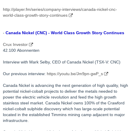
http://player.fm/series/company-interviews/canada-nickel-cnc-
world-class-growth-story-continues
-
Canada Nickel (CNC) - World Class Growth Story Continues
Crux Investor
42.100 Abonnenten
Interview with Mark Selby, CEO of Canada Nickel (TSX-V: CNC)
Our previous interview:
https://youtu.be/Jm9pn-gwP_s
Canada Nickel is advancing the next generation of high quality, high
potential nickel-cobalt projects to deliver the metals needed to
power the electric vehicle revolution and feed the high growth
stainless steel market. Canada Nickel owns 100% of the Crawford
nickel-cobalt sulphide discovery which has large-scale potential
located in the established Timmins mining camp adjacent to major
infrastructure.