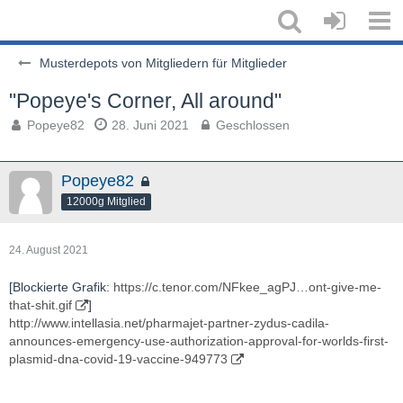
Musterdepots von Mitgliedern für Mitglieder
"Popeye's Corner, All around"
Popeye82
28. Juni 2021
Geschlossen
Popeye82
12000g Mitglied
24. August 2021
[Blockierte Grafik:
https://c.tenor.com/NFkee_agPJ…ont-give-me-
that-shit.gif
]
http://www.intellasia.net/pharmajet-partner-zydus-cadila-
announces-emergency-use-authorization-approval-for-worlds-first-
plasmid-dna-covid-19-vaccine-949773