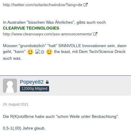
http://twitter.com/solartechwindow?lang=de
In Australien "bisschen Was Ähnliches", gibts auch noch
CLEARVUE TECHNOLOGIES
http://www.clearvuepv.com/asx-announcements/
Müssen "grundsätzlich" "halt" SINNVOLLE Innovationen sein, dann
geht, "kann"
the least, mit Dem Tech/Science Dreck
auch was.
Popeye82
12000g Mitglied
24. August 2021
Die R(K)otzBirne habe auch "schon Weile unter Beobachtung".
0,5-1(,00) Jahre glaub.