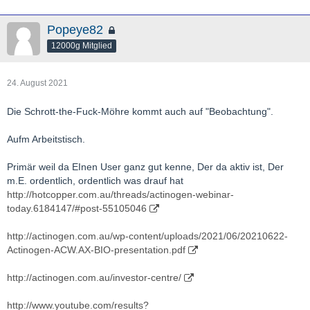
Popeye82
12000g Mitglied
24. August 2021
Die Schrott-the-Fuck-Möhre kommt auch auf "Beobachtung".
Aufm Arbeitstisch.
Primär weil da EInen User ganz gut kenne, Der da aktiv ist, Der
m.E. ordentlich, ordentlich was drauf hat
http://hotcopper.com.au/threads/actinogen-webinar-
today.6184147/#post-55105046
http://actinogen.com.au/wp-content/uploads/2021/06/20210622-
Actinogen-ACW.AX-BIO-presentation.pdf
http://actinogen.com.au/investor-centre/
http://www.youtube.com/results?