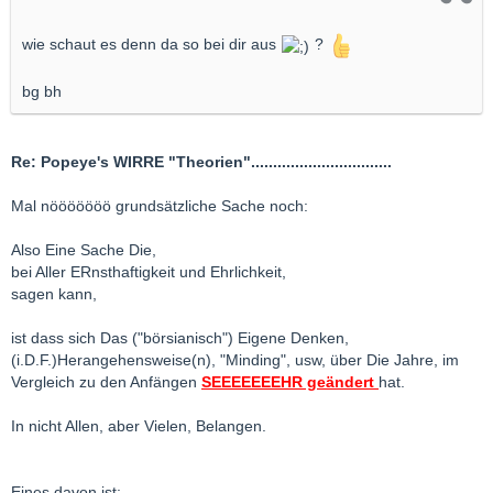
wie schaut es denn da so bei dir aus
?
bg bh
Re: Popeye's WIRRE "Theorien"................................
Mal nööööööö grundsätzliche Sache noch:
Also Eine Sache Die,
bei Aller ERnsthaftigkeit und Ehrlichkeit,
sagen kann,
ist dass sich Das ("börsianisch") Eigene Denken,
(i.D.F.)Herangehensweise(n), "Minding", usw, über Die Jahre, im
Vergleich zu den Anfängen
SEEEEEEEHR geändert
hat.
In nicht Allen, aber Vielen, Belangen.
Eines davon ist: