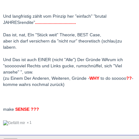
Und langfristig zählt vom Prinzip her "einfach" "brutal
JAHRESrendite"
.................................
Das ist, nat, EIn "Stück weit" Theorie, BEST Case,
aber ich darf versichern da "nicht nur" theoretisch (schlau)zu
labern.
Und Das ist auch EINER (nicht "Alle") Der Gründe WArum ich
"soooooviel Rechts und Links gucke, rumschnüffel, sich "Viel
ansehe" ", usw.
(zu Einem Der Anderen, Weiteren, Gründe -
WHY
to do sooooo
??
-
komme wahrs nochmal zurück)
make
SENSE ???
1