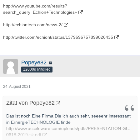
http://www.youtube.com/results?
search_query=Echion+Technologies+
http://echiontech.com/news-2/
http://twitter.com/echiont/status/1379696757899026435
Popeye82
12000g Mitglied
24. August 2021
Zitat von Popeye82
Das ist noch Eine Firma Die ich auch sehr, seeeehr interessant
in ErnergieTECHNOLOGIE finde
http://www.acceleware.com/uploads/pdfs/PRESENTATION-GLJ-
0618-2019-sk.pdf