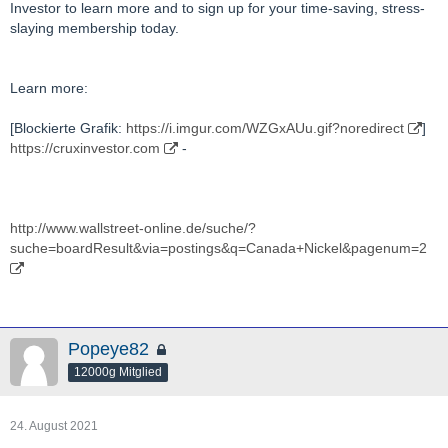
Investor to learn more and to sign up for your time-saving, stress-
slaying membership today.
Learn more:
[Blockierte Grafik:
https://i.imgur.com/WZGxAUu.gif?noredirect
]
https://cruxinvestor.com
-
http://www.wallstreet-online.de/suche/?
suche=boardResult&via=postings&q=Canada+Nickel&pagenum=2
Popeye82
12000g Mitglied
24. August 2021