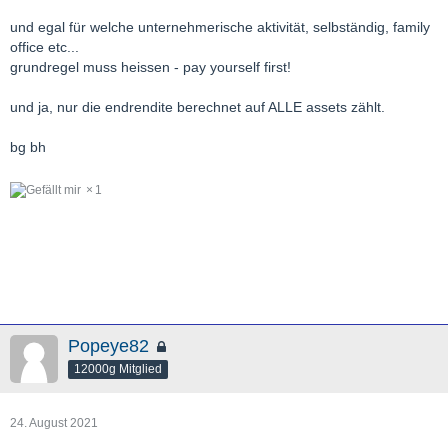
und egal für welche unternehmerische aktivität, selbständig, family
office etc...
grundregel muss heissen - pay yourself first!
und ja, nur die endrendite berechnet auf ALLE assets zählt.
bg bh
1
Popeye82
12000g Mitglied
24. August 2021