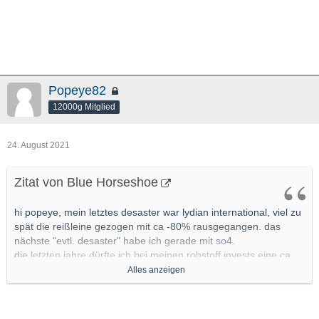
Popeye82
12000g Mitglied
24. August 2021
Zitat von Blue Horseshoe
hi popeye, mein letztes desaster war lydian international, viel zu
spät die reißleine gezogen mit ca -80% rausgegangen. das
nächste "evtl. desaster" habe ich gerade mit so4.
die letzten jahre dürfte ich bei meinen rohstoff invests eine ca
80% trefferquote gehabt haben, sollte ich vllt mal genauer unter
Alles anzeigen
die lupe nehmen
mit ca 20% pleiten pech und pannen bzw
nonperformern, bei den allermeisten mit leichten verlusten
wieder raus.(leichte verluste definiere ich im junior segment mit