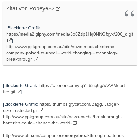
Zitat von Popeye82
[Blockierte Grafik:
https://media2.giphy.com/media/3o6Ztip1Hq0NNGfqyk/200_d.gif
]
http://www.ppkgroup.com.au/site/news-media/brisbane-
company-poised-to-unveil--world-changing---technology-
breakthrough
[Blockierte Grafik:
https://c.tenor.com/yIqYT63iq6gAAAAM/fart-
fire.gif
]
[Blockierte Grafik:
https://thumbs.gfycat.com/Bagg…adger-
size_restricted.gif
]
http://www.ppkgroup.com.au/site/news-media/breakthrough-
batteries-could--change-the-world-
http://www.afr.com/companies/energy/breakthrough-batteries-