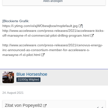
Alles anzeigen
http://stockhouse.com/companies/news?symbol=v.axe
Ich verfolge Die schon lange, seit Jaaahren, ein bisschen,
[Blockierte Grafik:
https://i.ytimg.com/vi/ajWObewjbxw/mqdefault.jpg
]
auch um zu gucken ob sich Ein -nach EIgenermessen- mal EIn
http://www.acceleware.com/press-releases/2021/acceleware-kicks-
"vielleicht Interessanter Moment" ergibt.
off-marwayne-rf-xl-commercial-pilot-drilling-program.html
Hab aber bis jetzt noch NIE Eine Einzige Aktien von Denen
http://www.acceleware.com/press-releases/2021/cenovus-energy-
gehalten.
inc-announced-as-consortium-member-for-acceleware-s-
marwayne-rf-xl-pilot.html
In "Energie"technlogy bin grds veeeeery interessiert.
Ich denke Das ist "grds" Eines DER "Battlefields Der Zukunft"
Blue Horseshoe
(soweit es nicht schon ist).
31000g Mitglied
Also "Potenziell Gute" Applications/"Ventures"/Projekte da bin
24. August 2021
"grds" IMMER dran interessiert.
Zitat von Popeye82