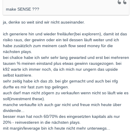
make SENSE ???
ja, denke so weit sind wir nicht auseinander.
ich generiere hin und wieder freiläufer(bei explorern), damit ist das
risiko raus, der gewinn oder ein teil dessen läuft weiter und ich
habe zusätzlich zum meinem cash flow seed money für die
nächsten plays.
bei chalice habe ich sehr sehr lang gewarted und erst bei mehreren
tausen % meinen einstand plus etwas gewinn rausgezogen. bei
k92 warte ich immer noch, da ich mich nur ungern das upside
selbst kastriere.
sehr zeitig habe ich das zb. bei gbr gemacht und auch bei nfg
durfte es mir fast zum top gelingen.
auch darf man nicht zögern zu verkaufen wenn nicht so läuft wie es
soll(investment these).
manche verkaufte ich auch gar nicht und freue mich heute über
dividende...
besser man hat noch 60/70% des eingesetzten kapitals als nur
20% - reinvestieren in die nächsten plays.
mit margin/leverage bin ich heute nicht mehr unterwegs...