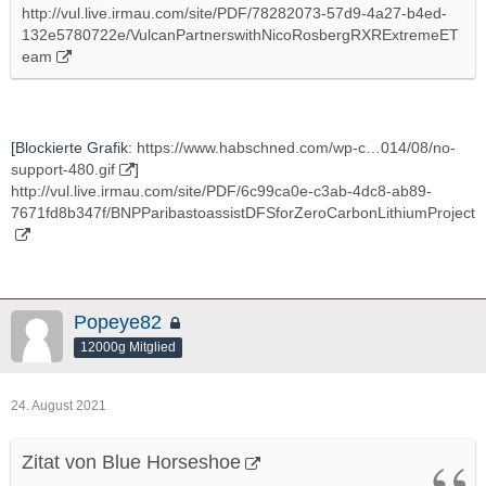
http://vul.live.irmau.com/site/PDF/78282073-57d9-4a27-b4ed-
132e5780722e/VulcanPartnerswithNicoRosbergRXRExtremeET
eam
[Blockierte Grafik:
https://www.habschned.com/wp-c…014/08/no-
support-480.gif
]
http://vul.live.irmau.com/site/PDF/6c99ca0e-c3ab-4dc8-ab89-
7671fd8b347f/BNPParibastoassistDFSforZeroCarbonLithiumProject
Popeye82
12000g Mitglied
24. August 2021
Zitat von Blue Horseshoe