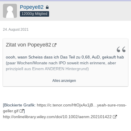
Popeye82
12000g Mitglied
24. August 2021
Zitat von Popeye82
oooh, wasn Scheiss dass ich Das Teil zu 0,68, AuD, gekauft hab
(paar Wochen/Monate nach IPO soweit mich erinnere, aber
prinzipiell aus Einem ANDEREN Hintergrund)
Alles anzeigen
[Blockierte Grafik:
https://myvistage.com/hub/wp-c…
2019/05/No-Innovation.png
]
http://www.mining.com/new-salt-promises-to-overcome-safety-
[Blockierte Grafik:
https://c.tenor.com/HtOjxAx1jB…yeah-sure-ross-
performance-issues-in-high-performance-li-ion-batteries/
geller.gif
]
http://onlinelibrary.wiley.com/doi/10.1002/aenm.202101422