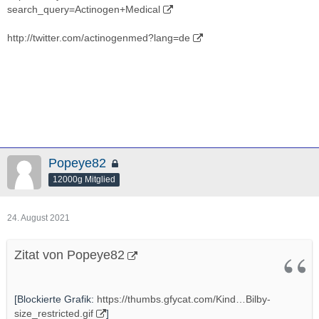
search_query=Actinogen+Medical
http://twitter.com/actinogenmed?lang=de
Popeye82
12000g Mitglied
24. August 2021
Zitat von Popeye82
[Blockierte Grafik:
https://thumbs.gfycat.com/Kind…Bilby-
size_restricted.gif
]