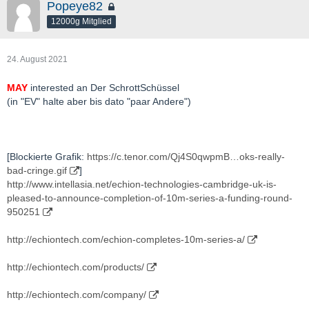
Popeye82
12000g Mitglied
24. August 2021
MAY
interested an Der SchrottSchüssel
(in "EV" halte aber bis dato "paar Andere")
[Blockierte Grafik:
https://c.tenor.com/Qj4S0qwpmB…oks-really-
bad-cringe.gif
]
http://www.intellasia.net/echion-technologies-cambridge-uk-is-
pleased-to-announce-completion-of-10m-series-a-funding-round-
950251
http://echiontech.com/echion-completes-10m-series-a/
http://echiontech.com/products/
http://echiontech.com/company/