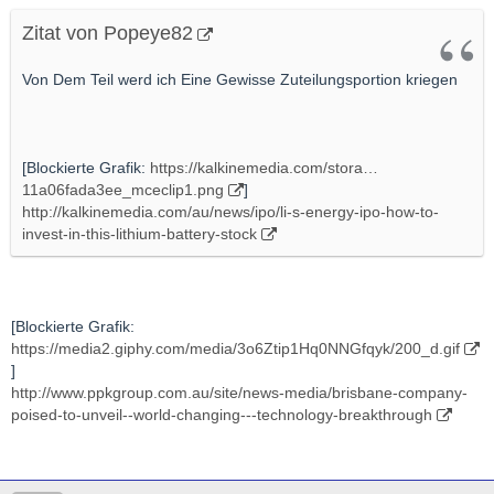
Zitat von Popeye82
Von Dem Teil werd ich Eine Gewisse Zuteilungsportion kriegen
[Blockierte Grafik:
https://kalkinemedia.com/stora…
11a06fada3ee_mceclip1.png
]
http://kalkinemedia.com/au/news/ipo/li-s-energy-ipo-how-to-
invest-in-this-lithium-battery-stock
[Blockierte Grafik:
https://media2.giphy.com/media/3o6Ztip1Hq0NNGfqyk/200_d.gif
]
http://www.ppkgroup.com.au/site/news-media/brisbane-company-
poised-to-unveil--world-changing---technology-breakthrough