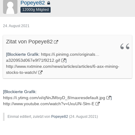
Popeye82
12000g Mitglied
24. August 2021
Zitat von Popeye82
[Blockierte Grafik:
https://i.pinimg.com/originals…
a320953d067e9f71f9212.gif
]
http://www.nxtmine.com/news/articles/articles/6-asx-mining-
stocks-to-watch/
[Blockierte Grafik:
https://i.ytimg.com/vi/qNnJMtxyD_8/maxresdefault.jpg
]
http://www.youtube.com/watch?v=UxuUN-Slm-E
Einmal editiert, zuletzt von
Popeye82
(
24. August 2021
)