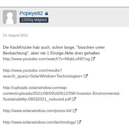
Popeye82
12000g Mitglied
24. August 2021
Die KackKrücke hab auch, schon lange, "bisschen unter
Beobachtung", aber nie 1 Einzige Aktie dran gehalten
http://www.youtube.com/watch?v=NfqkLoN87ug
http://www.youtube.com/results?
search_query=SolarWindow+Technologies+
http://uploads.solarwindow.com/wp-
content/uploads/2021/08/09160612/SW-Investor-Environmental-
Sustainability-08032021_reduced.pdf
http://www.solarwindow.com/press-kit/
http://www.solarwindow.com/technology/