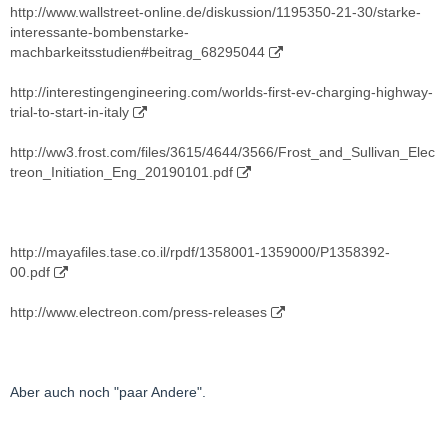
http://www.wallstreet-online.de/diskussion/1195350-21-30/starke-
interessante-bombenstarke-
machbarkeitsstudien#beitrag_68295044
http://interestingengineering.com/worlds-first-ev-charging-highway-
trial-to-start-in-italy
http://ww3.frost.com/files/3615/4644/3566/Frost_and_Sullivan_Elec
treon_Initiation_Eng_20190101.pdf
http://mayafiles.tase.co.il/rpdf/1358001-1359000/P1358392-
00.pdf
http://www.electreon.com/press-releases
Aber auch noch "paar Andere".