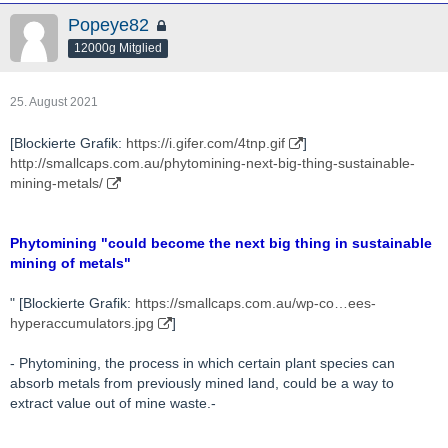
Popeye82
12000g Mitglied
25. August 2021
[Blockierte Grafik:
https://i.gifer.com/4tnp.gif
]
http://smallcaps.com.au/phytomining-next-big-thing-sustainable-
mining-metals/
Phytomining "could become the next big thing in sustainable
mining of metals"
" [Blockierte Grafik:
https://smallcaps.com.au/wp-co…ees-
hyperaccumulators.jpg
]
- Phytomining, the process in which certain plant species can
absorb metals from previously mined land, could be a way to
extract value out of mine waste.-