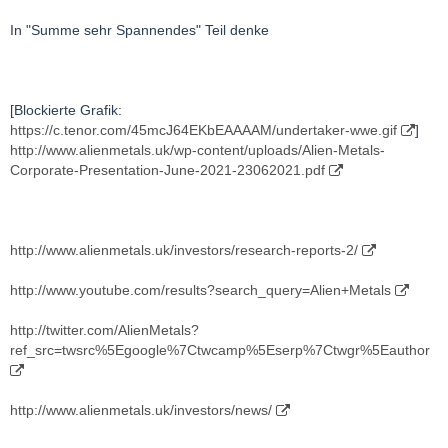
In "Summe sehr Spannendes" Teil denke
[Blockierte Grafik:
https://c.tenor.com/45mcJ64EKbEAAAAM/undertaker-wwe.gif
]
http://www.alienmetals.uk/wp-content/uploads/Alien-Metals-
Corporate-Presentation-June-2021-23062021.pdf
http://www.alienmetals.uk/investors/research-reports-2/
http://www.youtube.com/results?search_query=Alien+Metals
http://twitter.com/AlienMetals?
ref_src=twsrc%5Egoogle%7Ctwcamp%5Eserp%7Ctwgr%5Eauthor
http://www.alienmetals.uk/investors/news/