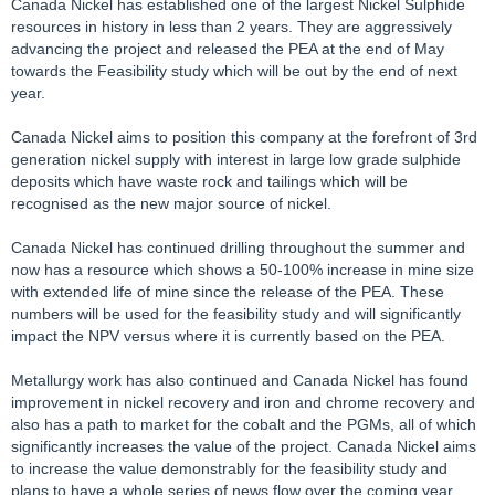
Canada Nickel has established one of the largest Nickel Sulphide
resources in history in less than 2 years. They are aggressively
advancing the project and released the PEA at the end of May
towards the Feasibility study which will be out by the end of next
year.
Canada Nickel aims to position this company at the forefront of 3rd
generation nickel supply with interest in large low grade sulphide
deposits which have waste rock and tailings which will be
recognised as the new major source of nickel.
Canada Nickel has continued drilling throughout the summer and
now has a resource which shows a 50-100% increase in mine size
with extended life of mine since the release of the PEA. These
numbers will be used for the feasibility study and will significantly
impact the NPV versus where it is currently based on the PEA.
Metallurgy work has also continued and Canada Nickel has found
improvement in nickel recovery and iron and chrome recovery and
also has a path to market for the cobalt and the PGMs, all of which
significantly increases the value of the project. Canada Nickel aims
to increase the value demonstrably for the feasibility study and
plans to have a whole series of news flow over the coming year,