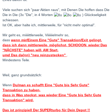
Viele suchen sich "paar Aktien raus", mit Denen Die hoffen dass Die
Die in Die (3x "Die", in 4 Worten
) Glückseligkeit
schiessen.
Ist OK, aber halte ich, mittlerweile, für "nicht mehr optimal".
Mir geht es, miiiiittlerweile, Viiiiiiielmehr so,
dass
wenn mir/Einem Eine "Gute" Transaktion/Exit gelingt,
dass ich dann mittlerweile, möglichst, SCHOOON, wieder Das
"NÄCHSTE" haben will, AM Start,
umd Das da(nn) "neu reinzustecken"
.
Mindestens Teile.
Weil, ganz grundsätzlich:
Wenn
Du/man es schafft Eine "Gute bis Sehr Gute"
Transaktion zu haben,
dass in Was steckst, was wieder Eine "Gute bis Sehr Gute
Transaktion" wird,
Das ist prinzipiell Der SUPERturbo für Dein Depot !!