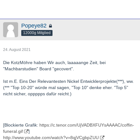
Popeye82
12000g Mitglied
24. August 2021
Die KotzMöhre haben Wir auch, laaaaange Zeit, bei
"Machbarstudien" Board "gecovert".
Ist m.E. Eins Der Relevantesten Nickel Entwicklerprojekte(***), ww.
(*** "Top 10-20" würde mal sagen, "Top 10" denke eher. "Top 5"
nicht sicher, oppppps dafür reicht.)
[Blockierte Grafik:
https://c.tenor.com/UjVADBXFUYsAAAAC/coffin-
funeral.gif
]
http://www.youtube.com/watch?v=8qjVCgbpZUU