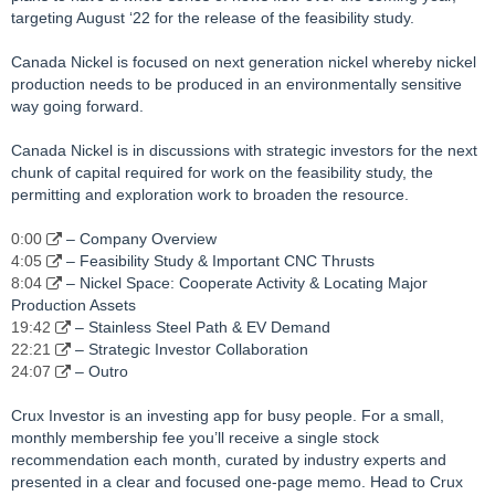
targeting August ‘22 for the release of the feasibility study.
Canada Nickel is focused on next generation nickel whereby nickel
production needs to be produced in an environmentally sensitive
way going forward.
Canada Nickel is in discussions with strategic investors for the next
chunk of capital required for work on the feasibility study, the
permitting and exploration work to broaden the resource.
0:00
– Company Overview
4:05
– Feasibility Study & Important CNC Thrusts
8:04
– Nickel Space: Cooperate Activity & Locating Major
Production Assets
19:42
– Stainless Steel Path & EV Demand
22:21
– Strategic Investor Collaboration
24:07
– Outro
Crux Investor is an investing app for busy people. For a small,
monthly membership fee you’ll receive a single stock
recommendation each month, curated by industry experts and
presented in a clear and focused one-page memo. Head to Crux