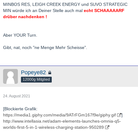
bis zu 30% des stammkapitals).
MINBOS RES, LEIGH CREEK ENERGY und SUVO STRATEGIC
aber es ist auch nicht gleich jeder wert in den 80% ein
MIN würde ich an Deiner Stelle auch mal
echt SCHAAAAARF
ten+bagger.
drüber nachdenken !
extrem "lucky" war ich zuletzt zb. mit chalice, nfg, k92, gbr,
sovereign, piedmont
Aber YOUR Turn.
in der längeren vergangenheit u.a. mit paladin, blue pearl
mining, crocodile gold(heute kirkland lake)
Gibt, nat, noch "ne Menge Mehr Scheisse".
auf die nächsten jahre bin ich sehr gespannt, habe ich mich
doch die letzten jahre teils sehr extrem positioniert.
Popeye82
wie schaut es denn da so bei dir aus
?
12000g Mitglied
bg bh
24. August 2021
[Blockierte Grafik:
https://media1.giphy.com/media/9ATrFGm167f9e/giphy.gif
]
http://www.intellasia.net/adam-elements-launches-omnia-q5-
worlds-first-5-in-1-wireless-charging-station-950289