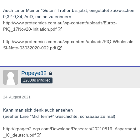
Actinogen-ACW.AX-BIO-presentation.pdf
Auch Einer Meiner "Guten" Treffer bis jetzt, eingetütet zu/zwischen
http://actinogen.com.au/investor-centre/
0,32-0,34, AuD, meine zu erinnern
http://www.proteomics.com.au/wp-content/uploads/Euroz-
http://www.youtube.com/results?
PIQ_17Nov20-Initiation.pdf
search_query=Actinogen+Medical
http://www.proteomics.com.au/wp-content/uploads/PIQ-Wholesale-
http://twitter.com/actinogenmed?lang=de
SI-Note-03032020-002.pdf
Popeye82
12000g Mitglied
24. August 2021
Kann man sich denk auch ansehen
(eeeher Eine "Mid Term+" Geschichte, schääääätze mal)
http://irpages2.eqs.com/Download/Research/20210816_Aspermont
_IC_deutsch.pdf