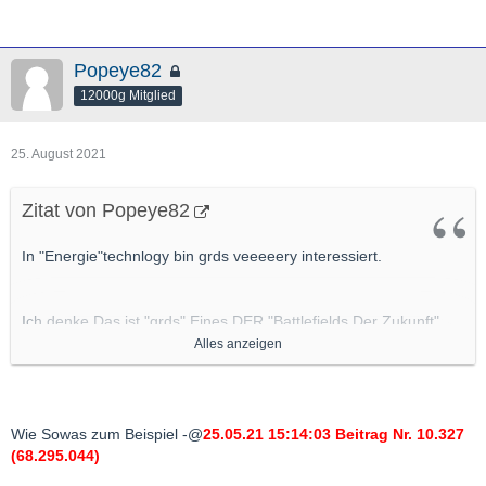
Popeye82
12000g Mitglied
25. August 2021
Zitat von Popeye82
In "Energie"technlogy bin grds veeeeery interessiert.
Ich denke Das ist "grds" Eines DER "Battlefields Der Zukunft"
(soweit es nicht schon ist).
Alles anzeigen
Also "
Potenziell Gute" Applications/"Ventures"/Projekte da
bin "grds" IMMER dran interessiert
.
Wie Sowas zum Beispiel -@
25.05.21 15:14:03 Beitrag Nr. 10.327
(68.295.044)