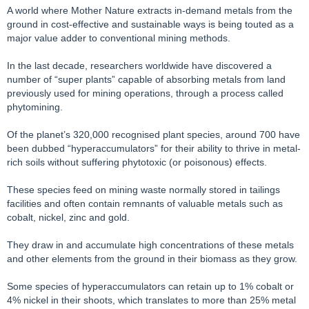
A world where Mother Nature extracts in-demand metals from the
ground in cost-effective and sustainable ways is being touted as a
major value adder to conventional mining methods.
In the last decade, researchers worldwide have discovered a
number of “super plants” capable of absorbing metals from land
previously used for mining operations, through a process called
phytomining.
Of the planet’s 320,000 recognised plant species, around 700 have
been dubbed “hyperaccumulators” for their ability to thrive in metal-
rich soils without suffering phytotoxic (or poisonous) effects.
These species feed on mining waste normally stored in tailings
facilities and often contain remnants of valuable metals such as
cobalt, nickel, zinc and gold.
They draw in and accumulate high concentrations of these metals
and other elements from the ground in their biomass as they grow.
Some species of hyperaccumulators can retain up to 1% cobalt or
4% nickel in their shoots, which translates to more than 25% metal