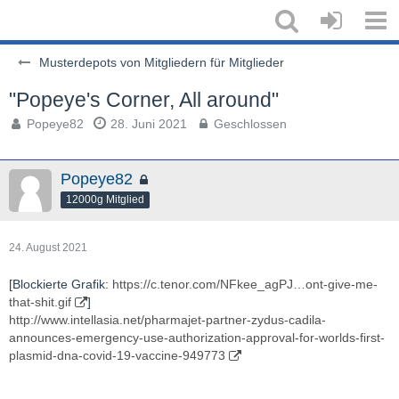
Musterdepots von Mitgliedern für Mitglieder
"Popeye's Corner, All around"
Popeye82
28. Juni 2021
Geschlossen
Popeye82
12000g Mitglied
24. August 2021
[Blockierte Grafik:
https://c.tenor.com/NFkee_agPJ…ont-give-me-
that-shit.gif
]
http://www.intellasia.net/pharmajet-partner-zydus-cadila-
announces-emergency-use-authorization-approval-for-worlds-first-
plasmid-dna-covid-19-vaccine-949773