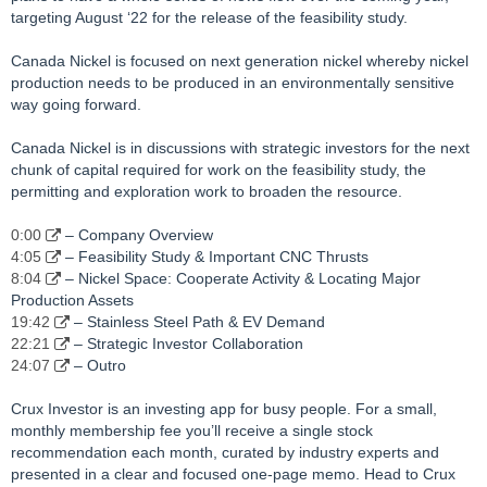
targeting August ‘22 for the release of the feasibility study.
Canada Nickel is focused on next generation nickel whereby nickel
production needs to be produced in an environmentally sensitive
way going forward.
Canada Nickel is in discussions with strategic investors for the next
chunk of capital required for work on the feasibility study, the
permitting and exploration work to broaden the resource.
0:00
– Company Overview
4:05
– Feasibility Study & Important CNC Thrusts
8:04
– Nickel Space: Cooperate Activity & Locating Major
Production Assets
19:42
– Stainless Steel Path & EV Demand
22:21
– Strategic Investor Collaboration
24:07
– Outro
Crux Investor is an investing app for busy people. For a small,
monthly membership fee you’ll receive a single stock
recommendation each month, curated by industry experts and
presented in a clear and focused one-page memo. Head to Crux