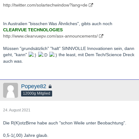
http://twitter.com/solartechwindow?lang=de
In Australien "bisschen Was Ähnliches", gibts auch noch
CLEARVUE TECHNOLOGIES
http://www.clearvuepv.com/asx-announcements/
Müssen "grundsätzlich" "halt" SINNVOLLE Innovationen sein, dann
geht, "kann"
the least, mit Dem Tech/Science Dreck
auch was.
Popeye82
12000g Mitglied
24. August 2021
Die R(K)otzBirne habe auch "schon Weile unter Beobachtung".
0,5-1(,00) Jahre glaub.