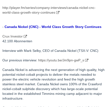
http://player.fm/series/company-interviews/canada-nickel-cnc-
world-class-growth-story-continues
-
Canada Nickel (CNC) - World Class Growth Story Continues
Crux Investor
42.100 Abonnenten
Interview with Mark Selby, CEO of Canada Nickel (TSX-V: CNC)
Our previous interview:
https://youtu.be/Jm9pn-gwP_s
Canada Nickel is advancing the next generation of high quality, high
potential nickel-cobalt projects to deliver the metals needed to
power the electric vehicle revolution and feed the high growth
stainless steel market. Canada Nickel owns 100% of the Crawford
nickel-cobalt sulphide discovery which has large-scale potential
located in the established Timmins mining camp adjacent to major
infrastructure.