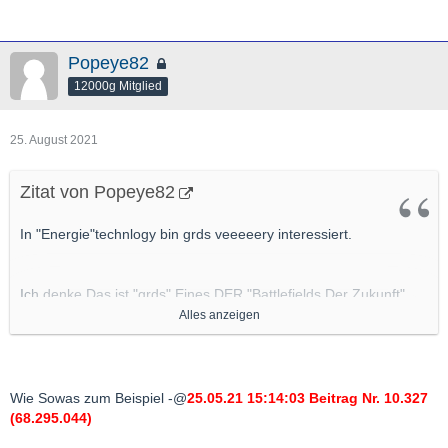
Popeye82
12000g Mitglied
25. August 2021
Zitat von Popeye82
In "Energie"technlogy bin grds veeeeery interessiert.
Ich denke Das ist "grds" Eines DER "Battlefields Der Zukunft"
(soweit es nicht schon ist).
Alles anzeigen
Also "
Potenziell Gute" Applications/"Ventures"/Projekte da
bin "grds" IMMER dran interessiert
.
Wie Sowas zum Beispiel -@
25.05.21 15:14:03 Beitrag Nr. 10.327
(68.295.044)