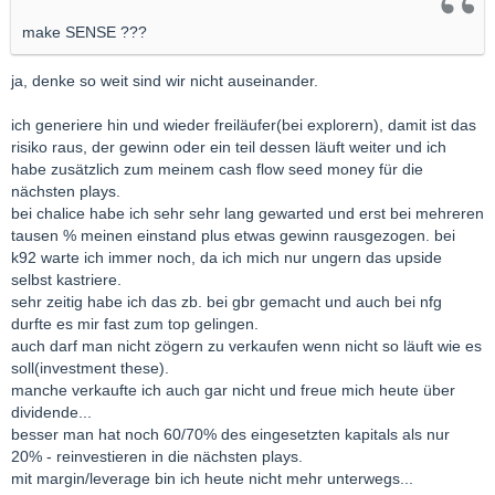
make SENSE ???
ja, denke so weit sind wir nicht auseinander.
ich generiere hin und wieder freiläufer(bei explorern), damit ist das
risiko raus, der gewinn oder ein teil dessen läuft weiter und ich
habe zusätzlich zum meinem cash flow seed money für die
nächsten plays.
bei chalice habe ich sehr sehr lang gewarted und erst bei mehreren
tausen % meinen einstand plus etwas gewinn rausgezogen. bei
k92 warte ich immer noch, da ich mich nur ungern das upside
selbst kastriere.
sehr zeitig habe ich das zb. bei gbr gemacht und auch bei nfg
durfte es mir fast zum top gelingen.
auch darf man nicht zögern zu verkaufen wenn nicht so läuft wie es
soll(investment these).
manche verkaufte ich auch gar nicht und freue mich heute über
dividende...
besser man hat noch 60/70% des eingesetzten kapitals als nur
20% - reinvestieren in die nächsten plays.
mit margin/leverage bin ich heute nicht mehr unterwegs...