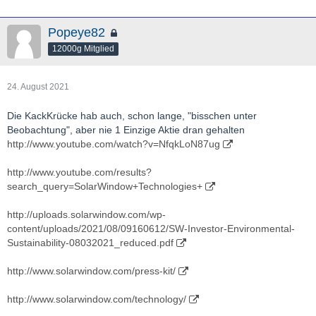
Popeye82
12000g Mitglied
24. August 2021
Die KackKrücke hab auch, schon lange, "bisschen unter
Beobachtung", aber nie 1 Einzige Aktie dran gehalten
http://www.youtube.com/watch?v=NfqkLoN87ug
http://www.youtube.com/results?
search_query=SolarWindow+Technologies+
http://uploads.solarwindow.com/wp-
content/uploads/2021/08/09160612/SW-Investor-Environmental-
Sustainability-08032021_reduced.pdf
http://www.solarwindow.com/press-kit/
http://www.solarwindow.com/technology/