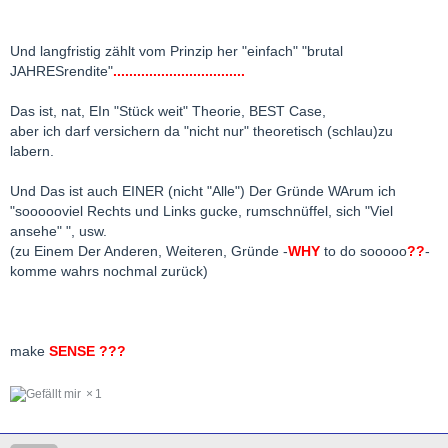
Und langfristig zählt vom Prinzip her "einfach" "brutal
JAHRESrendite"
.................................
Das ist, nat, EIn "Stück weit" Theorie, BEST Case,
aber ich darf versichern da "nicht nur" theoretisch (schlau)zu
labern.
Und Das ist auch EINER (nicht "Alle") Der Gründe WArum ich
"soooooviel Rechts und Links gucke, rumschnüffel, sich "Viel
ansehe" ", usw.
(zu Einem Der Anderen, Weiteren, Gründe -
WHY
to do sooooo
??
-
komme wahrs nochmal zurück)
make
SENSE ???
1