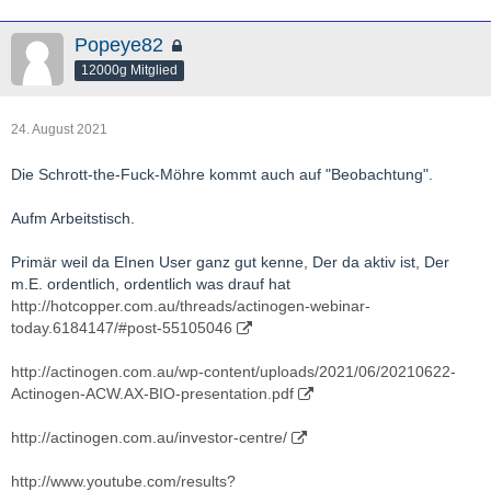
Popeye82
12000g Mitglied
24. August 2021
Die Schrott-the-Fuck-Möhre kommt auch auf "Beobachtung".
Aufm Arbeitstisch.
Primär weil da EInen User ganz gut kenne, Der da aktiv ist, Der
m.E. ordentlich, ordentlich was drauf hat
http://hotcopper.com.au/threads/actinogen-webinar-
today.6184147/#post-55105046
http://actinogen.com.au/wp-content/uploads/2021/06/20210622-
Actinogen-ACW.AX-BIO-presentation.pdf
http://actinogen.com.au/investor-centre/
http://www.youtube.com/results?