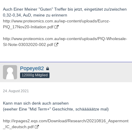
Actinogen-ACW.AX-BIO-presentation.pdf
Auch Einer Meiner "Guten" Treffer bis jetzt, eingetütet zu/zwischen
http://actinogen.com.au/investor-centre/
0,32-0,34, AuD, meine zu erinnern
http://www.proteomics.com.au/wp-content/uploads/Euroz-
http://www.youtube.com/results?
PIQ_17Nov20-Initiation.pdf
search_query=Actinogen+Medical
http://www.proteomics.com.au/wp-content/uploads/PIQ-Wholesale-
http://twitter.com/actinogenmed?lang=de
SI-Note-03032020-002.pdf
Popeye82
12000g Mitglied
24. August 2021
Kann man sich denk auch ansehen
(eeeher Eine "Mid Term+" Geschichte, schääääätze mal)
http://irpages2.eqs.com/Download/Research/20210816_Aspermont
_IC_deutsch.pdf