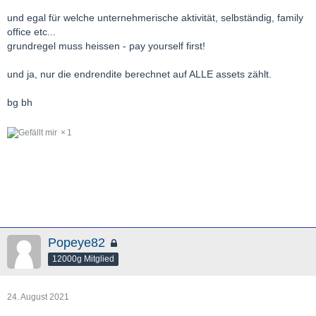
und egal für welche unternehmerische aktivität, selbständig, family
office etc...
grundregel muss heissen - pay yourself first!
und ja, nur die endrendite berechnet auf ALLE assets zählt.
bg bh
1
Popeye82
12000g Mitglied
24. August 2021