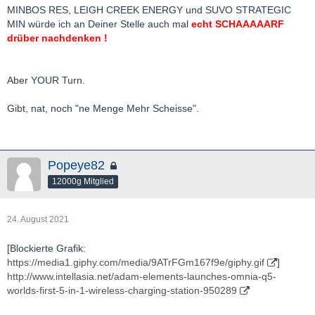
bis zu 30% des stammkapitals).
MINBOS RES, LEIGH CREEK ENERGY und SUVO STRATEGIC
aber es ist auch nicht gleich jeder wert in den 80% ein
MIN würde ich an Deiner Stelle auch mal
echt SCHAAAAARF
ten+bagger.
drüber nachdenken !
extrem "lucky" war ich zuletzt zb. mit chalice, nfg, k92, gbr,
sovereign, piedmont
Aber YOUR Turn.
in der längeren vergangenheit u.a. mit paladin, blue pearl
mining, crocodile gold(heute kirkland lake)
Gibt, nat, noch "ne Menge Mehr Scheisse".
auf die nächsten jahre bin ich sehr gespannt, habe ich mich
doch die letzten jahre teils sehr extrem positioniert.
Popeye82
wie schaut es denn da so bei dir aus
?
12000g Mitglied
bg bh
24. August 2021
[Blockierte Grafik:
https://media1.giphy.com/media/9ATrFGm167f9e/giphy.gif
]
http://www.intellasia.net/adam-elements-launches-omnia-q5-
worlds-first-5-in-1-wireless-charging-station-950289