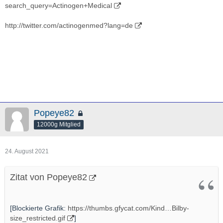
search_query=Actinogen+Medical
http://twitter.com/actinogenmed?lang=de
Popeye82
12000g Mitglied
24. August 2021
Zitat von Popeye82
[Blockierte Grafik:
https://thumbs.gfycat.com/Kind…Bilby-
size_restricted.gif
]