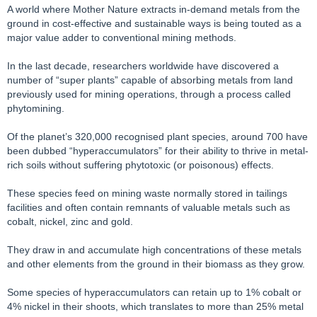
A world where Mother Nature extracts in-demand metals from the
ground in cost-effective and sustainable ways is being touted as a
major value adder to conventional mining methods.
In the last decade, researchers worldwide have discovered a
number of “super plants” capable of absorbing metals from land
previously used for mining operations, through a process called
phytomining.
Of the planet’s 320,000 recognised plant species, around 700 have
been dubbed “hyperaccumulators” for their ability to thrive in metal-
rich soils without suffering phytotoxic (or poisonous) effects.
These species feed on mining waste normally stored in tailings
facilities and often contain remnants of valuable metals such as
cobalt, nickel, zinc and gold.
They draw in and accumulate high concentrations of these metals
and other elements from the ground in their biomass as they grow.
Some species of hyperaccumulators can retain up to 1% cobalt or
4% nickel in their shoots, which translates to more than 25% metal