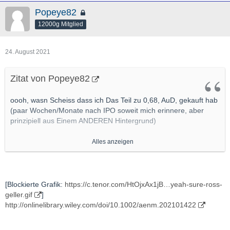
Popeye82
12000g Mitglied
24. August 2021
Zitat von Popeye82
oooh, wasn Scheiss dass ich Das Teil zu 0,68, AuD, gekauft hab
(paar Wochen/Monate nach IPO soweit mich erinnere, aber
prinzipiell aus Einem ANDEREN Hintergrund)
Alles anzeigen
[Blockierte Grafik:
https://myvistage.com/hub/wp-c…
2019/05/No-Innovation.png
]
http://www.mining.com/new-salt-promises-to-overcome-safety-
[Blockierte Grafik:
https://c.tenor.com/HtOjxAx1jB…yeah-sure-ross-
performance-issues-in-high-performance-li-ion-batteries/
geller.gif
]
http://onlinelibrary.wiley.com/doi/10.1002/aenm.202101422