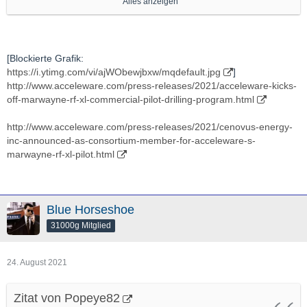
Alles anzeigen
http://stockhouse.com/companies/news?symbol=v.axe
Ich verfolge Die schon lange, seit Jaaahren, ein bisschen,
[Blockierte Grafik:
https://i.ytimg.com/vi/ajWObewjbxw/mqdefault.jpg
]
auch um zu gucken ob sich Ein -nach EIgenermessen- mal EIn
http://www.acceleware.com/press-releases/2021/acceleware-kicks-
"vielleicht Interessanter Moment" ergibt.
off-marwayne-rf-xl-commercial-pilot-drilling-program.html
Hab aber bis jetzt noch NIE Eine Einzige Aktien von Denen
http://www.acceleware.com/press-releases/2021/cenovus-energy-
gehalten.
inc-announced-as-consortium-member-for-acceleware-s-
marwayne-rf-xl-pilot.html
In "Energie"technlogy bin grds veeeeery interessiert.
Ich denke Das ist "grds" Eines DER "Battlefields Der Zukunft"
Blue Horseshoe
(soweit es nicht schon ist).
31000g Mitglied
Also "Potenziell Gute" Applications/"Ventures"/Projekte da bin
24. August 2021
"grds" IMMER dran interessiert.
Zitat von Popeye82