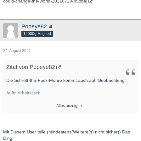
could-change-the-world-20210720-p58baj
Popeye82
12000g Mitglied
24. August 2021
Zitat von Popeye82
Die Schrott-the-Fuck-Möhre kommt auch auf "Beobachtung".
Aufm Arbeitstisch.
Primär weil da EInen User ganz gut kenne, Der da aktiv ist, Der
Alles anzeigen
m.E. ordentlich, ordentlich was drauf hat
http://hotcopper.com.au/threads/actinogen-webinar-
today.6184147/#post-55105046
Mit Diesem User teile (mindestens(Weitere(s) nicht sicher)) Das
http://actinogen.com.au/wp-content/uploads/2021/06/20210622-
Ding.