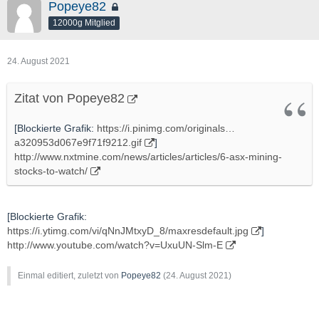
Popeye82
12000g Mitglied
24. August 2021
Zitat von Popeye82
[Blockierte Grafik:
https://i.pinimg.com/originals…
a320953d067e9f71f9212.gif
]
http://www.nxtmine.com/news/articles/articles/6-asx-mining-
stocks-to-watch/
[Blockierte Grafik:
https://i.ytimg.com/vi/qNnJMtxyD_8/maxresdefault.jpg
]
http://www.youtube.com/watch?v=UxuUN-Slm-E
Einmal editiert, zuletzt von
Popeye82
(
24. August 2021
)