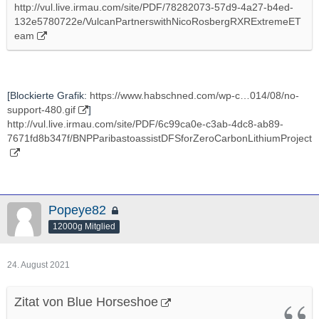
http://vul.live.irmau.com/site/PDF/78282073-57d9-4a27-b4ed-
132e5780722e/VulcanPartnerswithNicoRosbergRXRExtremeET
eam
[Blockierte Grafik:
https://www.habschned.com/wp-c…014/08/no-
support-480.gif
]
http://vul.live.irmau.com/site/PDF/6c99ca0e-c3ab-4dc8-ab89-
7671fd8b347f/BNPParibastoassistDFSforZeroCarbonLithiumProject
Popeye82
12000g Mitglied
24. August 2021
Zitat von Blue Horseshoe