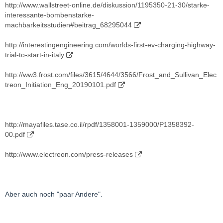
http://www.wallstreet-online.de/diskussion/1195350-21-30/starke-
interessante-bombenstarke-
machbarkeitsstudien#beitrag_68295044
http://interestingengineering.com/worlds-first-ev-charging-highway-
trial-to-start-in-italy
http://ww3.frost.com/files/3615/4644/3566/Frost_and_Sullivan_Elec
treon_Initiation_Eng_20190101.pdf
http://mayafiles.tase.co.il/rpdf/1358001-1359000/P1358392-
00.pdf
http://www.electreon.com/press-releases
Aber auch noch "paar Andere".