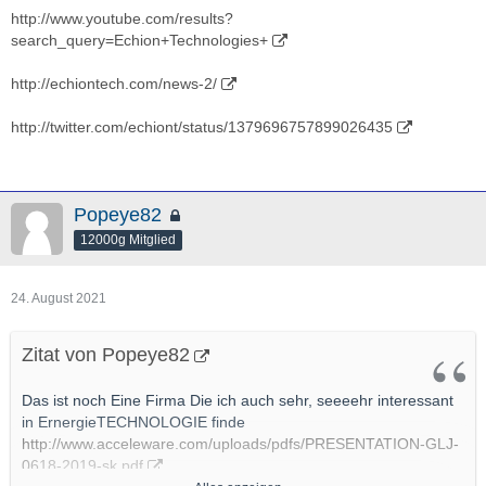
http://www.youtube.com/results?
search_query=Echion+Technologies+
http://echiontech.com/news-2/
http://twitter.com/echiont/status/1379696757899026435
Popeye82
12000g Mitglied
24. August 2021
Zitat von Popeye82
Das ist noch Eine Firma Die ich auch sehr, seeeehr interessant
in ErnergieTECHNOLOGIE finde
http://www.acceleware.com/uploads/pdfs/PRESENTATION-GLJ-
0618-2019-sk.pdf