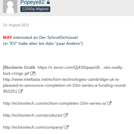
Popeye82
12000g Mitglied
24. August 2021
MAY
interested an Der SchrottSchüssel
(in "EV" halte aber bis dato "paar Andere")
[Blockierte Grafik:
https://c.tenor.com/Qj4S0qwpmB…oks-really-
bad-cringe.gif
]
http://www.intellasia.net/echion-technologies-cambridge-uk-is-
pleased-to-announce-completion-of-10m-series-a-funding-round-
950251
http://echiontech.com/echion-completes-10m-series-a/
http://echiontech.com/products/
http://echiontech.com/company/