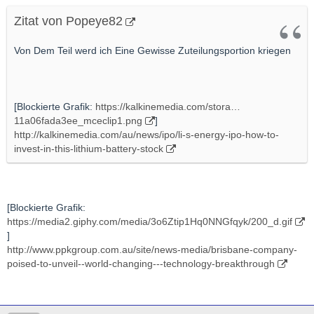
Zitat von Popeye82
Von Dem Teil werd ich Eine Gewisse Zuteilungsportion kriegen
[Blockierte Grafik:
https://kalkinemedia.com/stora…
11a06fada3ee_mceclip1.png
]
http://kalkinemedia.com/au/news/ipo/li-s-energy-ipo-how-to-
invest-in-this-lithium-battery-stock
[Blockierte Grafik:
https://media2.giphy.com/media/3o6Ztip1Hq0NNGfqyk/200_d.gif
]
http://www.ppkgroup.com.au/site/news-media/brisbane-company-
poised-to-unveil--world-changing---technology-breakthrough