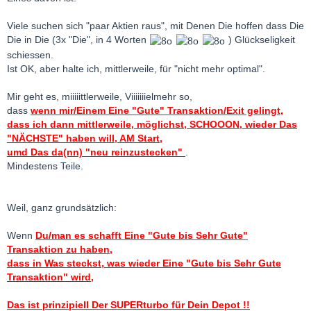
Viele suchen sich "paar Aktien raus", mit Denen Die hoffen dass Die
Die in Die (3x "Die", in 4 Worten
) Glückseligkeit
schiessen.
Ist OK, aber halte ich, mittlerweile, für "nicht mehr optimal".
Mir geht es, miiiiittlerweile, Viiiiiiielmehr so,
dass
wenn mir/Einem Eine "Gute" Transaktion/Exit gelingt,
dass ich dann mittlerweile, möglichst, SCHOOON, wieder Das
"NÄCHSTE" haben will, AM Start,
umd Das da(nn) "neu reinzustecken"
.
Mindestens Teile.
Weil, ganz grundsätzlich:
Wenn
Du/man es schafft Eine "Gute bis Sehr Gute"
Transaktion zu haben,
dass in Was steckst, was wieder Eine "Gute bis Sehr Gute
Transaktion" wird,
Das ist prinzipiell Der SUPERturbo für Dein Depot !!