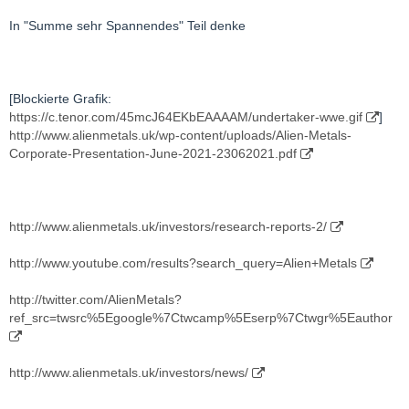
In "Summe sehr Spannendes" Teil denke
[Blockierte Grafik:
https://c.tenor.com/45mcJ64EKbEAAAAM/undertaker-wwe.gif
]
http://www.alienmetals.uk/wp-content/uploads/Alien-Metals-
Corporate-Presentation-June-2021-23062021.pdf
http://www.alienmetals.uk/investors/research-reports-2/
http://www.youtube.com/results?search_query=Alien+Metals
http://twitter.com/AlienMetals?
ref_src=twsrc%5Egoogle%7Ctwcamp%5Eserp%7Ctwgr%5Eauthor
http://www.alienmetals.uk/investors/news/