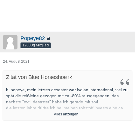
Popeye82
12000g Mitglied
24. August 2021
Zitat von Blue Horseshoe
hi popeye, mein letztes desaster war lydian international, viel zu
spät die reißleine gezogen mit ca -80% rausgegangen. das
nächste "evtl. desaster" habe ich gerade mit so4.
die letzten jahre dürfte ich bei meinen rohstoff invests eine ca
80% trefferquote gehabt haben, sollte ich vllt mal genauer unter
Alles anzeigen
die lupe nehmen
mit ca 20% pleiten pech und pannen bzw
nonperformern, bei den allermeisten mit leichten verlusten
wieder raus.(leichte verluste definiere ich im junior segment mit