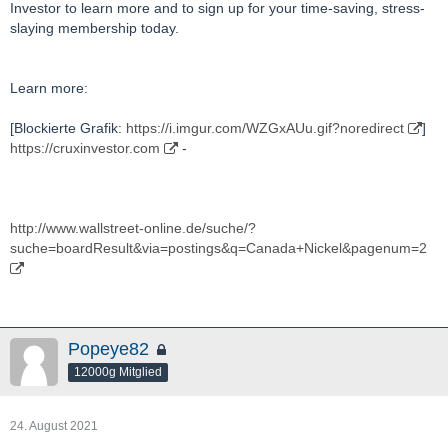
Investor to learn more and to sign up for your time-saving, stress-
slaying membership today.
Learn more:
[Blockierte Grafik:
https://i.imgur.com/WZGxAUu.gif?noredirect
]
https://cruxinvestor.com
-
http://www.wallstreet-online.de/suche/?
suche=boardResult&via=postings&q=Canada+Nickel&pagenum=2
Popeye82
12000g Mitglied
24. August 2021