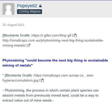
Popeye82
12000g Mitglied
25. August 2021
[Blockierte Grafik:
https://i.gifer.com/4tnp.gif
]
http://smallcaps.com.au/phytomining-next-big-thing-sustainable-
mining-metals/
Phytomining "could become the next big thing in sustainable
mining of metals"
" [Blockierte Grafik:
https://smallcaps.com.au/wp-co…ees-
hyperaccumulators.jpg
]
- Phytomining, the process in which certain plant species can
absorb metals from previously mined land, could be a way to
extract value out of mine waste.-