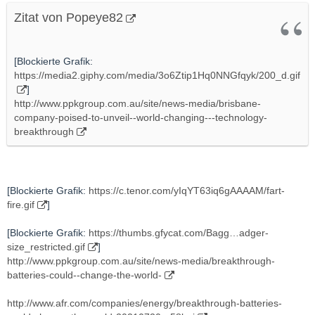
Zitat von Popeye82
[Blockierte Grafik:
https://media2.giphy.com/media/3o6Ztip1Hq0NNGfqyk/200_d.gif
]
http://www.ppkgroup.com.au/site/news-media/brisbane-
company-poised-to-unveil--world-changing---technology-
breakthrough
[Blockierte Grafik:
https://c.tenor.com/yIqYT63iq6gAAAAM/fart-
fire.gif
]
[Blockierte Grafik:
https://thumbs.gfycat.com/Bagg…adger-
size_restricted.gif
]
http://www.ppkgroup.com.au/site/news-media/breakthrough-
batteries-could--change-the-world-
http://www.afr.com/companies/energy/breakthrough-batteries-