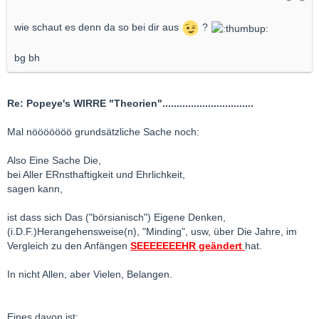
wie schaut es denn da so bei dir aus
?
bg bh
Re: Popeye's WIRRE "Theorien"................................
Mal nööööööö grundsätzliche Sache noch:
Also Eine Sache Die,
bei Aller ERnsthaftigkeit und Ehrlichkeit,
sagen kann,
ist dass sich Das ("börsianisch") Eigene Denken,
(i.D.F.)Herangehensweise(n), "Minding", usw, über Die Jahre, im
Vergleich zu den Anfängen
SEEEEEEEHR geändert
hat.
In nicht Allen, aber Vielen, Belangen.
Eines davon ist: