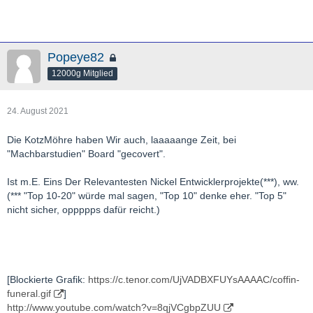
Popeye82
12000g Mitglied
24. August 2021
Die KotzMöhre haben Wir auch, laaaaange Zeit, bei
"Machbarstudien" Board "gecovert".
Ist m.E. Eins Der Relevantesten Nickel Entwicklerprojekte(***), ww.
(*** "Top 10-20" würde mal sagen, "Top 10" denke eher. "Top 5"
nicht sicher, oppppps dafür reicht.)
[Blockierte Grafik:
https://c.tenor.com/UjVADBXFUYsAAAAC/coffin-
funeral.gif
]
http://www.youtube.com/watch?v=8qjVCgbpZUU