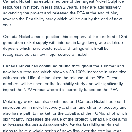
Canada Nickel has established one of the largest Nickel Sulphide
resources in history in less than 2 years. They are aggressively
advancing the project and released the PEA at the end of May
towards the Feasibility study which will be out by the end of next
year.
Canada Nickel aims to position this company at the forefront of 3rd
generation nickel supply with interest in large low grade sulphide
deposits which have waste rock and tailings which will be
recognised as the new major source of nickel.
Canada Nickel has continued drilling throughout the summer and
now has a resource which shows a 50-100% increase in mine size
with extended life of mine since the release of the PEA. These
numbers will be used for the feasibility study and will significantly
impact the NPV versus where it is currently based on the PEA.
Metallurgy work has also continued and Canada Nickel has found
improvement in nickel recovery and iron and chrome recovery and
also has a path to market for the cobalt and the PGMs, all of which
significantly increases the value of the project. Canada Nickel aims
to increase the value demonstrably for the feasibility study and
plans to have a whole series of news flow over the coming year,