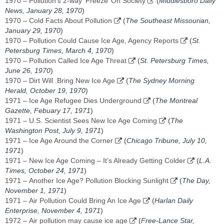
1970 – Pollution’s 2-way ‘Freeze’ On Society
(
Middlesboro Daily
News, January 28, 1970
)
1970 – Cold Facts About Pollution
(
The Southeast Missourian,
January 29, 1970
)
1970 – Pollution Could Cause Ice Age, Agency Reports
(
St.
Petersburg Times, March 4, 1970
)
1970 – Pollution Called Ice Age Threat
(
St. Petersburg Times,
June 26, 1970
)
1970 – Dirt Will .Bring New Ice Age
(
The Sydney Morning
Herald, October 19, 1970
)
1971 – Ice Age Refugee Dies Underground
(
The Montreal
Gazette, Febuary 17, 1971
)
1971 – U.S. Scientist Sees New Ice Age Coming
(
The
Washington Post, July 9, 1971
)
1971 – Ice Age Around the Corner
(
Chicago Tribune, July 10,
1971
)
1971 – New Ice Age Coming – It’s Already Getting Colder
(
L.A.
Times, October 24, 1971
)
1971 – Another Ice Age? Pollution Blocking Sunlight
(
The Day,
November 1, 1971
)
1971 – Air Pollution Could Bring An Ice Age
(
Harlan Daily
Enterprise, November 4, 1971
)
1972 – Air pollution may cause ice age
(
Free-Lance Star,