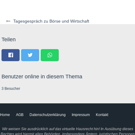
Tagesgespräch zu Börse und Wirtschaft
Teilen
Benutzer online in diesem Thema
3 Besucher
Home
AGB
Datenschutzerklärung
Impressum
Kontakt
Wir weisen Sie ausdrücklich auf das virtuelle Hausrecht hin! In Ausübung dieses
Rechtes wird hiermit allen Behörden, insbesondere Ämtern, juristischen Personen