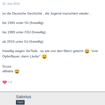
30. Juni 2019
so die Deutsche Gechichte , die Jugend marschiert wieder ,
bis 1945 unter HJ (freiwillig)
bis 1989 unter FDJ (freiwillig)
ab 2019 unter GJ (freiwillig)
freiwillig wegen VorTeile , so wie von den €ltern gelernt
"erst
OpferBauer, dann Läufer"
Gruss
alibaba
3
Salorius
Gast