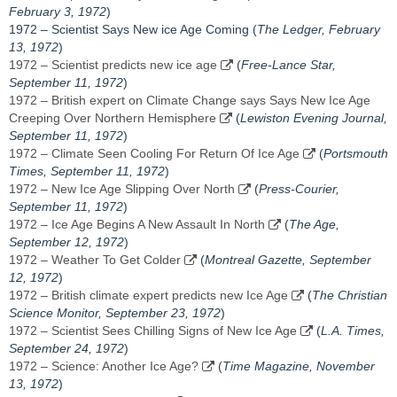
February 3, 1972
)
1972 – Scientist Says New ice Age Coming (
The Ledger, February
13, 1972
)
1972 – Scientist predicts new ice age
(
Free-Lance Star,
September 11, 1972
)
1972 – British expert on Climate Change says Says New Ice Age
Creeping Over Northern Hemisphere
(
Lewiston Evening Journal,
September 11, 1972
)
1972 – Climate Seen Cooling For Return Of Ice Age
(
Portsmouth
Times, ‎September 11, 1972‎
)
1972 – New Ice Age Slipping Over North
(
Press-Courier,
September 11, 1972
)
1972 – Ice Age Begins A New Assault In North
(
The Age,
September 12, 1972
)
1972 – Weather To Get Colder
(
Montreal Gazette, ‎September
12, 1972‎
)
1972 – British climate expert predicts new Ice Age
(
The Christian
Science Monitor, September 23, 1972
)
1972 – Scientist Sees Chilling Signs of New Ice Age
(
L.A. Times,
September 24, 1972
)
1972 – Science: Another Ice Age?
(
Time Magazine, November
13, 1972
)