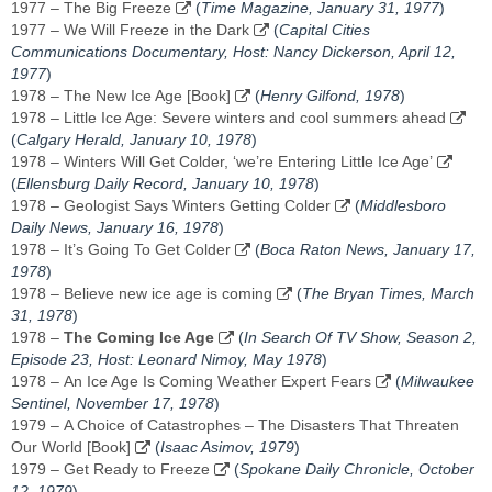
1977 – The Big Freeze
(
Time Magazine, January 31, 1977
)
1977 – We Will Freeze in the Dark
(
Capital Cities
Communications Documentary, Host: Nancy Dickerson, April 12,
1977
)
1978 – The New Ice Age [Book]
(
Henry Gilfond, 1978
)
1978 – Little Ice Age: Severe winters and cool summers ahead
(
Calgary Herald, January 10, 1978
)
1978 – Winters Will Get Colder, ‘we’re Entering Little Ice Age’
(
Ellensburg Daily Record, January 10, 1978
)
1978 – Geologist Says Winters Getting Colder
(
Middlesboro
Daily News, January 16, 1978
)
1978 – It’s Going To Get Colder
(
Boca Raton News, ‎January 17,
1978‎
)
1978 – Believe new ice age is coming
(
The Bryan Times, March
31, 1978
)
1978 –
The Coming Ice Age
(
In Search Of TV Show, Season 2,
Episode 23, Host: Leonard Nimoy, May 1978
)
1978 – An Ice Age Is Coming Weather Expert Fears
(
Milwaukee
Sentinel, November 17, 1978
)
1979 – A Choice of Catastrophes – The Disasters That Threaten
Our World [Book]
(
Isaac Asimov, 1979
)
1979 – Get Ready to Freeze
(
Spokane Daily Chronicle, October
12, 1979
)