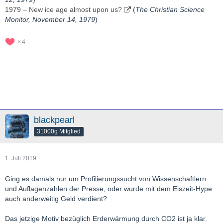
1979 – New ice age almost upon us?
(
The Christian Science
Monitor, November 14, 1979
)
4
blackpearl
31000g Mitglied
1. Juli 2019
Ging es damals nur um Profilierungssucht von Wissenschaftlern
und Auflagenzahlen der Presse, oder wurde mit dem Eiszeit-Hype
auch anderweitig Geld verdient?
Das jetzige Motiv bezüglich Erderwärmung durch CO2 ist ja klar.