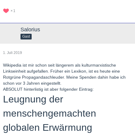
1
Salorius
Gast
1. Juli 2019
Wikipedia ist mir schon seit längerem als kulturmarxistische
Linkseinheit aufgefallen. Früher ein Lexikon, ist es heute eine
Rotgrüne Propagandaschleuder. Meine Spenden dahin habe ich
schon vor 3 Jahren eingestellt.
ABSOLUT hinterlistig ist aber folgender Eintrag:
Leugnung der
menschengemachten
globalen Erwärmung