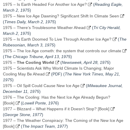
1975 – Is Earth Headed For Another Ice Age?
(
Reading Eagle,
March 2, 1975
)
1975 – New Ice Age Dawning? Significant Shift In Climate Seen
(
Times Daily, ‎March 2, 1975‎
)
1975 – There’s Troublesome Weather Ahead
(
Tri City Herald,
‎March 2, 1975‎
)
1975 – Is Earth Doomed To Live Through Another Ice Age?
(
The
Robesonian, ‎March 3, 1975‎
)
1975 – The Ice Age cometh: the system that controls our climate
(
The Chicago Tribune, April 13, 1975
)
1975 –
The Cooling World
(
Newsweek, April 28, 1975
)
1975 – Scientists Ask Why World Climate Is Changing; Major
Cooling May Be Ahead
(PDF) (
The New York Times, May 21,
1975
)
1975 – Oil Spill Could Cause New Ice Age
(
Milwaukee Journal,
December 11, 1975
)
1976 – The Cooling: Has the Next Ice Age Already Begun?
[Book]
(
Lowell Ponte, 1976
)
1977 – Blizzard – What Happens if it Doesn’t Stop? [Book]
(
George Stone, 1977
)
1977 – The Weather Conspiracy: The Coming of the New Ice Age
[Book]
(
The Impact Team, 1977
)