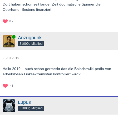
Dort haben schon seit langer Zeit dogmatische Spinner die
Oberhand. Bestens finanziert.
7
Online
Anzugpunk
31000g Mitglied
2. Juli 2019
Hallo 2019... auch schon germerkt das die Bolschewiki-pedia von
arbeitslosen Linksextremisten kontrolliert wird?
1
Lupus
31000g Mitglied