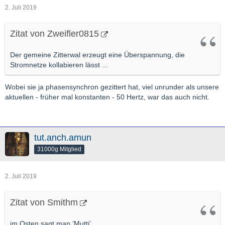
2. Juli 2019
Zitat von Zweifler0815
Der gemeine Zitterwal erzeugt eine Überspannung, die
Stromnetze kollabieren lässt ...
Wobei sie ja phasensynchron gezittert hat, viel unrunder als unsere
aktuellen - früher mal konstanten - 50 Hertz, war das auch nicht.
tut.anch.amun
31000g Mitglied
2. Juli 2019
Zitat von Smithm
im Osten sagt man ’Mutti’