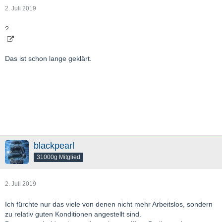
2. Juli 2019
?
Das ist schon lange geklärt.
blackpearl
31000g Mitglied
2. Juli 2019
Ich fürchte nur das viele von denen nicht mehr Arbeitslos, sondern
zu relativ guten Konditionen angestellt sind.