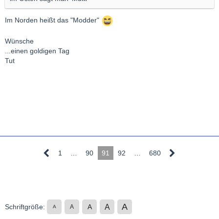
Im Norden heißt das "Modder"
Wünsche
...einen goldigen Tag
Tut
1
…
90
91
92
…
680
A
A
Schriftgröße:
A
A
A