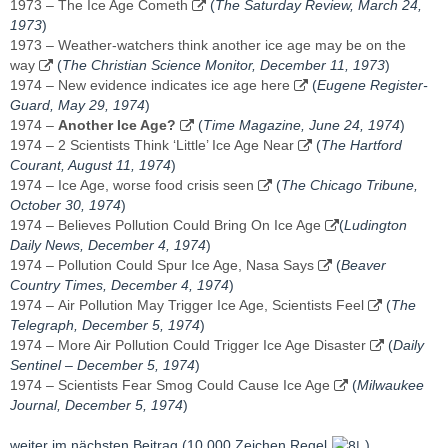
1973 – The Ice Age Cometh
(
The Saturday Review, March 24,
1973
)
1973 – Weather-watchers think another ice age may be on the
way
(
The Christian Science Monitor, December 11, 1973
)
1974 – New evidence indicates ice age here
(
Eugene Register-
Guard, May 29, 1974
)
1974 –
Another Ice Age?
(
Time Magazine, June 24, 1974
)
1974 – 2 Scientists Think ‘Little’ Ice Age Near
(
The Hartford
Courant, August 11, 1974
)
1974 – Ice Age, worse food crisis seen
(
The Chicago Tribune,
October 30, 1974
)
1974 – Believes Pollution Could Bring On Ice Age
(
Ludington
Daily News, December 4, 1974
)
1974 – Pollution Could Spur Ice Age, Nasa Says
(
Beaver
Country Times, ‎December 4, 1974‎
)
1974 – Air Pollution May Trigger Ice Age, Scientists Feel
(
The
Telegraph, ‎December 5, 1974‎
)
1974 – More Air Pollution Could Trigger Ice Age Disaster
(
Daily
Sentinel – ‎December 5, 1974‎
)
1974 – Scientists Fear Smog Could Cause Ice Age
(
Milwaukee
Journal, December 5, 1974
)
weiter im nächsten Beitrag (10.000 Zeichen Regel
)