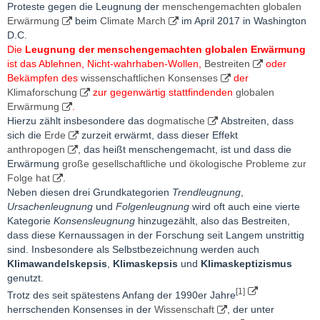
Proteste gegen die Leugnung der
menschengemachten globalen
Erwärmung
beim
Climate March
im April 2017 in Washington
D.C.
Die
Leugnung der menschengemachten globalen Erwärmung
ist das Ablehnen, Nicht-wahrhaben-Wollen,
Bestreiten
oder
Bekämpfen des
wissenschaftlichen Konsenses
der
Klimaforschung
zur gegenwärtig stattfindenden
globalen
Erwärmung
.
Hierzu zählt insbesondere das
dogmatische
Abstreiten, dass
sich die
Erde
zurzeit erwärmt, dass dieser Effekt
anthropogen
, das heißt menschengemacht, ist und dass die
Erwärmung
große gesellschaftliche und ökologische Probleme zur
Folge hat
.
Neben diesen drei Grundkategorien
Trendleugnung
,
Ursachenleugnung
und
Folgenleugnung
wird oft auch eine vierte
Kategorie
Konsensleugnung
hinzugezählt, also das Bestreiten,
dass diese Kernaussagen in der Forschung seit Langem unstrittig
sind. Insbesondere als Selbstbezeichnung werden auch
Klimawandelskepsis
,
Klimaskepsis
und
Klimaskeptizismus
genutzt.
[1]
Trotz des seit spätestens Anfang der 1990er Jahre
herrschenden Konsenses in der
Wissenschaft
, der unter