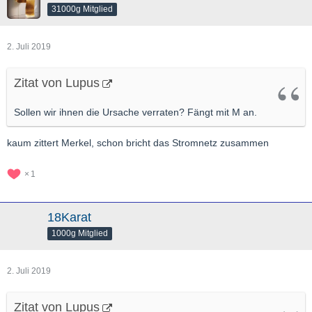
31000g Mitglied
2. Juli 2019
Zitat von Lupus
Sollen wir ihnen die Ursache verraten? Fängt mit M an.
kaum zittert Merkel, schon bricht das Stromnetz zusammen
1
18Karat
1000g Mitglied
2. Juli 2019
Zitat von Lupus