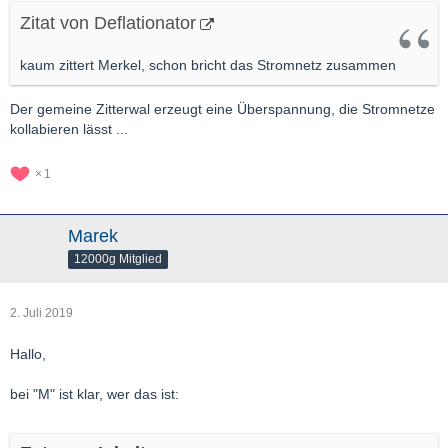
Zitat von Deflationator
kaum zittert Merkel, schon bricht das Stromnetz zusammen
Der gemeine Zitterwal erzeugt eine Überspannung, die Stromnetze
kollabieren lässt ...
1
Marek
12000g Mitglied
2. Juli 2019
Hallo,
bei "M" ist klar, wer das ist: