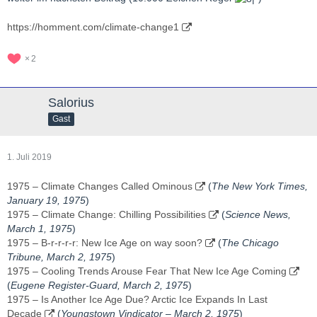
https://homment.com/climate-change1
2
Salorius
Gast
1. Juli 2019
1975 – Climate Changes Called Ominous
(
The New York Times,
January 19, 1975
)
1975 – Climate Change: Chilling Possibilities
(
Science News,
March 1, 1975
)
1975 – B-r-r-r-r: New Ice Age on way soon?
(
The Chicago
Tribune, March 2, 1975
)
1975 – Cooling Trends Arouse Fear That New Ice Age Coming
(
Eugene Register-Guard, ‎March 2, 1975‎
)
1975 – Is Another Ice Age Due? Arctic Ice Expands In Last
Decade
(
Youngstown Vindicator – ‎March 2, 1975‎
)