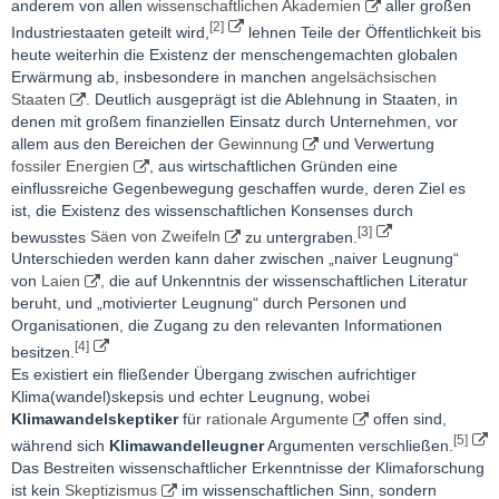
anderem von allen
wissenschaftlichen Akademien
aller großen
[2]
Industriestaaten geteilt wird,
lehnen Teile der Öffentlichkeit bis
heute weiterhin die Existenz der menschengemachten globalen
Erwärmung ab, insbesondere in manchen
angelsächsischen
Staaten
. Deutlich ausgeprägt ist die Ablehnung in Staaten, in
denen mit großem finanziellen Einsatz durch Unternehmen, vor
allem aus den Bereichen der
Gewinnung
und Verwertung
fossiler Energien
, aus wirtschaftlichen Gründen eine
einflussreiche Gegenbewegung geschaffen wurde, deren Ziel es
ist, die Existenz des wissenschaftlichen Konsenses durch
[3]
bewusstes
Säen von Zweifeln
zu untergraben.
Unterschieden werden kann daher zwischen „naiver Leugnung“
von
Laien
, die auf Unkenntnis der wissenschaftlichen Literatur
beruht, und „motivierter Leugnung“ durch Personen und
Organisationen, die Zugang zu den relevanten Informationen
[4]
besitzen.
Es existiert ein fließender Übergang zwischen aufrichtiger
Klima(wandel)skepsis und echter Leugnung, wobei
Klimawandelskeptiker
für
rationale Argumente
offen sind,
[5]
während sich
Klimawandelleugner
Argumenten verschließen.
Das Bestreiten wissenschaftlicher Erkenntnisse der Klimaforschung
ist kein
Skeptizismus
im wissenschaftlichen Sinn, sondern