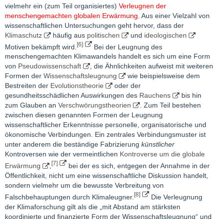
vielmehr ein (zum Teil organisiertes)
Verleugnen der
menschengemachten globalen Erwärmung
. Aus einer Vielzahl von
wissenschaftlichen Untersuchungen geht hervor, dass der
Klimaschutz
häufig aus
politischen
und
ideologischen
[6]
Motiven bekämpft wird.
Bei der Leugnung des
menschengemachten Klimawandels handelt es sich um eine Form
von
Pseudowissenschaft
, die Ähnlichkeiten aufweist mit weiteren
Formen der
Wissenschaftsleugnung
wie beispielsweise dem
Bestreiten der
Evolutionstheorie
oder der
gesundheitsschädlichen Auswirkungen des
Rauchens
bis hin
zum Glauben an
Verschwörungstheorien
. Zum Teil bestehen
zwischen diesen genannten Formen der Leugnung
wissenschaftlicher Erkenntnisse personelle, organisatorische und
ökonomische Verbindungen. Ein zentrales Verbindungsmuster ist
unter anderem die beständige Fabrizierung
künstlicher
Kontroversen wie der vermeintlichen
Kontroverse um die globale
[7]
Erwärmung
,
bei der es sich, entgegen der Annahme in der
Öffentlichkeit, nicht um eine wissenschaftliche Diskussion handelt,
sondern vielmehr um die bewusste Verbreitung von
[8]
Falschbehauptungen durch Klimaleugner.
Die Verleugnung
der Klimaforschung gilt als die „mit Abstand am stärksten
koordinierte und finanzierte Form der Wissenschaftsleugnung“ und