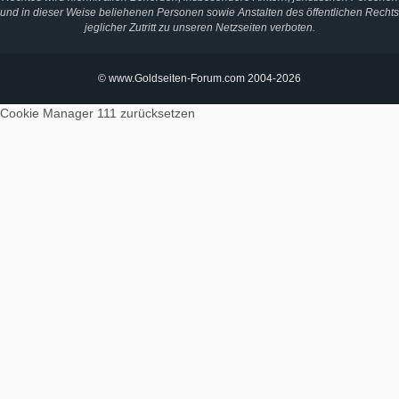
und in dieser Weise beliehenen Personen sowie Anstalten des öffentlichen Rechts
jeglicher Zutritt zu unseren Netzseiten verboten.
© www.Goldseiten-Forum.com 2004-2026
Cookie Manager 111
zurücksetzen