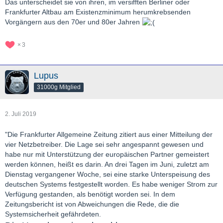
Das unterscheidet sie von ihren, im versifften Berliner oder
Frankfurter Altbau am Existenzminimum herumkrebsenden
Vorgängern aus den 70er und 80er Jahren
3
Lupus
31000g Mitglied
2. Juli 2019
"Die Frankfurter Allgemeine Zeitung zitiert aus einer Mitteilung der
vier Netzbetreiber. Die Lage sei sehr angespannt gewesen und
habe nur mit Unterstützung der europäischen Partner gemeistert
werden können, heißt es darin. An drei Tagen im Juni, zuletzt am
Dienstag vergangener Woche, sei eine starke Unterspeisung des
deutschen Systems festgestellt worden. Es habe weniger Strom zur
Verfügung gestanden, als benötigt worden sei. In dem
Zeitungsbericht ist von Abweichungen die Rede, die die
Systemsicherheit gefährdeten.