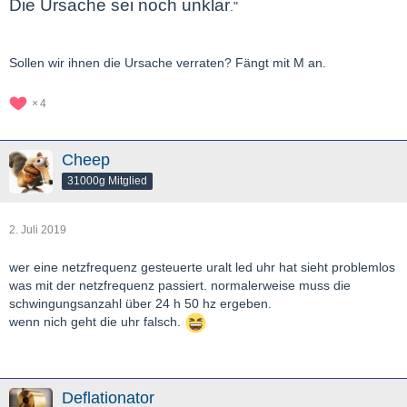
Die Ursache sei noch unklar
."
Sollen wir ihnen die Ursache verraten? Fängt mit M an.
4
Cheep
31000g Mitglied
2. Juli 2019
wer eine netzfrequenz gesteuerte uralt led uhr hat sieht problemlos
was mit der netzfrequenz passiert. normalerweise muss die
schwingungsanzahl über 24 h 50 hz ergeben.
wenn nich geht die uhr falsch.
Deflationator