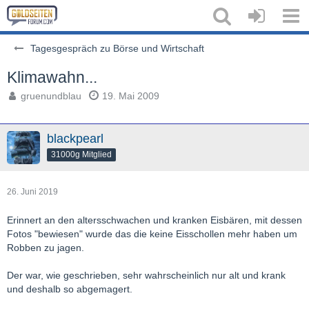
Tagesgespräch zu Börse und Wirtschaft
Klimawahn...
gruenundblau
19. Mai 2009
blackpearl
31000g Mitglied
26. Juni 2019
Erinnert an den altersschwachen und kranken Eisbären, mit dessen
Fotos "bewiesen" wurde das die keine Eisschollen mehr haben um
Robben zu jagen.
Der war, wie geschrieben, sehr wahrscheinlich nur alt und krank
und deshalb so abgemagert.