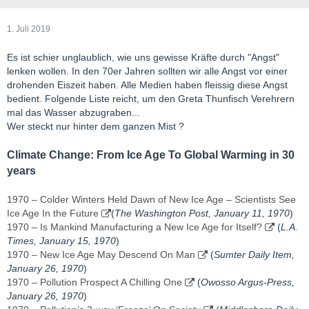
1. Juli 2019
Es ist schier unglaublich, wie uns gewisse Kräfte durch "Angst"
lenken wollen. In den 70er Jahren sollten wir alle Angst vor einer
drohenden Eiszeit haben. Alle Medien haben fleissig diese Angst
bedient. Folgende Liste reicht, um den Greta Thunfisch Verehrern
mal das Wasser abzugraben...
Wer steckt nur hinter dem ganzen Mist ?
Climate Change: From Ice Age To Global Warming in 30
years
1970 – Colder Winters Held Dawn of New Ice Age – Scientists See
Ice Age In the Future
(
The Washington Post, January 11, 1970
)
1970 – Is Mankind Manufacturing a New Ice Age for Itself?
(
L.A.
Times, January 15, 1970
)
1970 – New Ice Age May Descend On Man
(
Sumter Daily Item,
January 26, 1970
)
1970 – Pollution Prospect A Chilling One
(
Owosso Argus-Press,
January 26, 1970
)