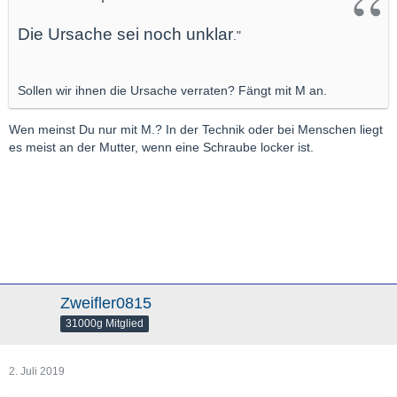
Die Ursache sei noch unklar
."
Sollen wir ihnen die Ursache verraten? Fängt mit M an.
Wen meinst Du nur mit M.? In der Technik oder bei Menschen liegt
es meist an der Mutter, wenn eine Schraube locker ist.
Zweifler0815
31000g Mitglied
2. Juli 2019