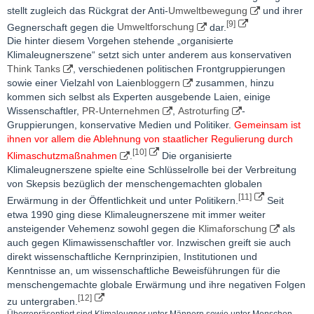
stellt zugleich das Rückgrat der Anti-
Umweltbewegung
und ihrer
[9]
Gegnerschaft gegen die
Umweltforschung
dar.
Die hinter diesem Vorgehen stehende „organisierte
Klimaleugnerszene“ setzt sich unter anderem aus konservativen
Think Tanks
, verschiedenen politischen Frontgruppierungen
sowie einer Vielzahl von Laien
bloggern
zusammen, hinzu
kommen sich selbst als Experten ausgebende Laien, einige
Wissenschaftler,
PR-Unternehmen
,
Astroturfing
-
Gruppierungen, konservative Medien und Politiker.
Gemeinsam ist
ihnen vor allem die Ablehnung von staatlicher Regulierung durch
[10]
Klimaschutzmaßnahmen
.
Die organisierte
Klimaleugnerszene spielte eine Schlüsselrolle bei der Verbreitung
von Skepsis bezüglich der menschengemachten globalen
[11]
Erwärmung in der Öffentlichkeit und unter Politikern.
Seit
etwa 1990 ging diese Klimaleugnerszene mit immer weiter
ansteigender Vehemenz sowohl gegen die
Klimaforschung
als
auch gegen Klimawissenschaftler vor. Inzwischen greift sie auch
direkt wissenschaftliche Kernprinzipien, Institutionen und
Kenntnisse an, um wissenschaftliche Beweisführungen für die
menschengemachte globale Erwärmung und ihre negativen Folgen
[12]
zu untergraben.
Überrepräsentiert sind Klimaleugner unter Männern sowie unter Menschen