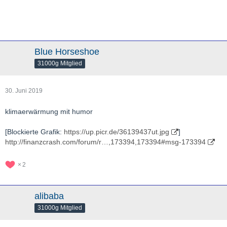
Blue Horseshoe
31000g Mitglied
30. Juni 2019
klimaerwärmung mit humor
[Blockierte Grafik:
https://up.picr.de/36139437ut.jpg
]
http://finanzcrash.com/forum/r…,173394,173394#msg-173394
2
alibaba
31000g Mitglied