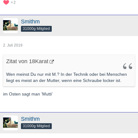
2
Smithm
31000g Mitglied
2. Juli 2019
Zitat von 18Karat
Wen meinst Du nur mit M.? In der Technik oder bei Menschen
liegt es meist an der Mutter, wenn eine Schraube locker ist.
im Osten sagt man ’Mutti’
Smithm
31000g Mitglied