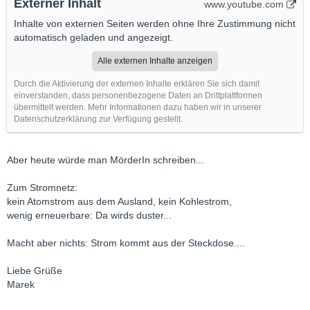
Externer Inhalt
www.youtube.com
Inhalte von externen Seiten werden ohne Ihre Zustimmung nicht
automatisch geladen und angezeigt.
Alle externen Inhalte anzeigen
Durch die Aktivierung der externen Inhalte erklären Sie sich damit
einverstanden, dass personenbezogene Daten an Drittplattformen
übermittelt werden. Mehr Informationen dazu haben wir in unserer
Datenschutzerklärung zur Verfügung gestellt.
Aber heute würde man MörderIn schreiben...
Zum Stromnetz:
kein Atomstrom aus dem Ausland, kein Kohlestrom,
wenig erneuerbare: Da wirds duster...
Macht aber nichts: Strom kommt aus der Steckdose....
Liebe Grüße
Marek