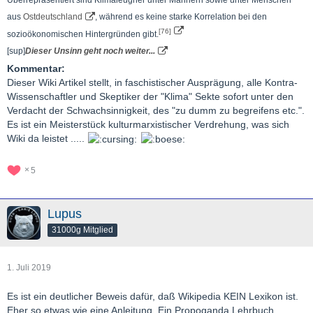
aus
Ostdeutschland
, während es keine starke Korrelation bei den
[76]
sozioökonomischen Hintergründen gibt.
[sup]
Dieser Unsinn geht noch weiter...
Kommentar:
Dieser Wiki Artikel stellt, in faschistischer Ausprägung, alle Kontra-
Wissenschaftler und Skeptiker der "Klima" Sekte sofort unter den
Verdacht der Schwachsinnigkeit, des "zu dumm zu begreifens etc.".
Es ist ein Meisterstück kulturmarxistischer Verdrehung, was sich
Wiki da leistet .....
5
Lupus
31000g Mitglied
1. Juli 2019
Es ist ein deutlicher Beweis dafür, daß Wikipedia KEIN Lexikon ist.
Eher so etwas wie eine Anleitung. Ein Propoganda Lehrbuch.